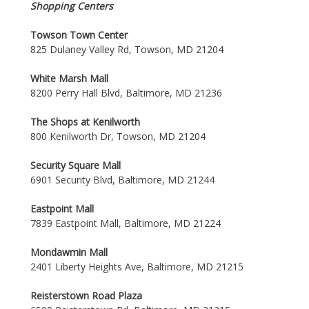
Shopping Centers
Towson Town Center
825 Dulaney Valley Rd, Towson, MD 21204
White Marsh Mall
8200 Perry Hall Blvd, Baltimore, MD 21236
The Shops at Kenilworth
800 Kenilworth Dr, Towson, MD 21204
Security Square Mall
6901 Security Blvd, Baltimore, MD 21244
Eastpoint Mall
7839 Eastpoint Mall, Baltimore, MD 21224
Mondawmin Mall
2401 Liberty Heights Ave, Baltimore, MD 21215
Reisterstown Road Plaza