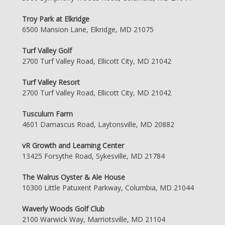
Troy Park at Elkridge
6500 Mansion Lane, Elkridge, MD 21075
Turf Valley Golf
2700 Turf Valley Road, Ellicott City, MD 21042
Turf Valley Resort
2700 Turf Valley Road, Ellicott City, MD 21042
Tusculum Farm
4601 Damascus Road, Laytonsville, MD 20882
vR Growth and Learning Center
13425 Forsythe Road, Sykesville, MD 21784
The Walrus Oyster & Ale House
10300 Little Patuxent Parkway, Columbia, MD 21044
Waverly Woods Golf Club
2100 Warwick Way, Marriotsville, MD 21104