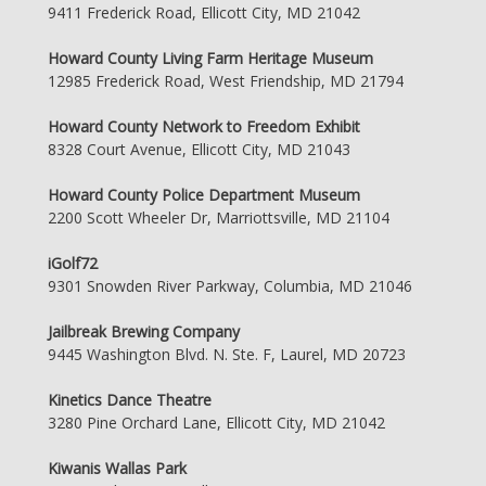
9411 Frederick Road, Ellicott City, MD 21042
Howard County Living Farm Heritage Museum
12985 Frederick Road, West Friendship, MD 21794
Howard County Network to Freedom Exhibit
8328 Court Avenue, Ellicott City, MD 21043
Howard County Police Department Museum
2200 Scott Wheeler Dr, Marriottsville, MD 21104
iGolf72
9301 Snowden River Parkway, Columbia, MD 21046
Jailbreak Brewing Company
9445 Washington Blvd. N. Ste. F, Laurel, MD 20723
Kinetics Dance Theatre
3280 Pine Orchard Lane, Ellicott City, MD 21042
Kiwanis Wallas Park