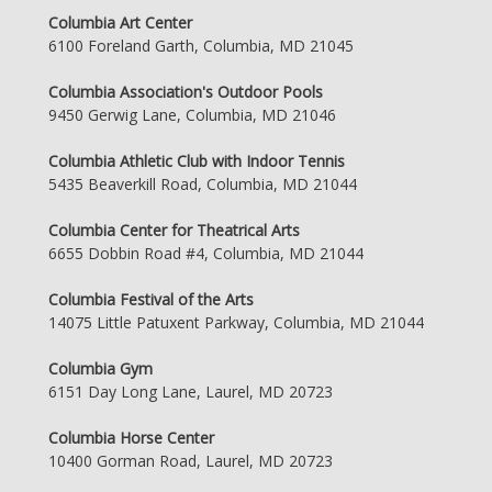
Columbia Art Center
6100 Foreland Garth, Columbia, MD 21045
Columbia Association's Outdoor Pools
9450 Gerwig Lane, Columbia, MD 21046
Columbia Athletic Club with Indoor Tennis
5435 Beaverkill Road, Columbia, MD 21044
Columbia Center for Theatrical Arts
6655 Dobbin Road #4, Columbia, MD 21044
Columbia Festival of the Arts
14075 Little Patuxent Parkway, Columbia, MD 21044
Columbia Gym
6151 Day Long Lane, Laurel, MD 20723
Columbia Horse Center
10400 Gorman Road, Laurel, MD 20723