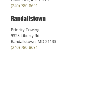
(240) 780-8691
Randallstown
Priority Towing
9325 Liberty Rd
Randallstown, MD 21133
(240) 780-8691