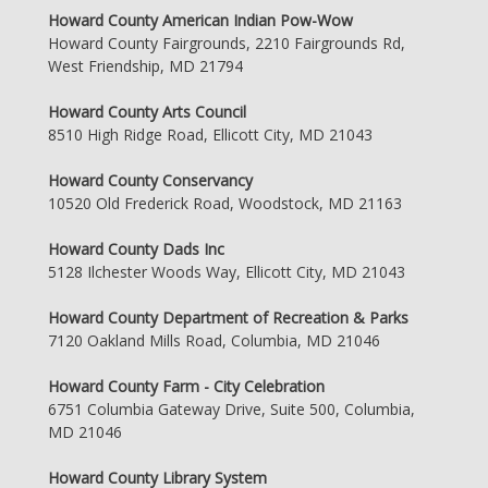
Howard County American Indian Pow-Wow
Howard County Fairgrounds, 2210 Fairgrounds Rd,
West Friendship, MD 21794
Howard County Arts Council
8510 High Ridge Road, Ellicott City, MD 21043
Howard County Conservancy
10520 Old Frederick Road, Woodstock, MD 21163
Howard County Dads Inc
5128 Ilchester Woods Way, Ellicott City, MD 21043
Howard County Department of Recreation & Parks
7120 Oakland Mills Road, Columbia, MD 21046
Howard County Farm - City Celebration
6751 Columbia Gateway Drive, Suite 500, Columbia,
MD 21046
Howard County Library System