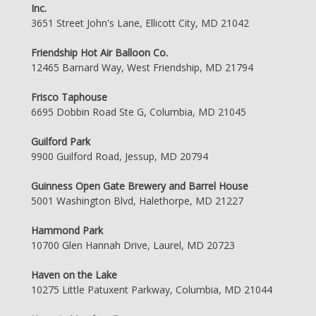
Inc.
3651 Street John's Lane, Ellicott City, MD 21042
Friendship Hot Air Balloon Co.
12465 Barnard Way, West Friendship, MD 21794
Frisco Taphouse
6695 Dobbin Road Ste G, Columbia, MD 21045
Guilford Park
9900 Guilford Road, Jessup, MD 20794
Guinness Open Gate Brewery and Barrel House
5001 Washington Blvd, Halethorpe, MD 21227
Hammond Park
10700 Glen Hannah Drive, Laurel, MD 20723
Haven on the Lake
10275 Little Patuxent Parkway, Columbia, MD 21044