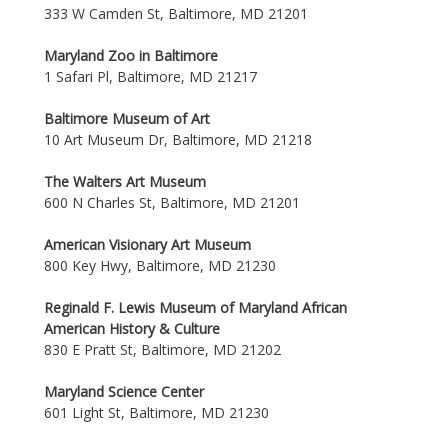
333 W Camden St, Baltimore, MD 21201
Maryland Zoo in Baltimore
1 Safari Pl, Baltimore, MD 21217
Baltimore Museum of Art
10 Art Museum Dr, Baltimore, MD 21218
The Walters Art Museum
600 N Charles St, Baltimore, MD 21201
American Visionary Art Museum
800 Key Hwy, Baltimore, MD 21230
Reginald F. Lewis Museum of Maryland African
American History & Culture
830 E Pratt St, Baltimore, MD 21202
Maryland Science Center
601 Light St, Baltimore, MD 21230