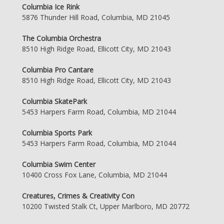
Columbia Ice Rink
5876 Thunder Hill Road, Columbia, MD 21045
The Columbia Orchestra
8510 High Ridge Road, Ellicott City, MD 21043
Columbia Pro Cantare
8510 High Ridge Road, Ellicott City, MD 21043
Columbia SkatePark
5453 Harpers Farm Road, Columbia, MD 21044
Columbia Sports Park
5453 Harpers Farm Road, Columbia, MD 21044
Columbia Swim Center
10400 Cross Fox Lane, Columbia, MD 21044
Creatures, Crimes & Creativity Con
10200 Twisted Stalk Ct, Upper Marlboro, MD 20772