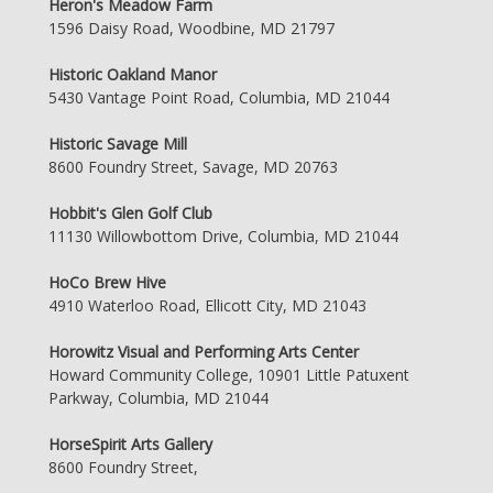
Heron's Meadow Farm
1596 Daisy Road, Woodbine, MD 21797
Historic Oakland Manor
5430 Vantage Point Road, Columbia, MD 21044
Historic Savage Mill
8600 Foundry Street, Savage, MD 20763
Hobbit's Glen Golf Club
11130 Willowbottom Drive, Columbia, MD 21044
HoCo Brew Hive
4910 Waterloo Road, Ellicott City, MD 21043
Horowitz Visual and Performing Arts Center
Howard Community College, 10901 Little Patuxent
Parkway, Columbia, MD 21044
HorseSpirit Arts Gallery
8600 Foundry Street,