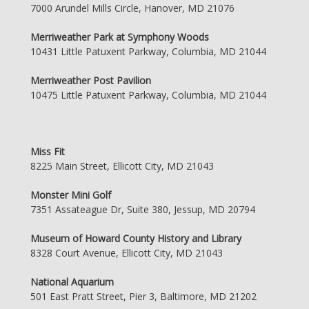
7000 Arundel Mills Circle, Hanover, MD 21076
Merriweather Park at Symphony Woods
10431 Little Patuxent Parkway, Columbia, MD 21044
Merriweather Post Pavilion
10475 Little Patuxent Parkway, Columbia, MD 21044
Miss Fit
8225 Main Street, Ellicott City, MD 21043
Monster Mini Golf
7351 Assateague Dr, Suite 380, Jessup, MD 20794
Museum of Howard County History and Library
8328 Court Avenue, Ellicott City, MD 21043
National Aquarium
501 East Pratt Street, Pier 3, Baltimore, MD 21202