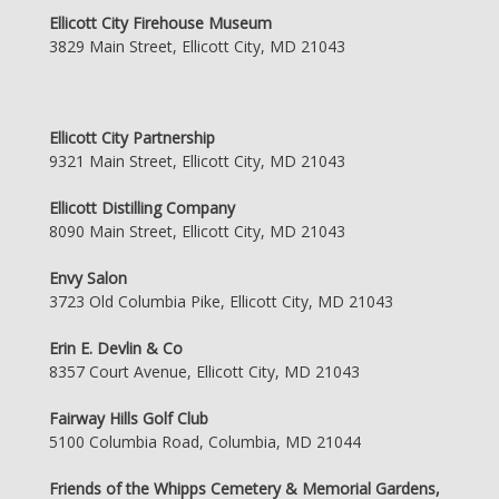
Ellicott City Firehouse Museum
3829 Main Street, Ellicott City, MD 21043
Ellicott City Partnership
9321 Main Street, Ellicott City, MD 21043
Ellicott Distilling Company
8090 Main Street, Ellicott City, MD 21043
Envy Salon
3723 Old Columbia Pike, Ellicott City, MD 21043
Erin E. Devlin & Co
8357 Court Avenue, Ellicott City, MD 21043
Fairway Hills Golf Club
5100 Columbia Road, Columbia, MD 21044
Friends of the Whipps Cemetery & Memorial Gardens,