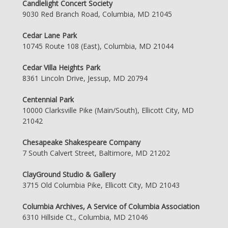
Candlelight Concert Society
9030 Red Branch Road, Columbia, MD 21045
Cedar Lane Park
10745 Route 108 (East), Columbia, MD 21044
Cedar Villa Heights Park
8361 Lincoln Drive, Jessup, MD 20794
Centennial Park
10000 Clarksville Pike (Main/South), Ellicott City, MD
21042
Chesapeake Shakespeare Company
7 South Calvert Street, Baltimore, MD 21202
ClayGround Studio & Gallery
3715 Old Columbia Pike, Ellicott City, MD 21043
Columbia Archives, A Service of Columbia Association
6310 Hillside Ct., Columbia, MD 21046