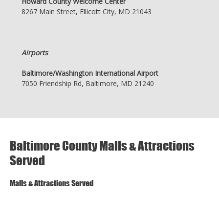
Howard County Welcome Center
8267 Main Street, Ellicott City, MD 21043
Airports
Baltimore/Washington International Airport
7050 Friendship Rd, Baltimore, MD 21240
Baltimore County Malls & Attractions
Served
Malls & Attractions Served