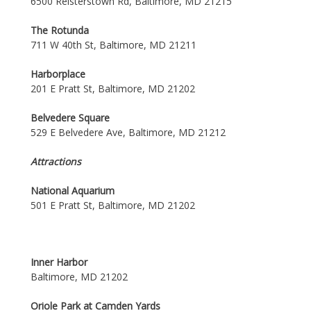
6500 Reisterstown Rd, Baltimore, MD 21215
The Rotunda
711 W 40th St, Baltimore, MD 21211
Harborplace
201 E Pratt St, Baltimore, MD 21202
Belvedere Square
529 E Belvedere Ave, Baltimore, MD 21212
Attractions
National Aquarium
501 E Pratt St, Baltimore, MD 21202
Inner Harbor
Baltimore, MD 21202
Oriole Park at Camden Yards