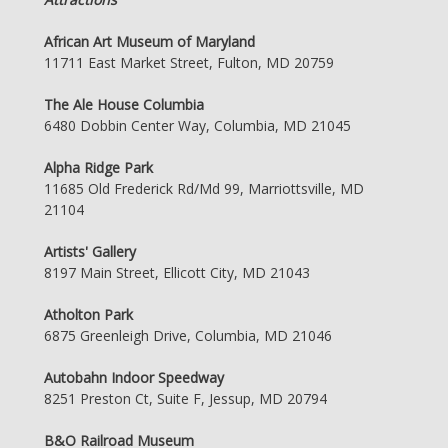
African Art Museum of Maryland
11711 East Market Street, Fulton, MD 20759
The Ale House Columbia
6480 Dobbin Center Way, Columbia, MD 21045
Alpha Ridge Park
11685 Old Frederick Rd/Md 99, Marriottsville, MD
21104
Artists' Gallery
8197 Main Street, Ellicott City, MD 21043
Atholton Park
6875 Greenleigh Drive, Columbia, MD 21046
Autobahn Indoor Speedway
8251 Preston Ct, Suite F, Jessup, MD 20794
B&O Railroad Museum