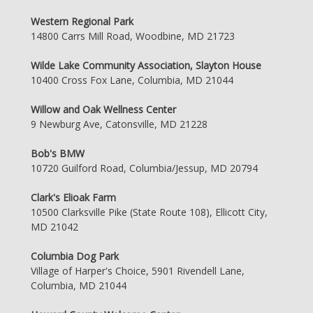
Western Regional Park
14800 Carrs Mill Road, Woodbine, MD 21723
Wilde Lake Community Association, Slayton House
10400 Cross Fox Lane, Columbia, MD 21044
Willow and Oak Wellness Center
9 Newburg Ave, Catonsville, MD 21228
Bob's BMW
10720 Guilford Road, Columbia/Jessup, MD 20794
Clark's Elioak Farm
10500 Clarksville Pike (State Route 108), Ellicott City,
MD 21042
Columbia Dog Park
Village of Harper's Choice, 5901 Rivendell Lane,
Columbia, MD 21044