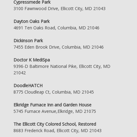
Cypressmede Park
3100 Fawnwood Drive, Ellicott City, MD 21043
Dayton Oaks Park
4691 Ten Oaks Road, Columbia, MD 21046
Dickinson Park
7455 Eden Brook Drive, Columbia, MD 21046
Doctor K MediSpa
9396-D Baltimore National Pike, Ellicott City, MD
21042
DoodleHATCH
8775 Cloudleap Ct, Columbia, MD 21045
Elkridge Furnace Inn and Garden House
5745 Furnace Avenue,Elkridge, MD 21075
The Ellicott City Colored School, Restored
8683 Frederick Road, Ellicott City, MD 21043