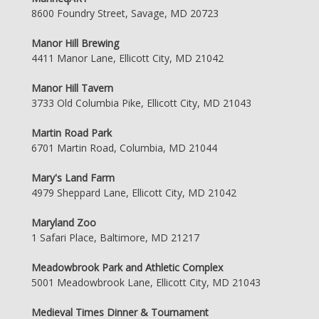
8600 Foundry Street, Savage, MD 20723
Manor Hill Brewing
4411 Manor Lane, Ellicott City, MD 21042
Manor Hill Tavern
3733 Old Columbia Pike, Ellicott City, MD 21043
Martin Road Park
6701 Martin Road, Columbia, MD 21044
Mary's Land Farm
4979 Sheppard Lane, Ellicott City, MD 21042
Maryland Zoo
1 Safari Place, Baltimore, MD 21217
Meadowbrook Park and Athletic Complex
5001 Meadowbrook Lane, Ellicott City, MD 21043
Medieval Times Dinner & Tournament