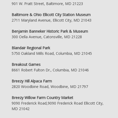
901 W. Pratt Street, Baltimore, MD 21223
Baltimore & Ohio Ellicott City Station Museum
2711 Maryland Avenue, Ellicott City, MD 21043
Benjamin Banneker Historic Park & Museum
300 Oella Avenue, Catonsville, MD 21228
Blandair Regional Park
5750 Oakland Mills Road, Columbia, MD 21045
Breakout Games
8661 Robert Fulton Dr., Columbia, MD 21046
Breezy Hill Alpaca Farm
2820 Woodbine Road, Woodbine, MD 21797
Breezy Willow Farm Country Market
9090 Frederick Road,9090 Frederick Road Ellicott City,
MD 21042