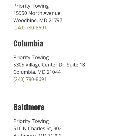
Priority Towing
15950 North Avenue
Woodbine, MD 21797
(240) 780-8691
Columbia
Priority Towing
5305 Village Center Dr, Suite 18
Columbia, MD 21044
(240) 780-8691
Baltimore
Priority Towing
516 N Charles St, 302
Baltimore, MD 21201