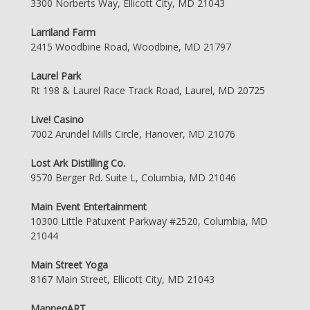
3300 Norberts Way, Ellicott City, MD 21043
Larriland Farm
2415 Woodbine Road, Woodbine, MD 21797
Laurel Park
Rt 198 & Laurel Race Track Road, Laurel, MD 20725
Live! Casino
7002 Arundel Mills Circle, Hanover, MD 21076
Lost Ark Distilling Co.
9570 Berger Rd. Suite L, Columbia, MD 21046
Main Event Entertainment
10300 Little Patuxent Parkway #2520, Columbia, MD
21044
Main Street Yoga
8167 Main Street, Ellicott City, MD 21043
ManneqART