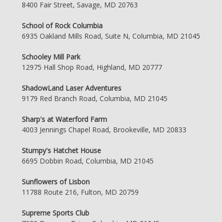
8400 Fair Street, Savage, MD 20763
School of Rock Columbia
6935 Oakland Mills Road, Suite N, Columbia, MD 21045
Schooley Mill Park
12975 Hall Shop Road, Highland, MD 20777
ShadowLand Laser Adventures
9179 Red Branch Road, Columbia, MD 21045
Sharp's at Waterford Farm
4003 Jennings Chapel Road, Brookeville, MD 20833
Stumpy's Hatchet House
6695 Dobbin Road, Columbia, MD 21045
Sunflowers of Lisbon
11788 Route 216, Fulton, MD 20759
Supreme Sports Club