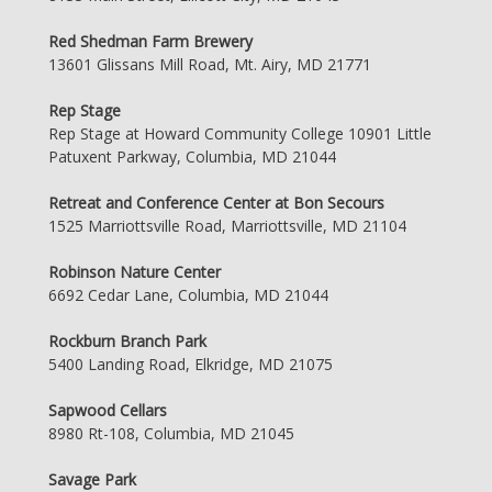
Red Shedman Farm Brewery
13601 Glissans Mill Road, Mt. Airy, MD 21771
Rep Stage
Rep Stage at Howard Community College 10901 Little
Patuxent Parkway, Columbia, MD 21044
Retreat and Conference Center at Bon Secours
1525 Marriottsville Road, Marriottsville, MD 21104
Robinson Nature Center
6692 Cedar Lane, Columbia, MD 21044
Rockburn Branch Park
5400 Landing Road, Elkridge, MD 21075
Sapwood Cellars
8980 Rt-108, Columbia, MD 21045
Savage Park