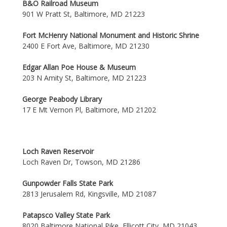
B&O Railroad Museum
901 W Pratt St, Baltimore, MD 21223
Fort McHenry National Monument and Historic Shrine
2400 E Fort Ave, Baltimore, MD 21230
Edgar Allan Poe House & Museum
203 N Amity St, Baltimore, MD 21223
George Peabody Library
17 E Mt Vernon Pl, Baltimore, MD 21202
Loch Raven Reservoir
Loch Raven Dr, Towson, MD 21286
Gunpowder Falls State Park
2813 Jerusalem Rd, Kingsville, MD 21087
Patapsco Valley State Park
8020 Baltimore National Pike, Ellicott City, MD 21043