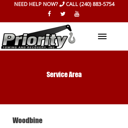
Skip
NEED HELP NOW?
CALL
(240) 883-5754
to
content
Service Area
Woodbine