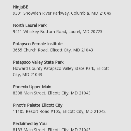
NinjaBE
9301 Snowden River Parkway, Columbia, MD 21046
North Laurel Park
9411 Whiskey Bottom Road, Laurel, MD 20723
Patapsco Female Institute
3655 Church Road, Ellicott City, MD 21043
Patapsco Valley State Park
Howard County Patapsco Valley State Park, Ellicott
City, MD 21043
Phoenix Upper Main
8308 Main Street, Ellicott City, MD 21043
Pinot's Palette Ellicott City
11105 Resort Road #105, Ellicott City, MD 21042
Reclaimed by You
8133 Main Street, Ellicott City, MD 21043