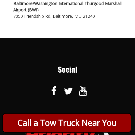
Baltimore/Washington International Thurgood Marshall
Airport (BWI)
7050 Friendship Rd, Baltimore, MD 21240
Social
Call a Tow Truck Near You