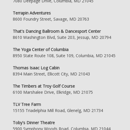
7080 Deepage Drive, Columbia, MD 21045
Terrapin Adventures
8600 Foundry Street, Savage, MD 20763
That's Dancing Ballroom & Dancesport Center
8610 Washington Blvd, Suite 203, Jessup, MD 20794
The Yoga Center of Columbia
8950 State Route 108, Suite 109, Columbia, MD 21045
Thomas Isaac Log Cabin
8394 Main Street, Ellicott City, MD 21043
The Timbers at Troy Golf Course
6100 Marshalee Drive, Elkridge, MD 21075
TLV Tree Farm
15155 Triadelphia Mill Road, Glenelg, MD 21734
Toby's Dinner Theatre
5900 Symphony Woods Road, Columbia, MD 21044