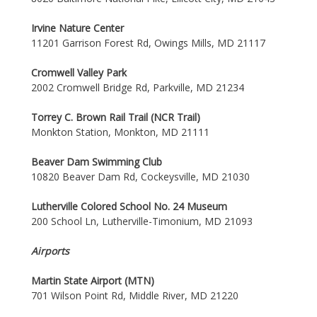
Irvine Nature Center
11201 Garrison Forest Rd, Owings Mills, MD 21117
Cromwell Valley Park
2002 Cromwell Bridge Rd, Parkville, MD 21234
Torrey C. Brown Rail Trail (NCR Trail)
Monkton Station, Monkton, MD 21111
Beaver Dam Swimming Club
10820 Beaver Dam Rd, Cockeysville, MD 21030
Lutherville Colored School No. 24 Museum
200 School Ln, Lutherville-Timonium, MD 21093
Airports
Martin State Airport (MTN)
701 Wilson Point Rd, Middle River, MD 21220