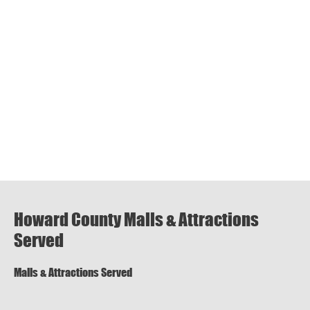
Howard County Malls & Attractions
Served
Malls & Attractions Served