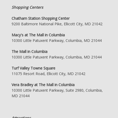
Shopping Centers
Chatham Station Shopping Center
9200 Baltimore National Pike, Ellicott City, MD 21042
Macy's at The Mall in Columbia
10300 Little Patuxent Parkway, Columbia, MD 21044
The Mall in Columbia
10300 Little Patuxent Parkway, Columbia, MD 21044
Turf Valley Towne Square
11075 Resort Road, Ellicott City, MD 21042
Vera Bradley at The Mall in Columbia
10300 Little Patuxent Parkway, Suite 2980, Columbia,
MD 21044
Attractions