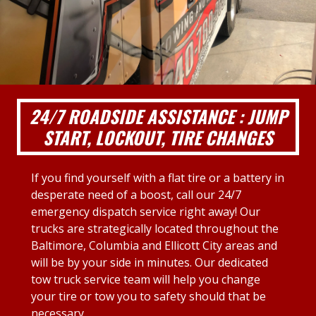
24/7 ROADSIDE ASSISTANCE : JUMP
START, LOCKOUT, TIRE CHANGES
If you find yourself with a flat tire or a battery in
desperate need of a boost, call our 24/7
emergency dispatch service right away! Our
trucks are strategically located throughout the
Baltimore, Columbia and Ellicott City areas and
will be by your side in minutes. Our dedicated
tow truck service team will help you change
your tire or tow you to safety should that be
necessary.