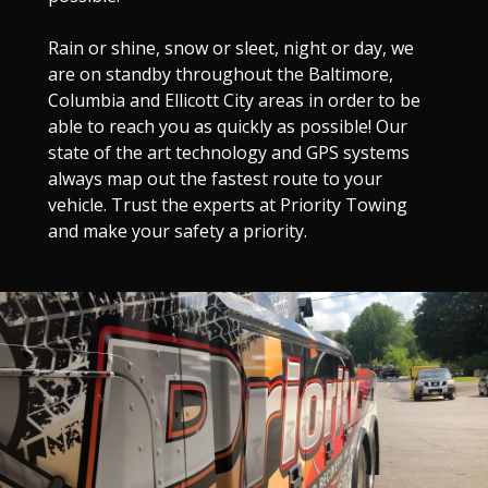
Rain or shine, snow or sleet, night or day, we
are on standby throughout the Baltimore,
Columbia and Ellicott City areas in order to be
able to reach you as quickly as possible! Our
state of the art technology and GPS systems
always map out the fastest route to your
vehicle. Trust the experts at Priority Towing
and make your safety a priority.