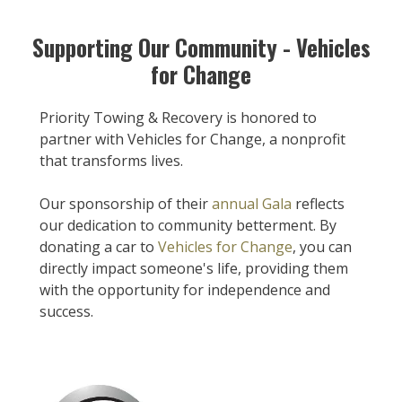
Supporting Our Community - Vehicles
for Change
Priority Towing & Recovery is honored to
partner with Vehicles for Change, a nonprofit
that transforms lives.
Our sponsorship of their
annual Gala
reflects
our dedication to community betterment. By
donating a car to
Vehicles for Change
, you can
directly impact someone's life, providing them
with the opportunity for independence and
success.