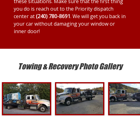
these situations. Make sure that the first thing
you do is reach out to the Priority dispatch
center at
(240) 780-8691
. We will get you back in
your car without damaging your window or
inner door!
Towing & Recovery Photo Gallery