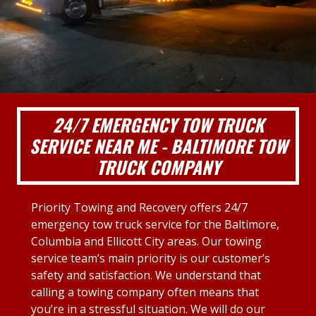
24/7 EMERGENCY TOW TRUCK
SERVICE NEAR ME - BALTIMORE TOW
TRUCK COMPANY
Priority Towing and Recovery offers 24/7
emergency tow truck service for the Baltimore,
Columbia and Ellicott City areas. Our towing
service team’s main priority is our customer’s
safety and satisfaction. We understand that
calling a towing company often means that
you’re in a stressful situation. We will do our