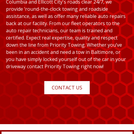
Columbia and Ellicott City's roads clear 24/7, we
provide ‘round-the-clock towing and roadside
assistance, as well as offer many reliable auto repairs
back at our facility. From our fleet operators to the
auto repair technicians, our team is trained and
certified. Expect real expertise, quality and respect
down the line from Priority Towing. Whether you’ve
been in an accident and need a tow in Baltimore, or
you have simply locked yourself out of the car in your
driveway contact Priority Towing right now!
CONTACT US