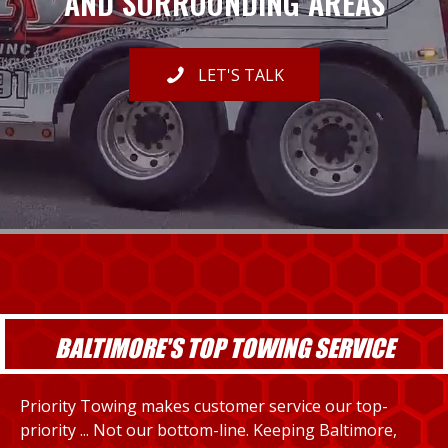
AND SURROUNDING AREAS
LET'S TALK
BALTIMORE'S TOP TOWING SERVICE
Priority Towing makes customer service our top-
priority ... Not our bottom-line. Keeping Baltimore,