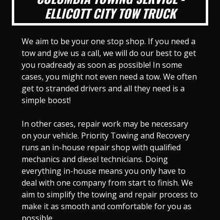
ELLICOTT CITY TOW TRUCK
We aim to be your one stop shop. If you need a
tow and give us a call, we will do our best to get
you roadready as soon as possible! In some
cases, you might not even need a tow. We often
get to stranded drivers and all they need is a
simple boost!
In other cases, repair work may be necessary
on your vehicle. Priority Towing and Recovery
runs an in-house repair shop with qualified
mechanics and diesel technicians. Doing
everything in-house means you only have to
deal with one company from start to finish. We
aim to simplify the towing and repair process to
make it as smooth and comfortable for you as
possible.