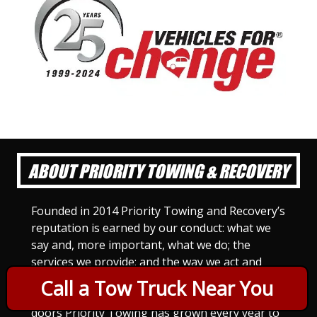
ABOUT PRIORITY TOWING & RECOVERY
Founded in 2014 Priority Towing and Recovery’s
reputation is earned by our conduct: what we
say and, more important, what we do; the
services we provide; and the way we act and
treat others. For Priority Towing, this is the
Call a Tow Truck Near You
only way to do business. Since we opened our
doors Priority Towing has grown every year to