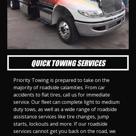
l
l
l
l
l
l
l
l
l
l
S
S
S
S
S
S
S
S
S
S
l
l
l
l
l
l
l
l
l
l
i
i
i
i
i
i
i
i
i
i
d
d
d
d
d
d
d
d
d
d
e
e
e
e
e
e
e
e
e
e
1
2
3
4
5
6
7
8
9
1
0
QUICK TOWING SERVICES
Priority Towing is prepared to take on the
majority of roadside calamities. From car
accidents to flat tires, call us for immediate
service. Our fleet can complete light to medium
duty tows, as well as a wide range of roadside
assistance services like tire changes, jump
starts, lockouts and more. If our roadside
services cannot get you back on the road, we