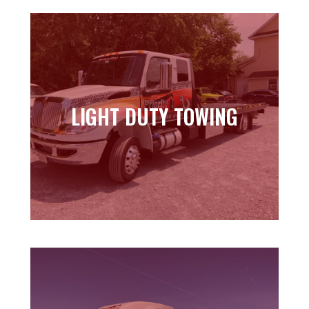
LIGHT DUTY TOWING
LIGHT DUTY TOWING
Learn more