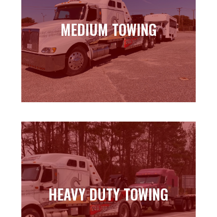
MEDIUM TOWING
MEDIUM TOWING
Learn more
HEAVY DUTY TOWING
HEAVY DUTY TOWING
Learn more