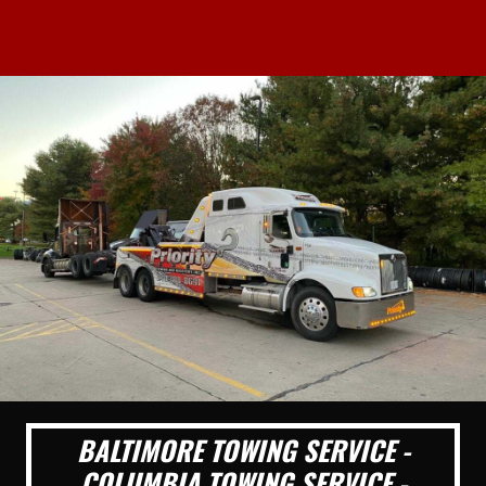
BALTIMORE TOWING SERVICE -
COLUMBIA TOWING SERVICE -