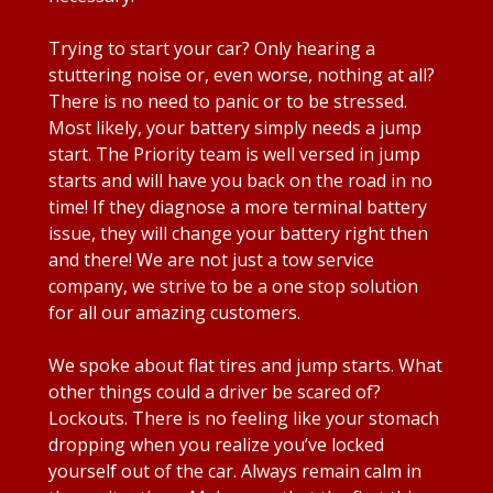
Trying to start your car? Only hearing a
stuttering noise or, even worse, nothing at all?
There is no need to panic or to be stressed.
Most likely, your battery simply needs a jump
start. The Priority team is well versed in jump
starts and will have you back on the road in no
time! If they diagnose a more terminal battery
issue, they will change your battery right then
and there! We are not just a tow service
company, we strive to be a one stop solution
for all our amazing customers.
We spoke about flat tires and jump starts. What
other things could a driver be scared of?
Lockouts. There is no feeling like your stomach
dropping when you realize you’ve locked
yourself out of the car. Always remain calm in