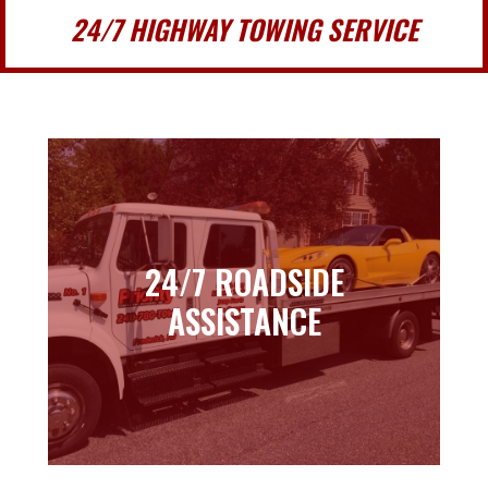
24/7 HIGHWAY TOWING SERVICE
24/7 ROADSIDE
24/7 ROADSIDE
ASSISTANCE
ASSISTANCE
Learn more