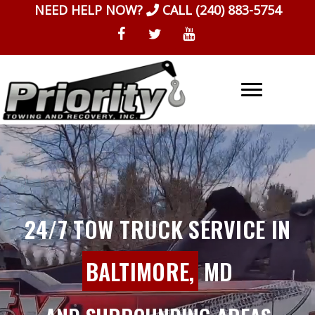
Skip
NEED HELP NOW?
CALL
(240) 883-5754
to
content
24/7 TOW TRUCK SERVICE IN
BALTIMORE,
MD