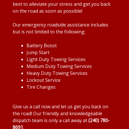
best to alleviate your stress and get you back
on the road as soon as possible!
Our emergency roadside assistance includes
but is not limited to the following:
Battery Boost
Jump Start
Light Duty Towing Services
Medium Duty Towing Services
Heavy Duty Towing Services
Lockout Service
Tire Changes
Give us a call now and let us get you back on
the road! Our friendly and knowledgeable
dispatch team is only a call away at
(240) 780-
8691
.