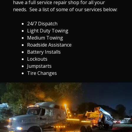
have a full service repair shop for all your
needs. See a list of some of our services below:
24/7 Dispatch
Light Duty Towing
Medium Towing
Roadside Assistance
Battery Installs
Lockouts
Jumpstarts
Tire Changes