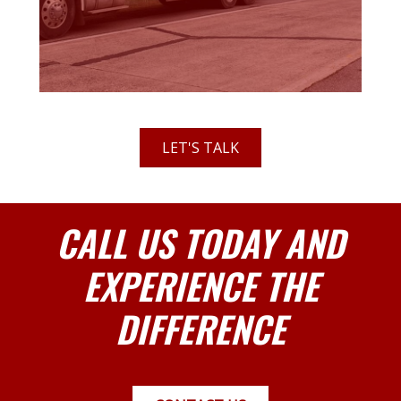
LET'S TALK
CALL US TODAY AND
EXPERIENCE THE
DIFFERENCE