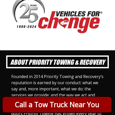
ABOUT PRIORITY TOWING & RECOVERY
Founded in 2014 Priority Towing and Recovery’s
reputation is earned by our conduct: what we
say and, more important, what we do; the
services we provide; and the way we act and
treat others. For Priority Towing, this is the
Call a Tow Truck Near You
only way to do business. Since we opened our
doors Priority Towing has grown every year to