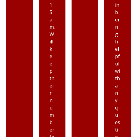
1
in
5
b
a
ei
m.
n
W
g
ill
h
k
el
e
pf
e
ul
p
wi
th
th
ei
a
r
n
n
y
u
q
m
u
b
es
er
ti