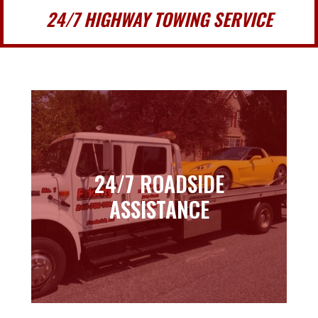
24/7 HIGHWAY TOWING SERVICE
24/7 ROADSIDE
24/7 ROADSIDE
ASSISTANCE
ASSISTANCE
Learn more