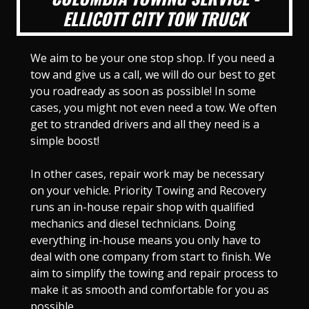
ELLICOTT CITY TOW TRUCK
We aim to be your one stop shop. If you need a
tow and give us a call, we will do our best to get
you roadready as soon as possible! In some
cases, you might not even need a tow. We often
get to stranded drivers and all they need is a
simple boost!
In other cases, repair work may be necessary
on your vehicle. Priority Towing and Recovery
runs an in-house repair shop with qualified
mechanics and diesel technicians. Doing
everything in-house means you only have to
deal with one company from start to finish. We
aim to simplify the towing and repair process to
make it as smooth and comfortable for you as
possible.