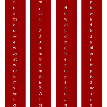
m
.
p
e
y
H
to
ev
ca
e
w
er
ll
w
e
se
1
as
d
e
2:
p
to
n
3
ol
d
a
0
it
e
n
a
e,
al
y
m
fri
er
to
fr
e
s
wi
o
n
hi
n
m
dl
p
g
th
y
to
co
e
a
d
m
B
n
ay
p
W
d
a
a
I
ar
n
n
ce
ri
d
y