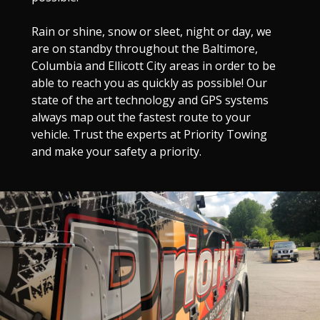
Rain or shine, snow or sleet, night or day, we
are on standby throughout the Baltimore,
Columbia and Ellicott City areas in order to be
able to reach you as quickly as possible! Our
state of the art technology and GPS systems
always map out the fastest route to your
vehicle. Trust the experts at Priority Towing
and make your safety a priority.