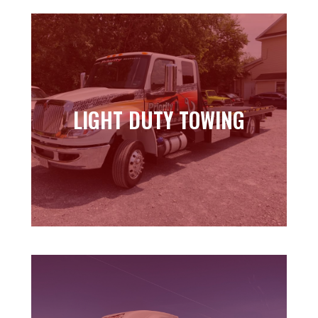
LIGHT DUTY TOWING
LIGHT DUTY TOWING
Learn more