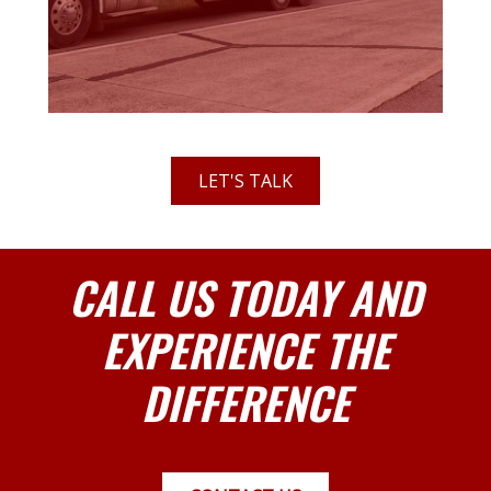
LET'S TALK
CALL US TODAY AND
EXPERIENCE THE
DIFFERENCE