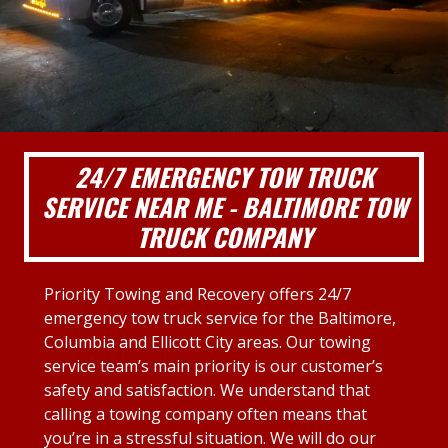
24/7 EMERGENCY TOW TRUCK
SERVICE NEAR ME - BALTIMORE TOW
TRUCK COMPANY
Priority Towing and Recovery offers 24/7
emergency tow truck service for the Baltimore,
Columbia and Ellicott City areas. Our towing
service team’s main priority is our customer’s
safety and satisfaction. We understand that
calling a towing company often means that
you’re in a stressful situation. We will do our