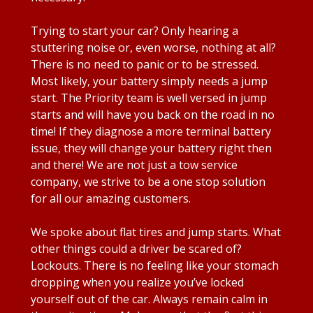
Trying to start your car? Only hearing a
stuttering noise or, even worse, nothing at all?
There is no need to panic or to be stressed.
Most likely, your battery simply needs a jump
start. The Priority team is well versed in jump
starts and will have you back on the road in no
time! If they diagnose a more terminal battery
issue, they will change your battery right then
and there! We are not just a tow service
company, we strive to be a one stop solution
for all our amazing customers.
We spoke about flat tires and jump starts. What
other things could a driver be scared of?
Lockouts. There is no feeling like your stomach
dropping when you realize you’ve locked
yourself out of the car. Always remain calm in