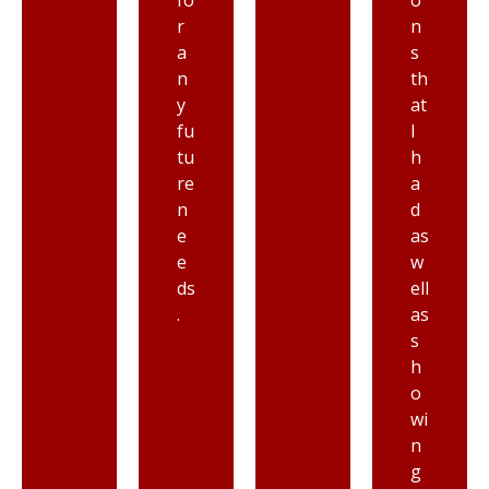
fo
o
r
n
a
s
n
th
y
at
fu
I
tu
h
re
a
n
d
e
as
e
w
ds
ell
.
as
s
h
o
wi
n
g