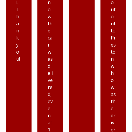
n
o
in
o
ut
ic
w
o
a
th
ut
n
e
to
d
ca
Pr
st
r
es
ar
w
to
ti
as
n
n
d
w
g
eli
h
fr
ve
o
o
re
w
m
d,
as
to
ev
th
d
e
e
ay
n
dr
at
iv
1:
er