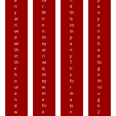
ca
n
p
m
r.
d
a
st
W
th
n
ar
h
is
y
t
e
co
a
to
n
m
n
fi
th
p
d
ni
ey
a
h
s
ar
n
a
h
ri
y.
d
a
ve
T
to
n
d,
h
g
d
th
x
o
th
ey
fo
th
e
w
r
ro
dr
er
m
u
iv
e
a
g
er
fri
ki
h
w
e
n
2
as