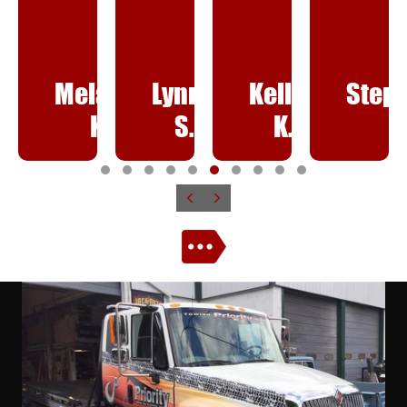
elanie
Lynne
Kelley
Stephanie
Sa
K.
S.
K.
H.
T
T
T
T
T
T
T
T
T
T
Previous
Next
e
e
e
e
e
e
e
e
e
e
s
s
s
s
s
s
s
s
s
s
t
t
t
t
t
t
t
t
t
t
i
i
i
i
i
i
i
i
i
i
m
m
m
m
m
m
m
m
m
m
o
o
o
o
o
o
o
o
o
o
n
n
n
n
n
n
n
n
n
n
i
i
i
i
i
i
i
i
i
i
a
a
a
a
a
a
a
a
a
a