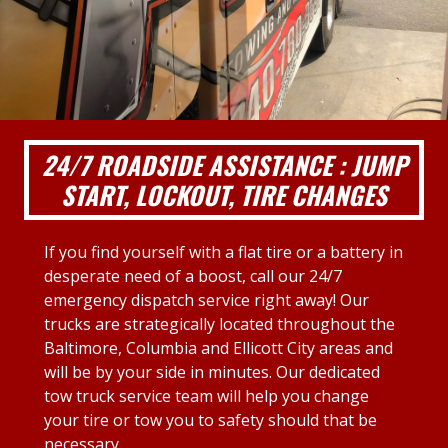
24/7 ROADSIDE ASSISTANCE : JUMP
START, LOCKOUT, TIRE CHANGES
If you find yourself with a flat tire or a battery in
desperate need of a boost, call our 24/7
emergency dispatch service right away! Our
trucks are strategically located throughout the
Baltimore, Columbia and Ellicott City areas and
will be by your side in minutes. Our dedicated
tow truck service team will help you change
your tire or tow you to safety should that be
necessary.