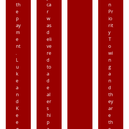
ca
n
ry
r
Pr
ni
w
io
ce
as
rit
re
d
y
s
eli
T
p
ve
o
ec
re
wi
tf
d
n
ul
to
g
a
a
a
n
d
n
d
e
d
ki
al
th
n
er
ey
d,
s
ar
I’
hi
e
m
p
th
a