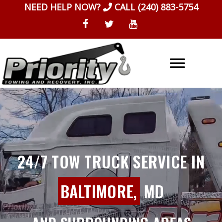
Skip
NEED HELP NOW?
CALL
(240) 883-5754
to
content
24/7 TOW TRUCK SERVICE IN
BALTIMORE,
MD