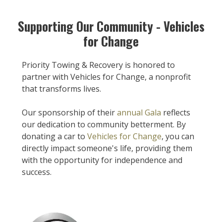
Supporting Our Community - Vehicles
for Change
Priority Towing & Recovery is honored to
partner with Vehicles for Change, a nonprofit
that transforms lives.
Our sponsorship of their
annual Gala
reflects
our dedication to community betterment. By
donating a car to
Vehicles for Change
, you can
directly impact someone's life, providing them
with the opportunity for independence and
success.