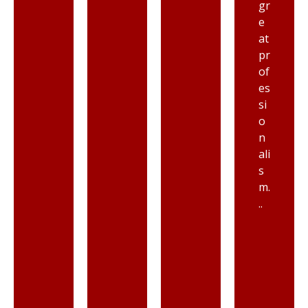
gr
e
at
pr
of
es
si
o
n
ali
s
m.
..