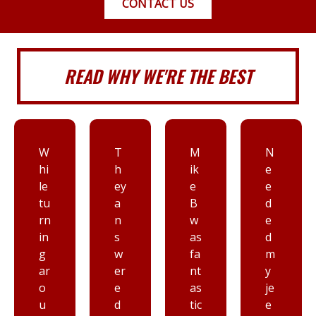
CONTACT US
READ WHY WE'RE THE BEST
T
M
N
I
h
ik
e
d
ey
e
e
o
a
B
d
n’
n
w
e
t
s
as
d
th
w
fa
m
in
er
nt
y
k i
e
as
je
h
d
tic
e
av