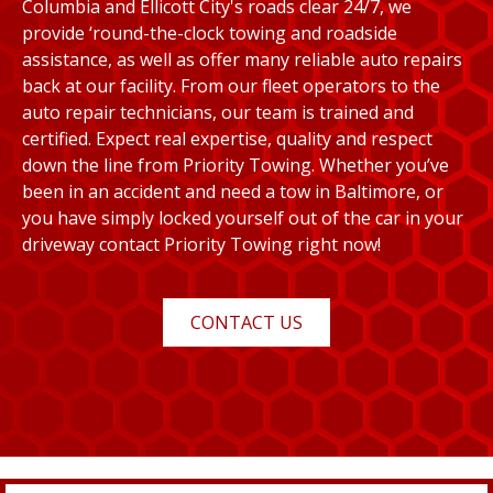
Columbia and Ellicott City's roads clear 24/7, we
provide ‘round-the-clock towing and roadside
assistance, as well as offer many reliable auto repairs
back at our facility. From our fleet operators to the
auto repair technicians, our team is trained and
certified. Expect real expertise, quality and respect
down the line from Priority Towing. Whether you’ve
been in an accident and need a tow in Baltimore, or
you have simply locked yourself out of the car in your
driveway contact Priority Towing right now!
CONTACT US