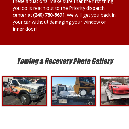
these situations. Make sure that the first thing
you do is reach out to the Priority dispatch
center at
(240) 780-8691
. We will get you back in
your car without damaging your window or
inner door!
Towing & Recovery Photo Gallery