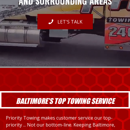
AND SURROUNDING AREAS
LET'S TALK
BALTIMORE'S TOP TOWING SERVICE
Priority Towing makes customer service our top-
priority ... Not our bottom-line. Keeping Baltimore,