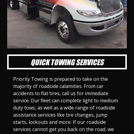
l
l
l
l
l
l
l
l
l
l
S
S
S
S
S
S
S
S
S
S
l
l
l
l
l
l
l
l
l
l
i
i
i
i
i
i
i
i
i
i
d
d
d
d
d
d
d
d
d
d
e
e
e
e
e
e
e
e
e
e
1
2
3
4
5
6
7
8
9
1
0
QUICK TOWING SERVICES
Priority Towing is prepared to take on the
majority of roadside calamities. From car
accidents to flat tires, call us for immediate
service. Our fleet can complete light to medium
duty tows, as well as a wide range of roadside
assistance services like tire changes, jump
starts, lockouts and more. If our roadside
services cannot get you back on the road, we