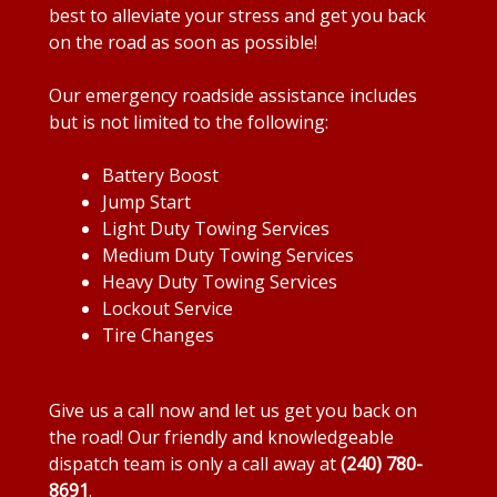
best to alleviate your stress and get you back
on the road as soon as possible!
Our emergency roadside assistance includes
but is not limited to the following:
Battery Boost
Jump Start
Light Duty Towing Services
Medium Duty Towing Services
Heavy Duty Towing Services
Lockout Service
Tire Changes
Give us a call now and let us get you back on
the road! Our friendly and knowledgeable
dispatch team is only a call away at
(240) 780-
8691
.