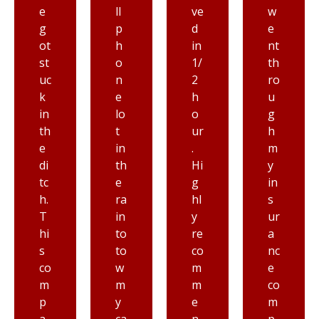
ll
ve
w
lik
p
d
e
e
h
in
nt
Pr
o
1/
th
io
n
2
ro
rit
e
h
u
y
lo
o
g
to
t
ur
h
wi
in
.
m
n
th
Hi
y
g,
e
g
in
h
ra
hl
s
o
in
y
ur
n
to
re
a
es
to
co
nc
tl
w
m
e
y
m
m
co
fr
y
e
m
o