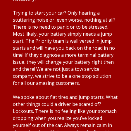
Trying to start your car? Only hearing a
stuttering noise or, even worse, nothing at all?
There is no need to panic or to be stressed.
Most likely, your battery simply needs a jump
start. The Priority team is well versed in jump
starts and will have you back on the road in no
time! If they diagnose a more terminal battery
issue, they will change your battery right then
and there! We are not just a tow service
company, we strive to be a one stop solution
for all our amazing customers.
We spoke about flat tires and jump starts. What
other things could a driver be scared of?
Lockouts. There is no feeling like your stomach
dropping when you realize you’ve locked
yourself out of the car. Always remain calm in