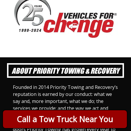
ABOUT PRIORITY TOWING & RECOVERY
Founded in 2014 Priority Towing and Recovery’s
reputation is earned by our conduct: what we
say and, more important, what we do; the
services we provide; and the way we act and
treat others. For Priority Towing, this is the
Call a Tow Truck Near You
only way to do business. Since we opened our
doors Priority Towing has grown every year to