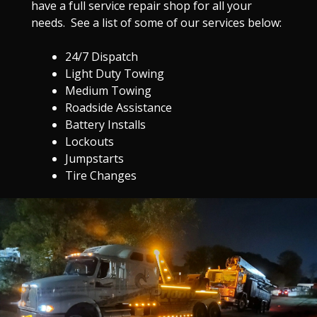
have a full service repair shop for all your
needs. See a list of some of our services below:
24/7 Dispatch
Light Duty Towing
Medium Towing
Roadside Assistance
Battery Installs
Lockouts
Jumpstarts
Tire Changes