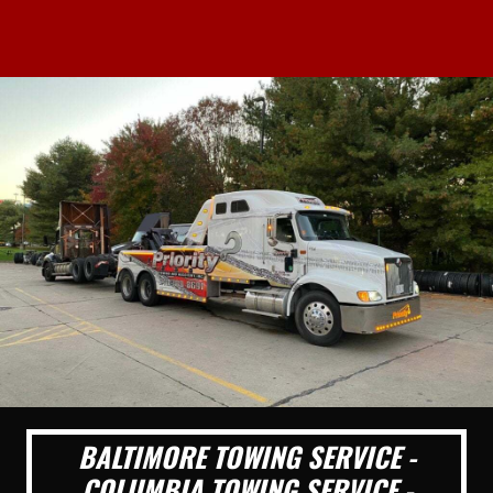
BALTIMORE TOWING SERVICE -
COLUMBIA TOWING SERVICE -