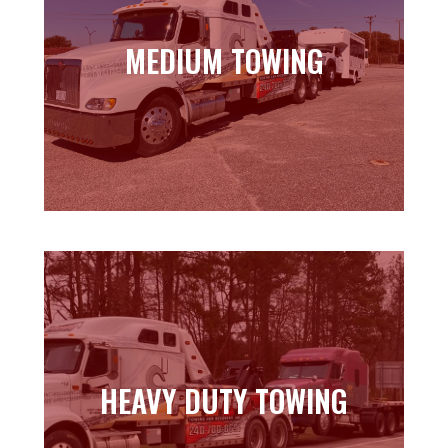
MEDIUM TOWING
MEDIUM TOWING
Learn more
HEAVY DUTY TOWING
HEAVY DUTY TOWING
Learn more