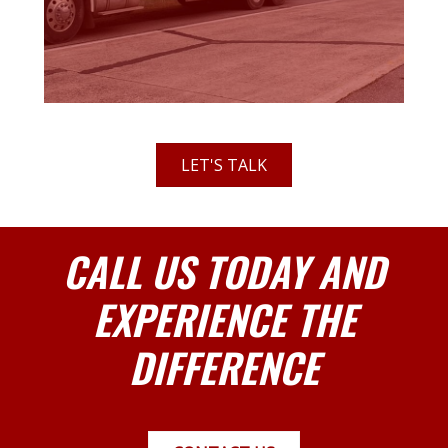
LET'S TALK
CALL US TODAY AND
EXPERIENCE THE
DIFFERENCE