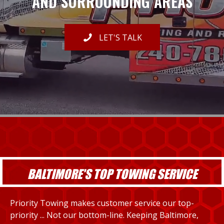
AND SURROUNDING AREAS
LET'S TALK
BALTIMORE'S TOP TOWING SERVICE
Priority Towing makes customer service our top-
priority ... Not our bottom-line. Keeping Baltimore,