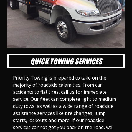
l
l
l
l
l
l
l
l
l
l
S
S
S
S
S
S
S
S
S
S
l
l
l
l
l
l
l
l
l
l
i
i
i
i
i
i
i
i
i
i
d
d
d
d
d
d
d
d
d
d
e
e
e
e
e
e
e
e
e
e
1
2
3
4
5
6
7
8
9
1
0
QUICK TOWING SERVICES
Priority Towing is prepared to take on the
majority of roadside calamities. From car
accidents to flat tires, call us for immediate
service. Our fleet can complete light to medium
duty tows, as well as a wide range of roadside
assistance services like tire changes, jump
starts, lockouts and more. If our roadside
services cannot get you back on the road, we