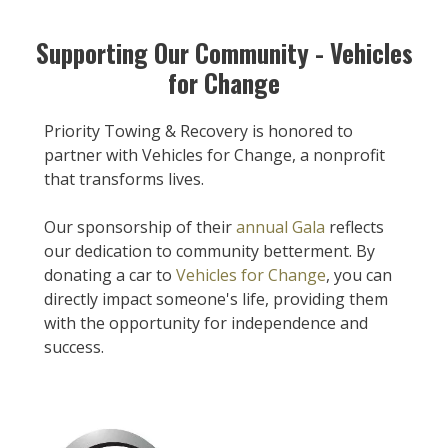
Supporting Our Community - Vehicles
for Change
Priority Towing & Recovery is honored to
partner with Vehicles for Change, a nonprofit
that transforms lives.
Our sponsorship of their
annual Gala
reflects
our dedication to community betterment. By
donating a car to
Vehicles for Change
, you can
directly impact someone's life, providing them
with the opportunity for independence and
success.