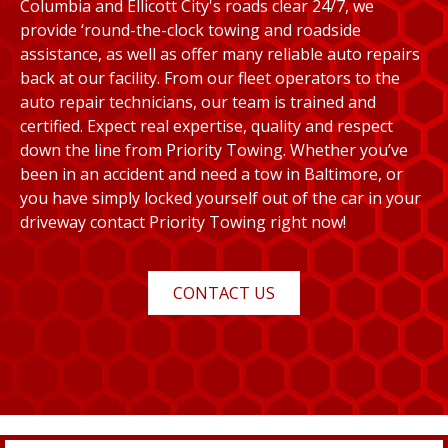
Columbia and Ellicott City's roads clear 24/7, we
provide ‘round-the-clock towing and roadside
assistance, as well as offer many reliable auto repairs
back at our facility. From our fleet operators to the
auto repair technicians, our team is trained and
certified. Expect real expertise, quality and respect
down the line from Priority Towing. Whether you’ve
been in an accident and need a tow in Baltimore, or
you have simply locked yourself out of the car in your
driveway contact Priority Towing right now!
CONTACT US