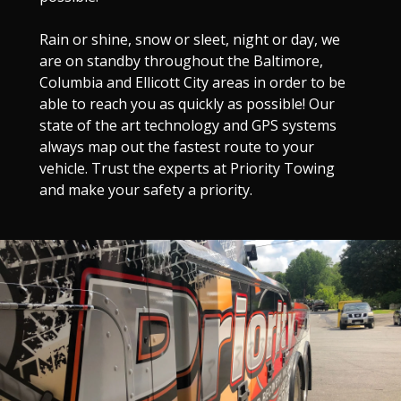
Rain or shine, snow or sleet, night or day, we
are on standby throughout the Baltimore,
Columbia and Ellicott City areas in order to be
able to reach you as quickly as possible! Our
state of the art technology and GPS systems
always map out the fastest route to your
vehicle. Trust the experts at Priority Towing
and make your safety a priority.