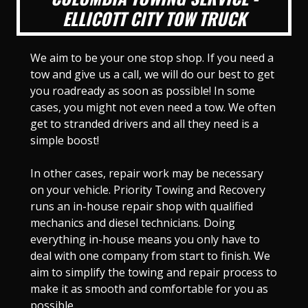
ELLICOTT CITY TOW TRUCK
We aim to be your one stop shop. If you need a
tow and give us a call, we will do our best to get
you roadready as soon as possible! In some
cases, you might not even need a tow. We often
get to stranded drivers and all they need is a
simple boost!
In other cases, repair work may be necessary
on your vehicle. Priority Towing and Recovery
runs an in-house repair shop with qualified
mechanics and diesel technicians. Doing
everything in-house means you only have to
deal with one company from start to finish. We
aim to simplify the towing and repair process to
make it as smooth and comfortable for you as
possible.