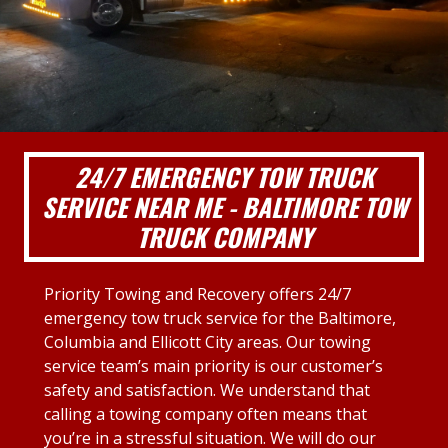
24/7 EMERGENCY TOW TRUCK
SERVICE NEAR ME - BALTIMORE TOW
TRUCK COMPANY
Priority Towing and Recovery offers 24/7
emergency tow truck service for the Baltimore,
Columbia and Ellicott City areas. Our towing
service team’s main priority is our customer’s
safety and satisfaction. We understand that
calling a towing company often means that
you’re in a stressful situation. We will do our