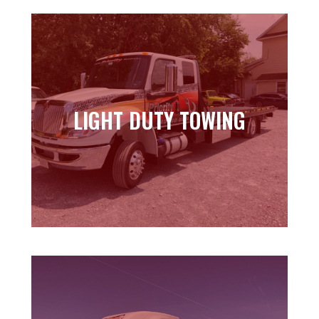
LIGHT DUTY TOWING
LIGHT DUTY TOWING
Learn more