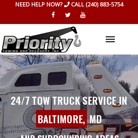
Skip
NEED HELP NOW?
CALL
(240) 883-5754
to
content
24/7 TOW TRUCK SERVICE IN
BALTIMORE,
MD