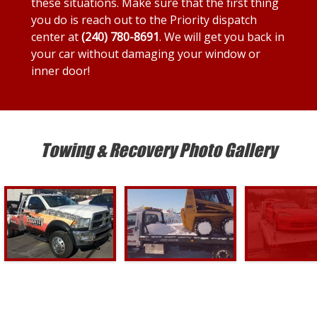
these situations. Make sure that the first thing
you do is reach out to the Priority dispatch
center at
(240) 780-8691
. We will get you back in
your car without damaging your window or
inner door!
Towing & Recovery Photo Gallery