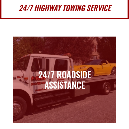
24/7 HIGHWAY TOWING SERVICE
24/7 ROADSIDE
24/7 ROADSIDE
ASSISTANCE
ASSISTANCE
Learn more