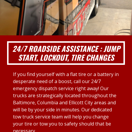
24/7 ROADSIDE ASSISTANCE : JUMP
START, LOCKOUT, TIRE CHANGES
If you find yourself with a flat tire or a battery in
desperate need of a boost, call our 24/7
emergency dispatch service right away! Our
trucks are strategically located throughout the
Baltimore, Columbia and Ellicott City areas and
will be by your side in minutes. Our dedicated
tow truck service team will help you change
your tire or tow you to safety should that be
necessary.