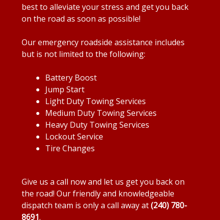
best to alleviate your stress and get you back
on the road as soon as possible!
Our emergency roadside assistance includes
but is not limited to the following:
Battery Boost
Jump Start
Light Duty Towing Services
Medium Duty Towing Services
Heavy Duty Towing Services
Lockout Service
Tire Changes
Give us a call now and let us get you back on
the road! Our friendly and knowledgeable
dispatch team is only a call away at
(240) 780-
8691
.