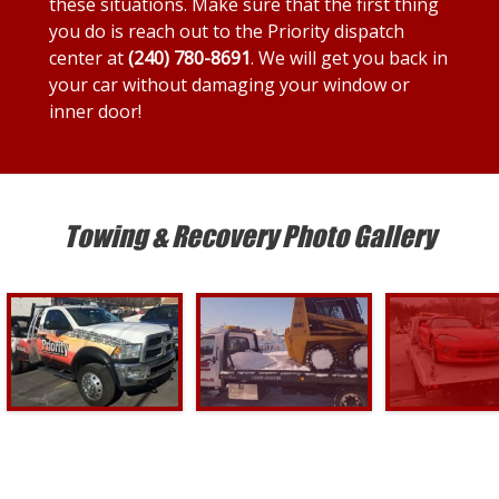
these situations. Make sure that the first thing
you do is reach out to the Priority dispatch
center at
(240) 780-8691
. We will get you back in
your car without damaging your window or
inner door!
Towing & Recovery Photo Gallery