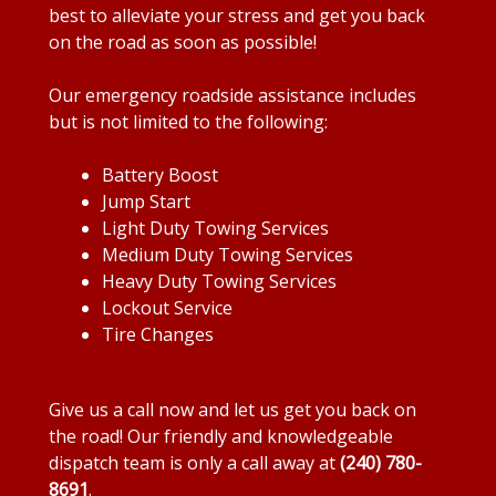
best to alleviate your stress and get you back
on the road as soon as possible!
Our emergency roadside assistance includes
but is not limited to the following:
Battery Boost
Jump Start
Light Duty Towing Services
Medium Duty Towing Services
Heavy Duty Towing Services
Lockout Service
Tire Changes
Give us a call now and let us get you back on
the road! Our friendly and knowledgeable
dispatch team is only a call away at
(240) 780-
8691
.