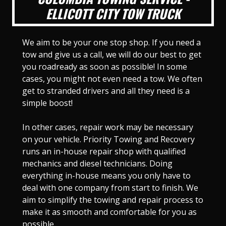
ELLICOTT CITY TOW TRUCK
We aim to be your one stop shop. If you need a
tow and give us a call, we will do our best to get
you roadready as soon as possible! In some
cases, you might not even need a tow. We often
get to stranded drivers and all they need is a
simple boost!
In other cases, repair work may be necessary
on your vehicle. Priority Towing and Recovery
runs an in-house repair shop with qualified
mechanics and diesel technicians. Doing
everything in-house means you only have to
deal with one company from start to finish. We
aim to simplify the towing and repair process to
make it as smooth and comfortable for you as
possible.