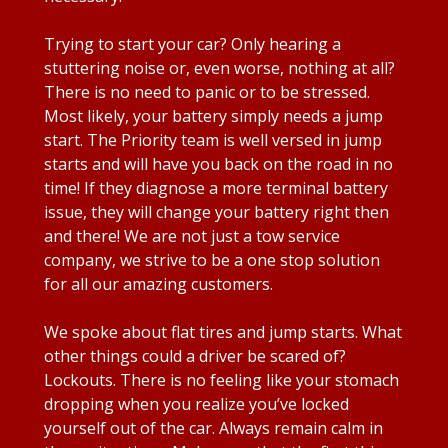
Trying to start your car? Only hearing a
stuttering noise or, even worse, nothing at all?
There is no need to panic or to be stressed.
Most likely, your battery simply needs a jump
start. The Priority team is well versed in jump
starts and will have you back on the road in no
time! If they diagnose a more terminal battery
issue, they will change your battery right then
and there! We are not just a tow service
company, we strive to be a one stop solution
for all our amazing customers.
We spoke about flat tires and jump starts. What
other things could a driver be scared of?
Lockouts. There is no feeling like your stomach
dropping when you realize you’ve locked
yourself out of the car. Always remain calm in