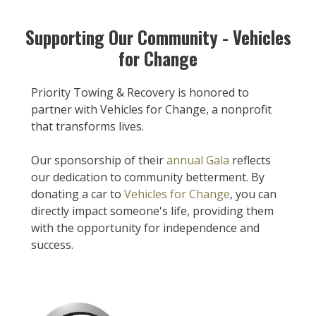
Supporting Our Community - Vehicles
for Change
Priority Towing & Recovery is honored to
partner with Vehicles for Change, a nonprofit
that transforms lives.
Our sponsorship of their
annual Gala
reflects
our dedication to community betterment. By
donating a car to
Vehicles for Change
, you can
directly impact someone's life, providing them
with the opportunity for independence and
success.