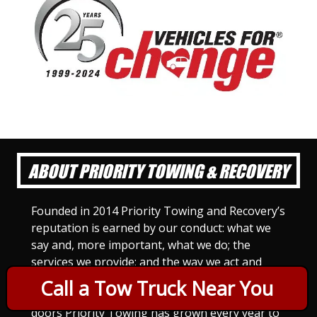
ABOUT PRIORITY TOWING & RECOVERY
Founded in 2014 Priority Towing and Recovery’s
reputation is earned by our conduct: what we
say and, more important, what we do; the
services we provide; and the way we act and
treat others. For Priority Towing, this is the
Call a Tow Truck Near You
only way to do business. Since we opened our
doors Priority Towing has grown every year to