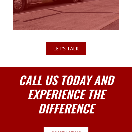
LET'S TALK
CALL US TODAY AND
EXPERIENCE THE
DIFFERENCE