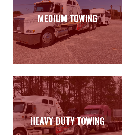
MEDIUM TOWING
MEDIUM TOWING
Learn more
HEAVY DUTY TOWING
HEAVY DUTY TOWING
Learn more