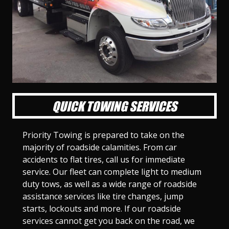
l
l
l
l
l
l
l
l
l
l
S
S
S
S
S
S
S
S
S
S
l
l
l
l
l
l
l
l
l
l
i
i
i
i
i
i
i
i
i
i
d
d
d
d
d
d
d
d
d
d
e
e
e
e
e
e
e
e
e
e
1
2
3
4
5
6
7
8
9
1
0
QUICK TOWING SERVICES
Priority Towing is prepared to take on the
majority of roadside calamities. From car
accidents to flat tires, call us for immediate
service. Our fleet can complete light to medium
duty tows, as well as a wide range of roadside
assistance services like tire changes, jump
starts, lockouts and more. If our roadside
services cannot get you back on the road, we