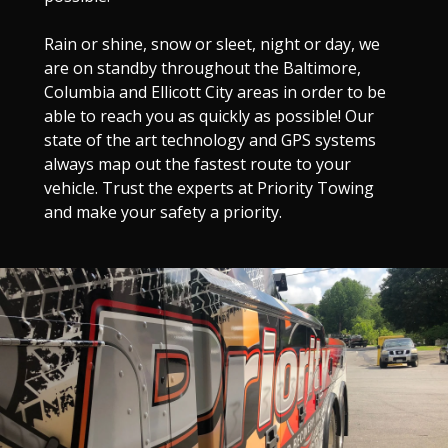
Rain or shine, snow or sleet, night or day, we
are on standby throughout the Baltimore,
Columbia and Ellicott City areas in order to be
able to reach you as quickly as possible! Our
state of the art technology and GPS systems
always map out the fastest route to your
vehicle. Trust the experts at Priority Towing
and make your safety a priority.