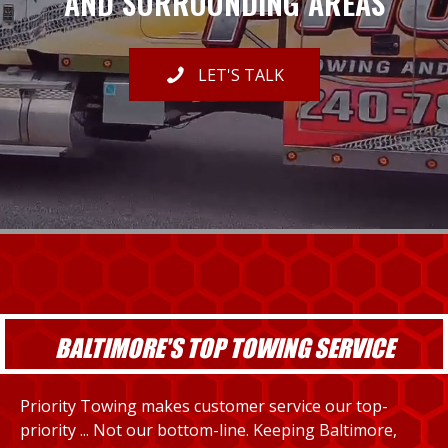
AND SURROUNDING AREAS
LET'S TALK
BALTIMORE'S TOP TOWING SERVICE
Priority Towing makes customer service our top-
priority ... Not our bottom-line. Keeping Baltimore,