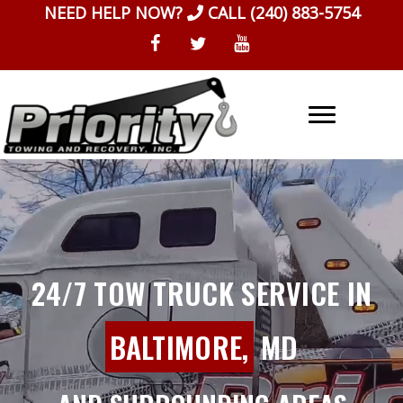
Skip
NEED HELP NOW?
CALL
(240) 883-5754
to
content
24/7 TOW TRUCK SERVICE IN
BALTIMORE,
MD