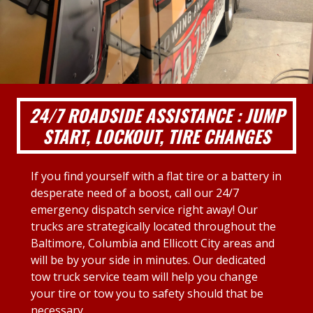
24/7 ROADSIDE ASSISTANCE : JUMP
START, LOCKOUT, TIRE CHANGES
If you find yourself with a flat tire or a battery in
desperate need of a boost, call our 24/7
emergency dispatch service right away! Our
trucks are strategically located throughout the
Baltimore, Columbia and Ellicott City areas and
will be by your side in minutes. Our dedicated
tow truck service team will help you change
your tire or tow you to safety should that be
necessary.