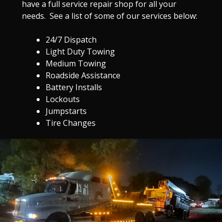
have a full service repair shop for all your
needs. See a list of some of our services below:
24/7 Dispatch
Light Duty Towing
Medium Towing
Roadside Assistance
Battery Installs
Lockouts
Jumpstarts
Tire Changes