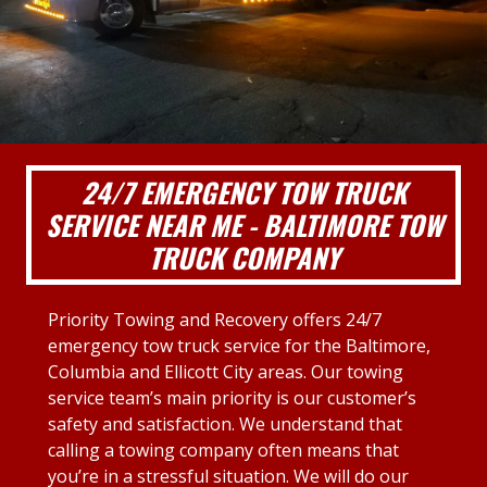
24/7 EMERGENCY TOW TRUCK
SERVICE NEAR ME - BALTIMORE TOW
TRUCK COMPANY
Priority Towing and Recovery offers 24/7
emergency tow truck service for the Baltimore,
Columbia and Ellicott City areas. Our towing
service team’s main priority is our customer’s
safety and satisfaction. We understand that
calling a towing company often means that
you’re in a stressful situation. We will do our