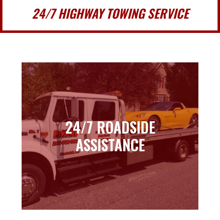
24/7 HIGHWAY TOWING SERVICE
24/7 ROADSIDE
24/7 ROADSIDE
ASSISTANCE
ASSISTANCE
Learn more