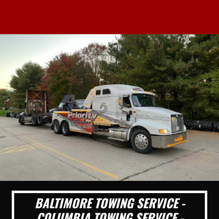
BALTIMORE TOWING SERVICE -
COLUMBIA TOWING SERVICE -