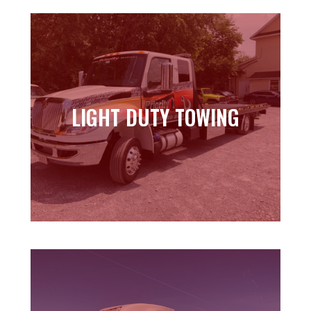
LIGHT DUTY TOWING
LIGHT DUTY TOWING
Learn more