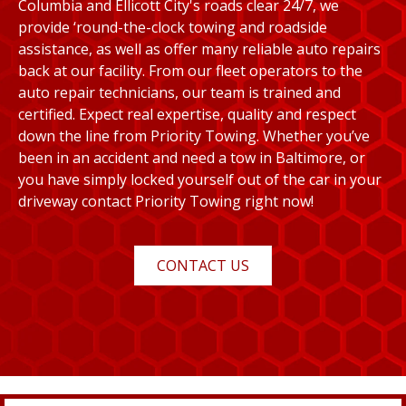
Columbia and Ellicott City's roads clear 24/7, we
provide ‘round-the-clock towing and roadside
assistance, as well as offer many reliable auto repairs
back at our facility. From our fleet operators to the
auto repair technicians, our team is trained and
certified. Expect real expertise, quality and respect
down the line from Priority Towing. Whether you’ve
been in an accident and need a tow in Baltimore, or
you have simply locked yourself out of the car in your
driveway contact Priority Towing right now!
CONTACT US