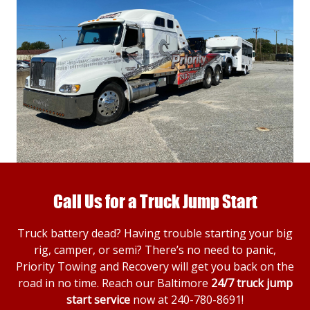
Call Us for a Truck Jump Start
Truck battery dead? Having trouble starting your big
rig, camper, or semi? There’s no need to panic,
Priority Towing and Recovery will get you back on the
road in no time. Reach our Baltimore
24/7 truck jump
start service
now at
240-780-8691
!