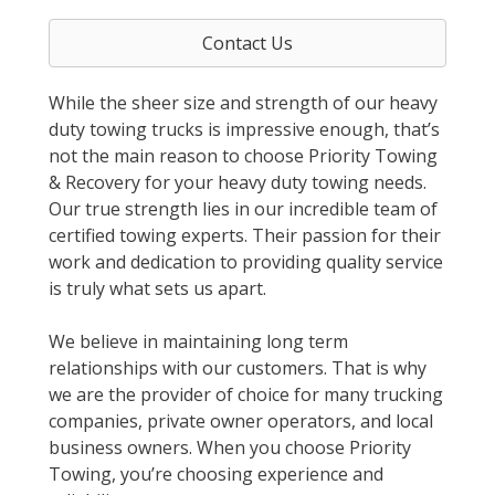
Contact Us
While the sheer size and strength of our heavy
duty towing trucks is impressive enough, that’s
not the main reason to choose Priority Towing
& Recovery for your heavy duty towing needs.
Our true strength lies in our incredible team of
certified towing experts. Their passion for their
work and dedication to providing quality service
is truly what sets us apart.
We believe in maintaining long term
relationships with our customers. That is why
we are the provider of choice for many trucking
companies, private owner operators, and local
business owners. When you choose Priority
Towing, you’re choosing experience and