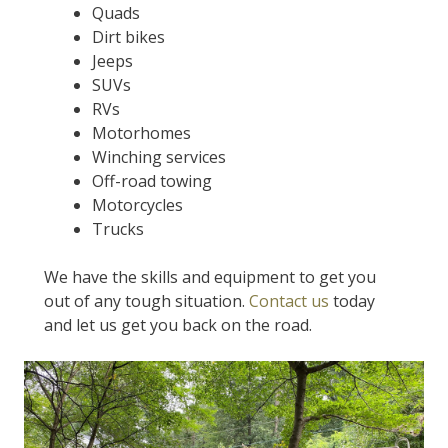
Quads
Dirt bikes
Jeeps
SUVs
RVs
Motorhomes
Winching services
Off-road towing
Motorcycles
Trucks
We have the skills and equipment to get you
out of any tough situation.
Contact us
today
and let us get you back on the road.