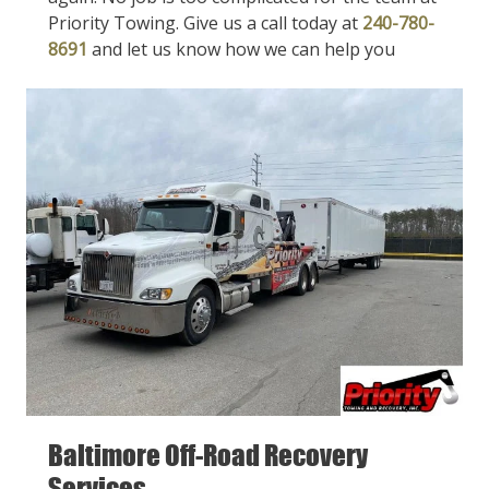
Priority Towing. Give us a call today at
240-780-
8691
and let us know how we can help you
Baltimore Off-Road Recovery
Services