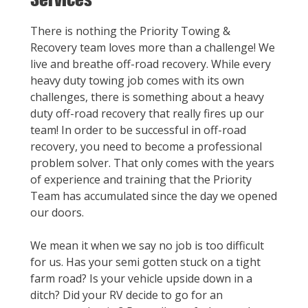
There is nothing the Priority Towing &
Recovery team loves more than a challenge! We
live and breathe off-road recovery. While every
heavy duty towing job comes with its own
challenges, there is something about a heavy
duty off-road recovery that really fires up our
team! In order to be successful in off-road
recovery, you need to become a professional
problem solver. That only comes with the years
of experience and training that the Priority
Team has accumulated since the day we opened
our doors.
We mean it when we say no job is too difficult
for us. Has your semi gotten stuck on a tight
farm road? Is your vehicle upside down in a
ditch? Did your RV decide to go for an