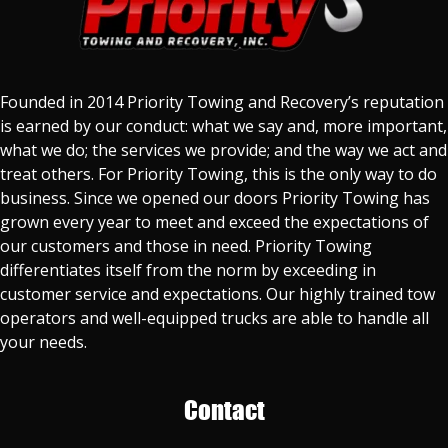
Founded in 2014 Priority Towing and Recovery’s reputation
is earned by our conduct: what we say and, more important,
what we do; the services we provide; and the way we act and
treat others. For Priority Towing, this is the only way to do
business. Since we opened our doors Priority Towing has
grown every year to meet and exceed the expectations of
our customers and those in need. Priority Towing
differentiates itself from the norm by exceeding in
customer service and expectations. Our highly trained tow
operators and well-equipped trucks are able to handle all
your needs.
Contact