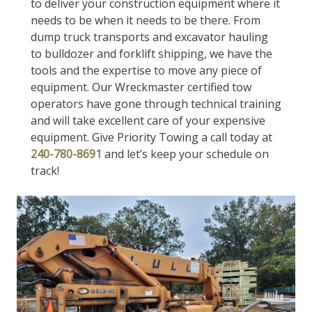
to deliver your construction equipment where it
needs to be when it needs to be there. From
dump truck transports and excavator hauling
to bulldozer and forklift shipping, we have the
tools and the expertise to move any piece of
equipment. Our Wreckmaster certified tow
operators have gone through technical training
and will take excellent care of your expensive
equipment. Give Priority Towing a call today at
240-780-8691
and let’s keep your schedule on
track!