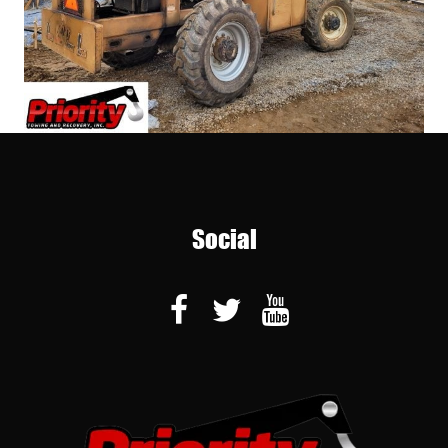
Social