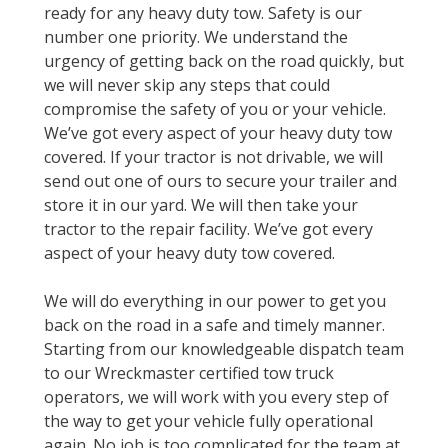
ready for any heavy duty tow. Safety is our
number one priority. We understand the
urgency of getting back on the road quickly, but
we will never skip any steps that could
compromise the safety of you or your vehicle.
We’ve got every aspect of your heavy duty tow
covered. If your tractor is not drivable, we will
send out one of ours to secure your trailer and
store it in our yard. We will then take your
tractor to the repair facility. We’ve got every
aspect of your heavy duty tow covered.
We will do everything in our power to get you
back on the road in a safe and timely manner.
Starting from our knowledgeable dispatch team
to our Wreckmaster certified tow truck
operators, we will work with you every step of
the way to get your vehicle fully operational
again. No job is too complicated for the team at