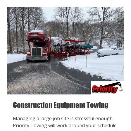
Construction Equipment Towing
Managing a large job site is stressful enough.
Priority Towing will work around your schedule