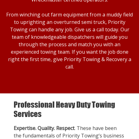
From winching out farm equipment from a muddy field
to uprighting an overturned semi truck, Priority
Towing can handle any job. Give us a call today. Our
team of knowledgeable dispatchers will guide you
through the process and match you with an
experienced towing team. If you want the job done
right the first time, give Priority Towing & Recovery a
call.
Professional Heavy Duty Towing
Services
Expertise. Quality. Respect
. These have been
the fundamentals of Priority Towing’s business