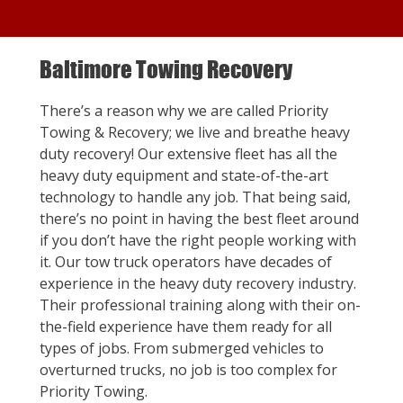
Baltimore Towing Recovery
There’s a reason why we are called Priority
Towing & Recovery; we live and breathe heavy
duty recovery! Our extensive fleet has all the
heavy duty equipment and state-of-the-art
technology to handle any job. That being said,
there’s no point in having the best fleet around
if you don’t have the right people working with
it. Our tow truck operators have decades of
experience in the heavy duty recovery industry.
Their professional training along with their on-
the-field experience have them ready for all
types of jobs. From submerged vehicles to
overturned trucks, no job is too complex for
Priority Towing.