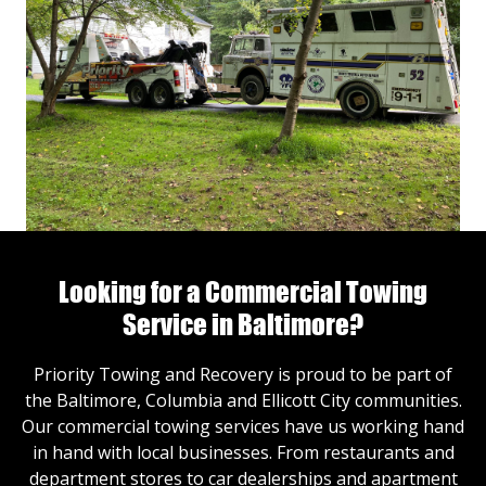
Looking for a Commercial Towing
Service in Baltimore?
Priority Towing and Recovery is proud to be part of
the Baltimore, Columbia and Ellicott City communities.
Our commercial towing services have us working hand
in hand with local businesses. From restaurants and
department stores to car dealerships and apartment