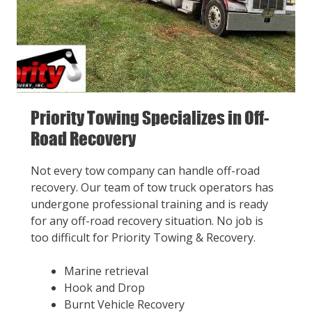
Priority Towing Specializes in Off-
Road Recovery
Not every tow company can handle off-road
recovery. Our team of tow truck operators has
undergone professional training and is ready
for any off-road recovery situation. No job is
too difficult for Priority Towing & Recovery.
Marine retrieval
Hook and Drop
Burnt Vehicle Recovery