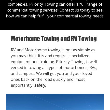
complexes, Priority Towing can offer a full range of
commercial towing services.
Contact us
today to see
how we can help fulfill your commercial towing needs.
Motorhome Towing and RV Towing
RV and Motorhome towing is not as simple as
you may think it is and requires specialized
equipment and training. Priority Towing is well
versed in towing all types of motorhomes, RVs,
and campers. We will get you and your loved
ones back on the road quickly and, most
importantly,
safely
.