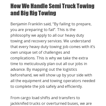
How We Handle Semi Truck Towing
and Big Rig Towing
Benjamin Franklin said, “By failing to prepare,
you are preparing to fail”. This is the
philosophy we apply to all our heavy duty
towing and recovery services. We understand
that every heavy duty towing job comes with it’s
own unique set of challenges and
complications. This is why we take the extra
time to meticulously plan out all our jobs in
advance. By mapping out the logistics
beforehand, we will show up by your side with
all the equipment and towing operators needed
to complete the job safely and efficiently.
From cargo load shifts and transfers to
jackknifed trucks or overturned buses, we are