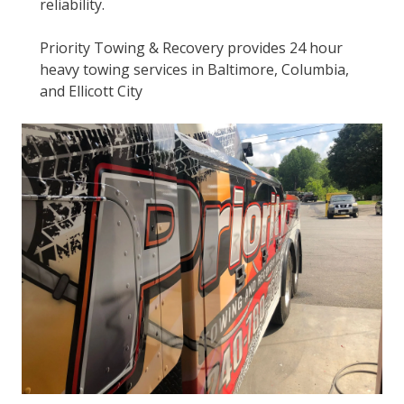
reliability.
Priority Towing & Recovery provides 24 hour
heavy towing services in Baltimore, Columbia,
and Ellicott City