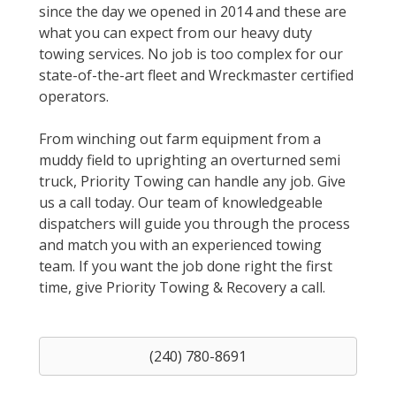
since the day we opened in 2014 and these are
what you can expect from our heavy duty
towing services. No job is too complex for our
state-of-the-art fleet and Wreckmaster certified
operators.
From winching out farm equipment from a
muddy field to uprighting an overturned semi
truck, Priority Towing can handle any job. Give
us a call today. Our team of knowledgeable
dispatchers will guide you through the process
and match you with an experienced towing
team. If you want the job done right the first
time, give Priority Towing & Recovery a call.
(240) 780-8691