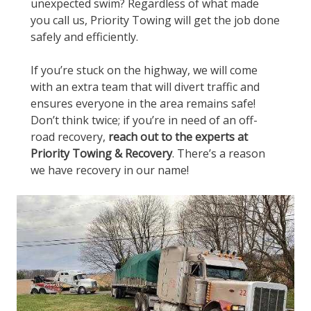
unexpected swim? Regardless of what made
you call us, Priority Towing will get the job done
safely and efficiently.
If you’re stuck on the highway, we will come
with an extra team that will divert traffic and
ensures everyone in the area remains safe!
Don’t think twice; if you’re in need of an off-
road recovery,
reach out to the experts at
Priority Towing & Recovery
. There’s a reason
we have recovery in our name!