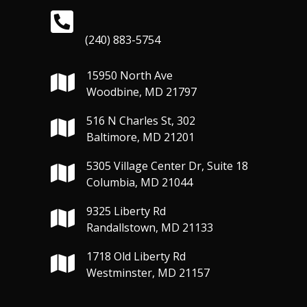
(240) 883-5754
15950 North Ave
Woodbine, MD 21797
516 N Charles St, 302
Baltimore, MD 21201
5305 Village Center Dr, Suite 18
Columbia, MD 21044
9325 Liberty Rd
Randallstown, MD 21133
1718 Old Liberty Rd
Westminster, MD 21157