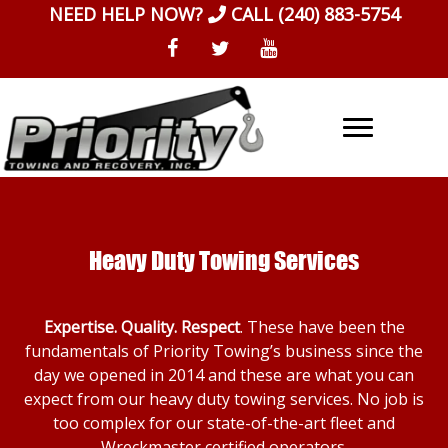
Skip
NEED HELP NOW?
CALL
(240) 883-5754
to
content
Heavy Duty Towing Services
Expertise. Quality. Respect
. These have been the
fundamentals of Priority Towing’s business since the
day we opened in 2014 and these are what you can
expect from our heavy duty towing services. No job is
too complex for our state-of-the-art fleet and
Wreckmaster certified operators.