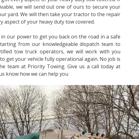
rivable, we will send out one of ours to secure your
 our yard. We will then take your tractor to the repair
ery aspect of your heavy duty tow covered.
 in our power to get you back on the road in a safe
Starting from our knowledgeable dispatch team to
ified tow truck operators, we will work with you
to get your vehicle fully operational again. No job is
he team at Priority Towing. Give us a call today at
 us know how we can help you