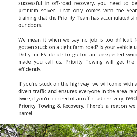
successful in off-road recovery, you need to b
problem solver. That only comes with the yea
training that the Priority Team has accumulated s
our doors.
We mean it when we say no job is too difficult 
gotten stuck on a tight farm road? Is your vehicle u
Did your RV decide to go for an unexpected swim
made you call us, Priority Towing will get the
efficiently.
If you’re stuck on the highway, we will come with a
divert traffic and ensures everyone in the area rem
twice; if you’re in need of an off-road recovery,
reac
Priority Towing & Recovery
. There’s a reason we
name!