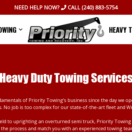
NEED HELP NOW?
CALL
(240) 883-5754
OWING
HEAVY 
Heavy Duty Towing Service
damentals of Priority Towing’s business since the day we o
. No job is too complex for our state-of-the-art fleet and W
d to uprighting an overturned semi truck, Priority Towing ca
the process and match you with an experienced towing team. I