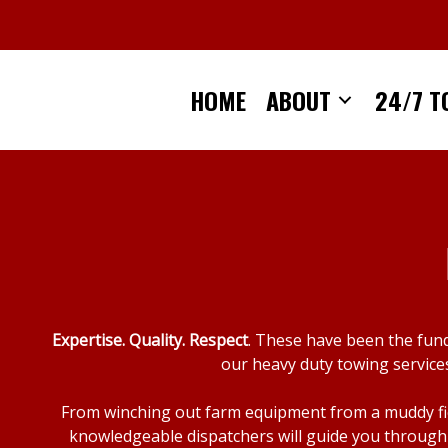
Skip
to
content
HOME
ABOUT
24/7 T
Expertise. Quality. Respect
. These have been the fun
our heavy duty towing services
From winching out farm equipment from a muddy fiel
knowledgeable dispatchers will guide you through 