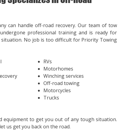
ny can handle off-road recovery. Our team of tow
undergone professional training and is ready for
situation. No job is too difficult for Priority Towing
l
RVs
Motorhomes
Recovery
Winching services
Off-road towing
Motorcycles
Trucks
d equipment to get you out of any tough situation.
et us get you back on the road.