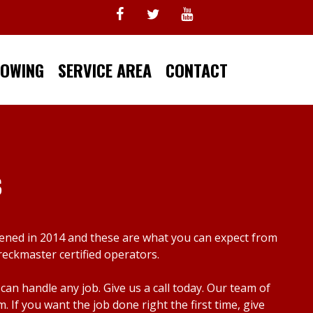
TOWING
SERVICE AREA
CONTACT
s
pened in 2014 and these are what you can expect from
reckmaster certified operators.
n handle any job. Give us a call today. Our team of
f you want the job done right the first time, give