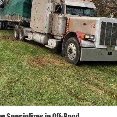
ng Specializes in Off-Road