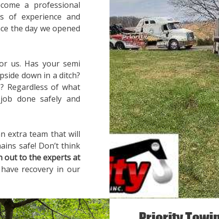
ecome a professional
rs of experience and
ince the day we opened
for us. Has your semi
pside down in a ditch?
? Regardless of what
 job done safely and
n extra team that will
ains safe! Don’t think
h out to the experts at
 have recovery in our
Priority Towi