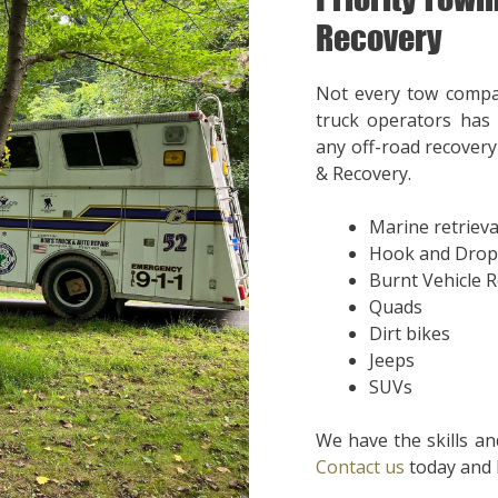
Recovery
Not every tow compa
truck operators has 
any off-road recovery 
& Recovery.
Marine retrieva
Hook and Drop
Burnt Vehicle 
Quads
Dirt bikes
Jeeps
SUVs
We have the skills an
Contact us
today and l