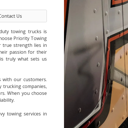
Contact Us
duty towing trucks is
choose Priority Towing
true strength lies in
heir passion for their
is truly what sets us
s with our customers.
y trucking companies,
ers. When you choose
bility.
vy towing services in