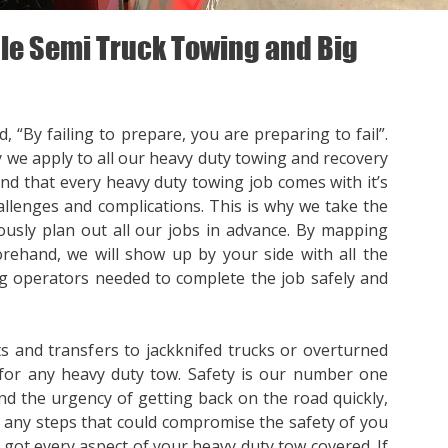
e Semi Truck Towing and Big
, “By failing to prepare, you are preparing to fail”.
y we apply to all our heavy duty towing and recovery
nd that every heavy duty towing job comes with it’s
llenges and complications. This is why we take the
ously plan out all our jobs in advance. By mapping
orehand, we will show up by your side with all the
 operators needed to complete the job safely and
s and transfers to jackknifed trucks or overturned
for any heavy duty tow. Safety is our number one
nd the urgency of getting back on the road quickly,
p any steps that could compromise the safety of you
e got every aspect of your heavy duty tow covered. If