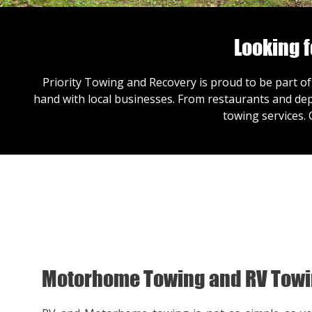
Looking 
Priority Towing and Recovery is proud to be part of
hand with local businesses. From restaurants and dep
towing services.
Motorhome Towing and RV Tow