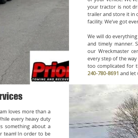
your tractor is not d
trailer and store it in
facility. We’ve got ev
We will do everything
and timely manner. 
our Wreckmaster cert
every step of the way 
too complicated for t
240-780-8691
and let
rvices
eam loves more than a
While every heavy duty
 is something about a
r team! In order to be