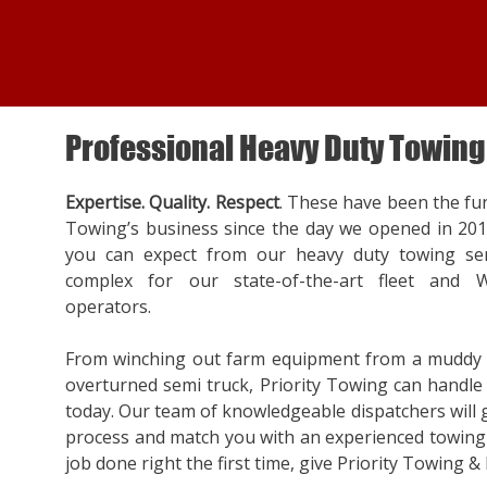
Professional Heavy Duty Towing
Expertise. Quality. Respect
. These have been the fu
Towing’s business since the day we opened in 20
you can expect from our heavy duty towing ser
complex for our state-of-the-art fleet and W
operators.
From winching out farm equipment from a muddy f
overturned semi truck, Priority Towing can handle a
today. Our team of knowledgeable dispatchers will
process and match you with an experienced towing 
job done right the first time, give Priority Towing & 