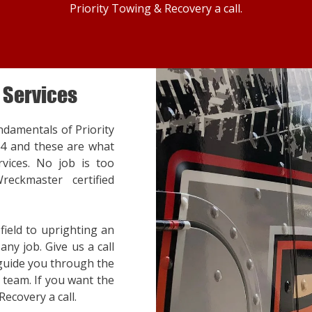
Priority Towing & Recovery a call.
 Services
ndamentals of Priority
14 and these are what
vices. No job is too
reckmaster certified
ield to uprighting an
ny job. Give us a call
 guide you through the
team. If you want the
Recovery a call.