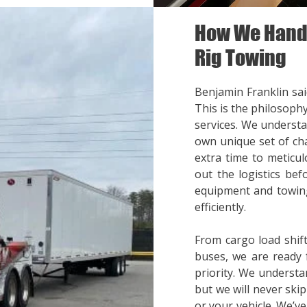
How We Handl
Rig Towing
Benjamin Franklin said
This is the philosoph
services. We understa
own unique set of cha
extra time to meticul
out the logistics bef
equipment and towing
efficiently.
From cargo load shift
buses, we are ready 
priority. We understa
but we will never ski
or your vehicle. We’v