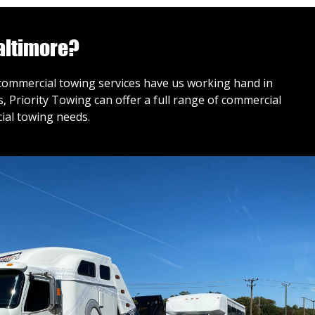
altimore?
r commercial towing services have us working hand in
 Priority Towing can offer a full range of commercial
ial towing needs.