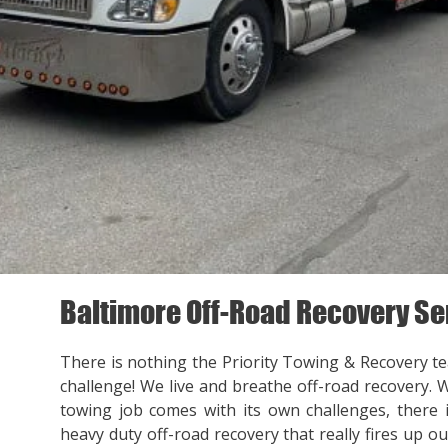
Baltimore Off-Road Recovery Se
There is nothing the Priority Towing & Recovery t
challenge! We live and breathe off-road recovery. 
towing job comes with its own challenges, there
heavy duty off-road recovery that really fires up ou