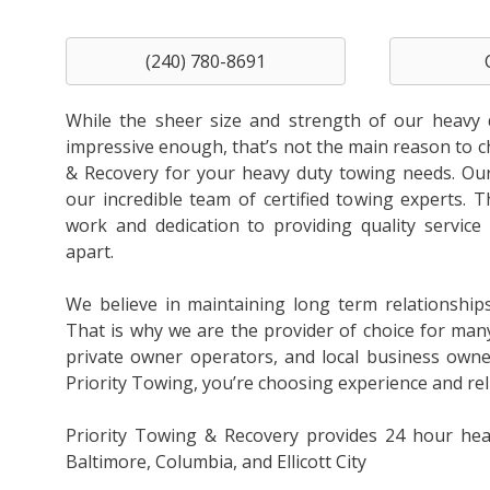
(240) 780-8691
While the sheer size and strength of our heavy 
impressive enough, that’s not the main reason to 
& Recovery for your heavy duty towing needs. Our 
our incredible team of certified towing experts. T
work and dedication to providing quality service 
apart.
We believe in maintaining long term relationship
That is why we are the provider of choice for man
private owner operators, and local business own
Priority Towing, you’re choosing experience and relia
Priority Towing & Recovery provides 24 hour hea
Baltimore, Columbia, and Ellicott City