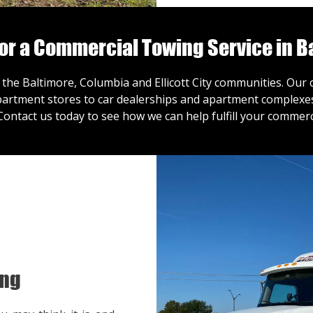
for a Commercial Towing Service in B
 the Baltimore, Columbia and Ellicott City communities. Ou
artment stores to car dealerships and apartment complexes,
Contact us
today to see how we can help fulfill your commerc
ing