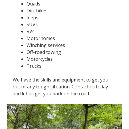
Quads
Dirt bikes
Jeeps
SUVs
RVs
Motorhomes
Winching services
Off-road towing
Motorcycles
Trucks
We have the skills and equipment to get you
out of any tough situation.
Contact us
today
and let us get you back on the road.