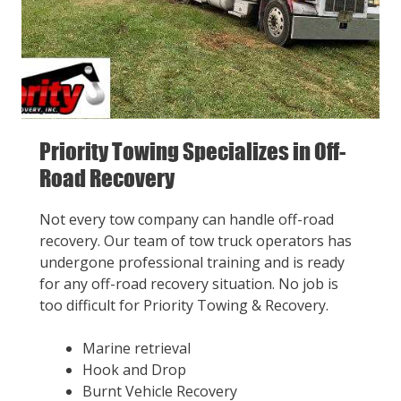
Priority Towing Specializes in Off-
Road Recovery
Not every tow company can handle off-road
recovery. Our team of tow truck operators has
undergone professional training and is ready
for any off-road recovery situation. No job is
too difficult for Priority Towing & Recovery.
Marine retrieval
Hook and Drop
Burnt Vehicle Recovery