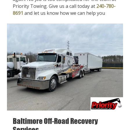
Priority Towing. Give us a call today at
240-780-
8691
and let us know how we can help you
Baltimore Off-Road Recovery
Services