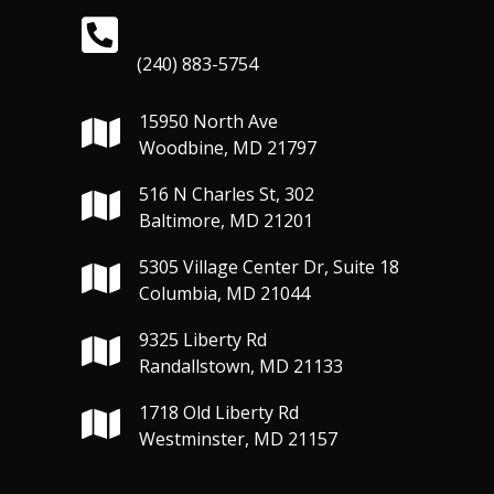
(240) 883-5754
15950 North Ave
Woodbine, MD 21797
516 N Charles St, 302
Baltimore, MD 21201
5305 Village Center Dr, Suite 18
Columbia, MD 21044
9325 Liberty Rd
Randallstown, MD 21133
1718 Old Liberty Rd
Westminster, MD 21157