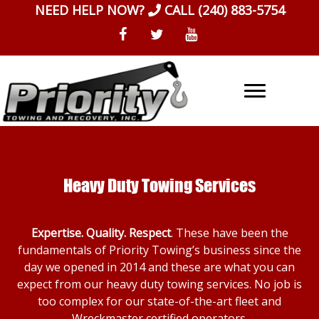
Skip
NEED HELP NOW?
CALL
(240) 883-5754
to
content
Heavy Duty Towing Services
Expertise. Quality. Respect
. These have been the
fundamentals of Priority Towing’s business since the
day we opened in 2014 and these are what you can
expect from our heavy duty towing services. No job is
too complex for our state-of-the-art fleet and
Wreckmaster certified operators.