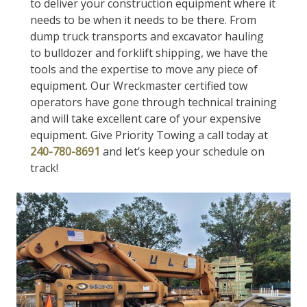
to deliver your construction equipment where it
needs to be when it needs to be there. From
dump truck transports and excavator hauling
to bulldozer and forklift shipping, we have the
tools and the expertise to move any piece of
equipment. Our Wreckmaster certified tow
operators have gone through technical training
and will take excellent care of your expensive
equipment. Give Priority Towing a call today at
240-780-8691
and let’s keep your schedule on
track!