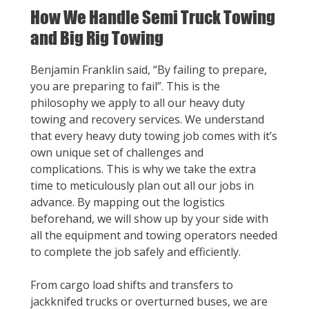
How We Handle Semi Truck Towing
and Big Rig Towing
Benjamin Franklin said, “By failing to prepare,
you are preparing to fail”. This is the
philosophy we apply to all our heavy duty
towing and recovery services. We understand
that every heavy duty towing job comes with it’s
own unique set of challenges and
complications. This is why we take the extra
time to meticulously plan out all our jobs in
advance. By mapping out the logistics
beforehand, we will show up by your side with
all the equipment and towing operators needed
to complete the job safely and efficiently.
From cargo load shifts and transfers to
jackknifed trucks or overturned buses, we are