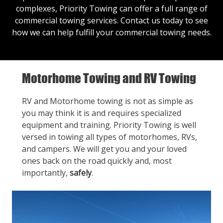
complexes, Priority Towing can offer a full range of
commercial towing services.
Contact us
today to see
how we can help fulfill your commercial towing needs.
Motorhome Towing and RV Towing
RV and Motorhome towing is not as simple as
you may think it is and requires specialized
equipment and training. Priority Towing is well
versed in towing all types of motorhomes, RVs,
and campers. We will get you and your loved
ones back on the road quickly and, most
importantly,
safely
.