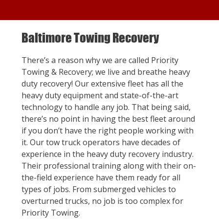
Baltimore Towing Recovery
There’s a reason why we are called Priority
Towing & Recovery; we live and breathe heavy
duty recovery! Our extensive fleet has all the
heavy duty equipment and state-of-the-art
technology to handle any job. That being said,
there’s no point in having the best fleet around
if you don’t have the right people working with
it. Our tow truck operators have decades of
experience in the heavy duty recovery industry.
Their professional training along with their on-
the-field experience have them ready for all
types of jobs. From submerged vehicles to
overturned trucks, no job is too complex for
Priority Towing.