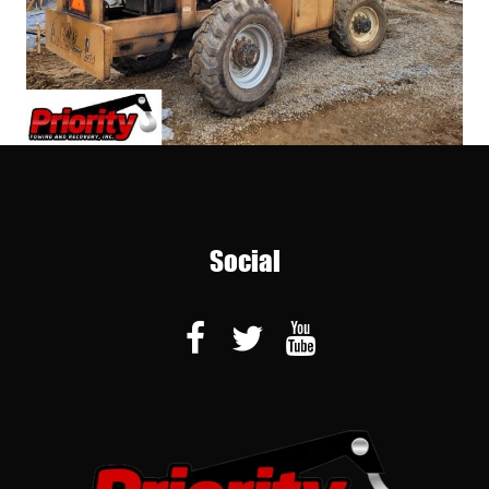
Social