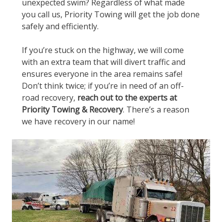
unexpected swim? Regardless of what made
you call us, Priority Towing will get the job done
safely and efficiently.
If you’re stuck on the highway, we will come
with an extra team that will divert traffic and
ensures everyone in the area remains safe!
Don’t think twice; if you’re in need of an off-
road recovery,
reach out to the experts at
Priority Towing & Recovery
. There’s a reason
we have recovery in our name!