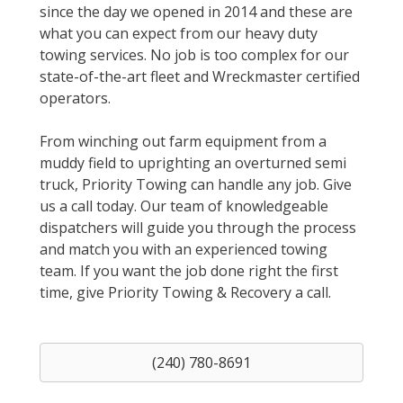
since the day we opened in 2014 and these are
what you can expect from our heavy duty
towing services. No job is too complex for our
state-of-the-art fleet and Wreckmaster certified
operators.
From winching out farm equipment from a
muddy field to uprighting an overturned semi
truck, Priority Towing can handle any job. Give
us a call today. Our team of knowledgeable
dispatchers will guide you through the process
and match you with an experienced towing
team. If you want the job done right the first
time, give Priority Towing & Recovery a call.
(240) 780-8691