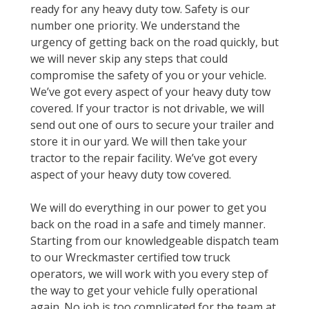
ready for any heavy duty tow. Safety is our
number one priority. We understand the
urgency of getting back on the road quickly, but
we will never skip any steps that could
compromise the safety of you or your vehicle.
We’ve got every aspect of your heavy duty tow
covered. If your tractor is not drivable, we will
send out one of ours to secure your trailer and
store it in our yard. We will then take your
tractor to the repair facility. We’ve got every
aspect of your heavy duty tow covered.
We will do everything in our power to get you
back on the road in a safe and timely manner.
Starting from our knowledgeable dispatch team
to our Wreckmaster certified tow truck
operators, we will work with you every step of
the way to get your vehicle fully operational
again. No job is too complicated for the team at