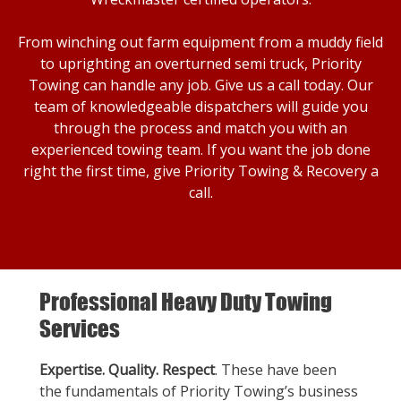
From winching out farm equipment from a muddy field
to uprighting an overturned semi truck, Priority
Towing can handle any job. Give us a call today. Our
team of knowledgeable dispatchers will guide you
through the process and match you with an
experienced towing team. If you want the job done
right the first time, give Priority Towing & Recovery a
call.
Professional Heavy Duty Towing
Services
Expertise. Quality. Respect
. These have been
the fundamentals of Priority Towing’s business