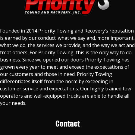
Founded in 2014 Priority Towing and Recovery’s reputation
is earned by our conduct: what we say and, more important,
what we do; the services we provide; and the way we act and
treat others. For Priority Towing, this is the only way to do
business. Since we opened our doors Priority Towing has
grown every year to meet and exceed the expectations of
our customers and those in need. Priority Towing
differentiates itself from the norm by exceeding in
customer service and expectations. Our highly trained tow
operators and well-equipped trucks are able to handle all
your needs.
Contact