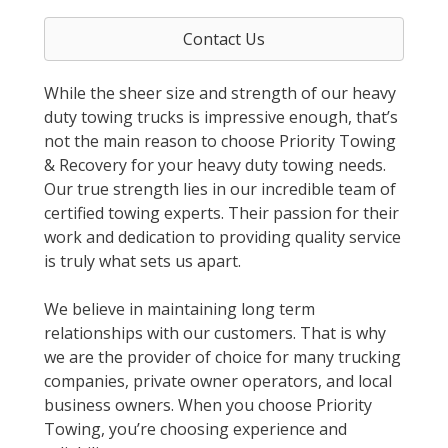
Contact Us
While the sheer size and strength of our heavy
duty towing trucks is impressive enough, that’s
not the main reason to choose Priority Towing
& Recovery for your heavy duty towing needs.
Our true strength lies in our incredible team of
certified towing experts. Their passion for their
work and dedication to providing quality service
is truly what sets us apart.
We believe in maintaining long term
relationships with our customers. That is why
we are the provider of choice for many trucking
companies, private owner operators, and local
business owners. When you choose Priority
Towing, you’re choosing experience and