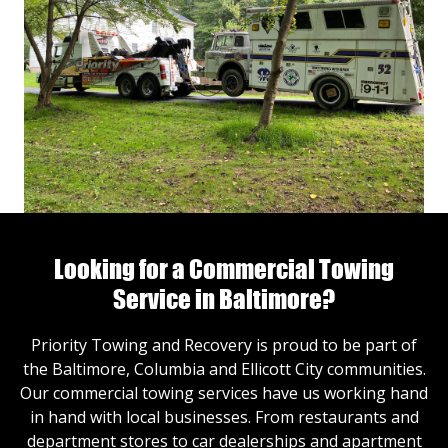
Looking for a Commercial Towing
Service in Baltimore?
Priority Towing and Recovery is proud to be part of
the Baltimore, Columbia and Ellicott City communities.
Our commercial towing services have us working hand
in hand with local businesses. From restaurants and
department stores to car dealerships and apartment