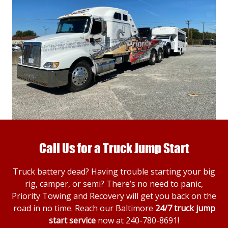
Call Us for a Truck Jump Start
Truck battery dead? Having trouble starting your big
rig, camper, or semi? There’s no need to panic,
Priority Towing and Recovery will get you back on the
road in no time. Reach our Baltimore
24/7 truck jump
start service
now at
240-780-8691
!