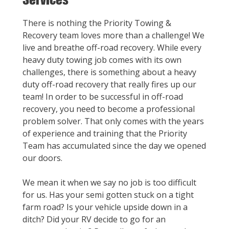
There is nothing the Priority Towing &
Recovery team loves more than a challenge! We
live and breathe off-road recovery. While every
heavy duty towing job comes with its own
challenges, there is something about a heavy
duty off-road recovery that really fires up our
team! In order to be successful in off-road
recovery, you need to become a professional
problem solver. That only comes with the years
of experience and training that the Priority
Team has accumulated since the day we opened
our doors.
We mean it when we say no job is too difficult
for us. Has your semi gotten stuck on a tight
farm road? Is your vehicle upside down in a
ditch? Did your RV decide to go for an