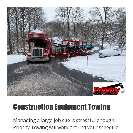
Construction Equipment Towing
Managing a large job site is stressful enough.
Priority Towing will work around your schedule