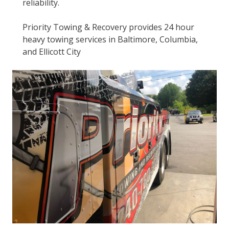
reliability.
Priority Towing & Recovery provides 24 hour
heavy towing services in Baltimore, Columbia,
and Ellicott City