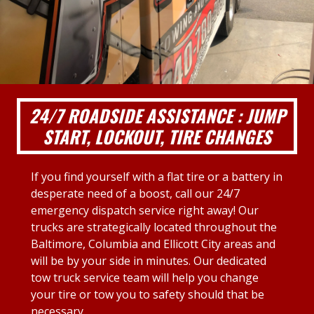
24/7 ROADSIDE ASSISTANCE : JUMP
START, LOCKOUT, TIRE CHANGES
If you find yourself with a flat tire or a battery in
desperate need of a boost, call our 24/7
emergency dispatch service right away! Our
trucks are strategically located throughout the
Baltimore, Columbia and Ellicott City areas and
will be by your side in minutes. Our dedicated
tow truck service team will help you change
your tire or tow you to safety should that be
necessary.