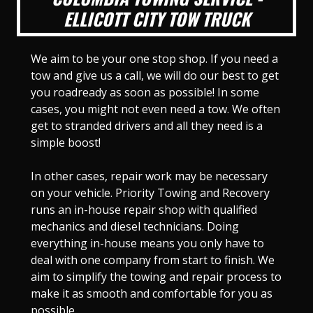
ELLICOTT CITY TOW TRUCK
We aim to be your one stop shop. If you need a
tow and give us a call, we will do our best to get
you roadready as soon as possible! In some
cases, you might not even need a tow. We often
get to stranded drivers and all they need is a
simple boost!
In other cases, repair work may be necessary
on your vehicle. Priority Towing and Recovery
runs an in-house repair shop with qualified
mechanics and diesel technicians. Doing
everything in-house means you only have to
deal with one company from start to finish. We
aim to simplify the towing and repair process to
make it as smooth and comfortable for you as
possible.