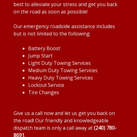
best to alleviate your stress and get you back
on the road as soon as possible!
Our emergency roadside assistance includes
but is not limited to the following:
Battery Boost
Jump Start
Light Duty Towing Services
Medium Duty Towing Services
Heavy Duty Towing Services
Lockout Service
Tire Changes
Give us a call now and let us get you back on
the road! Our friendly and knowledgeable
dispatch team is only a call away at
(240) 780-
8691
.