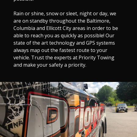
Rain or shine, snow or sleet, night or day, we
are on standby throughout the Baltimore,
Columbia and Ellicott City areas in order to be
able to reach you as quickly as possible! Our
state of the art technology and GPS systems
always map out the fastest route to your
vehicle. Trust the experts at Priority Towing
and make your safety a priority.