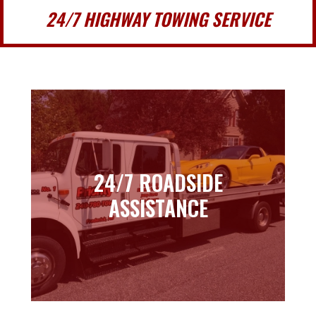
24/7 HIGHWAY TOWING SERVICE
24/7 ROADSIDE
24/7 ROADSIDE
ASSISTANCE
ASSISTANCE
Learn more