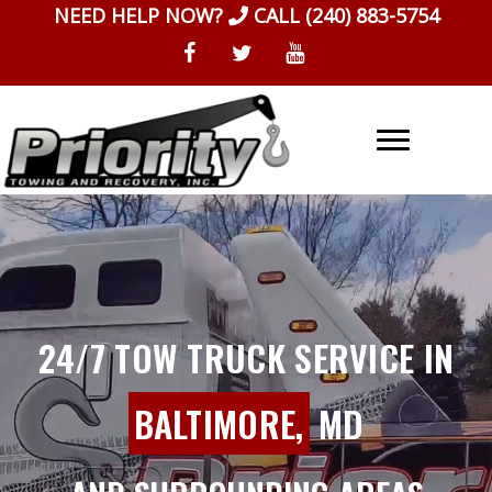
Skip
NEED HELP NOW?
CALL
(240) 883-5754
to
content
24/7 TOW TRUCK SERVICE IN
BALTIMORE,
MD