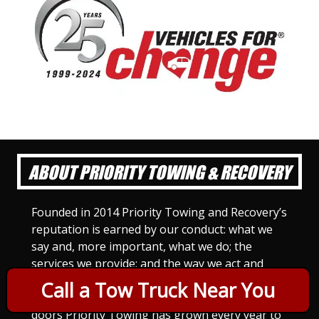
ABOUT PRIORITY TOWING & RECOVERY
Founded in 2014 Priority Towing and Recovery’s
reputation is earned by our conduct: what we
say and, more important, what we do; the
services we provide; and the way we act and
treat others. For Priority Towing, this is the
Call a Tow Truck Near You
only way to do business. Since we opened our
doors Priority Towing has grown every year to