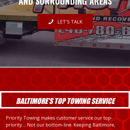
AND SURROUNDING AREAS
LET'S TALK
BALTIMORE'S TOP TOWING SERVICE
Priority Towing makes customer service our top-
priority ... Not our bottom-line. Keeping Baltimore,