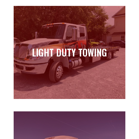
LIGHT DUTY TOWING
LIGHT DUTY TOWING
Learn more