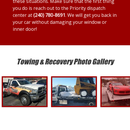
these situations. Make sure that the first thing
you do is reach out to the Priority dispatch
center at
(240) 780-8691
. We will get you back in
your car without damaging your window or
inner door!
Towing & Recovery Photo Gallery