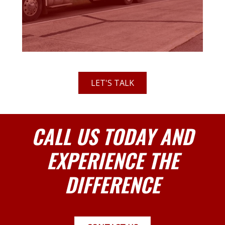
LET'S TALK
CALL US TODAY AND
EXPERIENCE THE
DIFFERENCE