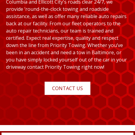
Columbia and Ellicott City's roads clear 24/7, we
provide ‘round-the-clock towing and roadside
assistance, as well as offer many reliable auto repairs
back at our facility. From our fleet operators to the
auto repair technicians, our team is trained and
certified. Expect real expertise, quality and respect
down the line from Priority Towing. Whether you’ve
been in an accident and need a tow in Baltimore, or
you have simply locked yourself out of the car in your
driveway contact Priority Towing right now!
CONTACT US