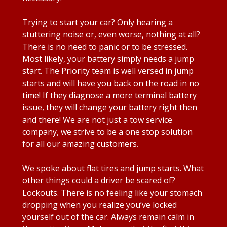
Trying to start your car? Only hearing a
stuttering noise or, even worse, nothing at all?
There is no need to panic or to be stressed.
Most likely, your battery simply needs a jump
start. The Priority team is well versed in jump
starts and will have you back on the road in no
time! If they diagnose a more terminal battery
issue, they will change your battery right then
and there! We are not just a tow service
company, we strive to be a one stop solution
for all our amazing customers.
We spoke about flat tires and jump starts. What
other things could a driver be scared of?
Lockouts. There is no feeling like your stomach
dropping when you realize you’ve locked
yourself out of the car. Always remain calm in