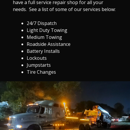
have a full service repair shop for all your
needs. See a list of some of our services below:
24/7 Dispatch
Light Duty Towing
Medium Towing
Roadside Assistance
Battery Installs
Lockouts
Jumpstarts
Tire Changes