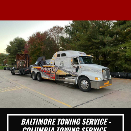
BALTIMORE TOWING SERVICE -
COLUMBIA TOWING SERVICE -