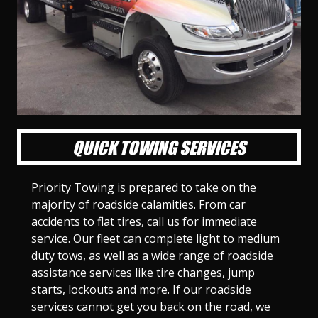
l
l
l
l
l
l
l
l
l
l
S
S
S
S
S
S
S
S
S
S
l
l
l
l
l
l
l
l
l
l
i
i
i
i
i
i
i
i
i
i
d
d
d
d
d
d
d
d
d
d
e
e
e
e
e
e
e
e
e
e
1
2
3
4
5
6
7
8
9
1
0
QUICK TOWING SERVICES
Priority Towing is prepared to take on the
majority of roadside calamities. From car
accidents to flat tires, call us for immediate
service. Our fleet can complete light to medium
duty tows, as well as a wide range of roadside
assistance services like tire changes, jump
starts, lockouts and more. If our roadside
services cannot get you back on the road, we