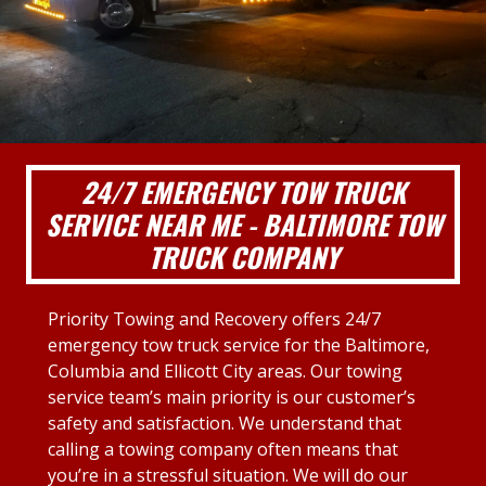
24/7 EMERGENCY TOW TRUCK
SERVICE NEAR ME - BALTIMORE TOW
TRUCK COMPANY
Priority Towing and Recovery offers 24/7
emergency tow truck service for the Baltimore,
Columbia and Ellicott City areas. Our towing
service team’s main priority is our customer’s
safety and satisfaction. We understand that
calling a towing company often means that
you’re in a stressful situation. We will do our