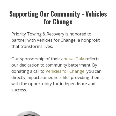
Supporting Our Community - Vehicles
for Change
Priority Towing & Recovery is honored to
partner with Vehicles for Change, a nonprofit
that transforms lives.
Our sponsorship of their
annual Gala
reflects
our dedication to community betterment. By
donating a car to
Vehicles for Change
, you can
directly impact someone's life, providing them
with the opportunity for independence and
success.