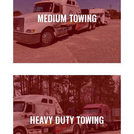
MEDIUM TOWING
MEDIUM TOWING
Learn more
HEAVY DUTY TOWING
HEAVY DUTY TOWING
Learn more