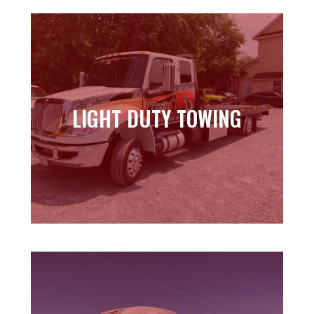
LIGHT DUTY TOWING
LIGHT DUTY TOWING
Learn more