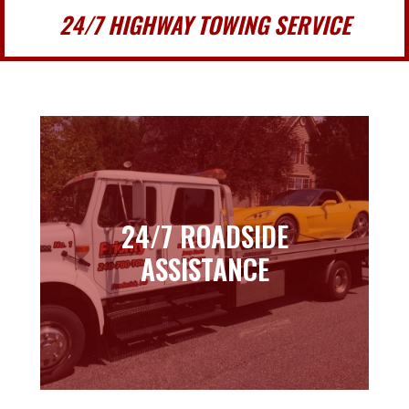
24/7 HIGHWAY TOWING SERVICE
24/7 ROADSIDE
24/7 ROADSIDE
ASSISTANCE
ASSISTANCE
Learn more