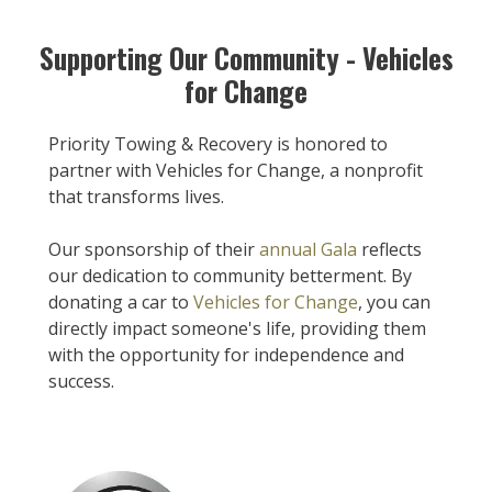
Supporting Our Community - Vehicles
for Change
Priority Towing & Recovery is honored to
partner with Vehicles for Change, a nonprofit
that transforms lives.
Our sponsorship of their
annual Gala
reflects
our dedication to community betterment. By
donating a car to
Vehicles for Change
, you can
directly impact someone's life, providing them
with the opportunity for independence and
success.