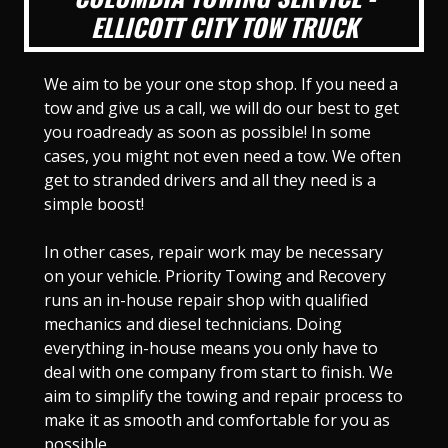
ELLICOTT CITY TOW TRUCK
We aim to be your one stop shop. If you need a
tow and give us a call, we will do our best to get
you roadready as soon as possible! In some
cases, you might not even need a tow. We often
get to stranded drivers and all they need is a
simple boost!
In other cases, repair work may be necessary
on your vehicle. Priority Towing and Recovery
runs an in-house repair shop with qualified
mechanics and diesel technicians. Doing
everything in-house means you only have to
deal with one company from start to finish. We
aim to simplify the towing and repair process to
make it as smooth and comfortable for you as
possible.