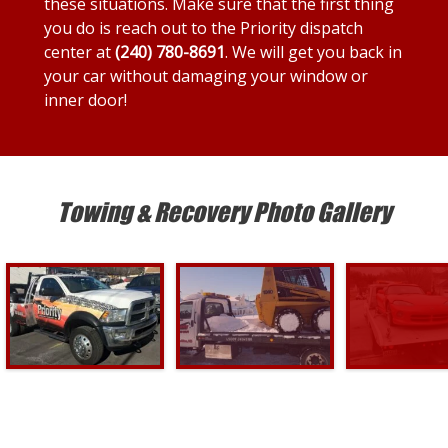
these situations. Make sure that the first thing
you do is reach out to the Priority dispatch
center at
(240) 780-8691
. We will get you back in
your car without damaging your window or
inner door!
Towing & Recovery Photo Gallery