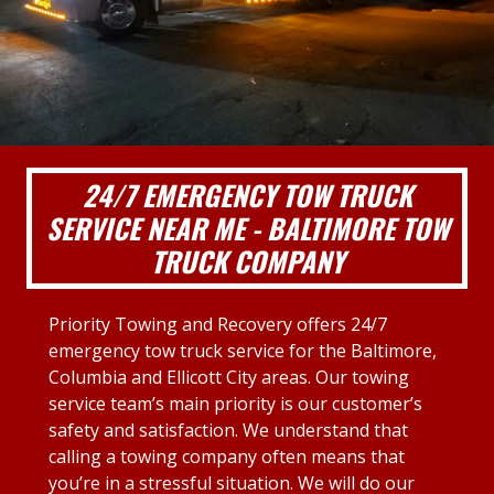
24/7 EMERGENCY TOW TRUCK
SERVICE NEAR ME - BALTIMORE TOW
TRUCK COMPANY
Priority Towing and Recovery offers 24/7
emergency tow truck service for the Baltimore,
Columbia and Ellicott City areas. Our towing
service team’s main priority is our customer’s
safety and satisfaction. We understand that
calling a towing company often means that
you’re in a stressful situation. We will do our