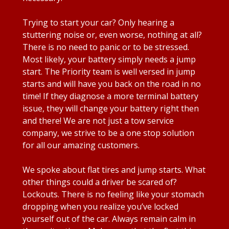
Trying to start your car? Only hearing a
stuttering noise or, even worse, nothing at all?
There is no need to panic or to be stressed.
Most likely, your battery simply needs a jump
start. The Priority team is well versed in jump
starts and will have you back on the road in no
time! If they diagnose a more terminal battery
issue, they will change your battery right then
and there! We are not just a tow service
company, we strive to be a one stop solution
for all our amazing customers.
We spoke about flat tires and jump starts. What
other things could a driver be scared of?
Lockouts. There is no feeling like your stomach
dropping when you realize you’ve locked
yourself out of the car. Always remain calm in