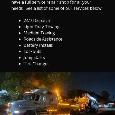
have a full service repair shop for all your
needs. See a list of some of our services below:
24/7 Dispatch
Light Duty Towing
Medium Towing
Roadside Assistance
Battery Installs
Lockouts
Jumpstarts
Tire Changes