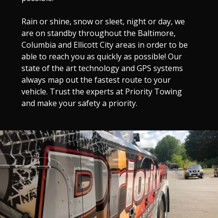
Rain or shine, snow or sleet, night or day, we
are on standby throughout the Baltimore,
Columbia and Ellicott City areas in order to be
able to reach you as quickly as possible! Our
state of the art technology and GPS systems
always map out the fastest route to your
vehicle. Trust the experts at Priority Towing
and make your safety a priority.