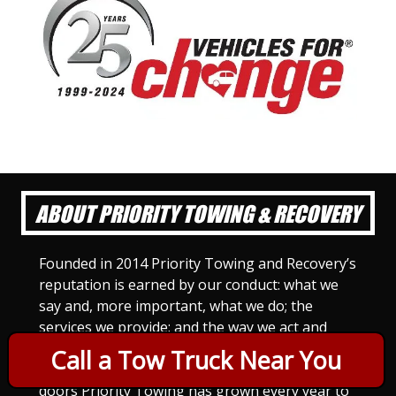
ABOUT PRIORITY TOWING & RECOVERY
Founded in 2014 Priority Towing and Recovery’s
reputation is earned by our conduct: what we
say and, more important, what we do; the
services we provide; and the way we act and
treat others. For Priority Towing, this is the
Call a Tow Truck Near You
only way to do business. Since we opened our
doors Priority Towing has grown every year to