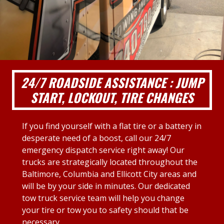
24/7 ROADSIDE ASSISTANCE : JUMP
START, LOCKOUT, TIRE CHANGES
If you find yourself with a flat tire or a battery in
desperate need of a boost, call our 24/7
emergency dispatch service right away! Our
trucks are strategically located throughout the
Baltimore, Columbia and Ellicott City areas and
will be by your side in minutes. Our dedicated
tow truck service team will help you change
your tire or tow you to safety should that be
necessary.