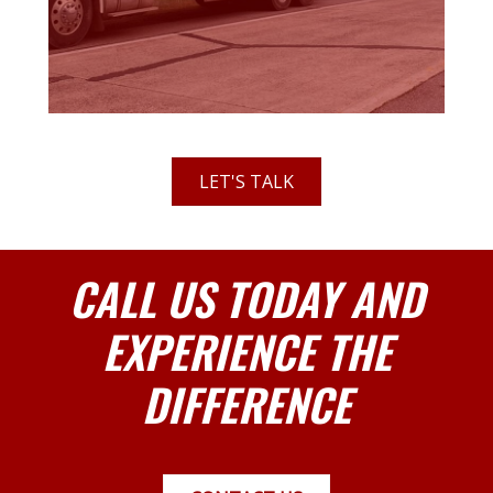
LET'S TALK
CALL US TODAY AND
EXPERIENCE THE
DIFFERENCE