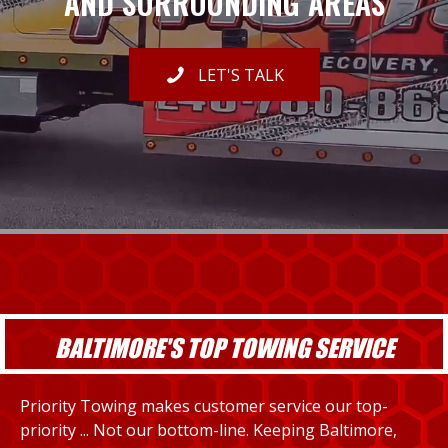
AND SURROUNDING AREAS
LET'S TALK
BALTIMORE'S TOP TOWING SERVICE
Priority Towing makes customer service our top-
priority ... Not our bottom-line. Keeping Baltimore,