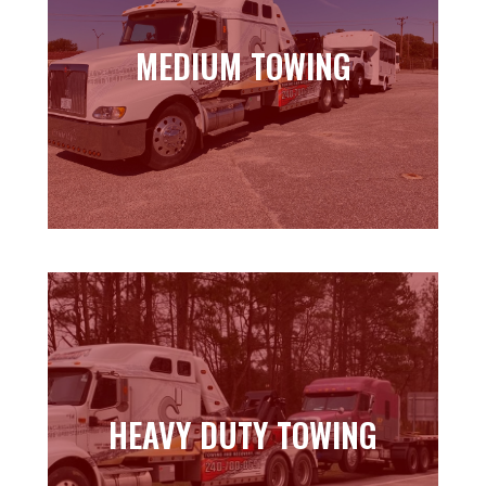
MEDIUM TOWING
MEDIUM TOWING
Learn more
HEAVY DUTY TOWING
HEAVY DUTY TOWING
Learn more