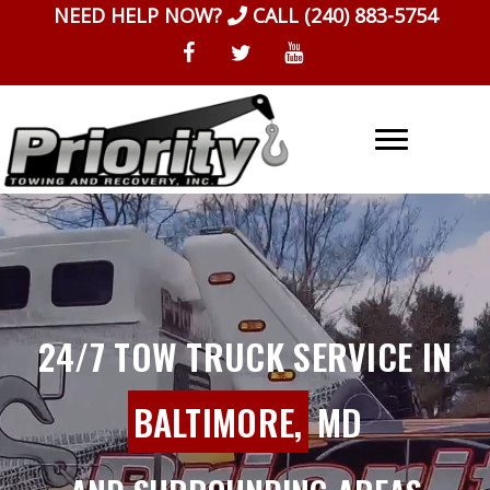
Skip
NEED HELP NOW?
CALL
(240) 883-5754
to
content
24/7 TOW TRUCK SERVICE IN
BALTIMORE,
MD