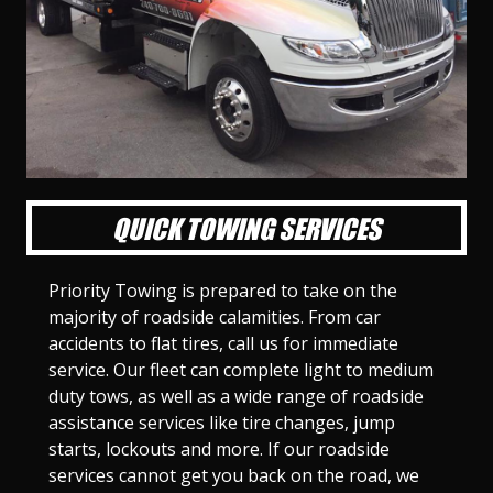
l
l
l
l
l
l
l
l
l
l
S
S
S
S
S
S
S
S
S
S
l
l
l
l
l
l
l
l
l
l
i
i
i
i
i
i
i
i
i
i
d
d
d
d
d
d
d
d
d
d
e
e
e
e
e
e
e
e
e
e
1
2
3
4
5
6
7
8
9
1
0
QUICK TOWING SERVICES
Priority Towing is prepared to take on the
majority of roadside calamities. From car
accidents to flat tires, call us for immediate
service. Our fleet can complete light to medium
duty tows, as well as a wide range of roadside
assistance services like tire changes, jump
starts, lockouts and more. If our roadside
services cannot get you back on the road, we