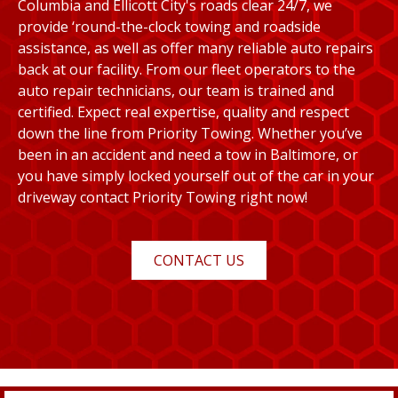
Columbia and Ellicott City's roads clear 24/7, we
provide ‘round-the-clock towing and roadside
assistance, as well as offer many reliable auto repairs
back at our facility. From our fleet operators to the
auto repair technicians, our team is trained and
certified. Expect real expertise, quality and respect
down the line from Priority Towing. Whether you’ve
been in an accident and need a tow in Baltimore, or
you have simply locked yourself out of the car in your
driveway contact Priority Towing right now!
CONTACT US