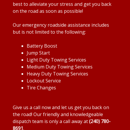
best to alleviate your stress and get you back
on the road as soon as possible!
Our emergency roadside assistance includes
but is not limited to the following:
Battery Boost
Jump Start
Light Duty Towing Services
Medium Duty Towing Services
Heavy Duty Towing Services
Lockout Service
Tire Changes
Give us a call now and let us get you back on
the road! Our friendly and knowledgeable
dispatch team is only a call away at
(240) 780-
8691
.