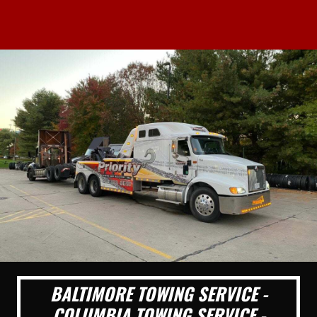
BALTIMORE TOWING SERVICE -
COLUMBIA TOWING SERVICE -