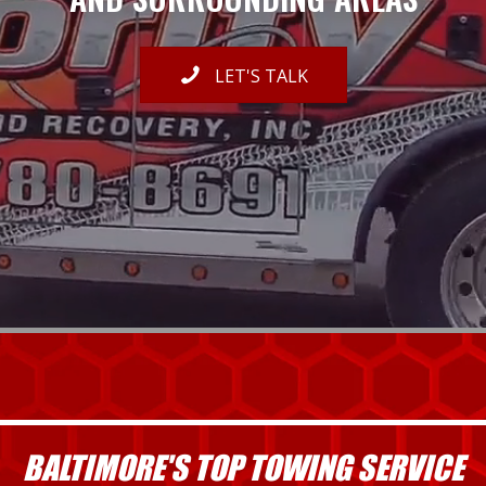
LET'S TALK
BALTIMORE'S TOP TOWING SERVICE