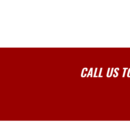
CALL US T