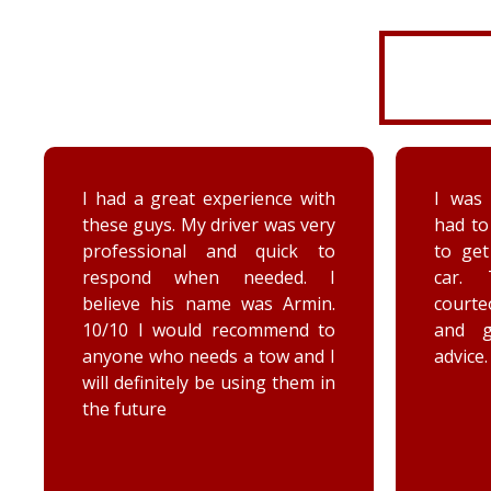
I had a great experience with
I was 
these guys. My driver was very
had to
professional and quick to
to ge
respond when needed. I
car. 
believe his name was Armin.
court
10/10 I would recommend to
and 
anyone who needs a tow and I
advice.
will definitely be using them in
the future