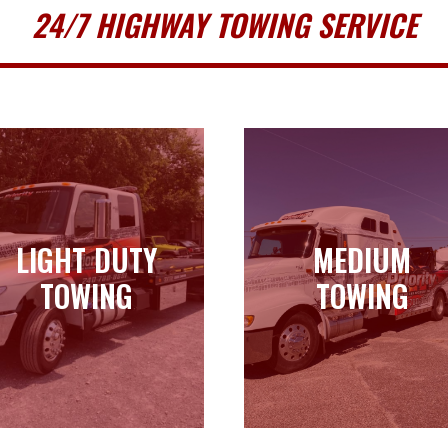
24/7 HIGHWAY TOWING SERVICE
LIGHT DUTY
MEDIUM
LIGHT DUTY
MEDIUM
TOWING
TOWING
TOWING
TOWING
Learn more
Learn more