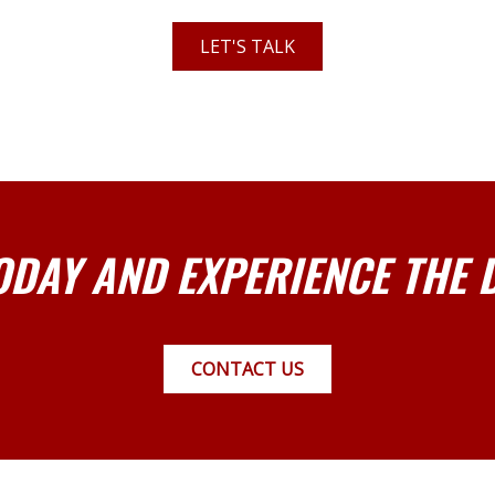
LET'S TALK
ODAY AND EXPERIENCE THE 
CONTACT US