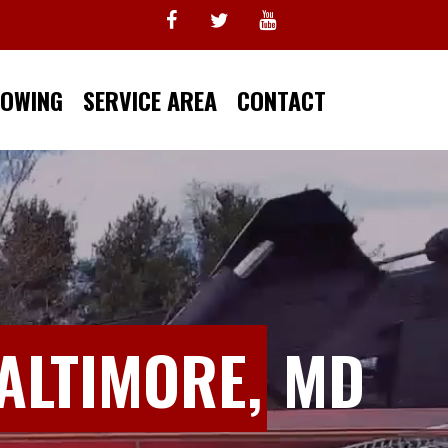
TOWING
SERVICE AREA
CONTACT
ALTIMORE,
MD