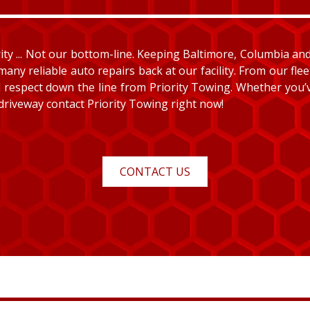
y ... Not our bottom-line. Keeping Baltimore, Columbia and E
many reliable auto repairs back at our facility. From our fle
and respect down the line from Priority Towing. Whether you
 driveway contact Priority Towing right now!
CONTACT US