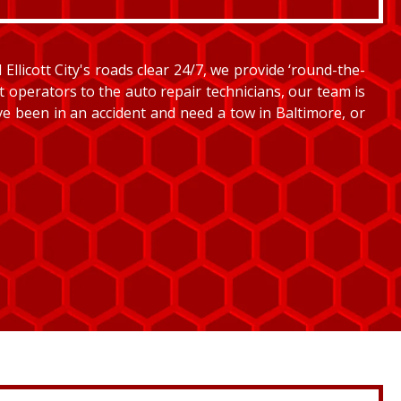
llicott City's roads clear 24/7, we provide ‘round-the-
et operators to the auto repair technicians, our team is
’ve been in an accident and need a tow in Baltimore, or