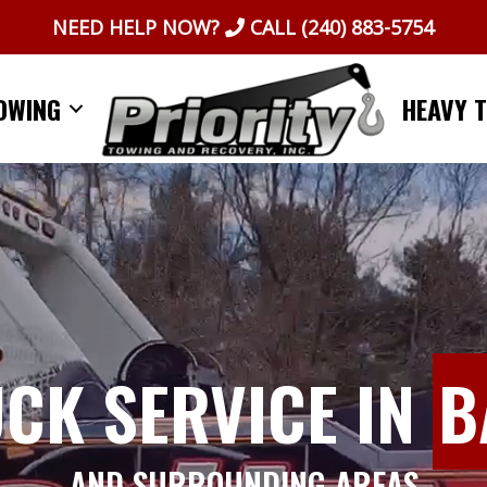
NEED HELP NOW?
CALL
(240) 883-5754
OWING
HEAVY 
UCK SERVICE IN
B
AND SURROUNDING AREAS