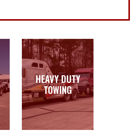
HEAVY DUTY
HEAVY DUTY
TOWING
TOWING
Learn more