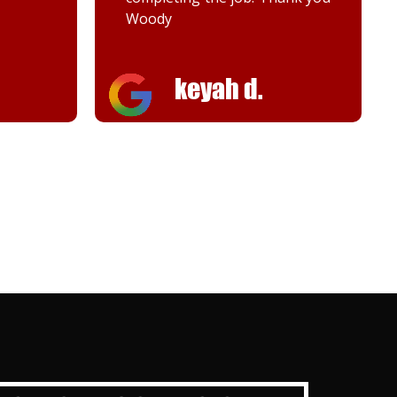
Woody
keyah d.