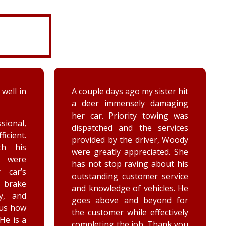
 well in
A couple days ago my sister hit
a deer immensely damaging
her car. Priority towing was
sional,
dispatched and the services
ficient.
provided by the driver, Woody
th his
were greatly appreciated. She
e were
has not stop raving about his
 car’s
outstanding customer service
brake
and knowledge of vehicles. He
y, and
goes above and beyond for
 us how
the customer while effectively
 He is a
completing the job. Thank you