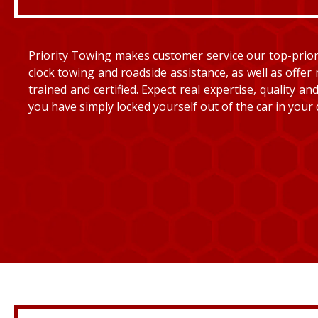
Priority Towing makes customer service our top-priorit
clock towing and roadside assistance, as well as offer 
trained and certified. Expect real expertise, quality 
you have simply locked yourself out of the car in your