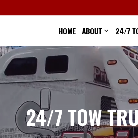
Skip
to
content
HOME
ABOUT
24/7 T
24/7 TOW TR