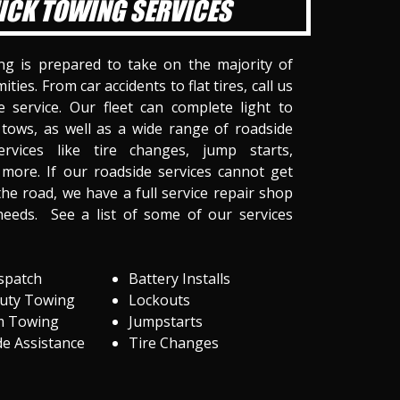
ICK TOWING SERVICES
ng is prepared to take on the majority of
ities. From car accidents to flat tires, call us
 service. Our fleet can complete light to
tows, as well as a wide range of roadside
ervices like tire changes, jump starts,
more. If our roadside services cannot get
he road, we have a full service repair shop
needs. See a list of some of our services
spatch
Battery Installs
Duty Towing
Lockouts
m Towing
Jumpstarts
e Assistance
Tire Changes