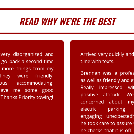
READ WHY WE'RE THE BEST
very disorganized and
Arrived very quickly and
 go back a second time
time with texts.
t more things from my
Brennan was a profes
They were friendly,
as well as friendly and ef
eous, accommodating,
Really impressed wi
gave me some good
positive attitude. W
 Thanks Priority towing!
concerned about my
electric parking 
engaging unexpectedl
he took care to assure
he checks that it is off.