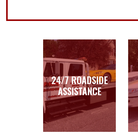
24/7 ROADSIDE
24/7 ROADSIDE
ASSISTANCE
ASSISTANCE
Learn more