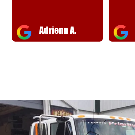
Adrienn A.