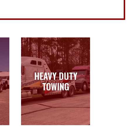
HEAVY DUTY
HEAVY DUTY
TOWING
TOWING
Learn more