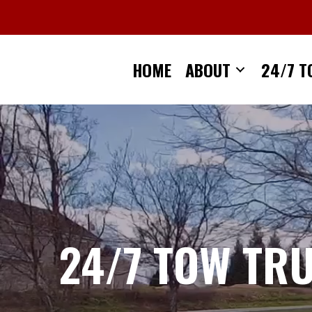
Skip
to
content
HOME
ABOUT
24/7 T
24/7 TOW TR