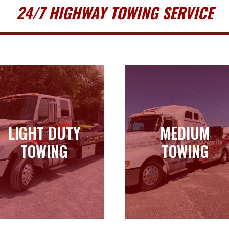
24/7 HIGHWAY TOWING SERVICE
LIGHT DUTY
MEDIUM
LIGHT DUTY
MEDIUM
TOWING
TOWING
TOWING
TOWING
Learn more
Learn more