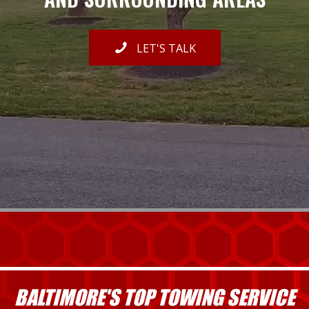
LET'S TALK
BALTIMORE'S TOP TOWING SERVICE