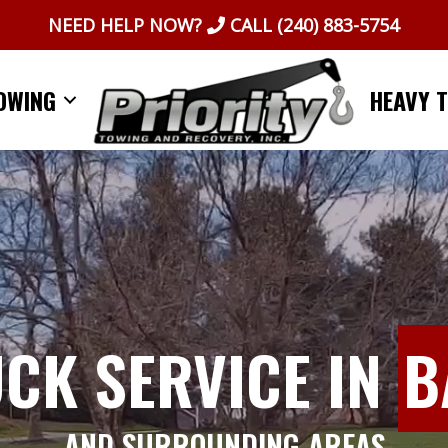
NEED HELP NOW?
CALL
(240) 883-5754
OWING
HEAVY 
UCK SERVICE IN
B
AND SURROUNDING AREAS