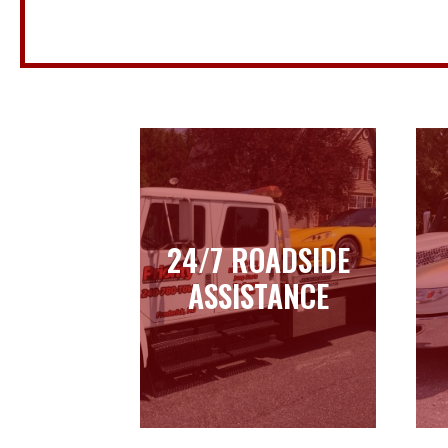
24/7 ROADSIDE
24/7 ROADSIDE
ASSISTANCE
ASSISTANCE
Learn more