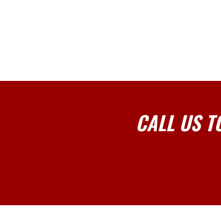
CALL US T