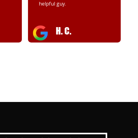
Woody
keyah d.