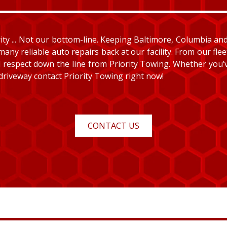
y ... Not our bottom-line. Keeping Baltimore, Columbia and E
many reliable auto repairs back at our facility. From our fle
and respect down the line from Priority Towing. Whether you
 driveway contact Priority Towing right now!
CONTACT US