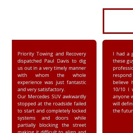
I had a great experience with
I was 
these guys. My driver was very
had to
professional and quick to
to ge
respond when needed. I
car. 
believe his name was Armin.
court
10/10 I would recommend to
and 
anyone who needs a tow and I
advice.
will definitely be using them in
the future