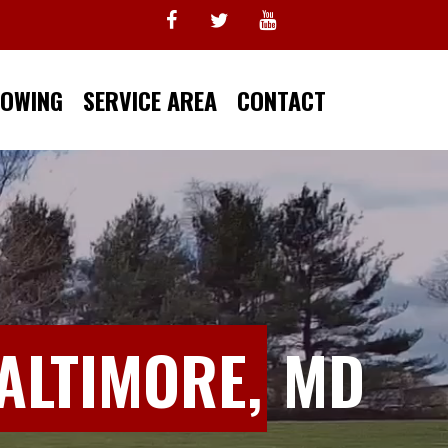
TOWING
SERVICE AREA
CONTACT
ALTIMORE,
MD