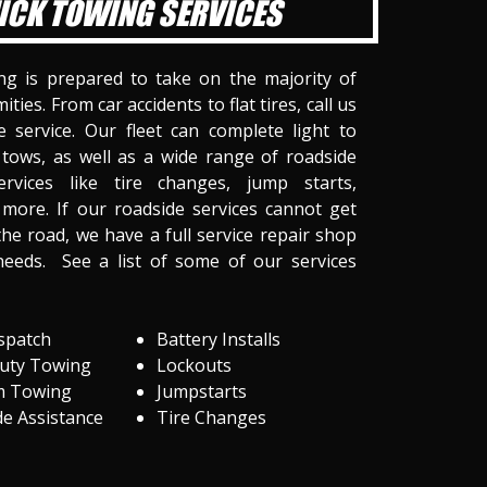
ICK TOWING SERVICES
ng is prepared to take on the majority of
ities. From car accidents to flat tires, call us
 service. Our fleet can complete light to
tows, as well as a wide range of roadside
ervices like tire changes, jump starts,
more. If our roadside services cannot get
he road, we have a full service repair shop
needs. See a list of some of our services
spatch
Battery Installs
Duty Towing
Lockouts
m Towing
Jumpstarts
e Assistance
Tire Changes