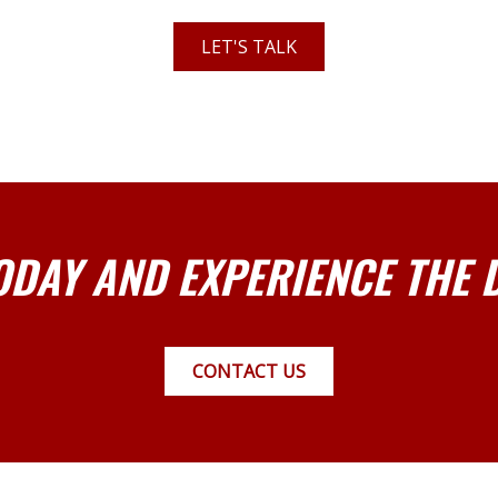
LET'S TALK
ODAY AND EXPERIENCE THE 
CONTACT US