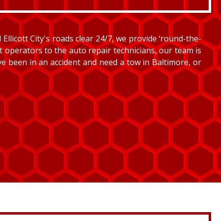
llicott City's roads clear 24/7, we provide ‘round-the-
et operators to the auto repair technicians, our team is
’ve been in an accident and need a tow in Baltimore, or