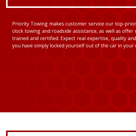
Priority Towing makes customer service our top-priorit
clock towing and roadside assistance, as well as offer 
trained and certified. Expect real expertise, quality 
you have simply locked yourself out of the car in your