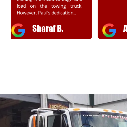
Adrienn A.