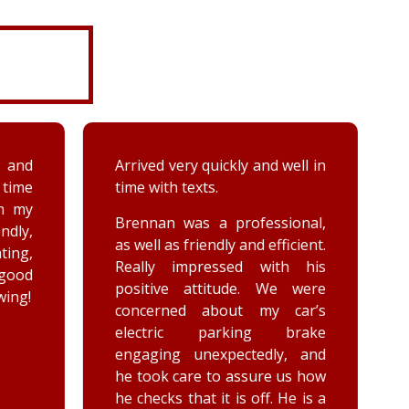
 well in
A couple days ago my sister hit
a deer immensely damaging
her car. Priority towing was
sional,
dispatched and the services
ficient.
provided by the driver, Woody
th his
were greatly appreciated. She
e were
has not stop raving about his
 car’s
outstanding customer service
brake
and knowledge of vehicles. He
y, and
goes above and beyond for
 us how
the customer while effectively
 He is a
completing the job. Thank you