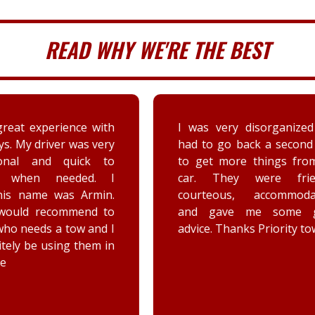
READ WHY WE'RE THE BEST
very disorganized and
Arrived very quickly and
 go back a second time
time with texts.
t more things from my
Brennan was a profes
They were friendly,
as well as friendly and ef
eous, accommodating,
Really impressed wi
gave me some good
positive attitude. W
 Thanks Priority towing!
concerned about my
electric parking 
engaging unexpectedl
he took care to assure
he checks that it is off.