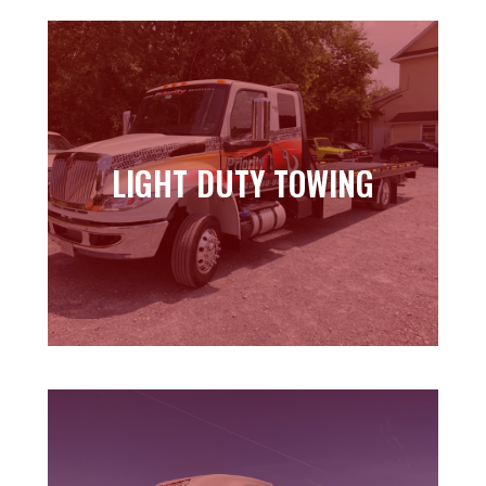
LIGHT DUTY TOWING
LIGHT DUTY TOWING
Learn more