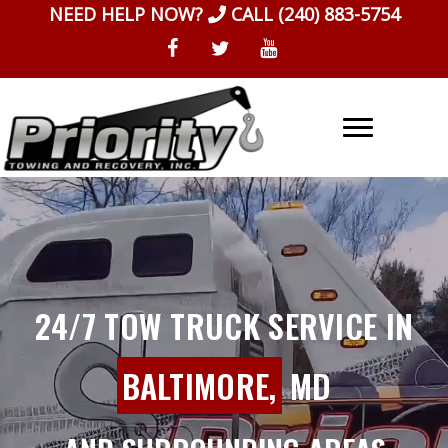
Skip
NEED HELP NOW?
CALL
(240) 883-5754
to
content
24/7 TOW TRUCK SERVICE IN
BALTIMORE,
MD