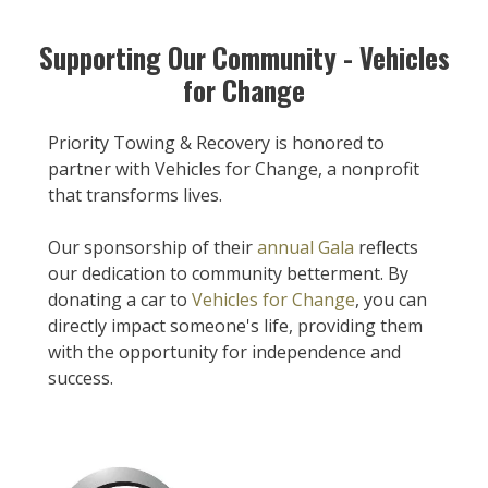
Supporting Our Community - Vehicles
for Change
Priority Towing & Recovery is honored to
partner with Vehicles for Change, a nonprofit
that transforms lives.
Our sponsorship of their
annual Gala
reflects
our dedication to community betterment. By
donating a car to
Vehicles for Change
, you can
directly impact someone's life, providing them
with the opportunity for independence and
success.