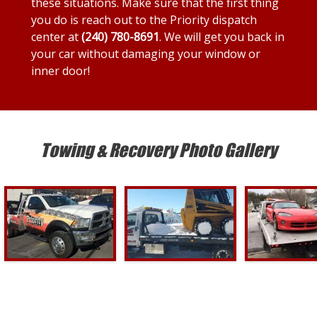
these situations. Make sure that the first thing
you do is reach out to the Priority dispatch
center at
(240) 780-8691
. We will get you back in
your car without damaging your window or
inner door!
Towing & Recovery Photo Gallery