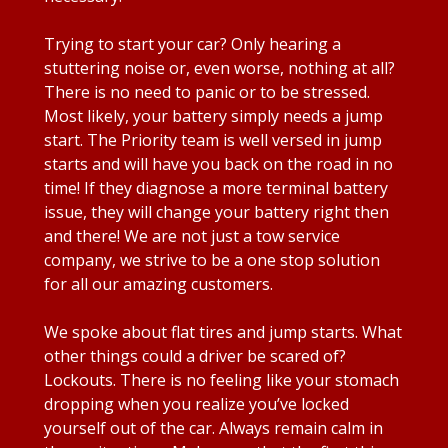
Trying to start your car? Only hearing a
stuttering noise or, even worse, nothing at all?
There is no need to panic or to be stressed.
Most likely, your battery simply needs a jump
start. The Priority team is well versed in jump
starts and will have you back on the road in no
time! If they diagnose a more terminal battery
issue, they will change your battery right then
and there! We are not just a tow service
company, we strive to be a one stop solution
for all our amazing customers.
We spoke about flat tires and jump starts. What
other things could a driver be scared of?
Lockouts. There is no feeling like your stomach
dropping when you realize you’ve locked
yourself out of the car. Always remain calm in