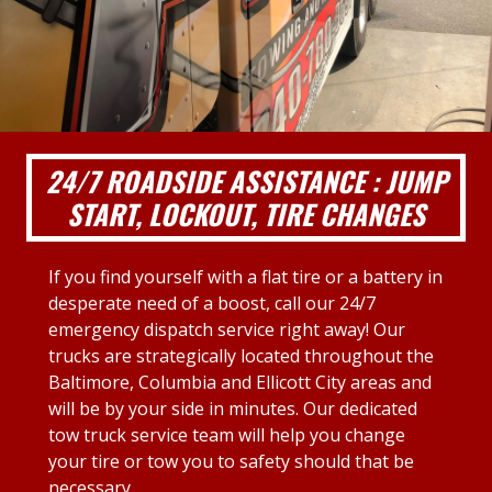
24/7 ROADSIDE ASSISTANCE : JUMP
START, LOCKOUT, TIRE CHANGES
If you find yourself with a flat tire or a battery in
desperate need of a boost, call our 24/7
emergency dispatch service right away! Our
trucks are strategically located throughout the
Baltimore, Columbia and Ellicott City areas and
will be by your side in minutes. Our dedicated
tow truck service team will help you change
your tire or tow you to safety should that be
necessary.