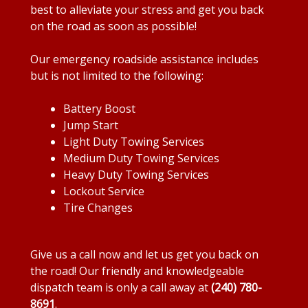
best to alleviate your stress and get you back
on the road as soon as possible!
Our emergency roadside assistance includes
but is not limited to the following:
Battery Boost
Jump Start
Light Duty Towing Services
Medium Duty Towing Services
Heavy Duty Towing Services
Lockout Service
Tire Changes
Give us a call now and let us get you back on
the road! Our friendly and knowledgeable
dispatch team is only a call away at
(240) 780-
8691
.