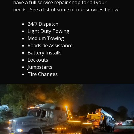
have a full service repair shop for all your
needs. See a list of some of our services below:
24/7 Dispatch
Light Duty Towing
Medium Towing
Roadside Assistance
Battery Installs
Lockouts
Jumpstarts
Tire Changes