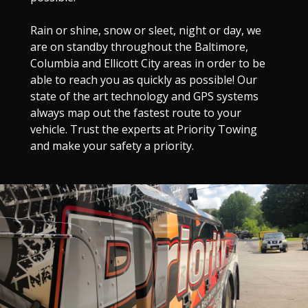
Rain or shine, snow or sleet, night or day, we
are on standby throughout the Baltimore,
Columbia and Ellicott City areas in order to be
able to reach you as quickly as possible! Our
state of the art technology and GPS systems
always map out the fastest route to your
vehicle. Trust the experts at Priority Towing
and make your safety a priority.