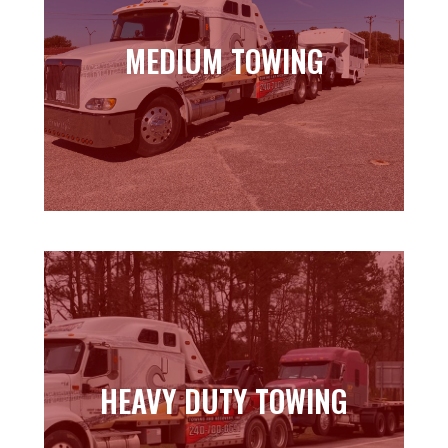
MEDIUM TOWING
MEDIUM TOWING
Learn more
HEAVY DUTY TOWING
HEAVY DUTY TOWING
Learn more