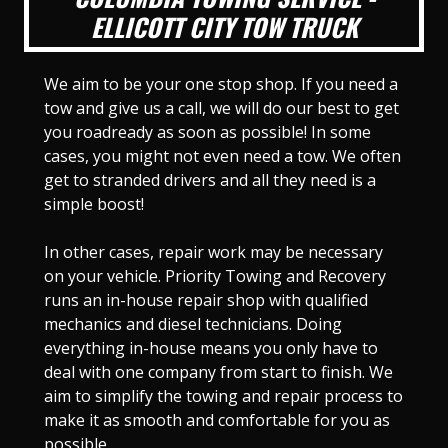
ELLICOTT CITY TOW TRUCK
We aim to be your one stop shop. If you need a
tow and give us a call, we will do our best to get
you roadready as soon as possible! In some
cases, you might not even need a tow. We often
get to stranded drivers and all they need is a
simple boost!
In other cases, repair work may be necessary
on your vehicle. Priority Towing and Recovery
runs an in-house repair shop with qualified
mechanics and diesel technicians. Doing
everything in-house means you only have to
deal with one company from start to finish. We
aim to simplify the towing and repair process to
make it as smooth and comfortable for you as
possible.