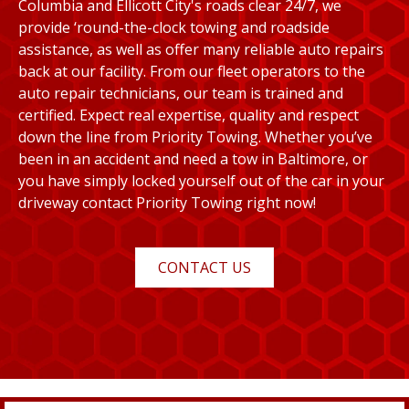
Columbia and Ellicott City's roads clear 24/7, we
provide ‘round-the-clock towing and roadside
assistance, as well as offer many reliable auto repairs
back at our facility. From our fleet operators to the
auto repair technicians, our team is trained and
certified. Expect real expertise, quality and respect
down the line from Priority Towing. Whether you’ve
been in an accident and need a tow in Baltimore, or
you have simply locked yourself out of the car in your
driveway contact Priority Towing right now!
CONTACT US