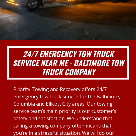
24/7 EMERGENCY TOW TRUCK
SERVICE NEAR ME - BALTIMORE TOW
TRUCK COMPANY
Priority Towing and Recovery offers 24/7
emergency tow truck service for the Baltimore,
Columbia and Ellicott City areas. Our towing
service team’s main priority is our customer’s
safety and satisfaction. We understand that
calling a towing company often means that
you’re in a stressful situation. We will do our