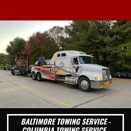
BALTIMORE TOWING SERVICE -
COLUMBIA TOWING SERVICE -