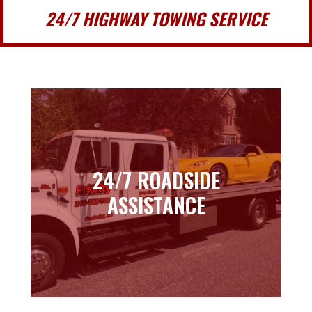
24/7 HIGHWAY TOWING SERVICE
24/7 ROADSIDE
24/7 ROADSIDE
ASSISTANCE
ASSISTANCE
Learn more