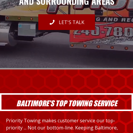
AND SURROUNDING AREAS
LET'S TALK
BALTIMORE'S TOP TOWING SERVICE
Priority Towing makes customer service our top-
priority ... Not our bottom-line. Keeping Baltimore,