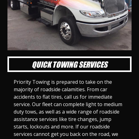
l
l
l
l
l
l
l
l
l
l
S
S
S
S
S
S
S
S
S
S
l
l
l
l
l
l
l
l
l
l
i
i
i
i
i
i
i
i
i
i
d
d
d
d
d
d
d
d
d
d
e
e
e
e
e
e
e
e
e
e
1
2
3
4
5
6
7
8
9
1
0
QUICK TOWING SERVICES
Priority Towing is prepared to take on the
majority of roadside calamities. From car
accidents to flat tires, call us for immediate
service. Our fleet can complete light to medium
duty tows, as well as a wide range of roadside
assistance services like tire changes, jump
starts, lockouts and more. If our roadside
services cannot get you back on the road, we