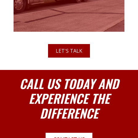
LET'S TALK
CALL US TODAY AND
EXPERIENCE THE
DIFFERENCE