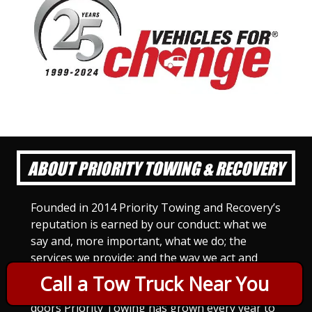
ABOUT PRIORITY TOWING & RECOVERY
Founded in 2014 Priority Towing and Recovery’s
reputation is earned by our conduct: what we
say and, more important, what we do; the
services we provide; and the way we act and
treat others. For Priority Towing, this is the
Call a Tow Truck Near You
only way to do business. Since we opened our
doors Priority Towing has grown every year to