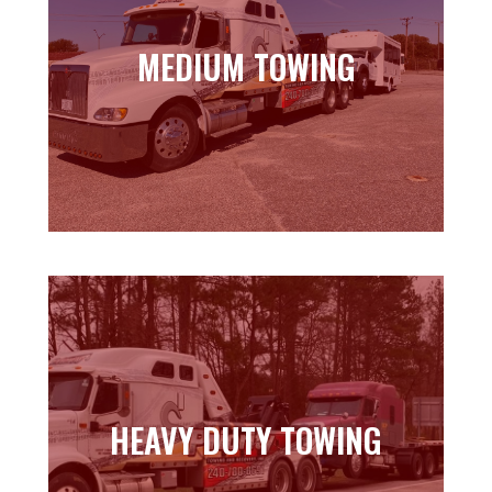
MEDIUM TOWING
MEDIUM TOWING
Learn more
HEAVY DUTY TOWING
HEAVY DUTY TOWING
Learn more