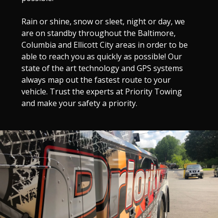
Rain or shine, snow or sleet, night or day, we
are on standby throughout the Baltimore,
Columbia and Ellicott City areas in order to be
able to reach you as quickly as possible! Our
state of the art technology and GPS systems
always map out the fastest route to your
vehicle. Trust the experts at Priority Towing
and make your safety a priority.