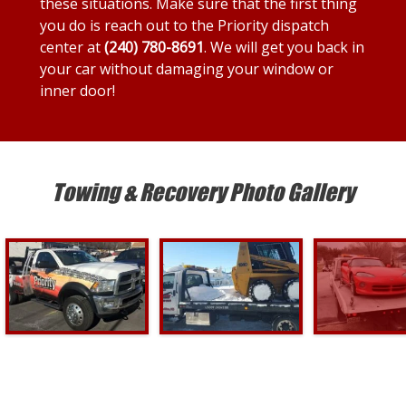
these situations. Make sure that the first thing
you do is reach out to the Priority dispatch
center at
(240) 780-8691
. We will get you back in
your car without damaging your window or
inner door!
Towing & Recovery Photo Gallery