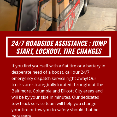
24/7 ROADSIDE ASSISTANCE : JUMP
START, LOCKOUT, TIRE CHANGES
If you find yourself with a flat tire or a battery in
desperate need of a boost, call our 24/7
emergency dispatch service right away! Our
trucks are strategically located throughout the
Baltimore, Columbia and Ellicott City areas and
will be by your side in minutes. Our dedicated
tow truck service team will help you change
your tire or tow you to safety should that be
necessary.