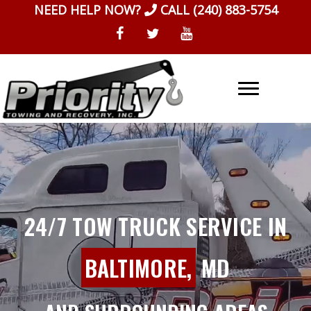
Skip
NEED HELP NOW?
CALL
(240) 883-5754
to
content
24/7 TOW TRUCK SERVICE IN
BALTIMORE,
MD