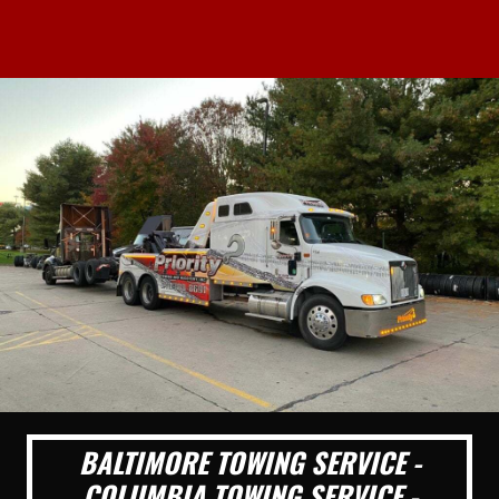
BALTIMORE TOWING SERVICE -
COLUMBIA TOWING SERVICE -