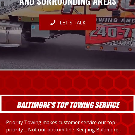
AND SURROUNDING AREAS
LET'S TALK
BALTIMORE'S TOP TOWING SERVICE
Priority Towing makes customer service our top-
priority ... Not our bottom-line. Keeping Baltimore,