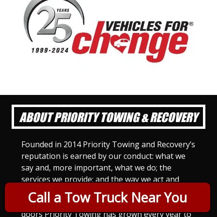
ABOUT PRIORITY TOWING & RECOVERY
Founded in 2014 Priority Towing and Recovery’s
reputation is earned by our conduct: what we
say and, more important, what we do; the
services we provide; and the way we act and
treat others. For Priority Towing, this is the
Call a Tow Truck Near You
only way to do business. Since we opened our
doors Priority Towing has grown every year to