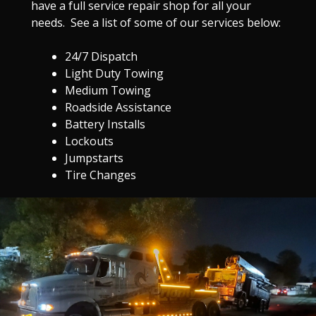
have a full service repair shop for all your
needs. See a list of some of our services below:
24/7 Dispatch
Light Duty Towing
Medium Towing
Roadside Assistance
Battery Installs
Lockouts
Jumpstarts
Tire Changes