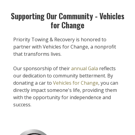
Supporting Our Community - Vehicles
for Change
Priority Towing & Recovery is honored to
partner with Vehicles for Change, a nonprofit
that transforms lives.
Our sponsorship of their
annual Gala
reflects
our dedication to community betterment. By
donating a car to
Vehicles for Change
, you can
directly impact someone's life, providing them
with the opportunity for independence and
success.