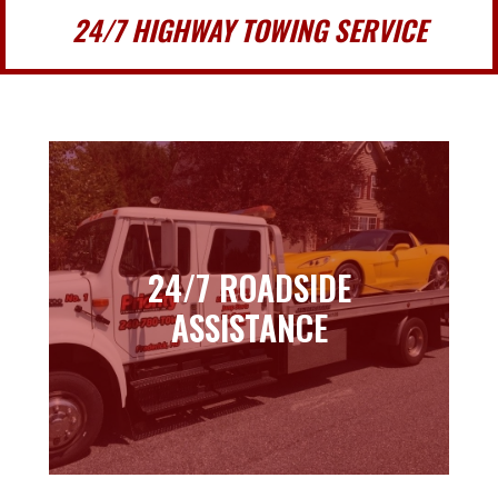
24/7 HIGHWAY TOWING SERVICE
24/7 ROADSIDE
24/7 ROADSIDE
ASSISTANCE
ASSISTANCE
Learn more