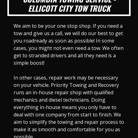
ELLICOTT CITY TOW TRUCK
We aim to be your one stop shop. If you need a
tow and give us a call, we will do our best to get
you roadready as soon as possible! In some
cases, you might not even need a tow. We often
get to stranded drivers and all they need is a
simple boost!
In other cases, repair work may be necessary
on your vehicle. Priority Towing and Recovery
runs an in-house repair shop with qualified
mechanics and diesel technicians. Doing
everything in-house means you only have to
deal with one company from start to finish. We
aim to simplify the towing and repair process to
make it as smooth and comfortable for you as
possible.