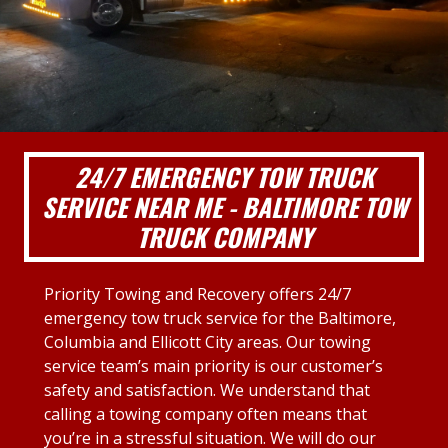
24/7 EMERGENCY TOW TRUCK
SERVICE NEAR ME - BALTIMORE TOW
TRUCK COMPANY
Priority Towing and Recovery offers 24/7
emergency tow truck service for the Baltimore,
Columbia and Ellicott City areas. Our towing
service team’s main priority is our customer’s
safety and satisfaction. We understand that
calling a towing company often means that
you’re in a stressful situation. We will do our