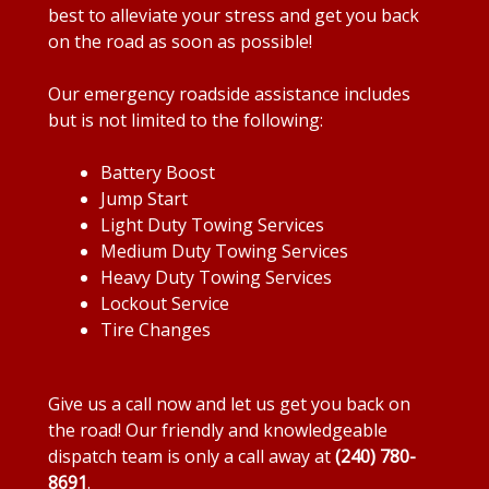
best to alleviate your stress and get you back
on the road as soon as possible!
Our emergency roadside assistance includes
but is not limited to the following:
Battery Boost
Jump Start
Light Duty Towing Services
Medium Duty Towing Services
Heavy Duty Towing Services
Lockout Service
Tire Changes
Give us a call now and let us get you back on
the road! Our friendly and knowledgeable
dispatch team is only a call away at
(240) 780-
8691
.