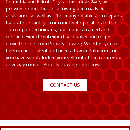
Columbia and Ellicott City's roads clear 24/7, we
provide ‘round-the-clock towing and roadside
assistance, as well as offer many reliable auto repairs
back at our facility. From our fleet operators to the
auto repair technicians, our team is trained and
certified. Expect real expertise, quality and respect
down the line from Priority Towing. Whether you’ve
been in an accident and need a tow in Baltimore, or
you have simply locked yourself out of the car in your
driveway contact Priority Towing right now!
CONTACT US