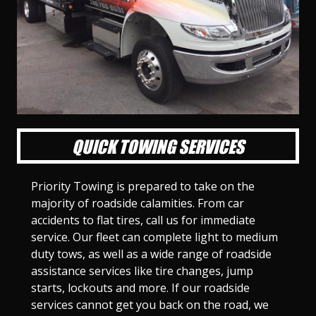
l
l
l
l
l
l
l
l
l
l
S
S
S
S
S
S
S
S
S
S
l
l
l
l
l
l
l
l
l
l
i
i
i
i
i
i
i
i
i
i
d
d
d
d
d
d
d
d
d
d
e
e
e
e
e
e
e
e
e
e
1
2
3
4
5
6
7
8
9
1
0
QUICK TOWING SERVICES
Priority Towing is prepared to take on the
majority of roadside calamities. From car
accidents to flat tires, call us for immediate
service. Our fleet can complete light to medium
duty tows, as well as a wide range of roadside
assistance services like tire changes, jump
starts, lockouts and more. If our roadside
services cannot get you back on the road, we