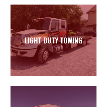
LIGHT DUTY TOWING
LIGHT DUTY TOWING
Learn more