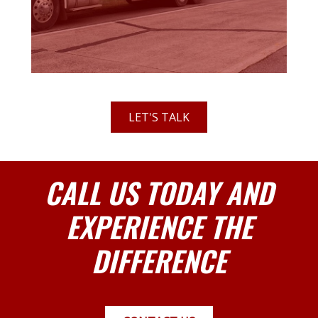
LET'S TALK
CALL US TODAY AND
EXPERIENCE THE
DIFFERENCE