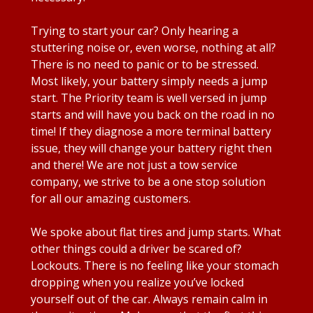
Trying to start your car? Only hearing a
stuttering noise or, even worse, nothing at all?
There is no need to panic or to be stressed.
Most likely, your battery simply needs a jump
start. The Priority team is well versed in jump
starts and will have you back on the road in no
time! If they diagnose a more terminal battery
issue, they will change your battery right then
and there! We are not just a tow service
company, we strive to be a one stop solution
for all our amazing customers.
We spoke about flat tires and jump starts. What
other things could a driver be scared of?
Lockouts. There is no feeling like your stomach
dropping when you realize you’ve locked
yourself out of the car. Always remain calm in