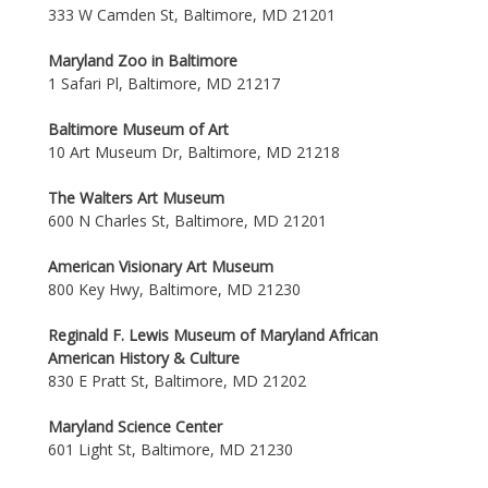
333 W Camden St, Baltimore, MD 21201
Maryland Zoo in Baltimore
1 Safari Pl, Baltimore, MD 21217
Baltimore Museum of Art
10 Art Museum Dr, Baltimore, MD 21218
The Walters Art Museum
600 N Charles St, Baltimore, MD 21201
American Visionary Art Museum
800 Key Hwy, Baltimore, MD 21230
Reginald F. Lewis Museum of Maryland African
American History & Culture
830 E Pratt St, Baltimore, MD 21202
Maryland Science Center
601 Light St, Baltimore, MD 21230