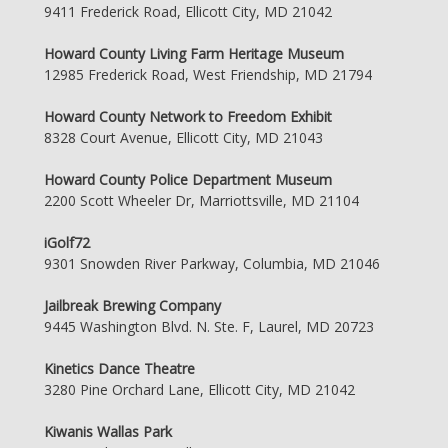
9411 Frederick Road, Ellicott City, MD 21042
Howard County Living Farm Heritage Museum
12985 Frederick Road, West Friendship, MD 21794
Howard County Network to Freedom Exhibit
8328 Court Avenue, Ellicott City, MD 21043
Howard County Police Department Museum
2200 Scott Wheeler Dr, Marriottsville, MD 21104
iGolf72
9301 Snowden River Parkway, Columbia, MD 21046
Jailbreak Brewing Company
9445 Washington Blvd. N. Ste. F, Laurel, MD 20723
Kinetics Dance Theatre
3280 Pine Orchard Lane, Ellicott City, MD 21042
Kiwanis Wallas Park