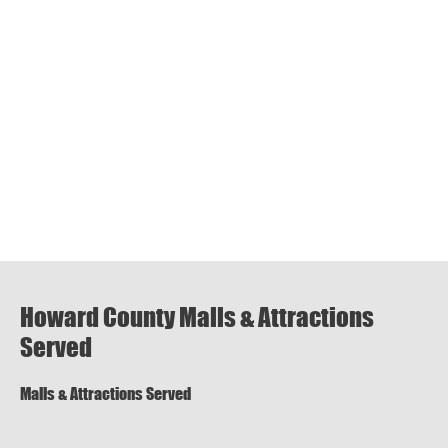
Howard County Malls & Attractions
Served
Malls & Attractions Served