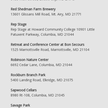
Red Shedman Farm Brewery
13601 Glissans Mill Road, Mt. Airy, MD 21771
Rep Stage
Rep Stage at Howard Community College 10901 Little
Patuxent Parkway, Columbia, MD 21044
Retreat and Conference Center at Bon Secours
1525 Marriottsville Road, Marriottsville, MD 21104
Robinson Nature Center
6692 Cedar Lane, Columbia, MD 21044
Rockburn Branch Park
5400 Landing Road, Elkridge, MD 21075
Sapwood Cellars
8980 Rt-108, Columbia, MD 21045
Savage Park