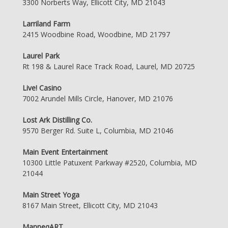
3300 Norberts Way, Ellicott City, MD 21043
Larriland Farm
2415 Woodbine Road, Woodbine, MD 21797
Laurel Park
Rt 198 & Laurel Race Track Road, Laurel, MD 20725
Live! Casino
7002 Arundel Mills Circle, Hanover, MD 21076
Lost Ark Distilling Co.
9570 Berger Rd. Suite L, Columbia, MD 21046
Main Event Entertainment
10300 Little Patuxent Parkway #2520, Columbia, MD
21044
Main Street Yoga
8167 Main Street, Ellicott City, MD 21043
ManneqART