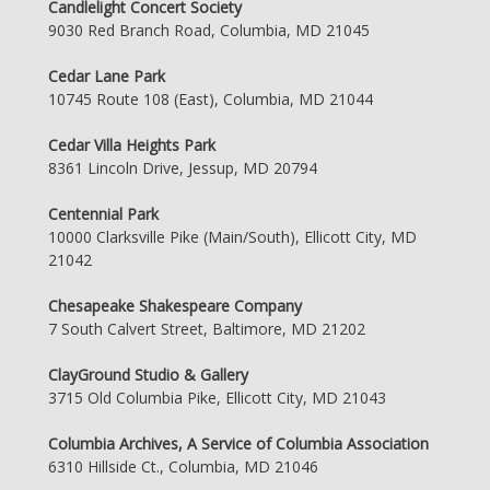
Candlelight Concert Society
9030 Red Branch Road, Columbia, MD 21045
Cedar Lane Park
10745 Route 108 (East), Columbia, MD 21044
Cedar Villa Heights Park
8361 Lincoln Drive, Jessup, MD 20794
Centennial Park
10000 Clarksville Pike (Main/South), Ellicott City, MD
21042
Chesapeake Shakespeare Company
7 South Calvert Street, Baltimore, MD 21202
ClayGround Studio & Gallery
3715 Old Columbia Pike, Ellicott City, MD 21043
Columbia Archives, A Service of Columbia Association
6310 Hillside Ct., Columbia, MD 21046