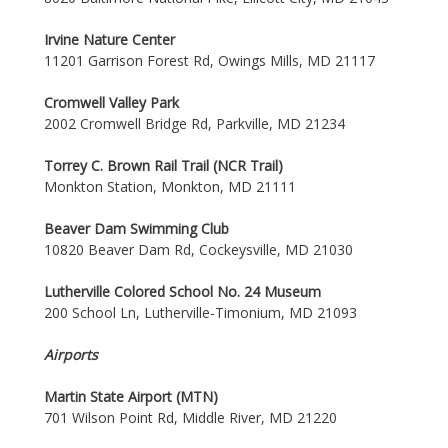
Irvine Nature Center
11201 Garrison Forest Rd, Owings Mills, MD 21117
Cromwell Valley Park
2002 Cromwell Bridge Rd, Parkville, MD 21234
Torrey C. Brown Rail Trail (NCR Trail)
Monkton Station, Monkton, MD 21111
Beaver Dam Swimming Club
10820 Beaver Dam Rd, Cockeysville, MD 21030
Lutherville Colored School No. 24 Museum
200 School Ln, Lutherville-Timonium, MD 21093
Airports
Martin State Airport (MTN)
701 Wilson Point Rd, Middle River, MD 21220