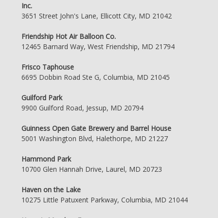
Inc.
3651 Street John's Lane, Ellicott City, MD 21042
Friendship Hot Air Balloon Co.
12465 Barnard Way, West Friendship, MD 21794
Frisco Taphouse
6695 Dobbin Road Ste G, Columbia, MD 21045
Guilford Park
9900 Guilford Road, Jessup, MD 20794
Guinness Open Gate Brewery and Barrel House
5001 Washington Blvd, Halethorpe, MD 21227
Hammond Park
10700 Glen Hannah Drive, Laurel, MD 20723
Haven on the Lake
10275 Little Patuxent Parkway, Columbia, MD 21044