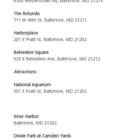
6500 Reisterstown Rd, Baltimore, MD 21215
The Rotunda
711 W 40th St, Baltimore, MD 21211
Harborplace
201 E Pratt St, Baltimore, MD 21202
Belvedere Square
529 E Belvedere Ave, Baltimore, MD 21212
Attractions
National Aquarium
501 E Pratt St, Baltimore, MD 21202
Inner Harbor
Baltimore, MD 21202
Oriole Park at Camden Yards