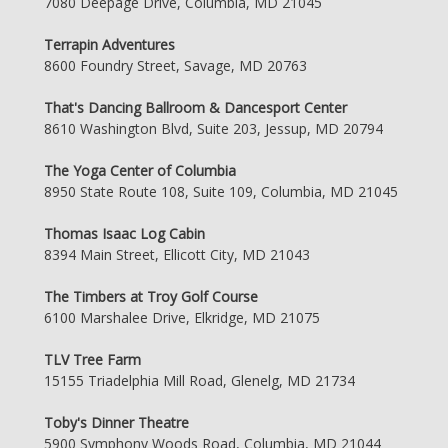
7080 Deepage Drive, Columbia, MD 21045
Terrapin Adventures
8600 Foundry Street, Savage, MD 20763
That's Dancing Ballroom & Dancesport Center
8610 Washington Blvd, Suite 203, Jessup, MD 20794
The Yoga Center of Columbia
8950 State Route 108, Suite 109, Columbia, MD 21045
Thomas Isaac Log Cabin
8394 Main Street, Ellicott City, MD 21043
The Timbers at Troy Golf Course
6100 Marshalee Drive, Elkridge, MD 21075
TLV Tree Farm
15155 Triadelphia Mill Road, Glenelg, MD 21734
Toby's Dinner Theatre
5900 Symphony Woods Road, Columbia, MD 21044