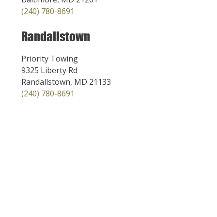
(240) 780-8691
Randallstown
Priority Towing
9325 Liberty Rd
Randallstown, MD 21133
(240) 780-8691