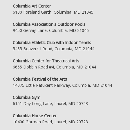
Columbia Art Center
6100 Foreland Garth, Columbia, MD 21045
Columbia Association's Outdoor Pools
9450 Gerwig Lane, Columbia, MD 21046
Columbia Athletic Club with Indoor Tennis
5435 Beaverkill Road, Columbia, MD 21044
Columbia Center for Theatrical Arts
6655 Dobbin Road #4, Columbia, MD 21044
Columbia Festival of the Arts
14075 Little Patuxent Parkway, Columbia, MD 21044
Columbia Gym
6151 Day Long Lane, Laurel, MD 20723
Columbia Horse Center
10400 Gorman Road, Laurel, MD 20723