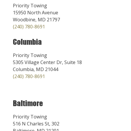
Priority Towing
15950 North Avenue
Woodbine, MD 21797
(240) 780-8691
Columbia
Priority Towing
5305 Village Center Dr, Suite 18
Columbia, MD 21044
(240) 780-8691
Baltimore
Priority Towing
516 N Charles St, 302
Baltimore, MD 21201