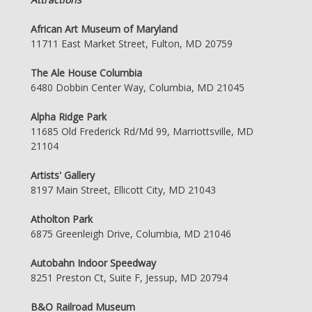
African Art Museum of Maryland
11711 East Market Street, Fulton, MD 20759
The Ale House Columbia
6480 Dobbin Center Way, Columbia, MD 21045
Alpha Ridge Park
11685 Old Frederick Rd/Md 99, Marriottsville, MD
21104
Artists' Gallery
8197 Main Street, Ellicott City, MD 21043
Atholton Park
6875 Greenleigh Drive, Columbia, MD 21046
Autobahn Indoor Speedway
8251 Preston Ct, Suite F, Jessup, MD 20794
B&O Railroad Museum