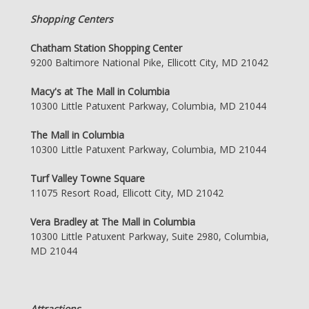
Shopping Centers
Chatham Station Shopping Center
9200 Baltimore National Pike, Ellicott City, MD 21042
Macy's at The Mall in Columbia
10300 Little Patuxent Parkway, Columbia, MD 21044
The Mall in Columbia
10300 Little Patuxent Parkway, Columbia, MD 21044
Turf Valley Towne Square
11075 Resort Road, Ellicott City, MD 21042
Vera Bradley at The Mall in Columbia
10300 Little Patuxent Parkway, Suite 2980, Columbia,
MD 21044
Attractions