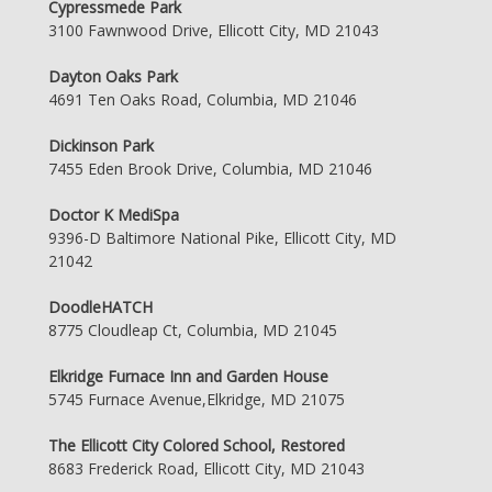
Cypressmede Park
3100 Fawnwood Drive, Ellicott City, MD 21043
Dayton Oaks Park
4691 Ten Oaks Road, Columbia, MD 21046
Dickinson Park
7455 Eden Brook Drive, Columbia, MD 21046
Doctor K MediSpa
9396-D Baltimore National Pike, Ellicott City, MD
21042
DoodleHATCH
8775 Cloudleap Ct, Columbia, MD 21045
Elkridge Furnace Inn and Garden House
5745 Furnace Avenue,Elkridge, MD 21075
The Ellicott City Colored School, Restored
8683 Frederick Road, Ellicott City, MD 21043