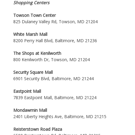
Shopping Centers
Towson Town Center
825 Dulaney Valley Rd, Towson, MD 21204
White Marsh Mall
8200 Perry Hall Blvd, Baltimore, MD 21236
The Shops at Kenilworth
800 Kenilworth Dr, Towson, MD 21204
Security Square Mall
6901 Security Blvd, Baltimore, MD 21244
Eastpoint Mall
7839 Eastpoint Mall, Baltimore, MD 21224
Mondawmin Mall
2401 Liberty Heights Ave, Baltimore, MD 21215
Reisterstown Road Plaza