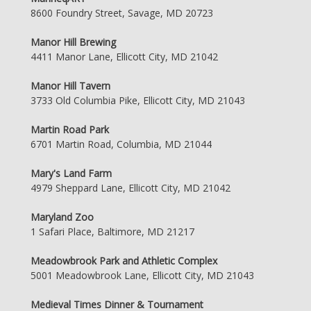
8600 Foundry Street, Savage, MD 20723
Manor Hill Brewing
4411 Manor Lane, Ellicott City, MD 21042
Manor Hill Tavern
3733 Old Columbia Pike, Ellicott City, MD 21043
Martin Road Park
6701 Martin Road, Columbia, MD 21044
Mary's Land Farm
4979 Sheppard Lane, Ellicott City, MD 21042
Maryland Zoo
1 Safari Place, Baltimore, MD 21217
Meadowbrook Park and Athletic Complex
5001 Meadowbrook Lane, Ellicott City, MD 21043
Medieval Times Dinner & Tournament