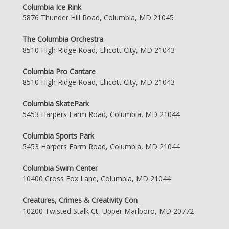
Columbia Ice Rink
5876 Thunder Hill Road, Columbia, MD 21045
The Columbia Orchestra
8510 High Ridge Road, Ellicott City, MD 21043
Columbia Pro Cantare
8510 High Ridge Road, Ellicott City, MD 21043
Columbia SkatePark
5453 Harpers Farm Road, Columbia, MD 21044
Columbia Sports Park
5453 Harpers Farm Road, Columbia, MD 21044
Columbia Swim Center
10400 Cross Fox Lane, Columbia, MD 21044
Creatures, Crimes & Creativity Con
10200 Twisted Stalk Ct, Upper Marlboro, MD 20772