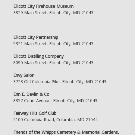
Ellicott City Firehouse Museum
3829 Main Street, Ellicott City, MD 21043
Ellicott City Partnership
9321 Main Street, Ellicott City, MD 21043
Ellicott Distilling Company
8090 Main Street, Ellicott City, MD 21043
Envy Salon
3723 Old Columbia Pike, Ellicott City, MD 21043
Erin E. Devlin & Co
8357 Court Avenue, Ellicott City, MD 21043
Fairway Hills Golf Club
5100 Columbia Road, Columbia, MD 21044
Friends of the Whipps Cemetery & Memorial Gardens,