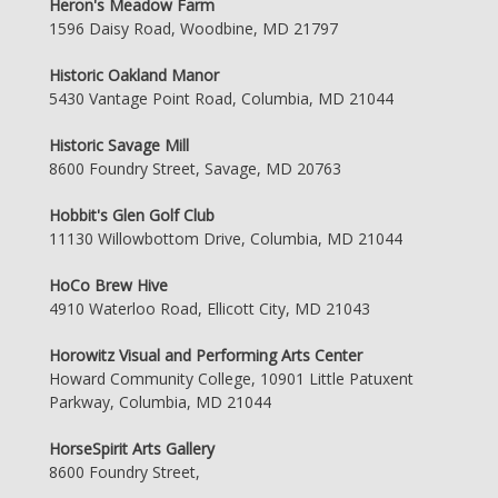
Heron's Meadow Farm
1596 Daisy Road, Woodbine, MD 21797
Historic Oakland Manor
5430 Vantage Point Road, Columbia, MD 21044
Historic Savage Mill
8600 Foundry Street, Savage, MD 20763
Hobbit's Glen Golf Club
11130 Willowbottom Drive, Columbia, MD 21044
HoCo Brew Hive
4910 Waterloo Road, Ellicott City, MD 21043
Horowitz Visual and Performing Arts Center
Howard Community College, 10901 Little Patuxent
Parkway, Columbia, MD 21044
HorseSpirit Arts Gallery
8600 Foundry Street,