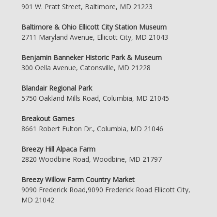
901 W. Pratt Street, Baltimore, MD 21223
Baltimore & Ohio Ellicott City Station Museum
2711 Maryland Avenue, Ellicott City, MD 21043
Benjamin Banneker Historic Park & Museum
300 Oella Avenue, Catonsville, MD 21228
Blandair Regional Park
5750 Oakland Mills Road, Columbia, MD 21045
Breakout Games
8661 Robert Fulton Dr., Columbia, MD 21046
Breezy Hill Alpaca Farm
2820 Woodbine Road, Woodbine, MD 21797
Breezy Willow Farm Country Market
9090 Frederick Road,9090 Frederick Road Ellicott City,
MD 21042