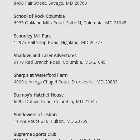
8400 Fair Street, Savage, MD 20763
School of Rock Columbia
6935 Oakland Mills Road, Suite N, Columbia, MD 21045
Schooley Mill Park
12975 Hall Shop Road, Highland, MD 20777
ShadowLand Laser Adventures
9179 Red Branch Road, Columbia, MD 21045
Sharp's at Waterford Farm
4003 Jennings Chapel Road, Brookeville, MD 20833
Stumpy's Hatchet House
6695 Dobbin Road, Columbia, MD 21045
Sunflowers of Lisbon
11788 Route 216, Fulton, MD 20759
Supreme Sports Club