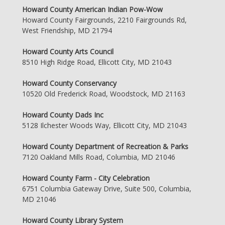
Howard County American Indian Pow-Wow
Howard County Fairgrounds, 2210 Fairgrounds Rd,
West Friendship, MD 21794
Howard County Arts Council
8510 High Ridge Road, Ellicott City, MD 21043
Howard County Conservancy
10520 Old Frederick Road, Woodstock, MD 21163
Howard County Dads Inc
5128 Ilchester Woods Way, Ellicott City, MD 21043
Howard County Department of Recreation & Parks
7120 Oakland Mills Road, Columbia, MD 21046
Howard County Farm - City Celebration
6751 Columbia Gateway Drive, Suite 500, Columbia,
MD 21046
Howard County Library System