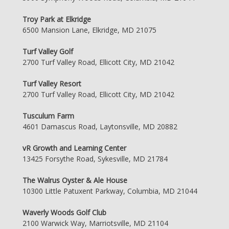
Troy Park at Elkridge
6500 Mansion Lane, Elkridge, MD 21075
Turf Valley Golf
2700 Turf Valley Road, Ellicott City, MD 21042
Turf Valley Resort
2700 Turf Valley Road, Ellicott City, MD 21042
Tusculum Farm
4601 Damascus Road, Laytonsville, MD 20882
vR Growth and Learning Center
13425 Forsythe Road, Sykesville, MD 21784
The Walrus Oyster & Ale House
10300 Little Patuxent Parkway, Columbia, MD 21044
Waverly Woods Golf Club
2100 Warwick Way, Marriotsville, MD 21104