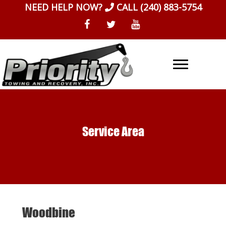
Skip
NEED HELP NOW?
CALL
(240) 883-5754
to
content
Service Area
Woodbine