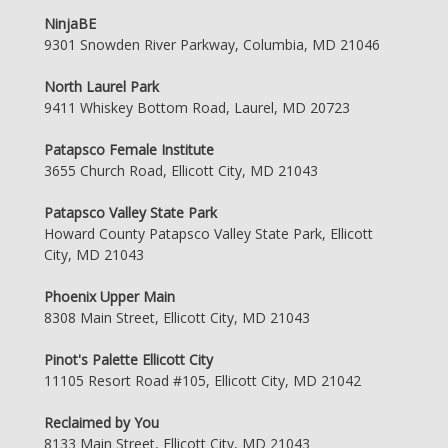
NinjaBE
9301 Snowden River Parkway, Columbia, MD 21046
North Laurel Park
9411 Whiskey Bottom Road, Laurel, MD 20723
Patapsco Female Institute
3655 Church Road, Ellicott City, MD 21043
Patapsco Valley State Park
Howard County Patapsco Valley State Park, Ellicott
City, MD 21043
Phoenix Upper Main
8308 Main Street, Ellicott City, MD 21043
Pinot's Palette Ellicott City
11105 Resort Road #105, Ellicott City, MD 21042
Reclaimed by You
8133 Main Street, Ellicott City, MD 21043