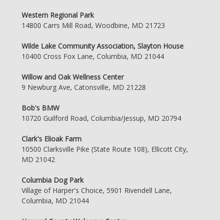
Western Regional Park
14800 Carrs Mill Road, Woodbine, MD 21723
Wilde Lake Community Association, Slayton House
10400 Cross Fox Lane, Columbia, MD 21044
Willow and Oak Wellness Center
9 Newburg Ave, Catonsville, MD 21228
Bob's BMW
10720 Guilford Road, Columbia/Jessup, MD 20794
Clark's Elioak Farm
10500 Clarksville Pike (State Route 108), Ellicott City,
MD 21042
Columbia Dog Park
Village of Harper's Choice, 5901 Rivendell Lane,
Columbia, MD 21044