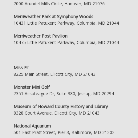
7000 Arundel Mills Circle, Hanover, MD 21076
Merriweather Park at Symphony Woods
10431 Little Patuxent Parkway, Columbia, MD 21044
Merriweather Post Pavilion
10475 Little Patuxent Parkway, Columbia, MD 21044
Miss Fit
8225 Main Street, Ellicott City, MD 21043
Monster Mini Golf
7351 Assateague Dr, Suite 380, Jessup, MD 20794
Museum of Howard County History and Library
8328 Court Avenue, Ellicott City, MD 21043
National Aquarium
501 East Pratt Street, Pier 3, Baltimore, MD 21202