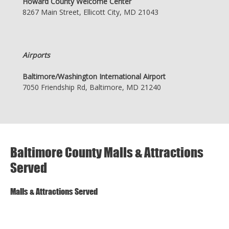
Howard County Welcome Center
8267 Main Street, Ellicott City, MD 21043
Airports
Baltimore/Washington International Airport
7050 Friendship Rd, Baltimore, MD 21240
Baltimore County Malls & Attractions
Served
Malls & Attractions Served