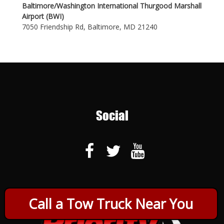
Baltimore/Washington International Thurgood Marshall
Airport (BWI)
7050 Friendship Rd, Baltimore, MD 21240
Social
Call a Tow Truck Near You