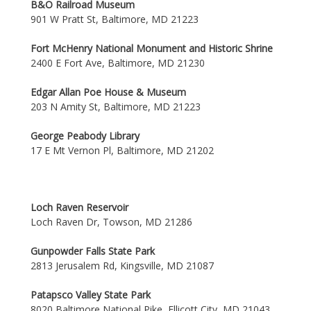
B&O Railroad Museum
901 W Pratt St, Baltimore, MD 21223
Fort McHenry National Monument and Historic Shrine
2400 E Fort Ave, Baltimore, MD 21230
Edgar Allan Poe House & Museum
203 N Amity St, Baltimore, MD 21223
George Peabody Library
17 E Mt Vernon Pl, Baltimore, MD 21202
Loch Raven Reservoir
Loch Raven Dr, Towson, MD 21286
Gunpowder Falls State Park
2813 Jerusalem Rd, Kingsville, MD 21087
Patapsco Valley State Park
8020 Baltimore National Pike, Ellicott City, MD 21043