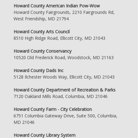
Howard County American Indian Pow-Wow
Howard County Fairgrounds, 2210 Fairgrounds Rd,
West Friendship, MD 21794
Howard County Arts Council
8510 High Ridge Road, Ellicott City, MD 21043
Howard County Conservancy
10520 Old Frederick Road, Woodstock, MD 21163
Howard County Dads Inc
5128 Ilchester Woods Way, Ellicott City, MD 21043
Howard County Department of Recreation & Parks
7120 Oakland Mills Road, Columbia, MD 21046
Howard County Farm - City Celebration
6751 Columbia Gateway Drive, Suite 500, Columbia,
MD 21046
Howard County Library System