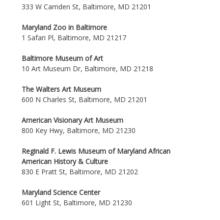
333 W Camden St, Baltimore, MD 21201
Maryland Zoo in Baltimore
1 Safari Pl, Baltimore, MD 21217
Baltimore Museum of Art
10 Art Museum Dr, Baltimore, MD 21218
The Walters Art Museum
600 N Charles St, Baltimore, MD 21201
American Visionary Art Museum
800 Key Hwy, Baltimore, MD 21230
Reginald F. Lewis Museum of Maryland African
American History & Culture
830 E Pratt St, Baltimore, MD 21202
Maryland Science Center
601 Light St, Baltimore, MD 21230