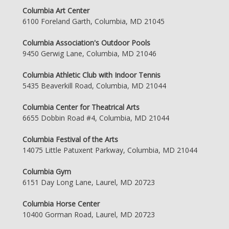
Columbia Art Center
6100 Foreland Garth, Columbia, MD 21045
Columbia Association's Outdoor Pools
9450 Gerwig Lane, Columbia, MD 21046
Columbia Athletic Club with Indoor Tennis
5435 Beaverkill Road, Columbia, MD 21044
Columbia Center for Theatrical Arts
6655 Dobbin Road #4, Columbia, MD 21044
Columbia Festival of the Arts
14075 Little Patuxent Parkway, Columbia, MD 21044
Columbia Gym
6151 Day Long Lane, Laurel, MD 20723
Columbia Horse Center
10400 Gorman Road, Laurel, MD 20723