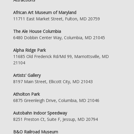
African Art Museum of Maryland
11711 East Market Street, Fulton, MD 20759
The Ale House Columbia
6480 Dobbin Center Way, Columbia, MD 21045
Alpha Ridge Park
11685 Old Frederick Rd/Md 99, Marriottsville, MD
21104
Artists' Gallery
8197 Main Street, Ellicott City, MD 21043
Atholton Park
6875 Greenleigh Drive, Columbia, MD 21046
Autobahn Indoor Speedway
8251 Preston Ct, Suite F, Jessup, MD 20794
B&O Railroad Museum