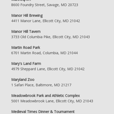
8600 Foundry Street, Savage, MD 20723
Manor Hill Brewing
4411 Manor Lane, Ellicott City, MD 21042
Manor Hill Tavern
3733 Old Columbia Pike, Ellicott City, MD 21043
Martin Road Park
6701 Martin Road, Columbia, MD 21044
Mary's Land Farm
4979 Sheppard Lane, Ellicott City, MD 21042
Maryland Zoo
1 Safari Place, Baltimore, MD 21217
Meadowbrook Park and Athletic Complex
5001 Meadowbrook Lane, Ellicott City, MD 21043
Medieval Times Dinner & Tournament