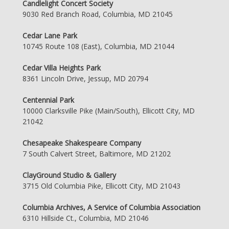
Candlelight Concert Society
9030 Red Branch Road, Columbia, MD 21045
Cedar Lane Park
10745 Route 108 (East), Columbia, MD 21044
Cedar Villa Heights Park
8361 Lincoln Drive, Jessup, MD 20794
Centennial Park
10000 Clarksville Pike (Main/South), Ellicott City, MD
21042
Chesapeake Shakespeare Company
7 South Calvert Street, Baltimore, MD 21202
ClayGround Studio & Gallery
3715 Old Columbia Pike, Ellicott City, MD 21043
Columbia Archives, A Service of Columbia Association
6310 Hillside Ct., Columbia, MD 21046