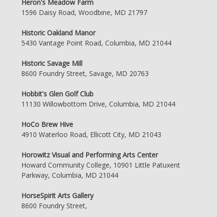
Heron's Meadow Farm
1596 Daisy Road, Woodbine, MD 21797
Historic Oakland Manor
5430 Vantage Point Road, Columbia, MD 21044
Historic Savage Mill
8600 Foundry Street, Savage, MD 20763
Hobbit's Glen Golf Club
11130 Willowbottom Drive, Columbia, MD 21044
HoCo Brew Hive
4910 Waterloo Road, Ellicott City, MD 21043
Horowitz Visual and Performing Arts Center
Howard Community College, 10901 Little Patuxent
Parkway, Columbia, MD 21044
HorseSpirit Arts Gallery
8600 Foundry Street,