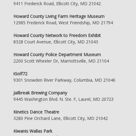
9411 Frederick Road, Ellicott City, MD 21042
Howard County Living Farm Heritage Museum
12985 Frederick Road, West Friendship, MD 21794
Howard County Network to Freedom Exhibit
8328 Court Avenue, Ellicott City, MD 21043
Howard County Police Department Museum
2200 Scott Wheeler Dr, Marriottsville, MD 21104
iGolf72
9301 Snowden River Parkway, Columbia, MD 21046
Jailbreak Brewing Company
9445 Washington Blvd. N. Ste. F, Laurel, MD 20723
Kinetics Dance Theatre
3280 Pine Orchard Lane, Ellicott City, MD 21042
Kiwanis Wallas Park