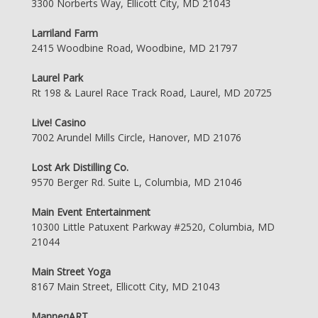
3300 Norberts Way, Ellicott City, MD 21043
Larriland Farm
2415 Woodbine Road, Woodbine, MD 21797
Laurel Park
Rt 198 & Laurel Race Track Road, Laurel, MD 20725
Live! Casino
7002 Arundel Mills Circle, Hanover, MD 21076
Lost Ark Distilling Co.
9570 Berger Rd. Suite L, Columbia, MD 21046
Main Event Entertainment
10300 Little Patuxent Parkway #2520, Columbia, MD
21044
Main Street Yoga
8167 Main Street, Ellicott City, MD 21043
ManneqART