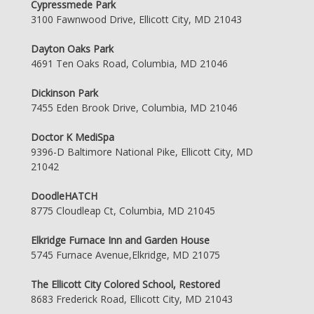
Cypressmede Park
3100 Fawnwood Drive, Ellicott City, MD 21043
Dayton Oaks Park
4691 Ten Oaks Road, Columbia, MD 21046
Dickinson Park
7455 Eden Brook Drive, Columbia, MD 21046
Doctor K MediSpa
9396-D Baltimore National Pike, Ellicott City, MD
21042
DoodleHATCH
8775 Cloudleap Ct, Columbia, MD 21045
Elkridge Furnace Inn and Garden House
5745 Furnace Avenue,Elkridge, MD 21075
The Ellicott City Colored School, Restored
8683 Frederick Road, Ellicott City, MD 21043