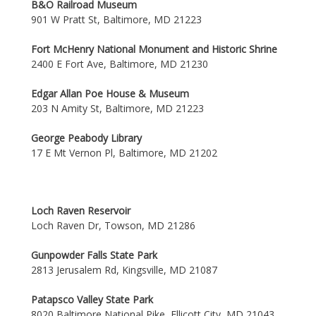
B&O Railroad Museum
901 W Pratt St, Baltimore, MD 21223
Fort McHenry National Monument and Historic Shrine
2400 E Fort Ave, Baltimore, MD 21230
Edgar Allan Poe House & Museum
203 N Amity St, Baltimore, MD 21223
George Peabody Library
17 E Mt Vernon Pl, Baltimore, MD 21202
Loch Raven Reservoir
Loch Raven Dr, Towson, MD 21286
Gunpowder Falls State Park
2813 Jerusalem Rd, Kingsville, MD 21087
Patapsco Valley State Park
8020 Baltimore National Pike, Ellicott City, MD 21043