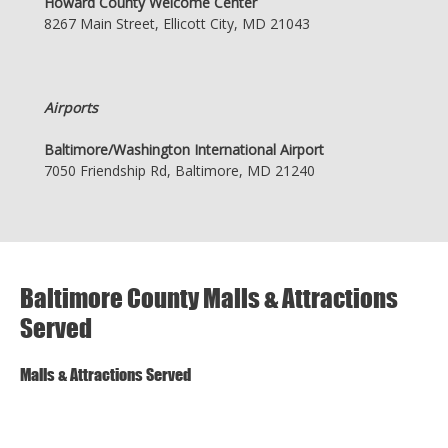
Howard County Welcome Center
8267 Main Street, Ellicott City, MD 21043
Airports
Baltimore/Washington International Airport
7050 Friendship Rd, Baltimore, MD 21240
Baltimore County Malls & Attractions
Served
Malls & Attractions Served