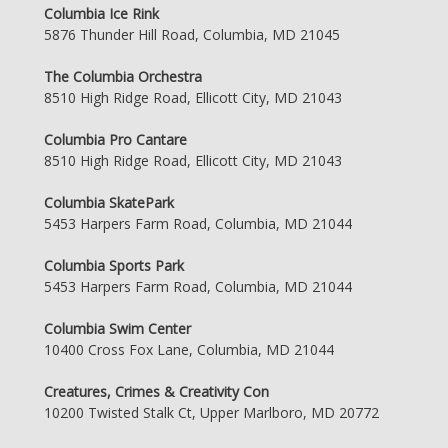
Columbia Ice Rink
5876 Thunder Hill Road, Columbia, MD 21045
The Columbia Orchestra
8510 High Ridge Road, Ellicott City, MD 21043
Columbia Pro Cantare
8510 High Ridge Road, Ellicott City, MD 21043
Columbia SkatePark
5453 Harpers Farm Road, Columbia, MD 21044
Columbia Sports Park
5453 Harpers Farm Road, Columbia, MD 21044
Columbia Swim Center
10400 Cross Fox Lane, Columbia, MD 21044
Creatures, Crimes & Creativity Con
10200 Twisted Stalk Ct, Upper Marlboro, MD 20772