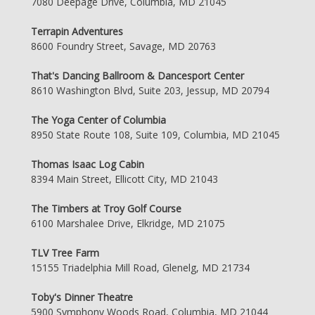
7080 Deepage Drive, Columbia, MD 21045
Terrapin Adventures
8600 Foundry Street, Savage, MD 20763
That's Dancing Ballroom & Dancesport Center
8610 Washington Blvd, Suite 203, Jessup, MD 20794
The Yoga Center of Columbia
8950 State Route 108, Suite 109, Columbia, MD 21045
Thomas Isaac Log Cabin
8394 Main Street, Ellicott City, MD 21043
The Timbers at Troy Golf Course
6100 Marshalee Drive, Elkridge, MD 21075
TLV Tree Farm
15155 Triadelphia Mill Road, Glenelg, MD 21734
Toby's Dinner Theatre
5900 Symphony Woods Road, Columbia, MD 21044