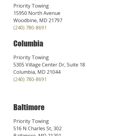
Priority Towing
15950 North Avenue
Woodbine, MD 21797
(240) 780-8691
Columbia
Priority Towing
5305 Village Center Dr, Suite 18
Columbia, MD 21044
(240) 780-8691
Baltimore
Priority Towing
516 N Charles St, 302
Baltimore, MD 21201