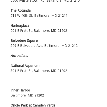
6500 Reisterstown Rd, Baltimore, MD 21215
The Rotunda
711 W 40th St, Baltimore, MD 21211
Harborplace
201 E Pratt St, Baltimore, MD 21202
Belvedere Square
529 E Belvedere Ave, Baltimore, MD 21212
Attractions
National Aquarium
501 E Pratt St, Baltimore, MD 21202
Inner Harbor
Baltimore, MD 21202
Oriole Park at Camden Yards