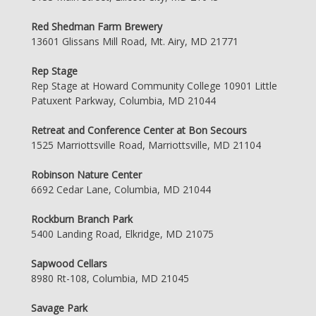
Red Shedman Farm Brewery
13601 Glissans Mill Road, Mt. Airy, MD 21771
Rep Stage
Rep Stage at Howard Community College 10901 Little
Patuxent Parkway, Columbia, MD 21044
Retreat and Conference Center at Bon Secours
1525 Marriottsville Road, Marriottsville, MD 21104
Robinson Nature Center
6692 Cedar Lane, Columbia, MD 21044
Rockburn Branch Park
5400 Landing Road, Elkridge, MD 21075
Sapwood Cellars
8980 Rt-108, Columbia, MD 21045
Savage Park