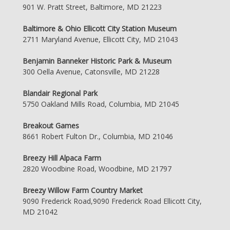
901 W. Pratt Street, Baltimore, MD 21223
Baltimore & Ohio Ellicott City Station Museum
2711 Maryland Avenue, Ellicott City, MD 21043
Benjamin Banneker Historic Park & Museum
300 Oella Avenue, Catonsville, MD 21228
Blandair Regional Park
5750 Oakland Mills Road, Columbia, MD 21045
Breakout Games
8661 Robert Fulton Dr., Columbia, MD 21046
Breezy Hill Alpaca Farm
2820 Woodbine Road, Woodbine, MD 21797
Breezy Willow Farm Country Market
9090 Frederick Road,9090 Frederick Road Ellicott City,
MD 21042