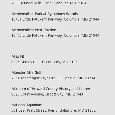
7000 Arundel Mills Circle, Hanover, MD 21076
Merriweather Park at Symphony Woods
10431 Little Patuxent Parkway, Columbia, MD 21044
Merriweather Post Pavilion
10475 Little Patuxent Parkway, Columbia, MD 21044
Miss Fit
8225 Main Street, Ellicott City, MD 21043
Monster Mini Golf
7351 Assateague Dr, Suite 380, Jessup, MD 20794
Museum of Howard County History and Library
8328 Court Avenue, Ellicott City, MD 21043
National Aquarium
501 East Pratt Street, Pier 3, Baltimore, MD 21202