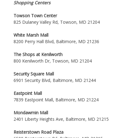
Shopping Centers
Towson Town Center
825 Dulaney Valley Rd, Towson, MD 21204
White Marsh Mall
8200 Perry Hall Blvd, Baltimore, MD 21236
The Shops at Kenilworth
800 Kenilworth Dr, Towson, MD 21204
Security Square Mall
6901 Security Blvd, Baltimore, MD 21244
Eastpoint Mall
7839 Eastpoint Mall, Baltimore, MD 21224
Mondawmin Mall
2401 Liberty Heights Ave, Baltimore, MD 21215
Reisterstown Road Plaza