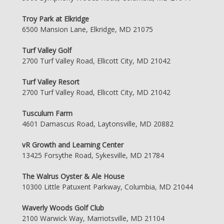
Troy Park at Elkridge
6500 Mansion Lane, Elkridge, MD 21075
Turf Valley Golf
2700 Turf Valley Road, Ellicott City, MD 21042
Turf Valley Resort
2700 Turf Valley Road, Ellicott City, MD 21042
Tusculum Farm
4601 Damascus Road, Laytonsville, MD 20882
vR Growth and Learning Center
13425 Forsythe Road, Sykesville, MD 21784
The Walrus Oyster & Ale House
10300 Little Patuxent Parkway, Columbia, MD 21044
Waverly Woods Golf Club
2100 Warwick Way, Marriotsville, MD 21104