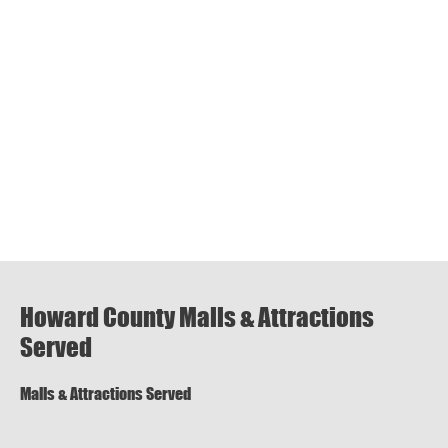
Howard County Malls & Attractions
Served
Malls & Attractions Served