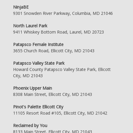
NinjaBE
9301 Snowden River Parkway, Columbia, MD 21046
North Laurel Park
9411 Whiskey Bottom Road, Laurel, MD 20723
Patapsco Female Institute
3655 Church Road, Ellicott City, MD 21043
Patapsco Valley State Park
Howard County Patapsco Valley State Park, Ellicott
City, MD 21043
Phoenix Upper Main
8308 Main Street, Ellicott City, MD 21043
Pinot's Palette Ellicott City
11105 Resort Road #105, Ellicott City, MD 21042
Reclaimed by You
8133 Main Street, Ellicott City, MD 21043