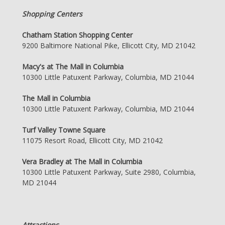
Shopping Centers
Chatham Station Shopping Center
9200 Baltimore National Pike, Ellicott City, MD 21042
Macy's at The Mall in Columbia
10300 Little Patuxent Parkway, Columbia, MD 21044
The Mall in Columbia
10300 Little Patuxent Parkway, Columbia, MD 21044
Turf Valley Towne Square
11075 Resort Road, Ellicott City, MD 21042
Vera Bradley at The Mall in Columbia
10300 Little Patuxent Parkway, Suite 2980, Columbia,
MD 21044
Attractions