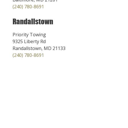
(240) 780-8691
Randallstown
Priority Towing
9325 Liberty Rd
Randallstown, MD 21133
(240) 780-8691