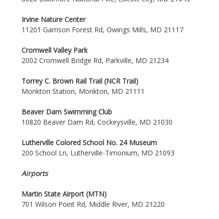
Irvine Nature Center
11201 Garrison Forest Rd, Owings Mills, MD 21117
Cromwell Valley Park
2002 Cromwell Bridge Rd, Parkville, MD 21234
Torrey C. Brown Rail Trail (NCR Trail)
Monkton Station, Monkton, MD 21111
Beaver Dam Swimming Club
10820 Beaver Dam Rd, Cockeysville, MD 21030
Lutherville Colored School No. 24 Museum
200 School Ln, Lutherville-Timonium, MD 21093
Airports
Martin State Airport (MTN)
701 Wilson Point Rd, Middle River, MD 21220