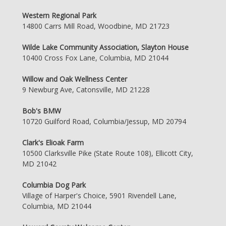
Western Regional Park
14800 Carrs Mill Road, Woodbine, MD 21723
Wilde Lake Community Association, Slayton House
10400 Cross Fox Lane, Columbia, MD 21044
Willow and Oak Wellness Center
9 Newburg Ave, Catonsville, MD 21228
Bob's BMW
10720 Guilford Road, Columbia/Jessup, MD 20794
Clark's Elioak Farm
10500 Clarksville Pike (State Route 108), Ellicott City,
MD 21042
Columbia Dog Park
Village of Harper's Choice, 5901 Rivendell Lane,
Columbia, MD 21044