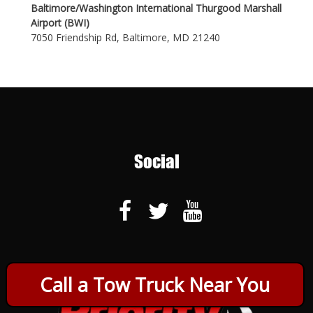
Baltimore/Washington International Thurgood Marshall
Airport (BWI)
7050 Friendship Rd, Baltimore, MD 21240
Social
Call a Tow Truck Near You