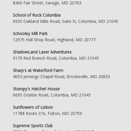
8400 Fair Street, Savage, MD 20763
School of Rock Columbia
6935 Oakland Mills Road, Suite N, Columbia, MD 21045
Schooley Mill Park
12975 Hall Shop Road, Highland, MD 20777
ShadowLand Laser Adventures
9179 Red Branch Road, Columbia, MD 21045
Sharp's at Waterford Farm
4003 Jennings Chapel Road, Brookeville, MD 20833
Stumpy's Hatchet House
6695 Dobbin Road, Columbia, MD 21045
Sunflowers of Lisbon
11788 Route 216, Fulton, MD 20759
Supreme Sports Club