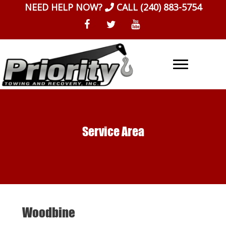
Skip
NEED HELP NOW?
CALL
(240) 883-5754
to
content
Service Area
Woodbine