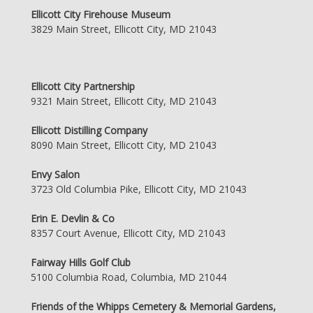
Ellicott City Firehouse Museum
3829 Main Street, Ellicott City, MD 21043
Ellicott City Partnership
9321 Main Street, Ellicott City, MD 21043
Ellicott Distilling Company
8090 Main Street, Ellicott City, MD 21043
Envy Salon
3723 Old Columbia Pike, Ellicott City, MD 21043
Erin E. Devlin & Co
8357 Court Avenue, Ellicott City, MD 21043
Fairway Hills Golf Club
5100 Columbia Road, Columbia, MD 21044
Friends of the Whipps Cemetery & Memorial Gardens,