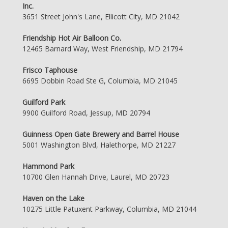
Inc.
3651 Street John's Lane, Ellicott City, MD 21042
Friendship Hot Air Balloon Co.
12465 Barnard Way, West Friendship, MD 21794
Frisco Taphouse
6695 Dobbin Road Ste G, Columbia, MD 21045
Guilford Park
9900 Guilford Road, Jessup, MD 20794
Guinness Open Gate Brewery and Barrel House
5001 Washington Blvd, Halethorpe, MD 21227
Hammond Park
10700 Glen Hannah Drive, Laurel, MD 20723
Haven on the Lake
10275 Little Patuxent Parkway, Columbia, MD 21044