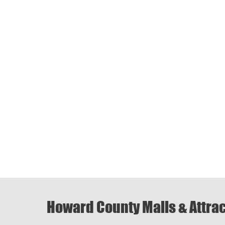
Howard County Malls & Attra