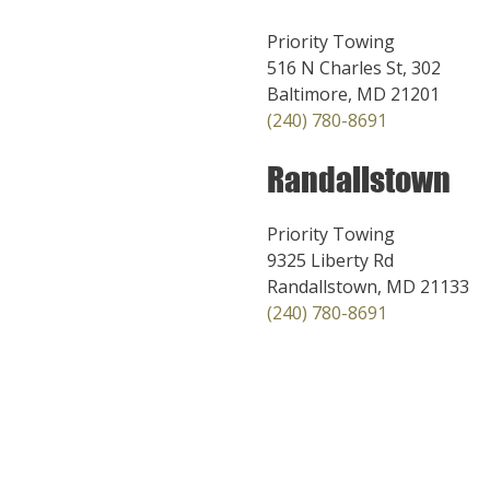
Priority Towing
516 N Charles St, 302
Baltimore, MD 21201
(240) 780-8691
Randallstown
Priority Towing
9325 Liberty Rd
Randallstown, MD 21133
(240) 780-8691