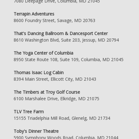
7080 Deepage Drive, Columbia, MD 21045
Terrapin Adventures
8600 Foundry Street, Savage, MD 20763
That's Dancing Ballroom & Dancesport Center
8610 Washington Blvd, Suite 203, Jessup, MD 20794
The Yoga Center of Columbia
8950 State Route 108, Suite 109, Columbia, MD 21045
Thomas Isaac Log Cabin
8394 Main Street, Ellicott City, MD 21043
The Timbers at Troy Golf Course
6100 Marshalee Drive, Elkridge, MD 21075
TLV Tree Farm
15155 Triadelphia Mill Road, Glenelg, MD 21734
Toby's Dinner Theatre
5900 Symphony Woods Road, Columbia, MD 21044