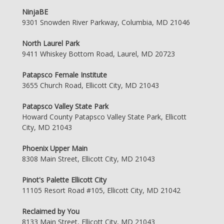
NinjaBE
9301 Snowden River Parkway, Columbia, MD 21046
North Laurel Park
9411 Whiskey Bottom Road, Laurel, MD 20723
Patapsco Female Institute
3655 Church Road, Ellicott City, MD 21043
Patapsco Valley State Park
Howard County Patapsco Valley State Park, Ellicott
City, MD 21043
Phoenix Upper Main
8308 Main Street, Ellicott City, MD 21043
Pinot's Palette Ellicott City
11105 Resort Road #105, Ellicott City, MD 21042
Reclaimed by You
8133 Main Street, Ellicott City, MD 21043