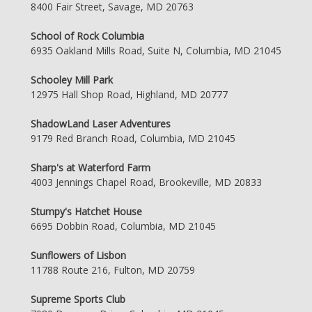
8400 Fair Street, Savage, MD 20763
School of Rock Columbia
6935 Oakland Mills Road, Suite N, Columbia, MD 21045
Schooley Mill Park
12975 Hall Shop Road, Highland, MD 20777
ShadowLand Laser Adventures
9179 Red Branch Road, Columbia, MD 21045
Sharp's at Waterford Farm
4003 Jennings Chapel Road, Brookeville, MD 20833
Stumpy's Hatchet House
6695 Dobbin Road, Columbia, MD 21045
Sunflowers of Lisbon
11788 Route 216, Fulton, MD 20759
Supreme Sports Club