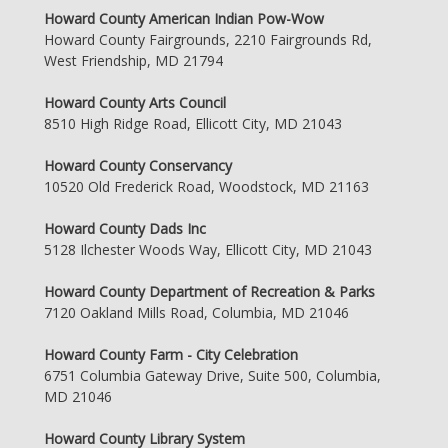
Howard County American Indian Pow-Wow
Howard County Fairgrounds, 2210 Fairgrounds Rd,
West Friendship, MD 21794
Howard County Arts Council
8510 High Ridge Road, Ellicott City, MD 21043
Howard County Conservancy
10520 Old Frederick Road, Woodstock, MD 21163
Howard County Dads Inc
5128 Ilchester Woods Way, Ellicott City, MD 21043
Howard County Department of Recreation & Parks
7120 Oakland Mills Road, Columbia, MD 21046
Howard County Farm - City Celebration
6751 Columbia Gateway Drive, Suite 500, Columbia,
MD 21046
Howard County Library System