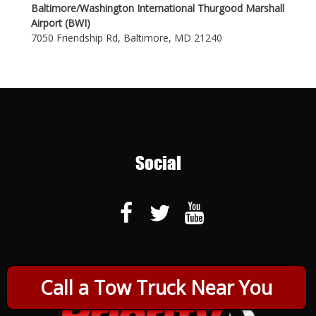
Baltimore/Washington International Thurgood Marshall
Airport (BWI)
7050 Friendship Rd, Baltimore, MD 21240
Social
Call a Tow Truck Near You