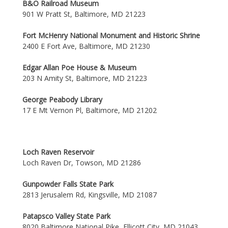
B&O Railroad Museum
901 W Pratt St, Baltimore, MD 21223
Fort McHenry National Monument and Historic Shrine
2400 E Fort Ave, Baltimore, MD 21230
Edgar Allan Poe House & Museum
203 N Amity St, Baltimore, MD 21223
George Peabody Library
17 E Mt Vernon Pl, Baltimore, MD 21202
Loch Raven Reservoir
Loch Raven Dr, Towson, MD 21286
Gunpowder Falls State Park
2813 Jerusalem Rd, Kingsville, MD 21087
Patapsco Valley State Park
8020 Baltimore National Pike, Ellicott City, MD 21043