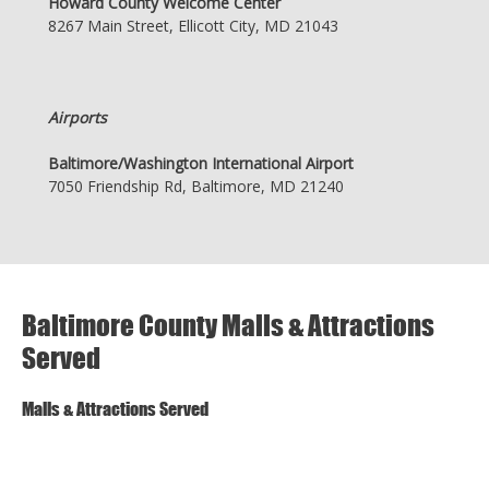
Howard County Welcome Center
8267 Main Street, Ellicott City, MD 21043
Airports
Baltimore/Washington International Airport
7050 Friendship Rd, Baltimore, MD 21240
Baltimore County Malls & Attractions
Served
Malls & Attractions Served