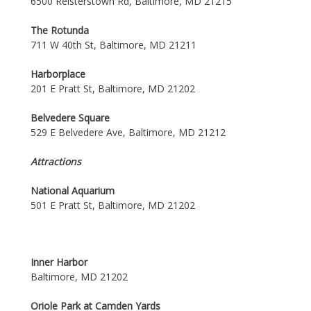
6500 Reisterstown Rd, Baltimore, MD 21215
The Rotunda
711 W 40th St, Baltimore, MD 21211
Harborplace
201 E Pratt St, Baltimore, MD 21202
Belvedere Square
529 E Belvedere Ave, Baltimore, MD 21212
Attractions
National Aquarium
501 E Pratt St, Baltimore, MD 21202
Inner Harbor
Baltimore, MD 21202
Oriole Park at Camden Yards