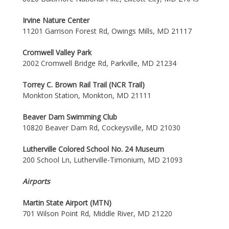
Irvine Nature Center
11201 Garrison Forest Rd, Owings Mills, MD 21117
Cromwell Valley Park
2002 Cromwell Bridge Rd, Parkville, MD 21234
Torrey C. Brown Rail Trail (NCR Trail)
Monkton Station, Monkton, MD 21111
Beaver Dam Swimming Club
10820 Beaver Dam Rd, Cockeysville, MD 21030
Lutherville Colored School No. 24 Museum
200 School Ln, Lutherville-Timonium, MD 21093
Airports
Martin State Airport (MTN)
701 Wilson Point Rd, Middle River, MD 21220