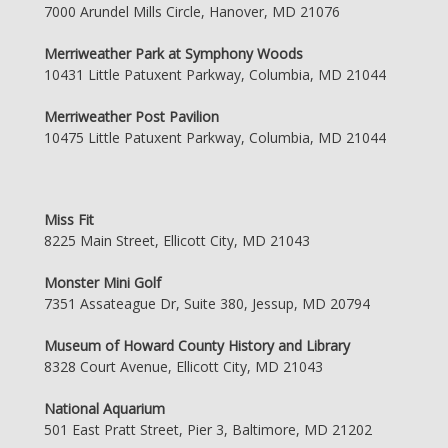
7000 Arundel Mills Circle, Hanover, MD 21076
Merriweather Park at Symphony Woods
10431 Little Patuxent Parkway, Columbia, MD 21044
Merriweather Post Pavilion
10475 Little Patuxent Parkway, Columbia, MD 21044
Miss Fit
8225 Main Street, Ellicott City, MD 21043
Monster Mini Golf
7351 Assateague Dr, Suite 380, Jessup, MD 20794
Museum of Howard County History and Library
8328 Court Avenue, Ellicott City, MD 21043
National Aquarium
501 East Pratt Street, Pier 3, Baltimore, MD 21202