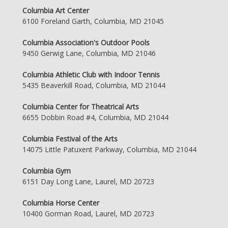
Columbia Art Center
6100 Foreland Garth, Columbia, MD 21045
Columbia Association's Outdoor Pools
9450 Gerwig Lane, Columbia, MD 21046
Columbia Athletic Club with Indoor Tennis
5435 Beaverkill Road, Columbia, MD 21044
Columbia Center for Theatrical Arts
6655 Dobbin Road #4, Columbia, MD 21044
Columbia Festival of the Arts
14075 Little Patuxent Parkway, Columbia, MD 21044
Columbia Gym
6151 Day Long Lane, Laurel, MD 20723
Columbia Horse Center
10400 Gorman Road, Laurel, MD 20723