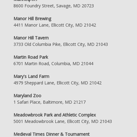
8600 Foundry Street, Savage, MD 20723
Manor Hill Brewing
4411 Manor Lane, Ellicott City, MD 21042
Manor Hill Tavern
3733 Old Columbia Pike, Ellicott City, MD 21043
Martin Road Park
6701 Martin Road, Columbia, MD 21044
Mary's Land Farm
4979 Sheppard Lane, Ellicott City, MD 21042
Maryland Zoo
1 Safari Place, Baltimore, MD 21217
Meadowbrook Park and Athletic Complex
5001 Meadowbrook Lane, Ellicott City, MD 21043
Medieval Times Dinner & Tournament