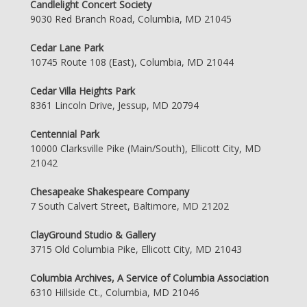
Candlelight Concert Society
9030 Red Branch Road, Columbia, MD 21045
Cedar Lane Park
10745 Route 108 (East), Columbia, MD 21044
Cedar Villa Heights Park
8361 Lincoln Drive, Jessup, MD 20794
Centennial Park
10000 Clarksville Pike (Main/South), Ellicott City, MD
21042
Chesapeake Shakespeare Company
7 South Calvert Street, Baltimore, MD 21202
ClayGround Studio & Gallery
3715 Old Columbia Pike, Ellicott City, MD 21043
Columbia Archives, A Service of Columbia Association
6310 Hillside Ct., Columbia, MD 21046