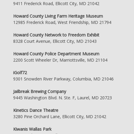
9411 Frederick Road, Ellicott City, MD 21042
Howard County Living Farm Heritage Museum
12985 Frederick Road, West Friendship, MD 21794
Howard County Network to Freedom Exhibit
8328 Court Avenue, Ellicott City, MD 21043
Howard County Police Department Museum
2200 Scott Wheeler Dr, Marriottsville, MD 21104
iGolf72
9301 Snowden River Parkway, Columbia, MD 21046
Jailbreak Brewing Company
9445 Washington Blvd. N. Ste. F, Laurel, MD 20723
Kinetics Dance Theatre
3280 Pine Orchard Lane, Ellicott City, MD 21042
Kiwanis Wallas Park