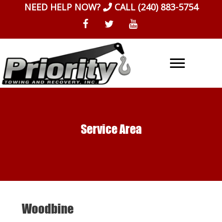
Skip
NEED HELP NOW?
CALL
(240) 883-5754
to
content
Service Area
Woodbine