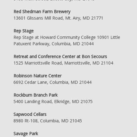
Red Shedman Farm Brewery
13601 Glissans Mill Road, Mt. Airy, MD 21771
Rep Stage
Rep Stage at Howard Community College 10901 Little
Patuxent Parkway, Columbia, MD 21044
Retreat and Conference Center at Bon Secours
1525 Marriottsville Road, Marriottsville, MD 21104
Robinson Nature Center
6692 Cedar Lane, Columbia, MD 21044
Rockburn Branch Park
5400 Landing Road, Elkridge, MD 21075
Sapwood Cellars
8980 Rt-108, Columbia, MD 21045
Savage Park