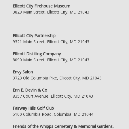
Ellicott City Firehouse Museum
3829 Main Street, Ellicott City, MD 21043
Ellicott City Partnership
9321 Main Street, Ellicott City, MD 21043
Ellicott Distilling Company
8090 Main Street, Ellicott City, MD 21043
Envy Salon
3723 Old Columbia Pike, Ellicott City, MD 21043
Erin E. Devlin & Co
8357 Court Avenue, Ellicott City, MD 21043
Fairway Hills Golf Club
5100 Columbia Road, Columbia, MD 21044
Friends of the Whipps Cemetery & Memorial Gardens,