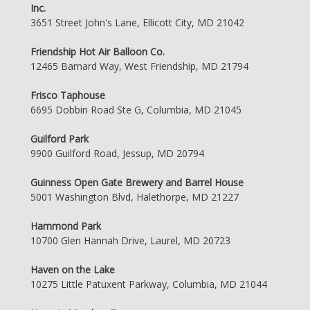
Inc.
3651 Street John's Lane, Ellicott City, MD 21042
Friendship Hot Air Balloon Co.
12465 Barnard Way, West Friendship, MD 21794
Frisco Taphouse
6695 Dobbin Road Ste G, Columbia, MD 21045
Guilford Park
9900 Guilford Road, Jessup, MD 20794
Guinness Open Gate Brewery and Barrel House
5001 Washington Blvd, Halethorpe, MD 21227
Hammond Park
10700 Glen Hannah Drive, Laurel, MD 20723
Haven on the Lake
10275 Little Patuxent Parkway, Columbia, MD 21044