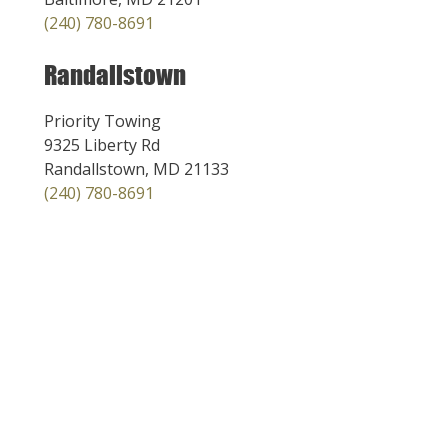
(240) 780-8691
Randallstown
Priority Towing
9325 Liberty Rd
Randallstown, MD 21133
(240) 780-8691