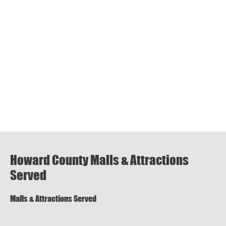
Howard County Malls & Attractions
Served
Malls & Attractions Served