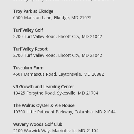
Troy Park at Elkridge
6500 Mansion Lane, Elkridge, MD 21075
Turf Valley Golf
2700 Turf Valley Road, Ellicott City, MD 21042
Turf Valley Resort
2700 Turf Valley Road, Ellicott City, MD 21042
Tusculum Farm
4601 Damascus Road, Laytonsville, MD 20882
vR Growth and Learning Center
13425 Forsythe Road, Sykesville, MD 21784
The Walrus Oyster & Ale House
10300 Little Patuxent Parkway, Columbia, MD 21044
Waverly Woods Golf Club
2100 Warwick Way, Marriotsville, MD 21104