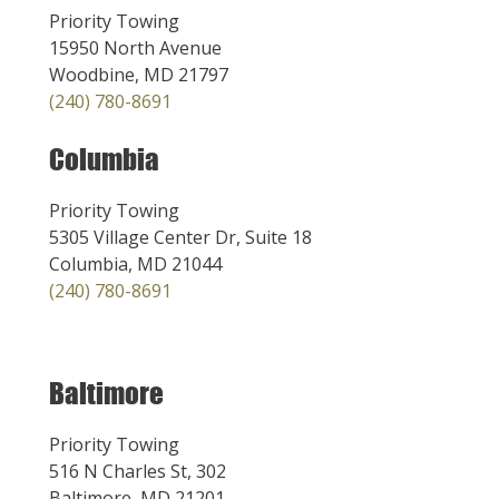
Priority Towing
15950 North Avenue
Woodbine, MD 21797
(240) 780-8691
Columbia
Priority Towing
5305 Village Center Dr, Suite 18
Columbia, MD 21044
(240) 780-8691
Baltimore
Priority Towing
516 N Charles St, 302
Baltimore, MD 21201