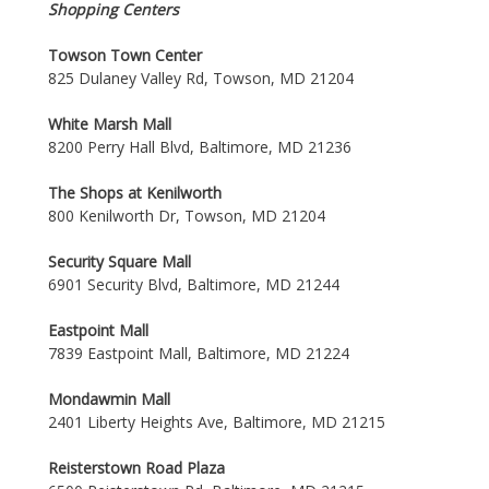
Shopping Centers
Towson Town Center
825 Dulaney Valley Rd, Towson, MD 21204
White Marsh Mall
8200 Perry Hall Blvd, Baltimore, MD 21236
The Shops at Kenilworth
800 Kenilworth Dr, Towson, MD 21204
Security Square Mall
6901 Security Blvd, Baltimore, MD 21244
Eastpoint Mall
7839 Eastpoint Mall, Baltimore, MD 21224
Mondawmin Mall
2401 Liberty Heights Ave, Baltimore, MD 21215
Reisterstown Road Plaza