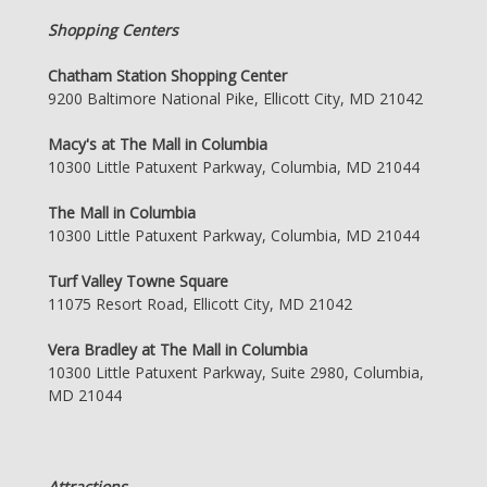
Shopping Centers
Chatham Station Shopping Center
9200 Baltimore National Pike, Ellicott City, MD 21042
Macy's at The Mall in Columbia
10300 Little Patuxent Parkway, Columbia, MD 21044
The Mall in Columbia
10300 Little Patuxent Parkway, Columbia, MD 21044
Turf Valley Towne Square
11075 Resort Road, Ellicott City, MD 21042
Vera Bradley at The Mall in Columbia
10300 Little Patuxent Parkway, Suite 2980, Columbia,
MD 21044
Attractions