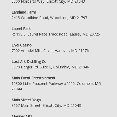
3300 Norberts Way, Ellicott City, MD 21043
Larriland Farm
2415 Woodbine Road, Woodbine, MD 21797
Laurel Park
Rt 198 & Laurel Race Track Road, Laurel, MD 20725
Live! Casino
7002 Arundel Mills Circle, Hanover, MD 21076
Lost Ark Distilling Co.
9570 Berger Rd. Suite L, Columbia, MD 21046
Main Event Entertainment
10300 Little Patuxent Parkway #2520, Columbia, MD
21044
Main Street Yoga
8167 Main Street, Ellicott City, MD 21043
ManneqART