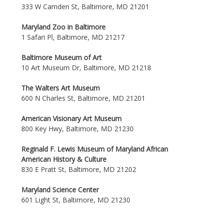
333 W Camden St, Baltimore, MD 21201
Maryland Zoo in Baltimore
1 Safari Pl, Baltimore, MD 21217
Baltimore Museum of Art
10 Art Museum Dr, Baltimore, MD 21218
The Walters Art Museum
600 N Charles St, Baltimore, MD 21201
American Visionary Art Museum
800 Key Hwy, Baltimore, MD 21230
Reginald F. Lewis Museum of Maryland African
American History & Culture
830 E Pratt St, Baltimore, MD 21202
Maryland Science Center
601 Light St, Baltimore, MD 21230