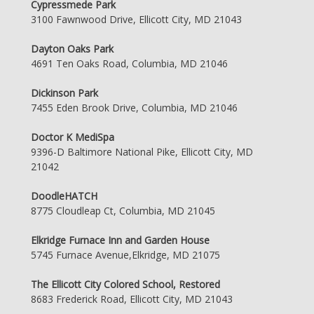
Cypressmede Park
3100 Fawnwood Drive, Ellicott City, MD 21043
Dayton Oaks Park
4691 Ten Oaks Road, Columbia, MD 21046
Dickinson Park
7455 Eden Brook Drive, Columbia, MD 21046
Doctor K MediSpa
9396-D Baltimore National Pike, Ellicott City, MD
21042
DoodleHATCH
8775 Cloudleap Ct, Columbia, MD 21045
Elkridge Furnace Inn and Garden House
5745 Furnace Avenue,Elkridge, MD 21075
The Ellicott City Colored School, Restored
8683 Frederick Road, Ellicott City, MD 21043