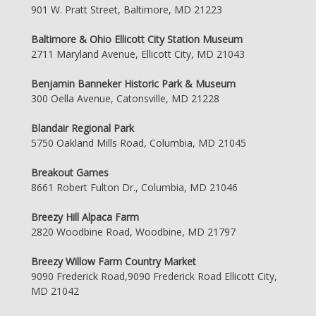
901 W. Pratt Street, Baltimore, MD 21223
Baltimore & Ohio Ellicott City Station Museum
2711 Maryland Avenue, Ellicott City, MD 21043
Benjamin Banneker Historic Park & Museum
300 Oella Avenue, Catonsville, MD 21228
Blandair Regional Park
5750 Oakland Mills Road, Columbia, MD 21045
Breakout Games
8661 Robert Fulton Dr., Columbia, MD 21046
Breezy Hill Alpaca Farm
2820 Woodbine Road, Woodbine, MD 21797
Breezy Willow Farm Country Market
9090 Frederick Road,9090 Frederick Road Ellicott City,
MD 21042