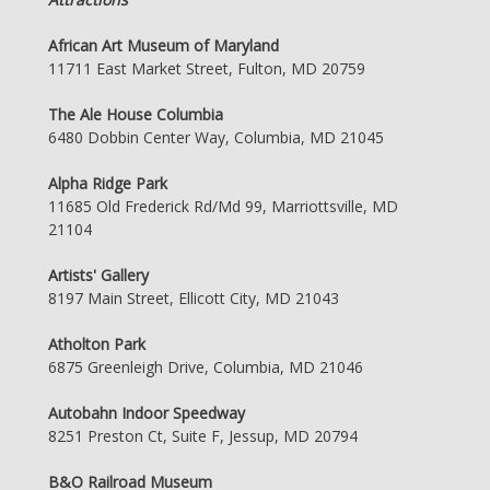
African Art Museum of Maryland
11711 East Market Street, Fulton, MD 20759
The Ale House Columbia
6480 Dobbin Center Way, Columbia, MD 21045
Alpha Ridge Park
11685 Old Frederick Rd/Md 99, Marriottsville, MD
21104
Artists' Gallery
8197 Main Street, Ellicott City, MD 21043
Atholton Park
6875 Greenleigh Drive, Columbia, MD 21046
Autobahn Indoor Speedway
8251 Preston Ct, Suite F, Jessup, MD 20794
B&O Railroad Museum