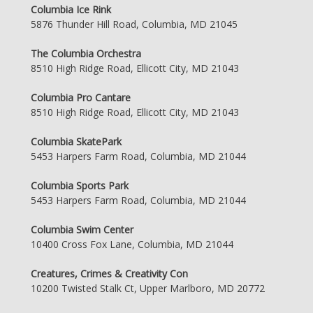
Columbia Ice Rink
5876 Thunder Hill Road, Columbia, MD 21045
The Columbia Orchestra
8510 High Ridge Road, Ellicott City, MD 21043
Columbia Pro Cantare
8510 High Ridge Road, Ellicott City, MD 21043
Columbia SkatePark
5453 Harpers Farm Road, Columbia, MD 21044
Columbia Sports Park
5453 Harpers Farm Road, Columbia, MD 21044
Columbia Swim Center
10400 Cross Fox Lane, Columbia, MD 21044
Creatures, Crimes & Creativity Con
10200 Twisted Stalk Ct, Upper Marlboro, MD 20772