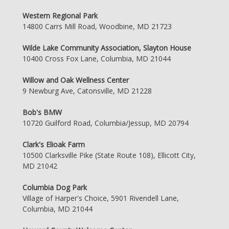
Western Regional Park
14800 Carrs Mill Road, Woodbine, MD 21723
Wilde Lake Community Association, Slayton House
10400 Cross Fox Lane, Columbia, MD 21044
Willow and Oak Wellness Center
9 Newburg Ave, Catonsville, MD 21228
Bob's BMW
10720 Guilford Road, Columbia/Jessup, MD 20794
Clark's Elioak Farm
10500 Clarksville Pike (State Route 108), Ellicott City,
MD 21042
Columbia Dog Park
Village of Harper's Choice, 5901 Rivendell Lane,
Columbia, MD 21044