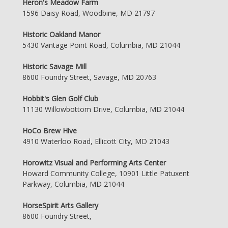
Heron's Meadow Farm
1596 Daisy Road, Woodbine, MD 21797
Historic Oakland Manor
5430 Vantage Point Road, Columbia, MD 21044
Historic Savage Mill
8600 Foundry Street, Savage, MD 20763
Hobbit's Glen Golf Club
11130 Willowbottom Drive, Columbia, MD 21044
HoCo Brew Hive
4910 Waterloo Road, Ellicott City, MD 21043
Horowitz Visual and Performing Arts Center
Howard Community College, 10901 Little Patuxent
Parkway, Columbia, MD 21044
HorseSpirit Arts Gallery
8600 Foundry Street,