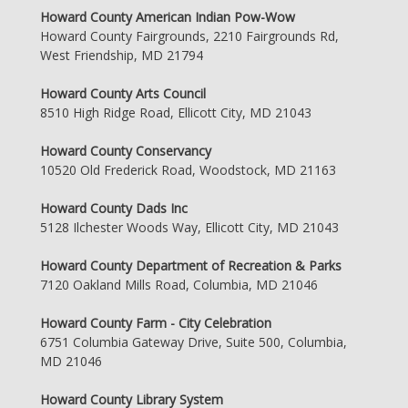
Howard County American Indian Pow-Wow
Howard County Fairgrounds, 2210 Fairgrounds Rd,
West Friendship, MD 21794
Howard County Arts Council
8510 High Ridge Road, Ellicott City, MD 21043
Howard County Conservancy
10520 Old Frederick Road, Woodstock, MD 21163
Howard County Dads Inc
5128 Ilchester Woods Way, Ellicott City, MD 21043
Howard County Department of Recreation & Parks
7120 Oakland Mills Road, Columbia, MD 21046
Howard County Farm - City Celebration
6751 Columbia Gateway Drive, Suite 500, Columbia,
MD 21046
Howard County Library System