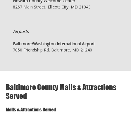
Howard County Welcome Center
8267 Main Street, Ellicott City, MD 21043
Airports
Baltimore/Washington International Airport
7050 Friendship Rd, Baltimore, MD 21240
Baltimore County Malls & Attractions
Served
Malls & Attractions Served