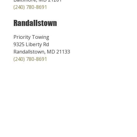
(240) 780-8691
Randallstown
Priority Towing
9325 Liberty Rd
Randallstown, MD 21133
(240) 780-8691