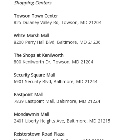
Shopping Centers
Towson Town Center
825 Dulaney Valley Rd, Towson, MD 21204
White Marsh Mall
8200 Perry Hall Blvd, Baltimore, MD 21236
The Shops at Kenilworth
800 Kenilworth Dr, Towson, MD 21204
Security Square Mall
6901 Security Blvd, Baltimore, MD 21244
Eastpoint Mall
7839 Eastpoint Mall, Baltimore, MD 21224
Mondawmin Mall
2401 Liberty Heights Ave, Baltimore, MD 21215
Reisterstown Road Plaza