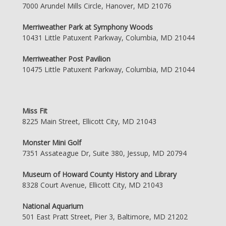
7000 Arundel Mills Circle, Hanover, MD 21076
Merriweather Park at Symphony Woods
10431 Little Patuxent Parkway, Columbia, MD 21044
Merriweather Post Pavilion
10475 Little Patuxent Parkway, Columbia, MD 21044
Miss Fit
8225 Main Street, Ellicott City, MD 21043
Monster Mini Golf
7351 Assateague Dr, Suite 380, Jessup, MD 20794
Museum of Howard County History and Library
8328 Court Avenue, Ellicott City, MD 21043
National Aquarium
501 East Pratt Street, Pier 3, Baltimore, MD 21202