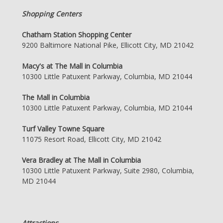
Shopping Centers
Chatham Station Shopping Center
9200 Baltimore National Pike, Ellicott City, MD 21042
Macy's at The Mall in Columbia
10300 Little Patuxent Parkway, Columbia, MD 21044
The Mall in Columbia
10300 Little Patuxent Parkway, Columbia, MD 21044
Turf Valley Towne Square
11075 Resort Road, Ellicott City, MD 21042
Vera Bradley at The Mall in Columbia
10300 Little Patuxent Parkway, Suite 2980, Columbia,
MD 21044
Attractions