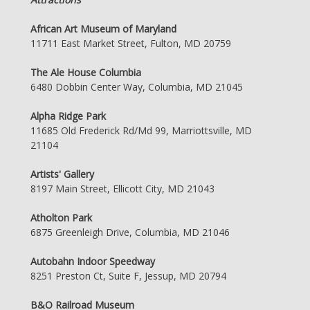
African Art Museum of Maryland
11711 East Market Street, Fulton, MD 20759
The Ale House Columbia
6480 Dobbin Center Way, Columbia, MD 21045
Alpha Ridge Park
11685 Old Frederick Rd/Md 99, Marriottsville, MD
21104
Artists' Gallery
8197 Main Street, Ellicott City, MD 21043
Atholton Park
6875 Greenleigh Drive, Columbia, MD 21046
Autobahn Indoor Speedway
8251 Preston Ct, Suite F, Jessup, MD 20794
B&O Railroad Museum