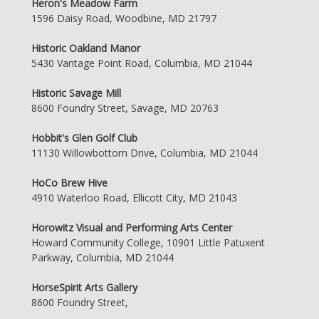
Heron's Meadow Farm
1596 Daisy Road, Woodbine, MD 21797
Historic Oakland Manor
5430 Vantage Point Road, Columbia, MD 21044
Historic Savage Mill
8600 Foundry Street, Savage, MD 20763
Hobbit's Glen Golf Club
11130 Willowbottom Drive, Columbia, MD 21044
HoCo Brew Hive
4910 Waterloo Road, Ellicott City, MD 21043
Horowitz Visual and Performing Arts Center
Howard Community College, 10901 Little Patuxent
Parkway, Columbia, MD 21044
HorseSpirit Arts Gallery
8600 Foundry Street,