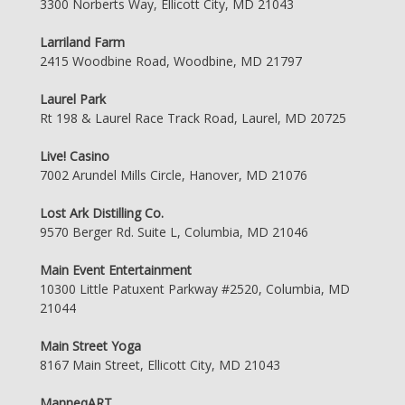
3300 Norberts Way, Ellicott City, MD 21043
Larriland Farm
2415 Woodbine Road, Woodbine, MD 21797
Laurel Park
Rt 198 & Laurel Race Track Road, Laurel, MD 20725
Live! Casino
7002 Arundel Mills Circle, Hanover, MD 21076
Lost Ark Distilling Co.
9570 Berger Rd. Suite L, Columbia, MD 21046
Main Event Entertainment
10300 Little Patuxent Parkway #2520, Columbia, MD
21044
Main Street Yoga
8167 Main Street, Ellicott City, MD 21043
ManneqART