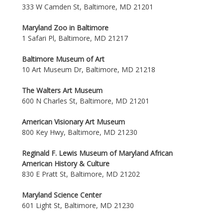
333 W Camden St, Baltimore, MD 21201
Maryland Zoo in Baltimore
1 Safari Pl, Baltimore, MD 21217
Baltimore Museum of Art
10 Art Museum Dr, Baltimore, MD 21218
The Walters Art Museum
600 N Charles St, Baltimore, MD 21201
American Visionary Art Museum
800 Key Hwy, Baltimore, MD 21230
Reginald F. Lewis Museum of Maryland African
American History & Culture
830 E Pratt St, Baltimore, MD 21202
Maryland Science Center
601 Light St, Baltimore, MD 21230