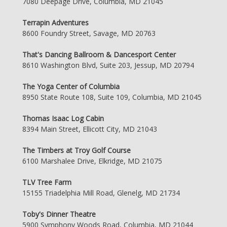
7080 Deepage Drive, Columbia, MD 21045
Terrapin Adventures
8600 Foundry Street, Savage, MD 20763
That's Dancing Ballroom & Dancesport Center
8610 Washington Blvd, Suite 203, Jessup, MD 20794
The Yoga Center of Columbia
8950 State Route 108, Suite 109, Columbia, MD 21045
Thomas Isaac Log Cabin
8394 Main Street, Ellicott City, MD 21043
The Timbers at Troy Golf Course
6100 Marshalee Drive, Elkridge, MD 21075
TLV Tree Farm
15155 Triadelphia Mill Road, Glenelg, MD 21734
Toby's Dinner Theatre
5900 Symphony Woods Road, Columbia, MD 21044