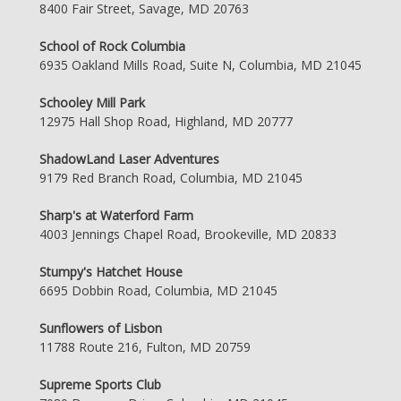
8400 Fair Street, Savage, MD 20763
School of Rock Columbia
6935 Oakland Mills Road, Suite N, Columbia, MD 21045
Schooley Mill Park
12975 Hall Shop Road, Highland, MD 20777
ShadowLand Laser Adventures
9179 Red Branch Road, Columbia, MD 21045
Sharp's at Waterford Farm
4003 Jennings Chapel Road, Brookeville, MD 20833
Stumpy's Hatchet House
6695 Dobbin Road, Columbia, MD 21045
Sunflowers of Lisbon
11788 Route 216, Fulton, MD 20759
Supreme Sports Club