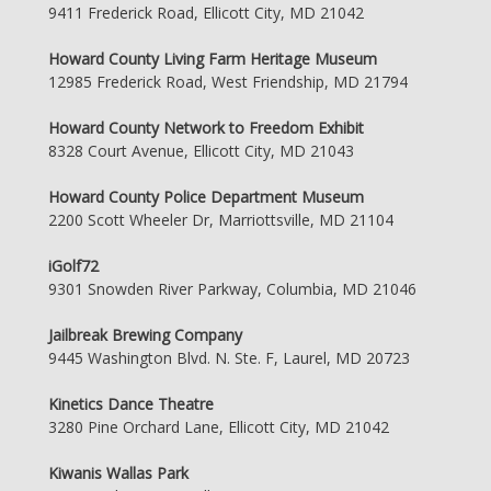
9411 Frederick Road, Ellicott City, MD 21042
Howard County Living Farm Heritage Museum
12985 Frederick Road, West Friendship, MD 21794
Howard County Network to Freedom Exhibit
8328 Court Avenue, Ellicott City, MD 21043
Howard County Police Department Museum
2200 Scott Wheeler Dr, Marriottsville, MD 21104
iGolf72
9301 Snowden River Parkway, Columbia, MD 21046
Jailbreak Brewing Company
9445 Washington Blvd. N. Ste. F, Laurel, MD 20723
Kinetics Dance Theatre
3280 Pine Orchard Lane, Ellicott City, MD 21042
Kiwanis Wallas Park