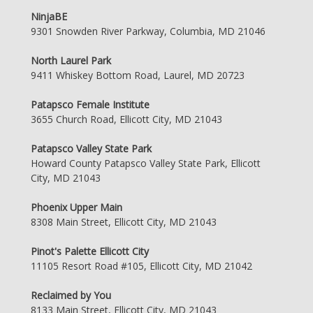
NinjaBE
9301 Snowden River Parkway, Columbia, MD 21046
North Laurel Park
9411 Whiskey Bottom Road, Laurel, MD 20723
Patapsco Female Institute
3655 Church Road, Ellicott City, MD 21043
Patapsco Valley State Park
Howard County Patapsco Valley State Park, Ellicott
City, MD 21043
Phoenix Upper Main
8308 Main Street, Ellicott City, MD 21043
Pinot's Palette Ellicott City
11105 Resort Road #105, Ellicott City, MD 21042
Reclaimed by You
8133 Main Street, Ellicott City, MD 21043