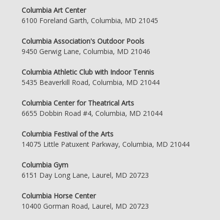
Columbia Art Center
6100 Foreland Garth, Columbia, MD 21045
Columbia Association's Outdoor Pools
9450 Gerwig Lane, Columbia, MD 21046
Columbia Athletic Club with Indoor Tennis
5435 Beaverkill Road, Columbia, MD 21044
Columbia Center for Theatrical Arts
6655 Dobbin Road #4, Columbia, MD 21044
Columbia Festival of the Arts
14075 Little Patuxent Parkway, Columbia, MD 21044
Columbia Gym
6151 Day Long Lane, Laurel, MD 20723
Columbia Horse Center
10400 Gorman Road, Laurel, MD 20723