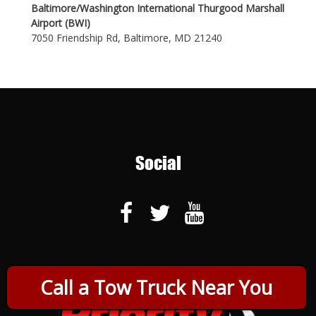
Baltimore/Washington International Thurgood Marshall
Airport (BWI)
7050 Friendship Rd, Baltimore, MD 21240
Social
Call a Tow Truck Near You