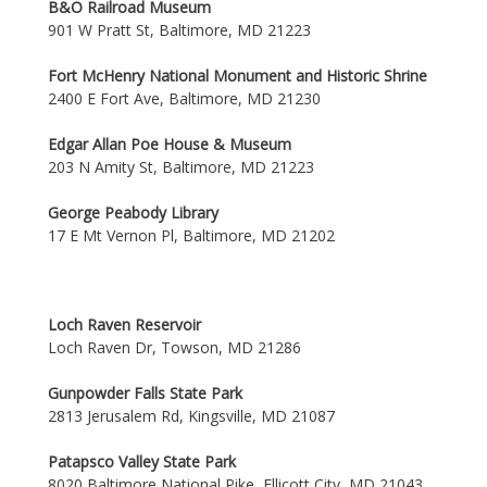
B&O Railroad Museum
901 W Pratt St, Baltimore, MD 21223
Fort McHenry National Monument and Historic Shrine
2400 E Fort Ave, Baltimore, MD 21230
Edgar Allan Poe House & Museum
203 N Amity St, Baltimore, MD 21223
George Peabody Library
17 E Mt Vernon Pl, Baltimore, MD 21202
Loch Raven Reservoir
Loch Raven Dr, Towson, MD 21286
Gunpowder Falls State Park
2813 Jerusalem Rd, Kingsville, MD 21087
Patapsco Valley State Park
8020 Baltimore National Pike, Ellicott City, MD 21043