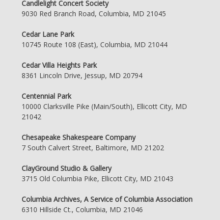
Candlelight Concert Society
9030 Red Branch Road, Columbia, MD 21045
Cedar Lane Park
10745 Route 108 (East), Columbia, MD 21044
Cedar Villa Heights Park
8361 Lincoln Drive, Jessup, MD 20794
Centennial Park
10000 Clarksville Pike (Main/South), Ellicott City, MD
21042
Chesapeake Shakespeare Company
7 South Calvert Street, Baltimore, MD 21202
ClayGround Studio & Gallery
3715 Old Columbia Pike, Ellicott City, MD 21043
Columbia Archives, A Service of Columbia Association
6310 Hillside Ct., Columbia, MD 21046