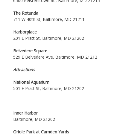
6500 Reisterstown Rd, Baltimore, MD 21215
The Rotunda
711 W 40th St, Baltimore, MD 21211
Harborplace
201 E Pratt St, Baltimore, MD 21202
Belvedere Square
529 E Belvedere Ave, Baltimore, MD 21212
Attractions
National Aquarium
501 E Pratt St, Baltimore, MD 21202
Inner Harbor
Baltimore, MD 21202
Oriole Park at Camden Yards