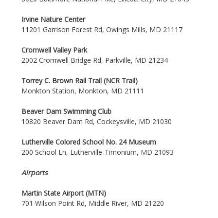
Irvine Nature Center
11201 Garrison Forest Rd, Owings Mills, MD 21117
Cromwell Valley Park
2002 Cromwell Bridge Rd, Parkville, MD 21234
Torrey C. Brown Rail Trail (NCR Trail)
Monkton Station, Monkton, MD 21111
Beaver Dam Swimming Club
10820 Beaver Dam Rd, Cockeysville, MD 21030
Lutherville Colored School No. 24 Museum
200 School Ln, Lutherville-Timonium, MD 21093
Airports
Martin State Airport (MTN)
701 Wilson Point Rd, Middle River, MD 21220