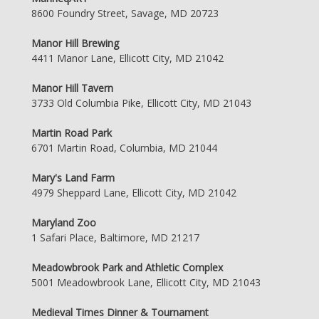
8600 Foundry Street, Savage, MD 20723
Manor Hill Brewing
4411 Manor Lane, Ellicott City, MD 21042
Manor Hill Tavern
3733 Old Columbia Pike, Ellicott City, MD 21043
Martin Road Park
6701 Martin Road, Columbia, MD 21044
Mary's Land Farm
4979 Sheppard Lane, Ellicott City, MD 21042
Maryland Zoo
1 Safari Place, Baltimore, MD 21217
Meadowbrook Park and Athletic Complex
5001 Meadowbrook Lane, Ellicott City, MD 21043
Medieval Times Dinner & Tournament