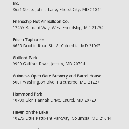
Inc.
3651 Street John's Lane, Ellicott City, MD 21042
Friendship Hot Air Balloon Co.
12465 Barnard Way, West Friendship, MD 21794
Frisco Taphouse
6695 Dobbin Road Ste G, Columbia, MD 21045
Guilford Park
9900 Guilford Road, Jessup, MD 20794
Guinness Open Gate Brewery and Barrel House
5001 Washington Blvd, Halethorpe, MD 21227
Hammond Park
10700 Glen Hannah Drive, Laurel, MD 20723
Haven on the Lake
10275 Little Patuxent Parkway, Columbia, MD 21044