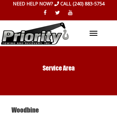
Skip
NEED HELP NOW?
CALL
(240) 883-5754
to
content
Service Area
Woodbine