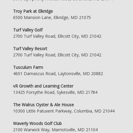
Troy Park at Elkridge
6500 Mansion Lane, Elkridge, MD 21075
Turf Valley Golf
2700 Turf Valley Road, Ellicott City, MD 21042
Turf Valley Resort
2700 Turf Valley Road, Ellicott City, MD 21042
Tusculum Farm
4601 Damascus Road, Laytonsville, MD 20882
vR Growth and Learning Center
13425 Forsythe Road, Sykesville, MD 21784
The Walrus Oyster & Ale House
10300 Little Patuxent Parkway, Columbia, MD 21044
Waverly Woods Golf Club
2100 Warwick Way, Marriotsville, MD 21104