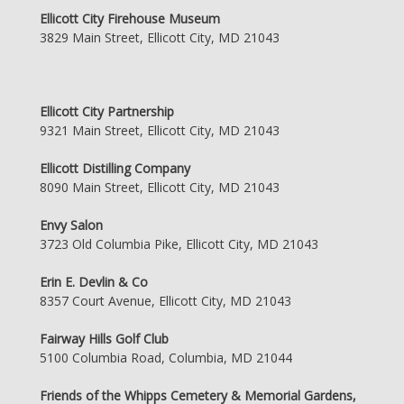
Ellicott City Firehouse Museum
3829 Main Street, Ellicott City, MD 21043
Ellicott City Partnership
9321 Main Street, Ellicott City, MD 21043
Ellicott Distilling Company
8090 Main Street, Ellicott City, MD 21043
Envy Salon
3723 Old Columbia Pike, Ellicott City, MD 21043
Erin E. Devlin & Co
8357 Court Avenue, Ellicott City, MD 21043
Fairway Hills Golf Club
5100 Columbia Road, Columbia, MD 21044
Friends of the Whipps Cemetery & Memorial Gardens,