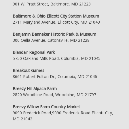
901 W. Pratt Street, Baltimore, MD 21223
Baltimore & Ohio Ellicott City Station Museum
2711 Maryland Avenue, Ellicott City, MD 21043
Benjamin Banneker Historic Park & Museum
300 Oella Avenue, Catonsville, MD 21228
Blandair Regional Park
5750 Oakland Mills Road, Columbia, MD 21045
Breakout Games
8661 Robert Fulton Dr., Columbia, MD 21046
Breezy Hill Alpaca Farm
2820 Woodbine Road, Woodbine, MD 21797
Breezy Willow Farm Country Market
9090 Frederick Road,9090 Frederick Road Ellicott City,
MD 21042