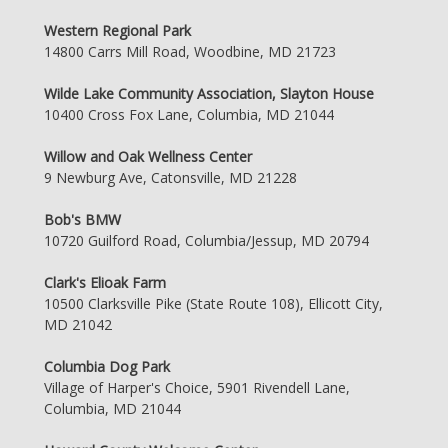
Western Regional Park
14800 Carrs Mill Road, Woodbine, MD 21723
Wilde Lake Community Association, Slayton House
10400 Cross Fox Lane, Columbia, MD 21044
Willow and Oak Wellness Center
9 Newburg Ave, Catonsville, MD 21228
Bob's BMW
10720 Guilford Road, Columbia/Jessup, MD 20794
Clark's Elioak Farm
10500 Clarksville Pike (State Route 108), Ellicott City,
MD 21042
Columbia Dog Park
Village of Harper's Choice, 5901 Rivendell Lane,
Columbia, MD 21044