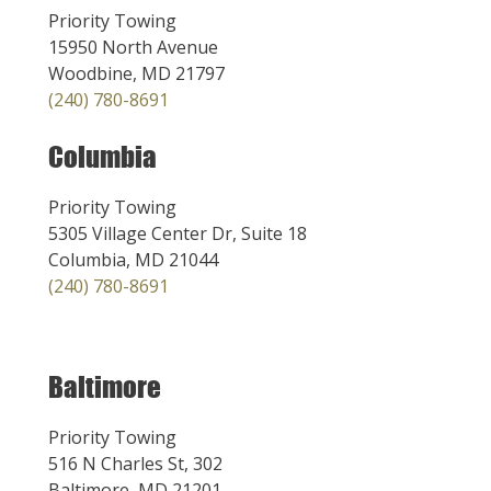
Priority Towing
15950 North Avenue
Woodbine, MD 21797
(240) 780-8691
Columbia
Priority Towing
5305 Village Center Dr, Suite 18
Columbia, MD 21044
(240) 780-8691
Baltimore
Priority Towing
516 N Charles St, 302
Baltimore, MD 21201