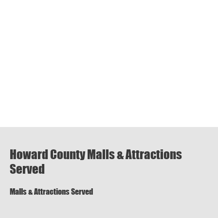
Howard County Malls & Attractions
Served
Malls & Attractions Served