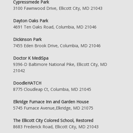
Cypressmede Park
3100 Fawnwood Drive, Ellicott City, MD 21043
Dayton Oaks Park
4691 Ten Oaks Road, Columbia, MD 21046
Dickinson Park
7455 Eden Brook Drive, Columbia, MD 21046
Doctor K MediSpa
9396-D Baltimore National Pike, Ellicott City, MD
21042
DoodleHATCH
8775 Cloudleap Ct, Columbia, MD 21045
Elkridge Furnace Inn and Garden House
5745 Furnace Avenue,Elkridge, MD 21075
The Ellicott City Colored School, Restored
8683 Frederick Road, Ellicott City, MD 21043