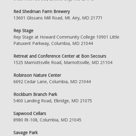
Red Shedman Farm Brewery
13601 Glissans Mill Road, Mt. Airy, MD 21771
Rep Stage
Rep Stage at Howard Community College 10901 Little
Patuxent Parkway, Columbia, MD 21044
Retreat and Conference Center at Bon Secours
1525 Marriottsville Road, Marriottsville, MD 21104
Robinson Nature Center
6692 Cedar Lane, Columbia, MD 21044
Rockburn Branch Park
5400 Landing Road, Elkridge, MD 21075
Sapwood Cellars
8980 Rt-108, Columbia, MD 21045
Savage Park