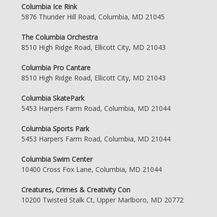
Columbia Ice Rink
5876 Thunder Hill Road, Columbia, MD 21045
The Columbia Orchestra
8510 High Ridge Road, Ellicott City, MD 21043
Columbia Pro Cantare
8510 High Ridge Road, Ellicott City, MD 21043
Columbia SkatePark
5453 Harpers Farm Road, Columbia, MD 21044
Columbia Sports Park
5453 Harpers Farm Road, Columbia, MD 21044
Columbia Swim Center
10400 Cross Fox Lane, Columbia, MD 21044
Creatures, Crimes & Creativity Con
10200 Twisted Stalk Ct, Upper Marlboro, MD 20772