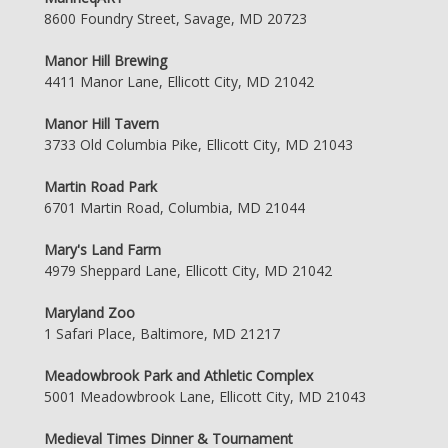
8600 Foundry Street, Savage, MD 20723
Manor Hill Brewing
4411 Manor Lane, Ellicott City, MD 21042
Manor Hill Tavern
3733 Old Columbia Pike, Ellicott City, MD 21043
Martin Road Park
6701 Martin Road, Columbia, MD 21044
Mary's Land Farm
4979 Sheppard Lane, Ellicott City, MD 21042
Maryland Zoo
1 Safari Place, Baltimore, MD 21217
Meadowbrook Park and Athletic Complex
5001 Meadowbrook Lane, Ellicott City, MD 21043
Medieval Times Dinner & Tournament