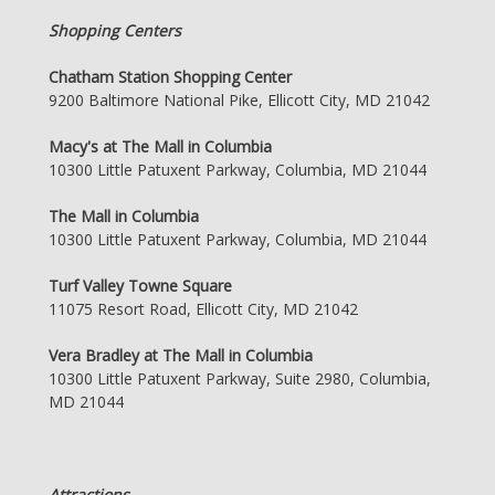
Shopping Centers
Chatham Station Shopping Center
9200 Baltimore National Pike, Ellicott City, MD 21042
Macy's at The Mall in Columbia
10300 Little Patuxent Parkway, Columbia, MD 21044
The Mall in Columbia
10300 Little Patuxent Parkway, Columbia, MD 21044
Turf Valley Towne Square
11075 Resort Road, Ellicott City, MD 21042
Vera Bradley at The Mall in Columbia
10300 Little Patuxent Parkway, Suite 2980, Columbia,
MD 21044
Attractions