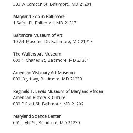
333 W Camden St, Baltimore, MD 21201
Maryland Zoo in Baltimore
1 Safari Pl, Baltimore, MD 21217
Baltimore Museum of Art
10 Art Museum Dr, Baltimore, MD 21218
The Walters Art Museum
600 N Charles St, Baltimore, MD 21201
American Visionary Art Museum
800 Key Hwy, Baltimore, MD 21230
Reginald F. Lewis Museum of Maryland African
American History & Culture
830 E Pratt St, Baltimore, MD 21202
Maryland Science Center
601 Light St, Baltimore, MD 21230