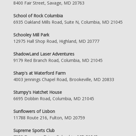
8400 Fair Street, Savage, MD 20763
School of Rock Columbia
6935 Oakland Mills Road, Suite N, Columbia, MD 21045
Schooley Mill Park
12975 Hall Shop Road, Highland, MD 20777
ShadowLand Laser Adventures
9179 Red Branch Road, Columbia, MD 21045
Sharp's at Waterford Farm
4003 Jennings Chapel Road, Brookeville, MD 20833
Stumpy's Hatchet House
6695 Dobbin Road, Columbia, MD 21045
Sunflowers of Lisbon
11788 Route 216, Fulton, MD 20759
Supreme Sports Club