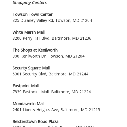
Shopping Centers
Towson Town Center
825 Dulaney Valley Rd, Towson, MD 21204
White Marsh Mall
8200 Perry Hall Blvd, Baltimore, MD 21236
The Shops at Kenilworth
800 Kenilworth Dr, Towson, MD 21204
Security Square Mall
6901 Security Blvd, Baltimore, MD 21244
Eastpoint Mall
7839 Eastpoint Mall, Baltimore, MD 21224
Mondawmin Mall
2401 Liberty Heights Ave, Baltimore, MD 21215
Reisterstown Road Plaza