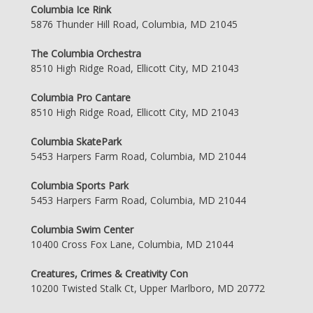
Columbia Ice Rink
5876 Thunder Hill Road, Columbia, MD 21045
The Columbia Orchestra
8510 High Ridge Road, Ellicott City, MD 21043
Columbia Pro Cantare
8510 High Ridge Road, Ellicott City, MD 21043
Columbia SkatePark
5453 Harpers Farm Road, Columbia, MD 21044
Columbia Sports Park
5453 Harpers Farm Road, Columbia, MD 21044
Columbia Swim Center
10400 Cross Fox Lane, Columbia, MD 21044
Creatures, Crimes & Creativity Con
10200 Twisted Stalk Ct, Upper Marlboro, MD 20772