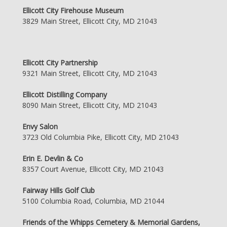
Ellicott City Firehouse Museum
3829 Main Street, Ellicott City, MD 21043
Ellicott City Partnership
9321 Main Street, Ellicott City, MD 21043
Ellicott Distilling Company
8090 Main Street, Ellicott City, MD 21043
Envy Salon
3723 Old Columbia Pike, Ellicott City, MD 21043
Erin E. Devlin & Co
8357 Court Avenue, Ellicott City, MD 21043
Fairway Hills Golf Club
5100 Columbia Road, Columbia, MD 21044
Friends of the Whipps Cemetery & Memorial Gardens,