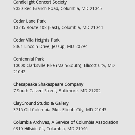
Candlelight Concert Society
9030 Red Branch Road, Columbia, MD 21045
Cedar Lane Park
10745 Route 108 (East), Columbia, MD 21044
Cedar Villa Heights Park
8361 Lincoln Drive, Jessup, MD 20794
Centennial Park
10000 Clarksville Pike (Main/South), Ellicott City, MD
21042
Chesapeake Shakespeare Company
7 South Calvert Street, Baltimore, MD 21202
ClayGround Studio & Gallery
3715 Old Columbia Pike, Ellicott City, MD 21043
Columbia Archives, A Service of Columbia Association
6310 Hillside Ct., Columbia, MD 21046