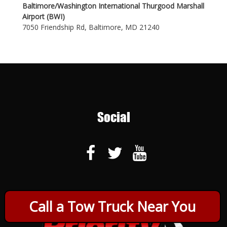
Baltimore/Washington International Thurgood Marshall
Airport (BWI)
7050 Friendship Rd, Baltimore, MD 21240
Social
Call a Tow Truck Near You