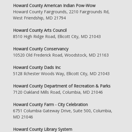
Howard County American Indian Pow-Wow
Howard County Fairgrounds, 2210 Fairgrounds Rd,
West Friendship, MD 21794
Howard County Arts Council
8510 High Ridge Road, Ellicott City, MD 21043
Howard County Conservancy
10520 Old Frederick Road, Woodstock, MD 21163
Howard County Dads Inc
5128 Ilchester Woods Way, Ellicott City, MD 21043
Howard County Department of Recreation & Parks
7120 Oakland Mills Road, Columbia, MD 21046
Howard County Farm - City Celebration
6751 Columbia Gateway Drive, Suite 500, Columbia,
MD 21046
Howard County Library System