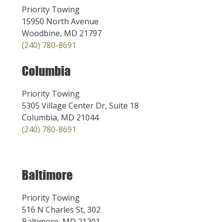
Priority Towing
15950 North Avenue
Woodbine, MD 21797
(240) 780-8691
Columbia
Priority Towing
5305 Village Center Dr, Suite 18
Columbia, MD 21044
(240) 780-8691
Baltimore
Priority Towing
516 N Charles St, 302
Baltimore, MD 21201