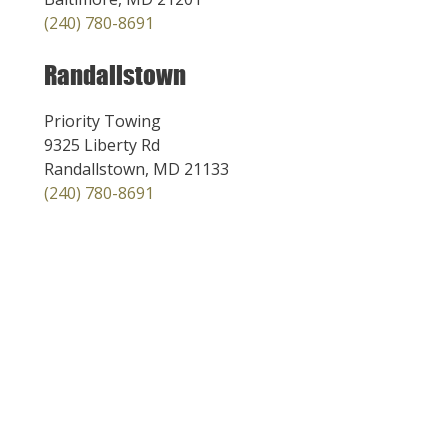
(240) 780-8691
Randallstown
Priority Towing
9325 Liberty Rd
Randallstown, MD 21133
(240) 780-8691