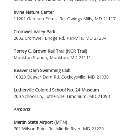
Irvine Nature Center
11201 Garrison Forest Rd, Owings Mills, MD 21117
Cromwell Valley Park
2002 Cromwell Bridge Rd, Parkville, MD 21234
Torrey C. Brown Rail Trail (NCR Trail)
Monkton Station, Monkton, MD 21111
Beaver Dam Swimming Club
10820 Beaver Dam Rd, Cockeysville, MD 21030
Lutherville Colored School No. 24 Museum
200 School Ln, Lutherville-Timonium, MD 21093
Airports
Martin State Airport (MTN)
701 Wilson Point Rd, Middle River, MD 21220