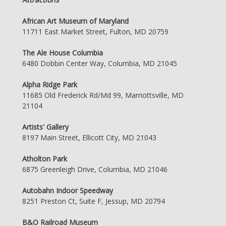
African Art Museum of Maryland
11711 East Market Street, Fulton, MD 20759
The Ale House Columbia
6480 Dobbin Center Way, Columbia, MD 21045
Alpha Ridge Park
11685 Old Frederick Rd/Md 99, Marriottsville, MD
21104
Artists' Gallery
8197 Main Street, Ellicott City, MD 21043
Atholton Park
6875 Greenleigh Drive, Columbia, MD 21046
Autobahn Indoor Speedway
8251 Preston Ct, Suite F, Jessup, MD 20794
B&O Railroad Museum