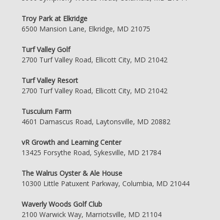
Troy Park at Elkridge
6500 Mansion Lane, Elkridge, MD 21075
Turf Valley Golf
2700 Turf Valley Road, Ellicott City, MD 21042
Turf Valley Resort
2700 Turf Valley Road, Ellicott City, MD 21042
Tusculum Farm
4601 Damascus Road, Laytonsville, MD 20882
vR Growth and Learning Center
13425 Forsythe Road, Sykesville, MD 21784
The Walrus Oyster & Ale House
10300 Little Patuxent Parkway, Columbia, MD 21044
Waverly Woods Golf Club
2100 Warwick Way, Marriotsville, MD 21104