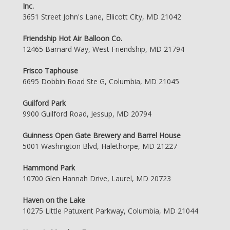
Inc.
3651 Street John's Lane, Ellicott City, MD 21042
Friendship Hot Air Balloon Co.
12465 Barnard Way, West Friendship, MD 21794
Frisco Taphouse
6695 Dobbin Road Ste G, Columbia, MD 21045
Guilford Park
9900 Guilford Road, Jessup, MD 20794
Guinness Open Gate Brewery and Barrel House
5001 Washington Blvd, Halethorpe, MD 21227
Hammond Park
10700 Glen Hannah Drive, Laurel, MD 20723
Haven on the Lake
10275 Little Patuxent Parkway, Columbia, MD 21044