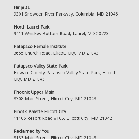
NinjaBE
9301 Snowden River Parkway, Columbia, MD 21046
North Laurel Park
9411 Whiskey Bottom Road, Laurel, MD 20723
Patapsco Female Institute
3655 Church Road, Ellicott City, MD 21043
Patapsco Valley State Park
Howard County Patapsco Valley State Park, Ellicott
City, MD 21043
Phoenix Upper Main
8308 Main Street, Ellicott City, MD 21043
Pinot's Palette Ellicott City
11105 Resort Road #105, Ellicott City, MD 21042
Reclaimed by You
8133 Main Street, Ellicott City, MD 21043