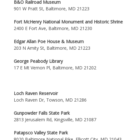
B&O Railroad Museum
901 W Pratt St, Baltimore, MD 21223
Fort McHenry National Monument and Historic Shrine
2400 E Fort Ave, Baltimore, MD 21230
Edgar Allan Poe House & Museum
203 N Amity St, Baltimore, MD 21223
George Peabody Library
17 E Mt Vernon Pl, Baltimore, MD 21202
Loch Raven Reservoir
Loch Raven Dr, Towson, MD 21286
Gunpowder Falls State Park
2813 Jerusalem Rd, Kingsville, MD 21087
Patapsco Valley State Park
8020 Baltimore National Pike, Ellicott City, MD 21043