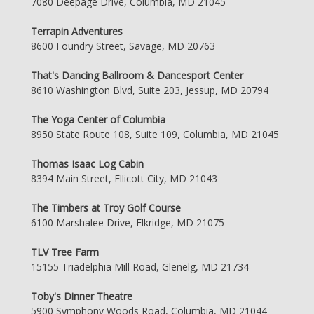
7080 Deepage Drive, Columbia, MD 21045
Terrapin Adventures
8600 Foundry Street, Savage, MD 20763
That's Dancing Ballroom & Dancesport Center
8610 Washington Blvd, Suite 203, Jessup, MD 20794
The Yoga Center of Columbia
8950 State Route 108, Suite 109, Columbia, MD 21045
Thomas Isaac Log Cabin
8394 Main Street, Ellicott City, MD 21043
The Timbers at Troy Golf Course
6100 Marshalee Drive, Elkridge, MD 21075
TLV Tree Farm
15155 Triadelphia Mill Road, Glenelg, MD 21734
Toby's Dinner Theatre
5900 Symphony Woods Road, Columbia, MD 21044