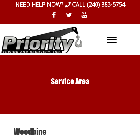
Skip
NEED HELP NOW?
CALL
(240) 883-5754
to
content
Service Area
Woodbine