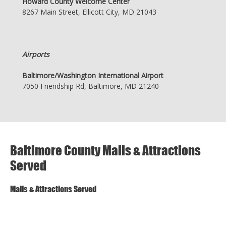
Howard County Welcome Center
8267 Main Street, Ellicott City, MD 21043
Airports
Baltimore/Washington International Airport
7050 Friendship Rd, Baltimore, MD 21240
Baltimore County Malls & Attractions
Served
Malls & Attractions Served