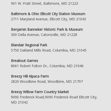
901 W. Pratt Street, Baltimore, MD 21223
Baltimore & Ohio Ellicott City Station Museum
2711 Maryland Avenue, Ellicott City, MD 21043
Benjamin Banneker Historic Park & Museum
300 Oella Avenue, Catonsville, MD 21228
Blandair Regional Park
5750 Oakland Mills Road, Columbia, MD 21045
Breakout Games
8661 Robert Fulton Dr., Columbia, MD 21046
Breezy Hill Alpaca Farm
2820 Woodbine Road, Woodbine, MD 21797
Breezy Willow Farm Country Market
9090 Frederick Road,9090 Frederick Road Ellicott City,
MD 21042