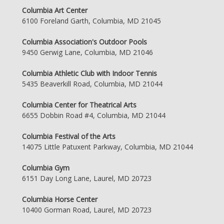
Columbia Art Center
6100 Foreland Garth, Columbia, MD 21045
Columbia Association's Outdoor Pools
9450 Gerwig Lane, Columbia, MD 21046
Columbia Athletic Club with Indoor Tennis
5435 Beaverkill Road, Columbia, MD 21044
Columbia Center for Theatrical Arts
6655 Dobbin Road #4, Columbia, MD 21044
Columbia Festival of the Arts
14075 Little Patuxent Parkway, Columbia, MD 21044
Columbia Gym
6151 Day Long Lane, Laurel, MD 20723
Columbia Horse Center
10400 Gorman Road, Laurel, MD 20723