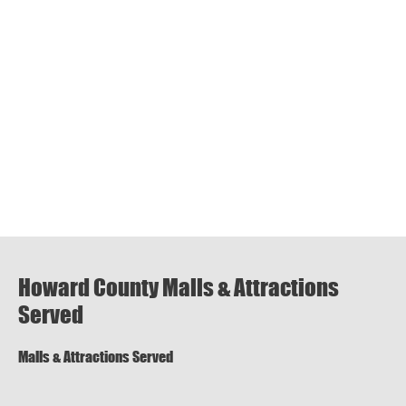
Howard County Malls & Attractions
Served
Malls & Attractions Served