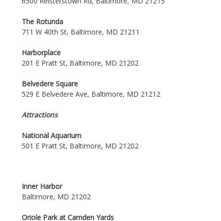
6500 Reisterstown Rd, Baltimore, MD 21215
The Rotunda
711 W 40th St, Baltimore, MD 21211
Harborplace
201 E Pratt St, Baltimore, MD 21202
Belvedere Square
529 E Belvedere Ave, Baltimore, MD 21212
Attractions
National Aquarium
501 E Pratt St, Baltimore, MD 21202
Inner Harbor
Baltimore, MD 21202
Oriole Park at Camden Yards