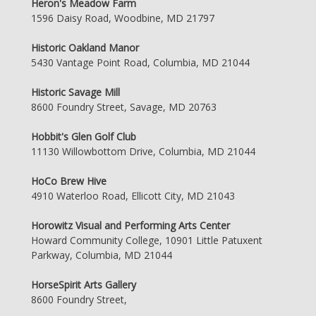
Heron's Meadow Farm
1596 Daisy Road, Woodbine, MD 21797
Historic Oakland Manor
5430 Vantage Point Road, Columbia, MD 21044
Historic Savage Mill
8600 Foundry Street, Savage, MD 20763
Hobbit's Glen Golf Club
11130 Willowbottom Drive, Columbia, MD 21044
HoCo Brew Hive
4910 Waterloo Road, Ellicott City, MD 21043
Horowitz Visual and Performing Arts Center
Howard Community College, 10901 Little Patuxent
Parkway, Columbia, MD 21044
HorseSpirit Arts Gallery
8600 Foundry Street,