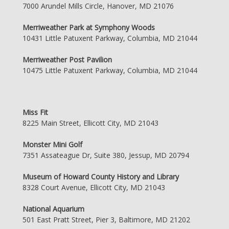
7000 Arundel Mills Circle, Hanover, MD 21076
Merriweather Park at Symphony Woods
10431 Little Patuxent Parkway, Columbia, MD 21044
Merriweather Post Pavilion
10475 Little Patuxent Parkway, Columbia, MD 21044
Miss Fit
8225 Main Street, Ellicott City, MD 21043
Monster Mini Golf
7351 Assateague Dr, Suite 380, Jessup, MD 20794
Museum of Howard County History and Library
8328 Court Avenue, Ellicott City, MD 21043
National Aquarium
501 East Pratt Street, Pier 3, Baltimore, MD 21202