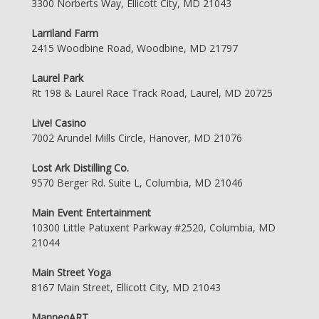
3300 Norberts Way, Ellicott City, MD 21043
Larriland Farm
2415 Woodbine Road, Woodbine, MD 21797
Laurel Park
Rt 198 & Laurel Race Track Road, Laurel, MD 20725
Live! Casino
7002 Arundel Mills Circle, Hanover, MD 21076
Lost Ark Distilling Co.
9570 Berger Rd. Suite L, Columbia, MD 21046
Main Event Entertainment
10300 Little Patuxent Parkway #2520, Columbia, MD
21044
Main Street Yoga
8167 Main Street, Ellicott City, MD 21043
ManneqART