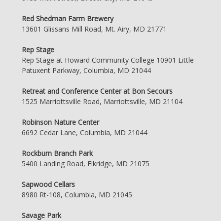
Red Shedman Farm Brewery
13601 Glissans Mill Road, Mt. Airy, MD 21771
Rep Stage
Rep Stage at Howard Community College 10901 Little
Patuxent Parkway, Columbia, MD 21044
Retreat and Conference Center at Bon Secours
1525 Marriottsville Road, Marriottsville, MD 21104
Robinson Nature Center
6692 Cedar Lane, Columbia, MD 21044
Rockburn Branch Park
5400 Landing Road, Elkridge, MD 21075
Sapwood Cellars
8980 Rt-108, Columbia, MD 21045
Savage Park