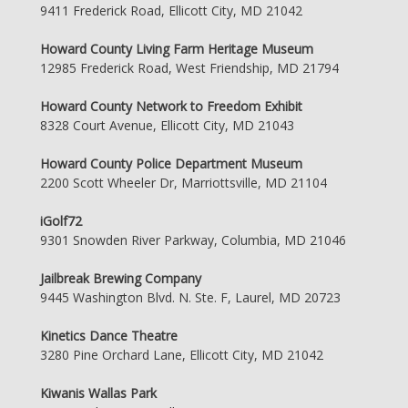
9411 Frederick Road, Ellicott City, MD 21042
Howard County Living Farm Heritage Museum
12985 Frederick Road, West Friendship, MD 21794
Howard County Network to Freedom Exhibit
8328 Court Avenue, Ellicott City, MD 21043
Howard County Police Department Museum
2200 Scott Wheeler Dr, Marriottsville, MD 21104
iGolf72
9301 Snowden River Parkway, Columbia, MD 21046
Jailbreak Brewing Company
9445 Washington Blvd. N. Ste. F, Laurel, MD 20723
Kinetics Dance Theatre
3280 Pine Orchard Lane, Ellicott City, MD 21042
Kiwanis Wallas Park