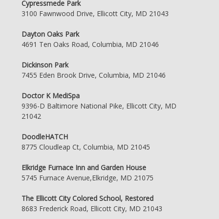
Cypressmede Park
3100 Fawnwood Drive, Ellicott City, MD 21043
Dayton Oaks Park
4691 Ten Oaks Road, Columbia, MD 21046
Dickinson Park
7455 Eden Brook Drive, Columbia, MD 21046
Doctor K MediSpa
9396-D Baltimore National Pike, Ellicott City, MD
21042
DoodleHATCH
8775 Cloudleap Ct, Columbia, MD 21045
Elkridge Furnace Inn and Garden House
5745 Furnace Avenue,Elkridge, MD 21075
The Ellicott City Colored School, Restored
8683 Frederick Road, Ellicott City, MD 21043