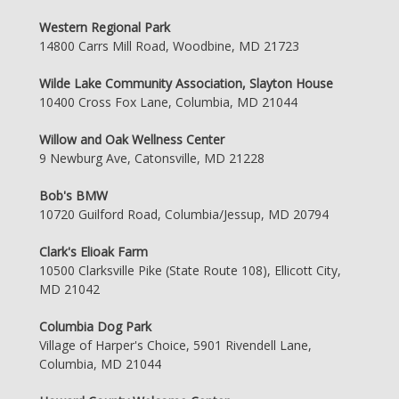
Western Regional Park
14800 Carrs Mill Road, Woodbine, MD 21723
Wilde Lake Community Association, Slayton House
10400 Cross Fox Lane, Columbia, MD 21044
Willow and Oak Wellness Center
9 Newburg Ave, Catonsville, MD 21228
Bob's BMW
10720 Guilford Road, Columbia/Jessup, MD 20794
Clark's Elioak Farm
10500 Clarksville Pike (State Route 108), Ellicott City,
MD 21042
Columbia Dog Park
Village of Harper's Choice, 5901 Rivendell Lane,
Columbia, MD 21044