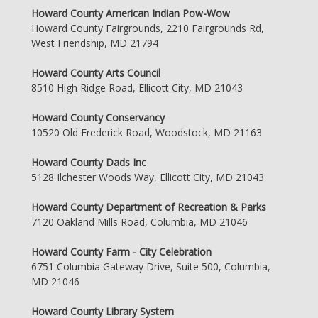
Howard County American Indian Pow-Wow
Howard County Fairgrounds, 2210 Fairgrounds Rd,
West Friendship, MD 21794
Howard County Arts Council
8510 High Ridge Road, Ellicott City, MD 21043
Howard County Conservancy
10520 Old Frederick Road, Woodstock, MD 21163
Howard County Dads Inc
5128 Ilchester Woods Way, Ellicott City, MD 21043
Howard County Department of Recreation & Parks
7120 Oakland Mills Road, Columbia, MD 21046
Howard County Farm - City Celebration
6751 Columbia Gateway Drive, Suite 500, Columbia,
MD 21046
Howard County Library System