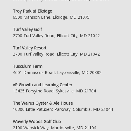
Troy Park at Elkridge
6500 Mansion Lane, Elkridge, MD 21075
Turf Valley Golf
2700 Turf Valley Road, Ellicott City, MD 21042
Turf Valley Resort
2700 Turf Valley Road, Ellicott City, MD 21042
Tusculum Farm
4601 Damascus Road, Laytonsville, MD 20882
vR Growth and Learning Center
13425 Forsythe Road, Sykesville, MD 21784
The Walrus Oyster & Ale House
10300 Little Patuxent Parkway, Columbia, MD 21044
Waverly Woods Golf Club
2100 Warwick Way, Marriotsville, MD 21104