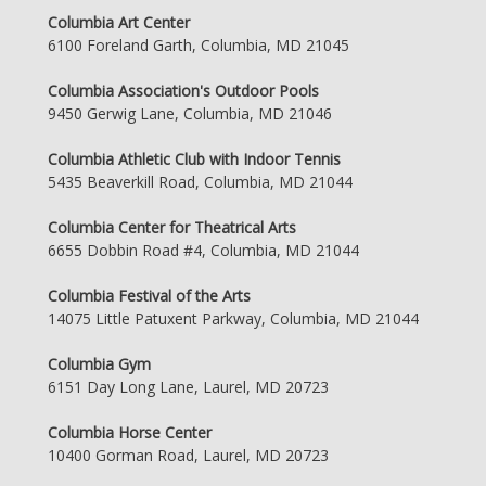
Columbia Art Center
6100 Foreland Garth, Columbia, MD 21045
Columbia Association's Outdoor Pools
9450 Gerwig Lane, Columbia, MD 21046
Columbia Athletic Club with Indoor Tennis
5435 Beaverkill Road, Columbia, MD 21044
Columbia Center for Theatrical Arts
6655 Dobbin Road #4, Columbia, MD 21044
Columbia Festival of the Arts
14075 Little Patuxent Parkway, Columbia, MD 21044
Columbia Gym
6151 Day Long Lane, Laurel, MD 20723
Columbia Horse Center
10400 Gorman Road, Laurel, MD 20723