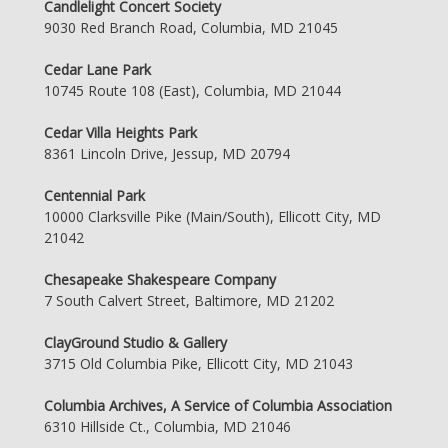
Candlelight Concert Society
9030 Red Branch Road, Columbia, MD 21045
Cedar Lane Park
10745 Route 108 (East), Columbia, MD 21044
Cedar Villa Heights Park
8361 Lincoln Drive, Jessup, MD 20794
Centennial Park
10000 Clarksville Pike (Main/South), Ellicott City, MD
21042
Chesapeake Shakespeare Company
7 South Calvert Street, Baltimore, MD 21202
ClayGround Studio & Gallery
3715 Old Columbia Pike, Ellicott City, MD 21043
Columbia Archives, A Service of Columbia Association
6310 Hillside Ct., Columbia, MD 21046