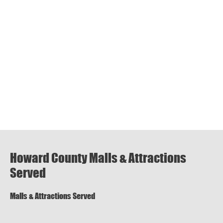
Howard County Malls & Attractions
Served
Malls & Attractions Served