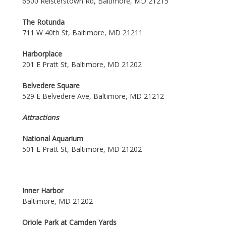
6500 Reisterstown Rd, Baltimore, MD 21215
The Rotunda
711 W 40th St, Baltimore, MD 21211
Harborplace
201 E Pratt St, Baltimore, MD 21202
Belvedere Square
529 E Belvedere Ave, Baltimore, MD 21212
Attractions
National Aquarium
501 E Pratt St, Baltimore, MD 21202
Inner Harbor
Baltimore, MD 21202
Oriole Park at Camden Yards