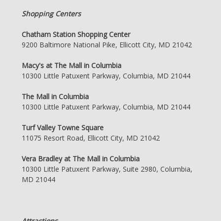
Shopping Centers
Chatham Station Shopping Center
9200 Baltimore National Pike, Ellicott City, MD 21042
Macy's at The Mall in Columbia
10300 Little Patuxent Parkway, Columbia, MD 21044
The Mall in Columbia
10300 Little Patuxent Parkway, Columbia, MD 21044
Turf Valley Towne Square
11075 Resort Road, Ellicott City, MD 21042
Vera Bradley at The Mall in Columbia
10300 Little Patuxent Parkway, Suite 2980, Columbia,
MD 21044
Attractions