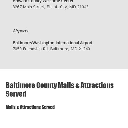
Howard County Welcome Center
8267 Main Street, Ellicott City, MD 21043
Airports
Baltimore/Washington International Airport
7050 Friendship Rd, Baltimore, MD 21240
Baltimore County Malls & Attractions
Served
Malls & Attractions Served