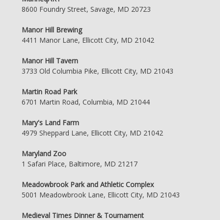
8600 Foundry Street, Savage, MD 20723
Manor Hill Brewing
4411 Manor Lane, Ellicott City, MD 21042
Manor Hill Tavern
3733 Old Columbia Pike, Ellicott City, MD 21043
Martin Road Park
6701 Martin Road, Columbia, MD 21044
Mary's Land Farm
4979 Sheppard Lane, Ellicott City, MD 21042
Maryland Zoo
1 Safari Place, Baltimore, MD 21217
Meadowbrook Park and Athletic Complex
5001 Meadowbrook Lane, Ellicott City, MD 21043
Medieval Times Dinner & Tournament