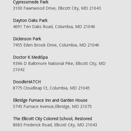
Cypressmede Park
3100 Fawnwood Drive, Ellicott City, MD 21043
Dayton Oaks Park
4691 Ten Oaks Road, Columbia, MD 21046
Dickinson Park
7455 Eden Brook Drive, Columbia, MD 21046
Doctor K MediSpa
9396-D Baltimore National Pike, Ellicott City, MD
21042
DoodleHATCH
8775 Cloudleap Ct, Columbia, MD 21045
Elkridge Furnace Inn and Garden House
5745 Furnace Avenue,Elkridge, MD 21075
The Ellicott City Colored School, Restored
8683 Frederick Road, Ellicott City, MD 21043