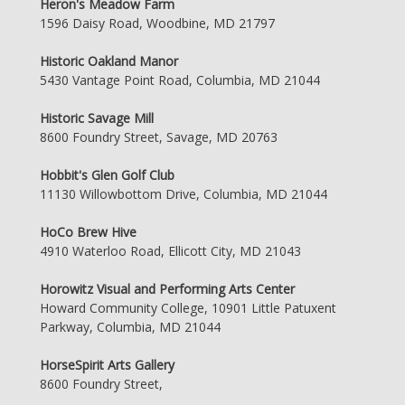
Heron's Meadow Farm
1596 Daisy Road, Woodbine, MD 21797
Historic Oakland Manor
5430 Vantage Point Road, Columbia, MD 21044
Historic Savage Mill
8600 Foundry Street, Savage, MD 20763
Hobbit's Glen Golf Club
11130 Willowbottom Drive, Columbia, MD 21044
HoCo Brew Hive
4910 Waterloo Road, Ellicott City, MD 21043
Horowitz Visual and Performing Arts Center
Howard Community College, 10901 Little Patuxent
Parkway, Columbia, MD 21044
HorseSpirit Arts Gallery
8600 Foundry Street,