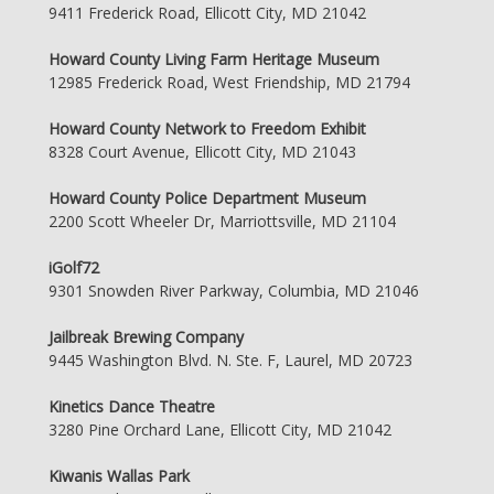
9411 Frederick Road, Ellicott City, MD 21042
Howard County Living Farm Heritage Museum
12985 Frederick Road, West Friendship, MD 21794
Howard County Network to Freedom Exhibit
8328 Court Avenue, Ellicott City, MD 21043
Howard County Police Department Museum
2200 Scott Wheeler Dr, Marriottsville, MD 21104
iGolf72
9301 Snowden River Parkway, Columbia, MD 21046
Jailbreak Brewing Company
9445 Washington Blvd. N. Ste. F, Laurel, MD 20723
Kinetics Dance Theatre
3280 Pine Orchard Lane, Ellicott City, MD 21042
Kiwanis Wallas Park