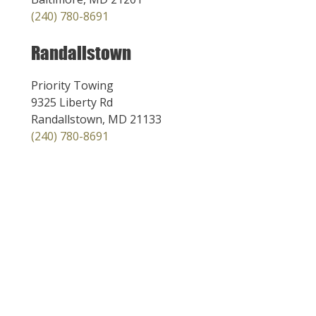
(240) 780-8691
Randallstown
Priority Towing
9325 Liberty Rd
Randallstown, MD 21133
(240) 780-8691