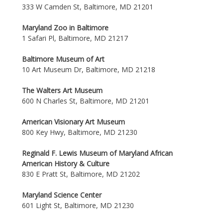
333 W Camden St, Baltimore, MD 21201
Maryland Zoo in Baltimore
1 Safari Pl, Baltimore, MD 21217
Baltimore Museum of Art
10 Art Museum Dr, Baltimore, MD 21218
The Walters Art Museum
600 N Charles St, Baltimore, MD 21201
American Visionary Art Museum
800 Key Hwy, Baltimore, MD 21230
Reginald F. Lewis Museum of Maryland African
American History & Culture
830 E Pratt St, Baltimore, MD 21202
Maryland Science Center
601 Light St, Baltimore, MD 21230