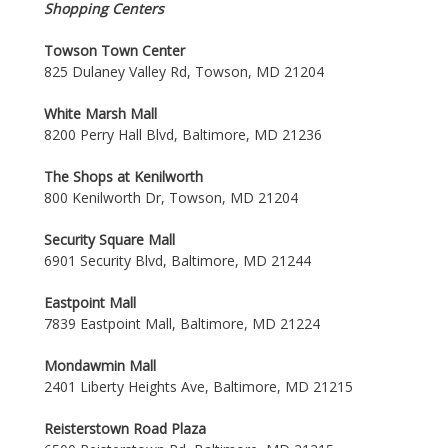
Shopping Centers
Towson Town Center
825 Dulaney Valley Rd, Towson, MD 21204
White Marsh Mall
8200 Perry Hall Blvd, Baltimore, MD 21236
The Shops at Kenilworth
800 Kenilworth Dr, Towson, MD 21204
Security Square Mall
6901 Security Blvd, Baltimore, MD 21244
Eastpoint Mall
7839 Eastpoint Mall, Baltimore, MD 21224
Mondawmin Mall
2401 Liberty Heights Ave, Baltimore, MD 21215
Reisterstown Road Plaza