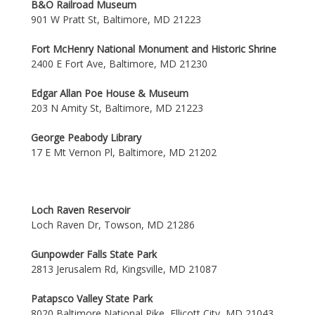
B&O Railroad Museum
901 W Pratt St, Baltimore, MD 21223
Fort McHenry National Monument and Historic Shrine
2400 E Fort Ave, Baltimore, MD 21230
Edgar Allan Poe House & Museum
203 N Amity St, Baltimore, MD 21223
George Peabody Library
17 E Mt Vernon Pl, Baltimore, MD 21202
Loch Raven Reservoir
Loch Raven Dr, Towson, MD 21286
Gunpowder Falls State Park
2813 Jerusalem Rd, Kingsville, MD 21087
Patapsco Valley State Park
8020 Baltimore National Pike, Ellicott City, MD 21043