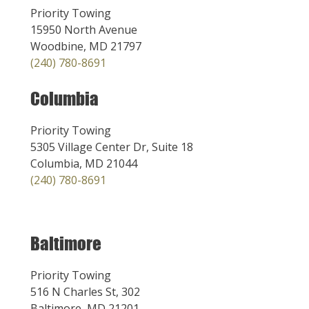
Priority Towing
15950 North Avenue
Woodbine, MD 21797
(240) 780-8691
Columbia
Priority Towing
5305 Village Center Dr, Suite 18
Columbia, MD 21044
(240) 780-8691
Baltimore
Priority Towing
516 N Charles St, 302
Baltimore, MD 21201