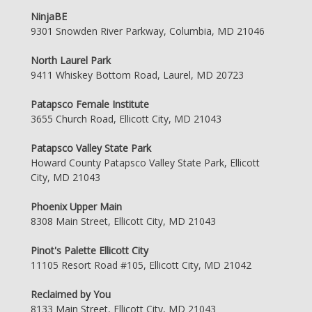
NinjaBE
9301 Snowden River Parkway, Columbia, MD 21046
North Laurel Park
9411 Whiskey Bottom Road, Laurel, MD 20723
Patapsco Female Institute
3655 Church Road, Ellicott City, MD 21043
Patapsco Valley State Park
Howard County Patapsco Valley State Park, Ellicott
City, MD 21043
Phoenix Upper Main
8308 Main Street, Ellicott City, MD 21043
Pinot's Palette Ellicott City
11105 Resort Road #105, Ellicott City, MD 21042
Reclaimed by You
8133 Main Street, Ellicott City, MD 21043