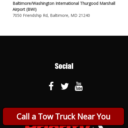
Baltimore/Washington International Thurgood Marshall
Airport (BWI)
7050 Friendship Rd, Baltimore, MD 21240
Social
Call a Tow Truck Near You