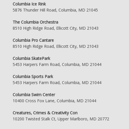
Columbia Ice Rink
5876 Thunder Hill Road, Columbia, MD 21045
The Columbia Orchestra
8510 High Ridge Road, Ellicott City, MD 21043
Columbia Pro Cantare
8510 High Ridge Road, Ellicott City, MD 21043
Columbia SkatePark
5453 Harpers Farm Road, Columbia, MD 21044
Columbia Sports Park
5453 Harpers Farm Road, Columbia, MD 21044
Columbia Swim Center
10400 Cross Fox Lane, Columbia, MD 21044
Creatures, Crimes & Creativity Con
10200 Twisted Stalk Ct, Upper Marlboro, MD 20772