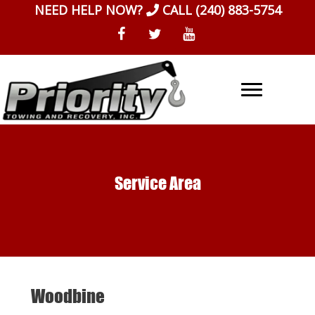
Skip
NEED HELP NOW?
CALL
(240) 883-5754
to
content
Service Area
Woodbine