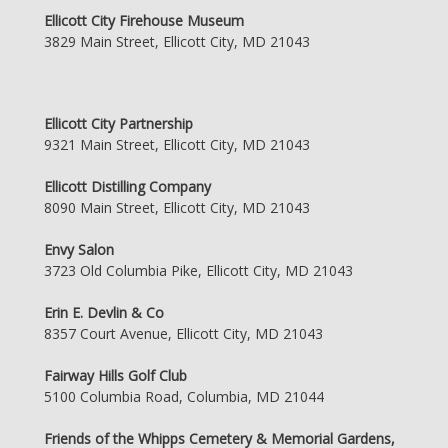
Ellicott City Firehouse Museum
3829 Main Street, Ellicott City, MD 21043
Ellicott City Partnership
9321 Main Street, Ellicott City, MD 21043
Ellicott Distilling Company
8090 Main Street, Ellicott City, MD 21043
Envy Salon
3723 Old Columbia Pike, Ellicott City, MD 21043
Erin E. Devlin & Co
8357 Court Avenue, Ellicott City, MD 21043
Fairway Hills Golf Club
5100 Columbia Road, Columbia, MD 21044
Friends of the Whipps Cemetery & Memorial Gardens,