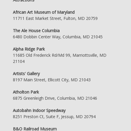
African Art Museum of Maryland
11711 East Market Street, Fulton, MD 20759
The Ale House Columbia
6480 Dobbin Center Way, Columbia, MD 21045
Alpha Ridge Park
11685 Old Frederick Rd/Md 99, Marriottsville, MD
21104
Artists' Gallery
8197 Main Street, Ellicott City, MD 21043
Atholton Park
6875 Greenleigh Drive, Columbia, MD 21046
Autobahn Indoor Speedway
8251 Preston Ct, Suite F, Jessup, MD 20794
B&O Railroad Museum