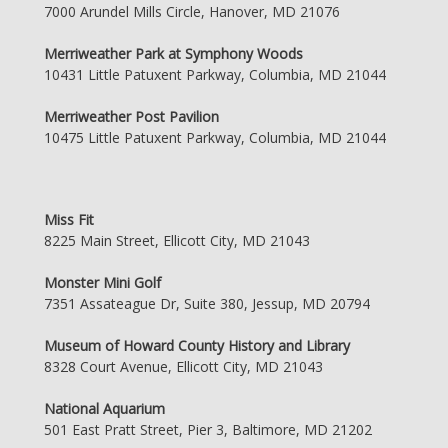
7000 Arundel Mills Circle, Hanover, MD 21076
Merriweather Park at Symphony Woods
10431 Little Patuxent Parkway, Columbia, MD 21044
Merriweather Post Pavilion
10475 Little Patuxent Parkway, Columbia, MD 21044
Miss Fit
8225 Main Street, Ellicott City, MD 21043
Monster Mini Golf
7351 Assateague Dr, Suite 380, Jessup, MD 20794
Museum of Howard County History and Library
8328 Court Avenue, Ellicott City, MD 21043
National Aquarium
501 East Pratt Street, Pier 3, Baltimore, MD 21202