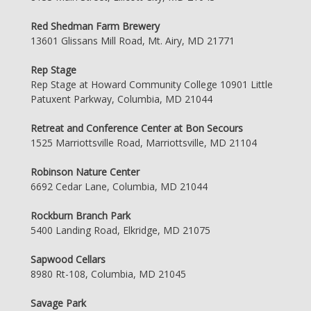
Red Shedman Farm Brewery
13601 Glissans Mill Road, Mt. Airy, MD 21771
Rep Stage
Rep Stage at Howard Community College 10901 Little
Patuxent Parkway, Columbia, MD 21044
Retreat and Conference Center at Bon Secours
1525 Marriottsville Road, Marriottsville, MD 21104
Robinson Nature Center
6692 Cedar Lane, Columbia, MD 21044
Rockburn Branch Park
5400 Landing Road, Elkridge, MD 21075
Sapwood Cellars
8980 Rt-108, Columbia, MD 21045
Savage Park