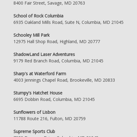
8400 Fair Street, Savage, MD 20763
School of Rock Columbia
6935 Oakland Mills Road, Suite N, Columbia, MD 21045
Schooley Mill Park
12975 Hall Shop Road, Highland, MD 20777
ShadowLand Laser Adventures
9179 Red Branch Road, Columbia, MD 21045
Sharp's at Waterford Farm
4003 Jennings Chapel Road, Brookeville, MD 20833
Stumpy's Hatchet House
6695 Dobbin Road, Columbia, MD 21045
Sunflowers of Lisbon
11788 Route 216, Fulton, MD 20759
Supreme Sports Club