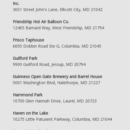
Inc.
3651 Street John's Lane, Ellicott City, MD 21042
Friendship Hot Air Balloon Co.
12465 Barnard Way, West Friendship, MD 21794
Frisco Taphouse
6695 Dobbin Road Ste G, Columbia, MD 21045
Guilford Park
9900 Guilford Road, Jessup, MD 20794
Guinness Open Gate Brewery and Barrel House
5001 Washington Blvd, Halethorpe, MD 21227
Hammond Park
10700 Glen Hannah Drive, Laurel, MD 20723
Haven on the Lake
10275 Little Patuxent Parkway, Columbia, MD 21044