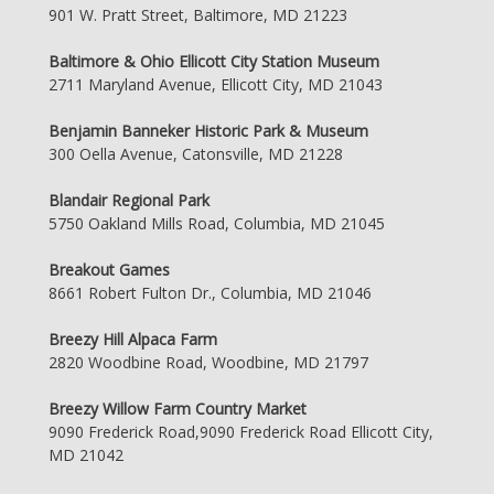
901 W. Pratt Street, Baltimore, MD 21223
Baltimore & Ohio Ellicott City Station Museum
2711 Maryland Avenue, Ellicott City, MD 21043
Benjamin Banneker Historic Park & Museum
300 Oella Avenue, Catonsville, MD 21228
Blandair Regional Park
5750 Oakland Mills Road, Columbia, MD 21045
Breakout Games
8661 Robert Fulton Dr., Columbia, MD 21046
Breezy Hill Alpaca Farm
2820 Woodbine Road, Woodbine, MD 21797
Breezy Willow Farm Country Market
9090 Frederick Road,9090 Frederick Road Ellicott City,
MD 21042