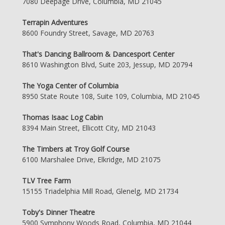
7080 Deepage Drive, Columbia, MD 21045
Terrapin Adventures
8600 Foundry Street, Savage, MD 20763
That's Dancing Ballroom & Dancesport Center
8610 Washington Blvd, Suite 203, Jessup, MD 20794
The Yoga Center of Columbia
8950 State Route 108, Suite 109, Columbia, MD 21045
Thomas Isaac Log Cabin
8394 Main Street, Ellicott City, MD 21043
The Timbers at Troy Golf Course
6100 Marshalee Drive, Elkridge, MD 21075
TLV Tree Farm
15155 Triadelphia Mill Road, Glenelg, MD 21734
Toby's Dinner Theatre
5900 Symphony Woods Road, Columbia, MD 21044