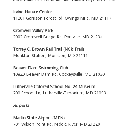
Irvine Nature Center
11201 Garrison Forest Rd, Owings Mills, MD 21117
Cromwell Valley Park
2002 Cromwell Bridge Rd, Parkville, MD 21234
Torrey C. Brown Rail Trail (NCR Trail)
Monkton Station, Monkton, MD 21111
Beaver Dam Swimming Club
10820 Beaver Dam Rd, Cockeysville, MD 21030
Lutherville Colored School No. 24 Museum
200 School Ln, Lutherville-Timonium, MD 21093
Airports
Martin State Airport (MTN)
701 Wilson Point Rd, Middle River, MD 21220