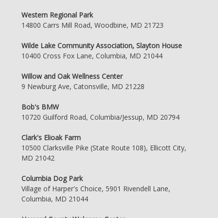
Western Regional Park
14800 Carrs Mill Road, Woodbine, MD 21723
Wilde Lake Community Association, Slayton House
10400 Cross Fox Lane, Columbia, MD 21044
Willow and Oak Wellness Center
9 Newburg Ave, Catonsville, MD 21228
Bob's BMW
10720 Guilford Road, Columbia/Jessup, MD 20794
Clark's Elioak Farm
10500 Clarksville Pike (State Route 108), Ellicott City,
MD 21042
Columbia Dog Park
Village of Harper's Choice, 5901 Rivendell Lane,
Columbia, MD 21044