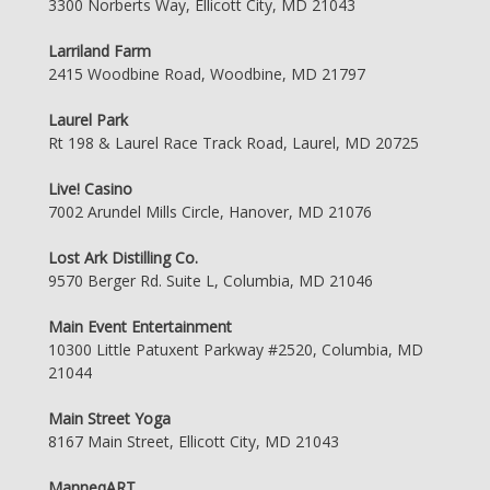
3300 Norberts Way, Ellicott City, MD 21043
Larriland Farm
2415 Woodbine Road, Woodbine, MD 21797
Laurel Park
Rt 198 & Laurel Race Track Road, Laurel, MD 20725
Live! Casino
7002 Arundel Mills Circle, Hanover, MD 21076
Lost Ark Distilling Co.
9570 Berger Rd. Suite L, Columbia, MD 21046
Main Event Entertainment
10300 Little Patuxent Parkway #2520, Columbia, MD
21044
Main Street Yoga
8167 Main Street, Ellicott City, MD 21043
ManneqART