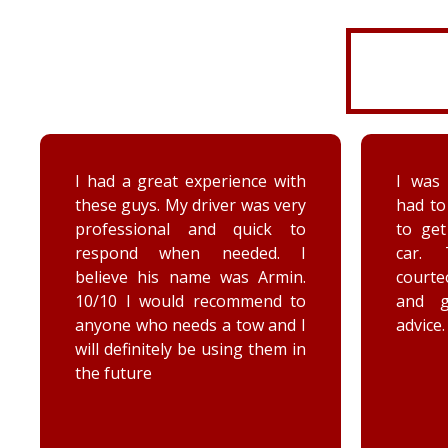
I was very disorganized and
Arrived
had to go back a second time
time wi
to get more things from my
Brenna
car. They were friendly,
as well
courteous, accommodating,
Reall
and gave me some good
posit
advice. Thanks Priority towing!
conce
elec
engag
he too
he chec