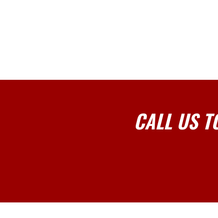
CALL US T