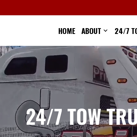
Skip
to
content
HOME
ABOUT
24/7 T
24/7 TOW TR