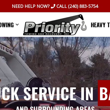
NEED HELP NOW?
CALL
(240) 883-5754
OWING
HEAVY 
UCK SERVICE IN
B
AND SURROUNDING AREAS