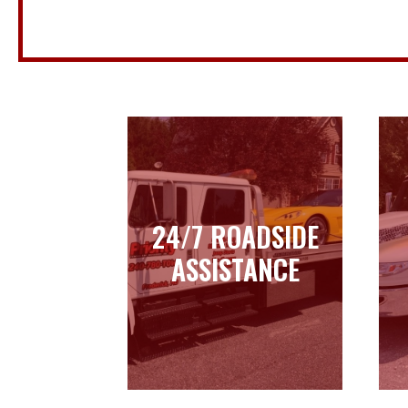
24/7 ROADSIDE
24/7 ROADSIDE
ASSISTANCE
ASSISTANCE
Learn more