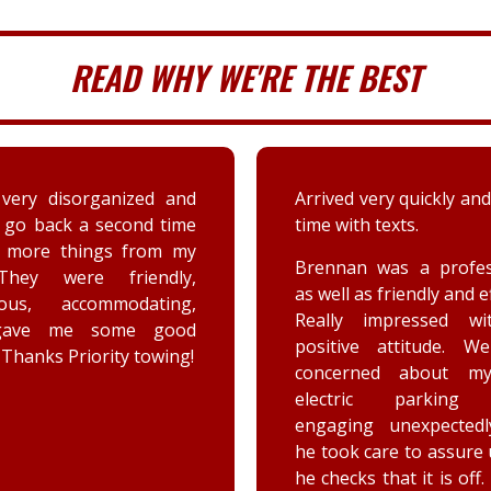
READ WHY WE'RE THE BEST
 very quickly and well in
A couple days ago my sis
th texts.
a deer immensely da
her car. Priority tow
n was a professional,
dispatched and the s
 as friendly and efficient.
provided by the driver
y impressed with his
were greatly appreciat
ive attitude. We were
has not stop raving ab
rned about my car’s
outstanding customer 
tric parking brake
and knowledge of vehic
ing unexpectedly, and
goes above and beyo
k care to assure us how
the customer while effe
ks that it is off. He is a
completing the job. Th