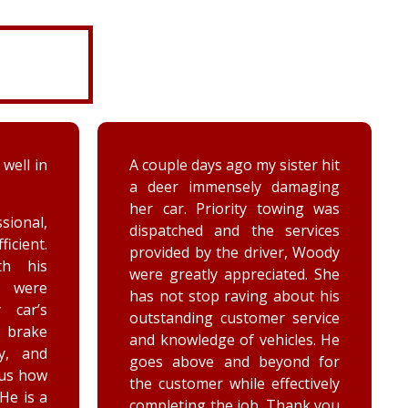
ter hit
While turning around in the
maging
driveway at work, my vehicle
ing was
got stuck in the ditch. This
ervices
company arrived within the
, Woody
hour and was able to lift my
ed. She
vehicle back onto the
out his
payment. Luke and Keegan
service
were very polite and cheerful.
les. He
Thank you!
nd for
ctively
ank you