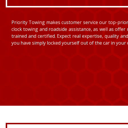
Priority Towing makes customer service our top-priorit
clock towing and roadside assistance, as well as offer 
trained and certified. Expect real expertise, quality 
you have simply locked yourself out of the car in your