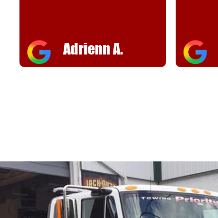
helpful
FJ