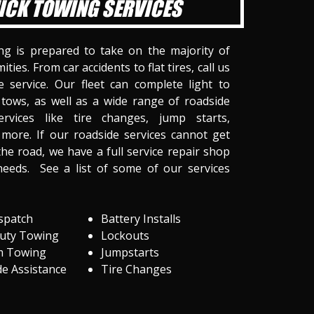
ICK TOWING SERVICES
ng is prepared to take on the majority of
ities. From car accidents to flat tires, call us
 service. Our fleet can complete light to
tows, as well as a wide range of roadside
ervices like tire changes, jump starts,
more. If our roadside services cannot get
he road, we have a full service repair shop
needs. See a list of some of our services
spatch
Battery Installs
Duty Towing
Lockouts
m Towing
Jumpstarts
e Assistance
Tire Changes