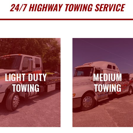
24/7 HIGHWAY TOWING SERVICE
LIGHT DUTY
MEDIUM
LIGHT DUTY
MEDIUM
TOWING
TOWING
TOWING
TOWING
Learn more
Learn more