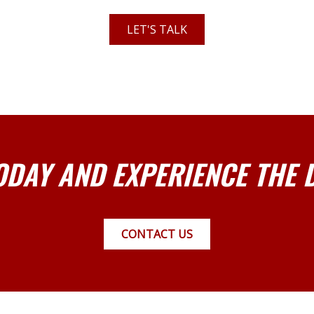
LET'S TALK
ODAY AND EXPERIENCE THE 
CONTACT US