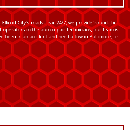
llicott City's roads clear 24/7, we provide ‘round-the-
et operators to the auto repair technicians, our team is
’ve been in an accident and need a tow in Baltimore, or