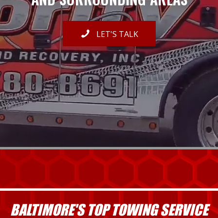
LET'S TALK
BALTIMORE'S TOP TOWING SERVICE