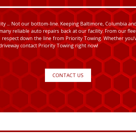
y ... Not our bottom-line. Keeping Baltimore, Columbia and E
many reliable auto repairs back at our facility. From our fle
and respect down the line from Priority Towing. Whether you
 driveway contact Priority Towing right now!
CONTACT US