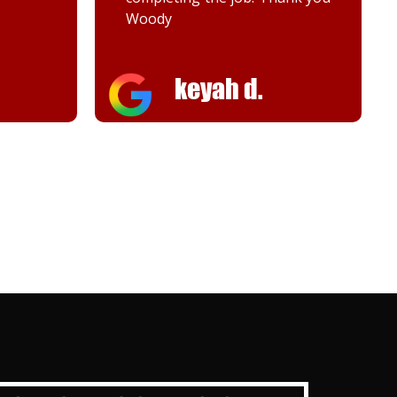
Melanie K.