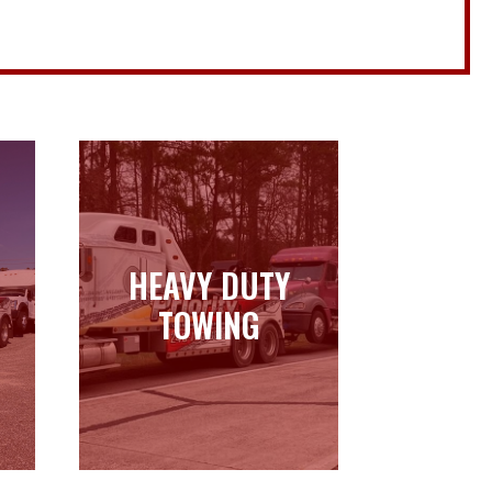
HEAVY DUTY
HEAVY DUTY
TOWING
TOWING
Learn more