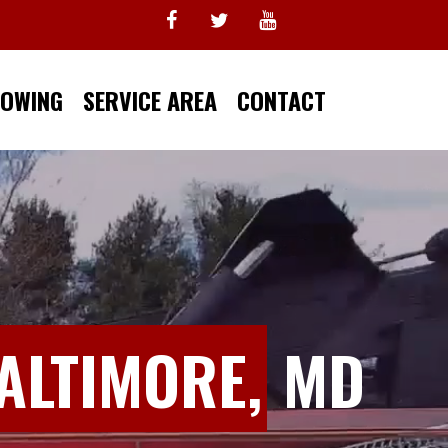
TOWING
SERVICE AREA
CONTACT
ALTIMORE,
MD