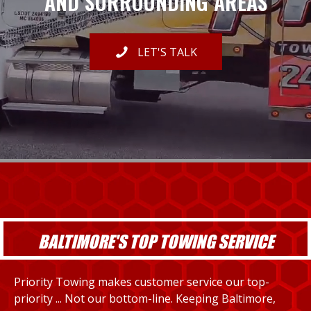
AND SURROUNDING AREAS
LET'S TALK
BALTIMORE'S TOP TOWING SERVICE
Priority Towing makes customer service our top-
priority ... Not our bottom-line. Keeping Baltimore,