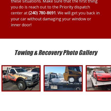
these situations. Make sure that the first thing
you do is reach out to the Priority dispatch
center at
(240) 780-8691
. We will get you back in
your car without damaging your window or
inner door!
Towing & Recovery Photo Gallery