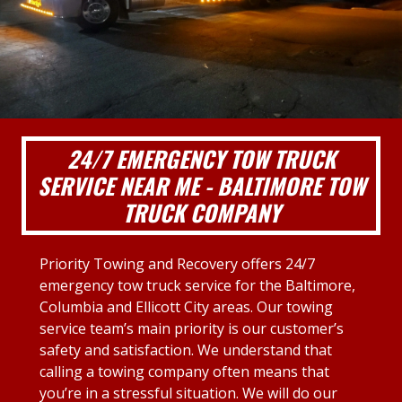
24/7 EMERGENCY TOW TRUCK
SERVICE NEAR ME - BALTIMORE TOW
TRUCK COMPANY
Priority Towing and Recovery offers 24/7
emergency tow truck service for the Baltimore,
Columbia and Ellicott City areas. Our towing
service team’s main priority is our customer’s
safety and satisfaction. We understand that
calling a towing company often means that
you’re in a stressful situation. We will do our