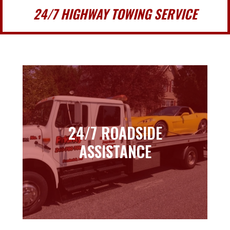
24/7 HIGHWAY TOWING SERVICE
24/7 ROADSIDE
24/7 ROADSIDE
ASSISTANCE
ASSISTANCE
Learn more