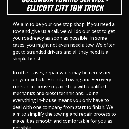
ELLICOTT CITY TOW TRUCK
We aim to be your one stop shop. If you need a
tow and give us a call, we will do our best to get
you roadready as soon as possible! In some
cases, you might not even need a tow. We often
get to stranded drivers and all they need is a
simple boost!
In other cases, repair work may be necessary
on your vehicle. Priority Towing and Recovery
runs an in-house repair shop with qualified
mechanics and diesel technicians. Doing
everything in-house means you only have to
deal with one company from start to finish. We
aim to simplify the towing and repair process to
make it as smooth and comfortable for you as
possible.