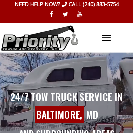
Skip
NEED HELP NOW?
CALL
(240) 883-5754
to
content
24/7 TOW TRUCK SERVICE IN
BALTIMORE,
MD