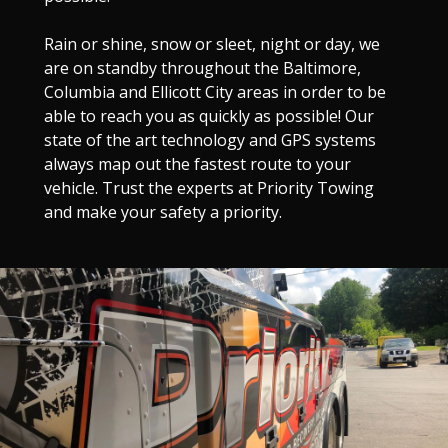
Rain or shine, snow or sleet, night or day, we
are on standby throughout the Baltimore,
Columbia and Ellicott City areas in order to be
able to reach you as quickly as possible! Our
state of the art technology and GPS systems
always map out the fastest route to your
vehicle. Trust the experts at Priority Towing
and make your safety a priority.