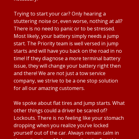
Trying to start your car? Only hearing a
stuttering noise or, even worse, nothing at all?
There is no need to panic or to be stressed.
Most likely, your battery simply needs a jump
start. The Priority team is well versed in jump
starts and will have you back on the road in no
time! If they diagnose a more terminal battery
issue, they will change your battery right then
and there! We are not just a tow service
company, we strive to be a one stop solution
for all our amazing customers.
We spoke about flat tires and jump starts. What
other things could a driver be scared of?
Lockouts. There is no feeling like your stomach
dropping when you realize you’ve locked
yourself out of the car. Always remain calm in