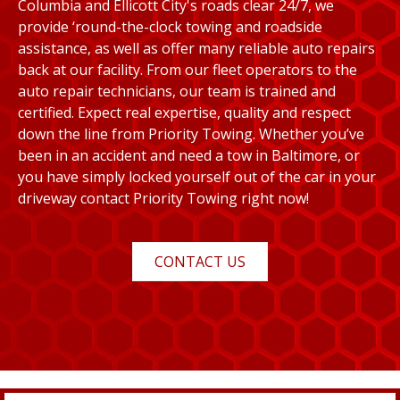
Columbia and Ellicott City's roads clear 24/7, we
provide ‘round-the-clock towing and roadside
assistance, as well as offer many reliable auto repairs
back at our facility. From our fleet operators to the
auto repair technicians, our team is trained and
certified. Expect real expertise, quality and respect
down the line from Priority Towing. Whether you’ve
been in an accident and need a tow in Baltimore, or
you have simply locked yourself out of the car in your
driveway contact Priority Towing right now!
CONTACT US