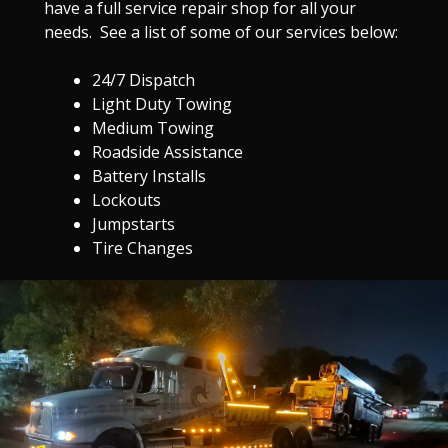
have a full service repair shop for all your
needs. See a list of some of our services below:
24/7 Dispatch
Light Duty Towing
Medium Towing
Roadside Assistance
Battery Installs
Lockouts
Jumpstarts
Tire Changes