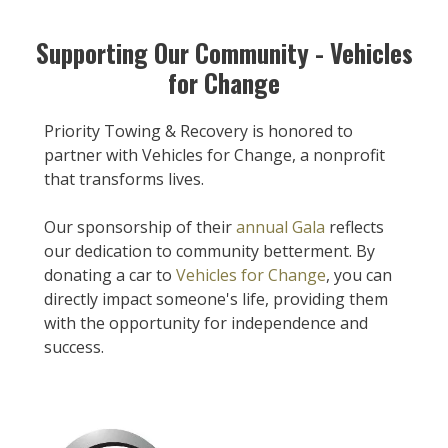
Supporting Our Community - Vehicles
for Change
Priority Towing & Recovery is honored to
partner with Vehicles for Change, a nonprofit
that transforms lives.
Our sponsorship of their
annual Gala
reflects
our dedication to community betterment. By
donating a car to
Vehicles for Change
, you can
directly impact someone's life, providing them
with the opportunity for independence and
success.