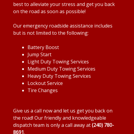
best to alleviate your stress and get you back
on the road as soon as possible!
Our emergency roadside assistance includes
but is not limited to the following:
Battery Boost
Jump Start
Light Duty Towing Services
Medium Duty Towing Services
Heavy Duty Towing Services
Lockout Service
Tire Changes
Give us a call now and let us get you back on
the road! Our friendly and knowledgeable
dispatch team is only a call away at
(240) 780-
8691
.