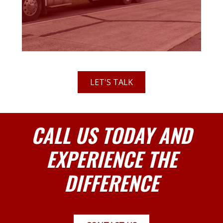
LET'S TALK
CALL US TODAY AND
EXPERIENCE THE
DIFFERENCE