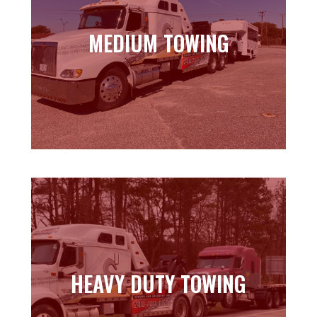
MEDIUM TOWING
MEDIUM TOWING
Learn more
HEAVY DUTY TOWING
HEAVY DUTY TOWING
Learn more