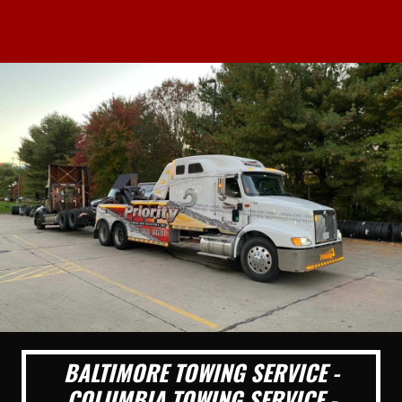
BALTIMORE TOWING SERVICE -
COLUMBIA TOWING SERVICE -