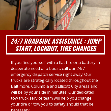
24/7 ROADSIDE ASSISTANCE : JUMP
START, LOCKOUT, TIRE CHANGES
If you find yourself with a flat tire or a battery in
desperate need of a boost, call our 24/7
emergency dispatch service right away! Our
trucks are strategically located throughout the
Baltimore, Columbia and Ellicott City areas and
will be by your side in minutes. Our dedicated
tow truck service team will help you change
your tire or tow you to safety should that be
necessary.