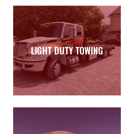
LIGHT DUTY TOWING
LIGHT DUTY TOWING
Learn more