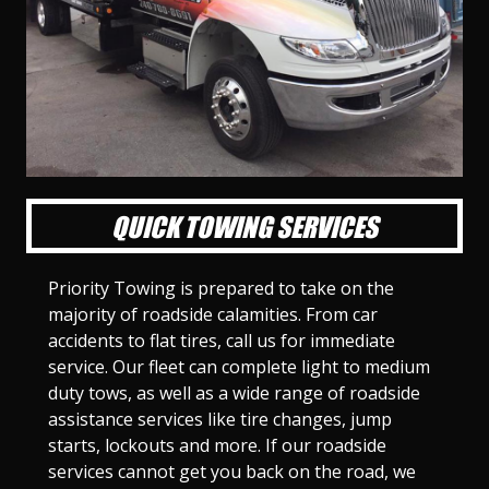
l
l
l
l
l
l
l
l
l
l
S
S
S
S
S
S
S
S
S
S
l
l
l
l
l
l
l
l
l
l
i
i
i
i
i
i
i
i
i
i
d
d
d
d
d
d
d
d
d
d
e
e
e
e
e
e
e
e
e
e
1
2
3
4
5
6
7
8
9
1
0
QUICK TOWING SERVICES
Priority Towing is prepared to take on the
majority of roadside calamities. From car
accidents to flat tires, call us for immediate
service. Our fleet can complete light to medium
duty tows, as well as a wide range of roadside
assistance services like tire changes, jump
starts, lockouts and more. If our roadside
services cannot get you back on the road, we