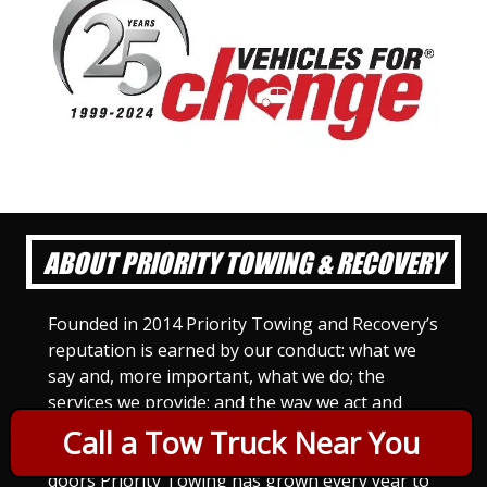
ABOUT PRIORITY TOWING & RECOVERY
Founded in 2014 Priority Towing and Recovery’s
reputation is earned by our conduct: what we
say and, more important, what we do; the
services we provide; and the way we act and
treat others. For Priority Towing, this is the
Call a Tow Truck Near You
only way to do business. Since we opened our
doors Priority Towing has grown every year to