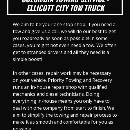
ELLICOTT CITY TOW TRUCK
We aim to be your one stop shop. If you need a
tow and give us a call, we will do our best to get
you roadready as soon as possible! In some
cases, you might not even need a tow. We often
get to stranded drivers and all they need is a
simple boost!
In other cases, repair work may be necessary
on your vehicle. Priority Towing and Recovery
runs an in-house repair shop with qualified
mechanics and diesel technicians. Doing
everything in-house means you only have to
deal with one company from start to finish. We
aim to simplify the towing and repair process to
make it as smooth and comfortable for you as
possible.