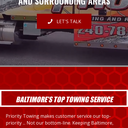
AND SURROUNDING AREAS
LET'S TALK
BALTIMORE'S TOP TOWING SERVICE
Priority Towing makes customer service our top-
priority ... Not our bottom-line. Keeping Baltimore,