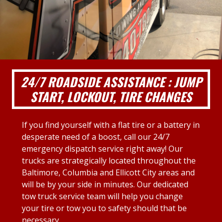
24/7 ROADSIDE ASSISTANCE : JUMP
START, LOCKOUT, TIRE CHANGES
If you find yourself with a flat tire or a battery in
desperate need of a boost, call our 24/7
emergency dispatch service right away! Our
trucks are strategically located throughout the
Baltimore, Columbia and Ellicott City areas and
will be by your side in minutes. Our dedicated
tow truck service team will help you change
your tire or tow you to safety should that be
necessary.