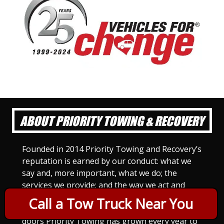
ABOUT PRIORITY TOWING & RECOVERY
Founded in 2014 Priority Towing and Recovery’s
reputation is earned by our conduct: what we
say and, more important, what we do; the
services we provide; and the way we act and
treat others. For Priority Towing, this is the
Call a Tow Truck Near You
only way to do business. Since we opened our
doors Priority Towing has grown every year to