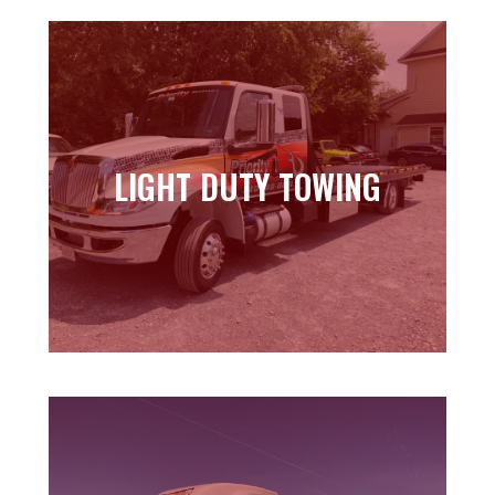
LIGHT DUTY TOWING
LIGHT DUTY TOWING
Learn more