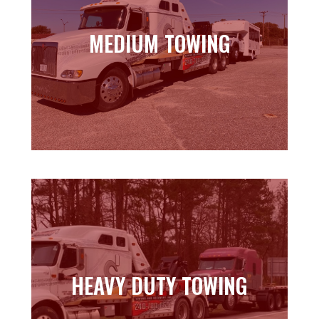
MEDIUM TOWING
MEDIUM TOWING
Learn more
HEAVY DUTY TOWING
HEAVY DUTY TOWING
Learn more