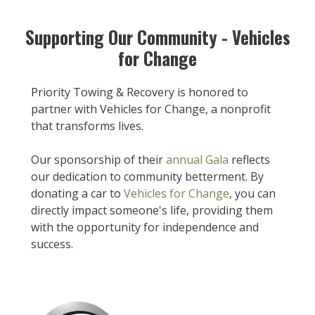
Supporting Our Community - Vehicles
for Change
Priority Towing & Recovery is honored to
partner with Vehicles for Change, a nonprofit
that transforms lives.
Our sponsorship of their
annual Gala
reflects
our dedication to community betterment. By
donating a car to
Vehicles for Change
, you can
directly impact someone's life, providing them
with the opportunity for independence and
success.