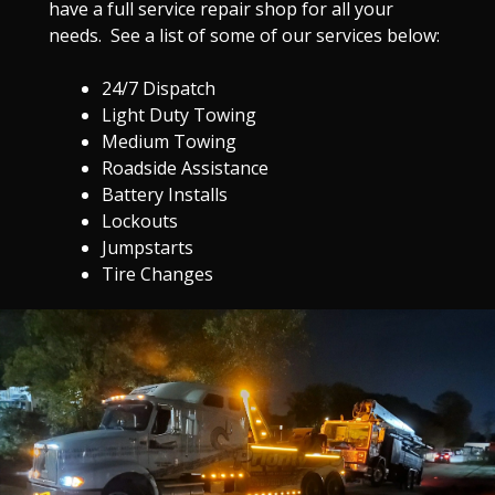
have a full service repair shop for all your
needs. See a list of some of our services below:
24/7 Dispatch
Light Duty Towing
Medium Towing
Roadside Assistance
Battery Installs
Lockouts
Jumpstarts
Tire Changes