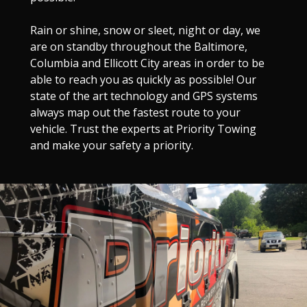
Rain or shine, snow or sleet, night or day, we
are on standby throughout the Baltimore,
Columbia and Ellicott City areas in order to be
able to reach you as quickly as possible! Our
state of the art technology and GPS systems
always map out the fastest route to your
vehicle. Trust the experts at Priority Towing
and make your safety a priority.