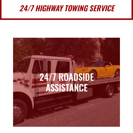
24/7 HIGHWAY TOWING SERVICE
24/7 ROADSIDE
24/7 ROADSIDE
ASSISTANCE
ASSISTANCE
Learn more