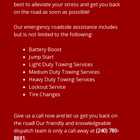
best to alleviate your stress and get you back
on the road as soon as possible!
Our emergency roadside assistance includes
but is not limited to the following:
Battery Boost
Jump Start
Light Duty Towing Services
Medium Duty Towing Services
Heavy Duty Towing Services
Lockout Service
Tire Changes
Give us a call now and let us get you back on
the road! Our friendly and knowledgeable
dispatch team is only a call away at
(240) 780-
8691
.