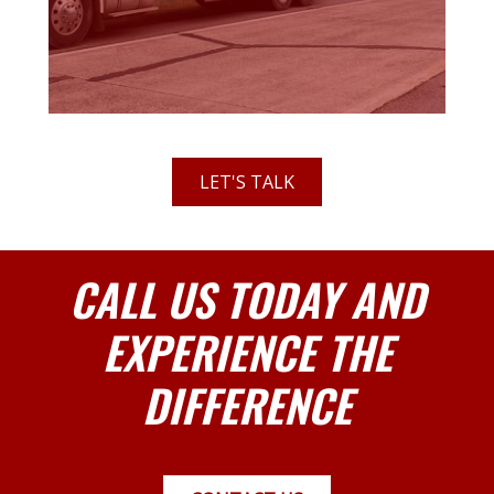
LET'S TALK
CALL US TODAY AND
EXPERIENCE THE
DIFFERENCE