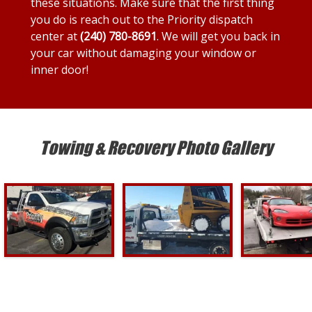
these situations. Make sure that the first thing
you do is reach out to the Priority dispatch
center at
(240) 780-8691
. We will get you back in
your car without damaging your window or
inner door!
Towing & Recovery Photo Gallery