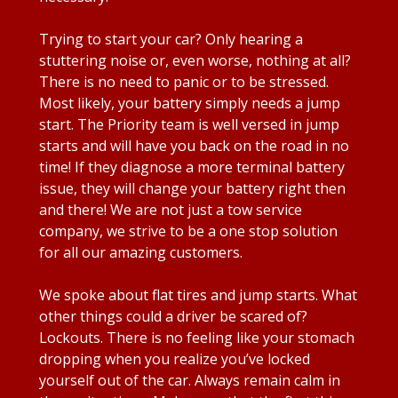
Trying to start your car? Only hearing a
stuttering noise or, even worse, nothing at all?
There is no need to panic or to be stressed.
Most likely, your battery simply needs a jump
start. The Priority team is well versed in jump
starts and will have you back on the road in no
time! If they diagnose a more terminal battery
issue, they will change your battery right then
and there! We are not just a tow service
company, we strive to be a one stop solution
for all our amazing customers.
We spoke about flat tires and jump starts. What
other things could a driver be scared of?
Lockouts. There is no feeling like your stomach
dropping when you realize you’ve locked
yourself out of the car. Always remain calm in