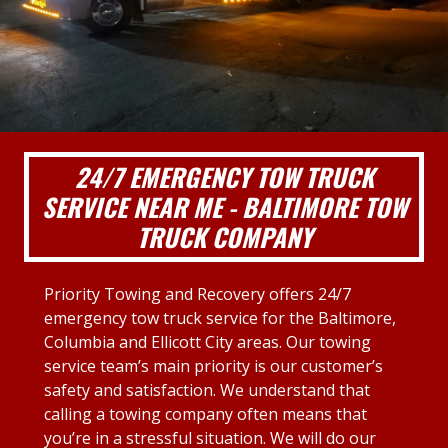
24/7 EMERGENCY TOW TRUCK
SERVICE NEAR ME - BALTIMORE TOW
TRUCK COMPANY
Priority Towing and Recovery offers 24/7
emergency tow truck service for the Baltimore,
Columbia and Ellicott City areas. Our towing
service team’s main priority is our customer’s
safety and satisfaction. We understand that
calling a towing company often means that
you’re in a stressful situation. We will do our