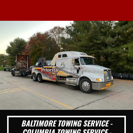
BALTIMORE TOWING SERVICE -
COLUMBIA TOWING SERVICE -