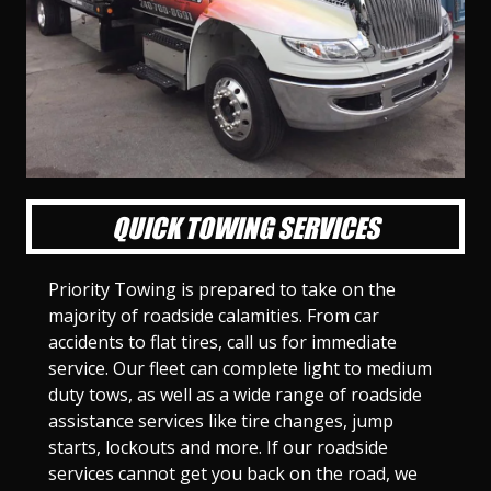
l
l
l
l
l
l
l
l
l
l
S
S
S
S
S
S
S
S
S
S
l
l
l
l
l
l
l
l
l
l
i
i
i
i
i
i
i
i
i
i
d
d
d
d
d
d
d
d
d
d
e
e
e
e
e
e
e
e
e
e
1
2
3
4
5
6
7
8
9
1
0
QUICK TOWING SERVICES
Priority Towing is prepared to take on the
majority of roadside calamities. From car
accidents to flat tires, call us for immediate
service. Our fleet can complete light to medium
duty tows, as well as a wide range of roadside
assistance services like tire changes, jump
starts, lockouts and more. If our roadside
services cannot get you back on the road, we