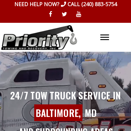
Skip
NEED HELP NOW?
CALL
(240) 883-5754
to
content
24/7 TOW TRUCK SERVICE IN
BALTIMORE,
MD