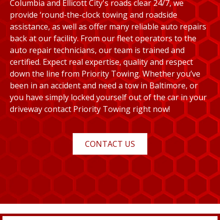
Columbia and Ellicott City's roads clear 24/7, we
provide ‘round-the-clock towing and roadside
assistance, as well as offer many reliable auto repairs
back at our facility. From our fleet operators to the
auto repair technicians, our team is trained and
certified. Expect real expertise, quality and respect
down the line from Priority Towing. Whether you’ve
been in an accident and need a tow in Baltimore, or
you have simply locked yourself out of the car in your
driveway contact Priority Towing right now!
CONTACT US