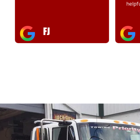
helpful
FJ