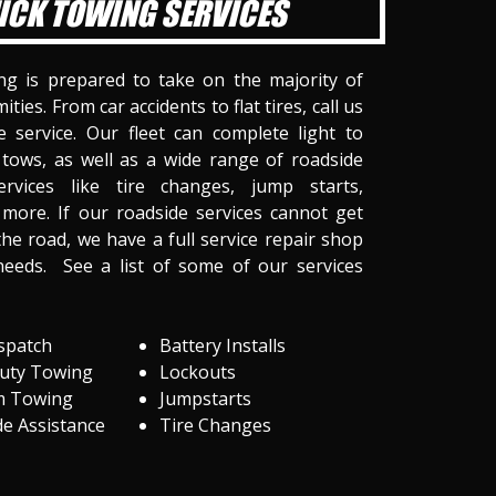
ICK TOWING SERVICES
ng is prepared to take on the majority of
ities. From car accidents to flat tires, call us
 service. Our fleet can complete light to
tows, as well as a wide range of roadside
ervices like tire changes, jump starts,
more. If our roadside services cannot get
he road, we have a full service repair shop
needs. See a list of some of our services
spatch
Battery Installs
Duty Towing
Lockouts
m Towing
Jumpstarts
e Assistance
Tire Changes