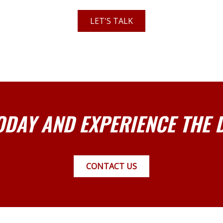
LET'S TALK
ODAY AND EXPERIENCE THE 
CONTACT US