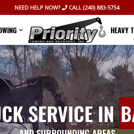
NEED HELP NOW?
CALL
(240) 883-5754
OWING
HEAVY 
UCK SERVICE IN
B
AND SURROUNDING AREAS