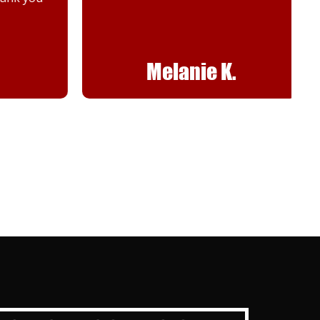
Melanie K.