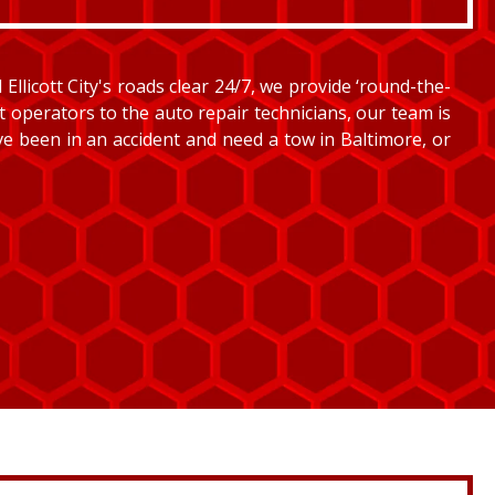
llicott City's roads clear 24/7, we provide ‘round-the-
et operators to the auto repair technicians, our team is
’ve been in an accident and need a tow in Baltimore, or