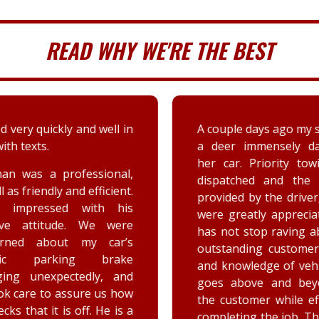
READ WHY WE'RE THE BEST
 very quickly and well in
A couple days ago my sis
th texts.
a deer immensely da
her car. Priority tow
n was a professional,
dispatched and the s
 as friendly and efficient.
provided by the driver
y impressed with his
were greatly appreciat
ive attitude. We were
has not stop raving ab
rned about my car’s
outstanding customer 
tric parking brake
and knowledge of vehic
ing unexpectedly, and
goes above and beyo
k care to assure us how
the customer while effe
ks that it is off. He is a
completing the job. Th