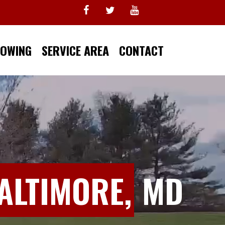
TOWING
SERVICE AREA
CONTACT
ALTIMORE,
MD