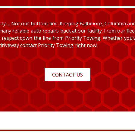
y ... Not our bottom-line. Keeping Baltimore, Columbia and E
many reliable auto repairs back at our facility. From our fle
and respect down the line from Priority Towing. Whether you
 driveway contact Priority Towing right now!
CONTACT US