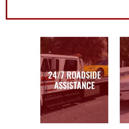
24/7 ROADSIDE
24/7 ROADSIDE
ASSISTANCE
ASSISTANCE
Learn more