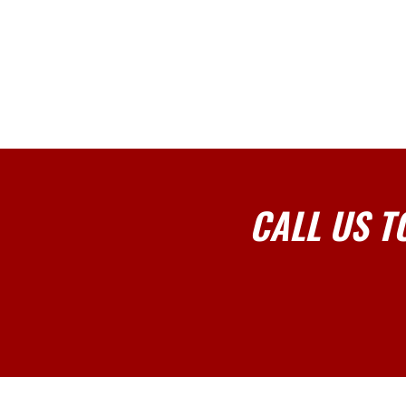
CALL US T