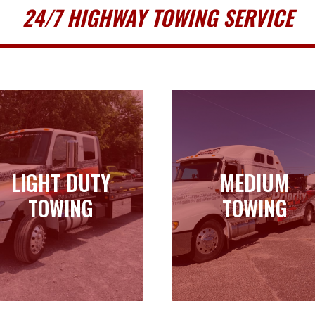
24/7 HIGHWAY TOWING SERVICE
LIGHT DUTY
MEDIUM
LIGHT DUTY
MEDIUM
TOWING
TOWING
TOWING
TOWING
Learn more
Learn more