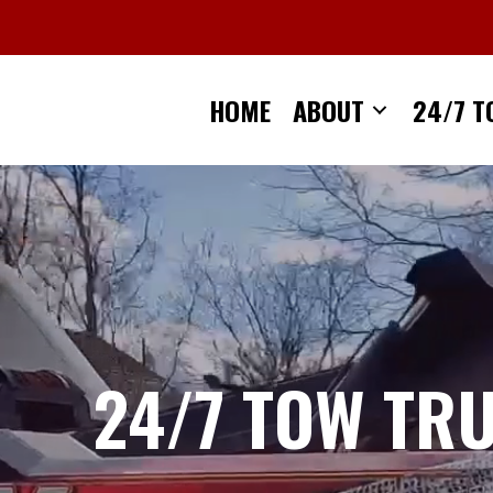
Skip
to
content
HOME
ABOUT
24/7 T
24/7 TOW TR