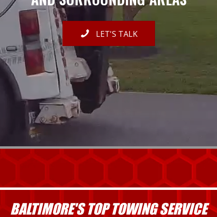
LET'S TALK
BALTIMORE'S TOP TOWING SERVICE