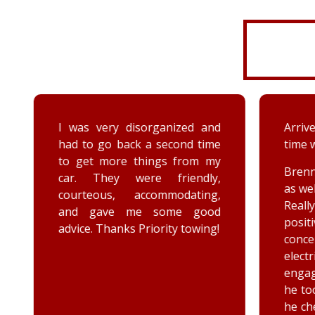
I was very disorganized and
Arrived
had to go back a second time
time wi
to get more things from my
Brenna
car. They were friendly,
as well
courteous, accommodating,
Reall
and gave me some good
posit
advice. Thanks Priority towing!
conce
elec
engag
he too
he chec