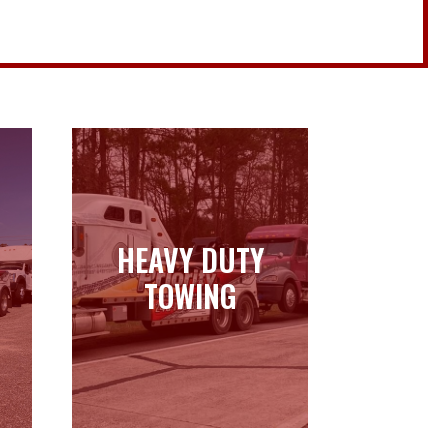
HEAVY DUTY
HEAVY DUTY
TOWING
TOWING
Learn more