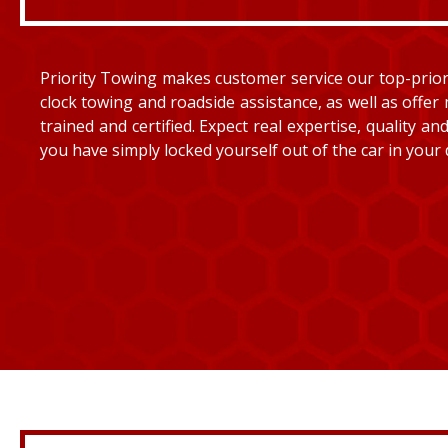
Priority Towing makes customer service our top-priorit
clock towing and roadside assistance, as well as offer 
trained and certified. Expect real expertise, quality 
you have simply locked yourself out of the car in your