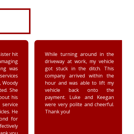
ter hit
While turning around in the
maging
driveway at work, my vehicle
ing was
got stuck in the ditch. This
ervices
company arrived within the
, Woody
hour and was able to lift my
ed. She
vehicle back onto the
out his
payment. Luke and Keegan
service
were very polite and cheerful.
les. He
Thank you!
nd for
ctively
ank you