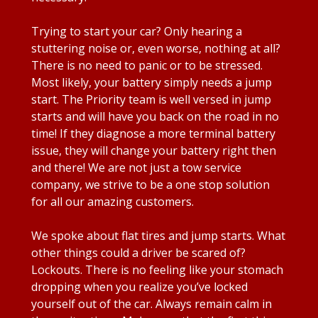
Trying to start your car? Only hearing a
stuttering noise or, even worse, nothing at all?
There is no need to panic or to be stressed.
Most likely, your battery simply needs a jump
start. The Priority team is well versed in jump
starts and will have you back on the road in no
time! If they diagnose a more terminal battery
issue, they will change your battery right then
and there! We are not just a tow service
company, we strive to be a one stop solution
for all our amazing customers.
We spoke about flat tires and jump starts. What
other things could a driver be scared of?
Lockouts. There is no feeling like your stomach
dropping when you realize you’ve locked
yourself out of the car. Always remain calm in