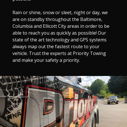
Rain or shine, snow or sleet, night or day, we
are on standby throughout the Baltimore,
Columbia and Ellicott City areas in order to be
able to reach you as quickly as possible! Our
state of the art technology and GPS systems
always map out the fastest route to your
vehicle. Trust the experts at Priority Towing
and make your safety a priority.