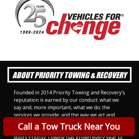
ABOUT PRIORITY TOWING & RECOVERY
Founded in 2014 Priority Towing and Recovery’s
reputation is earned by our conduct: what we
say and, more important, what we do; the
services we provide; and the way we act and
treat others. For Priority Towing, this is the
Call a Tow Truck Near You
only way to do business. Since we opened our
doors Priority Towing has grown every year to