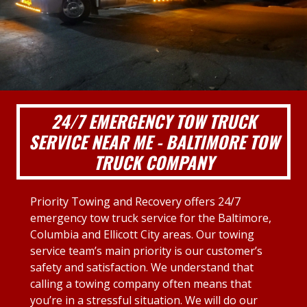
24/7 EMERGENCY TOW TRUCK
SERVICE NEAR ME - BALTIMORE TOW
TRUCK COMPANY
Priority Towing and Recovery offers 24/7
emergency tow truck service for the Baltimore,
Columbia and Ellicott City areas. Our towing
service team’s main priority is our customer’s
safety and satisfaction. We understand that
calling a towing company often means that
you’re in a stressful situation. We will do our