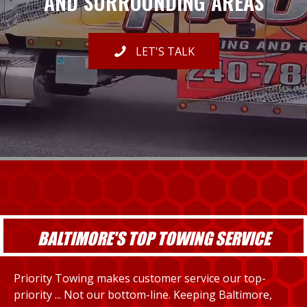
AND SURROUNDING AREAS
LET'S TALK
BALTIMORE'S TOP TOWING SERVICE
Priority Towing makes customer service our top-
priority ... Not our bottom-line. Keeping Baltimore,