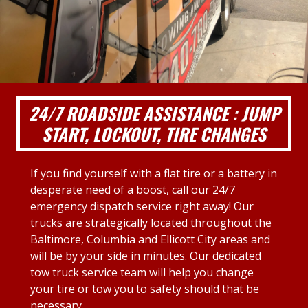
24/7 ROADSIDE ASSISTANCE : JUMP
START, LOCKOUT, TIRE CHANGES
If you find yourself with a flat tire or a battery in
desperate need of a boost, call our 24/7
emergency dispatch service right away! Our
trucks are strategically located throughout the
Baltimore, Columbia and Ellicott City areas and
will be by your side in minutes. Our dedicated
tow truck service team will help you change
your tire or tow you to safety should that be
necessary.