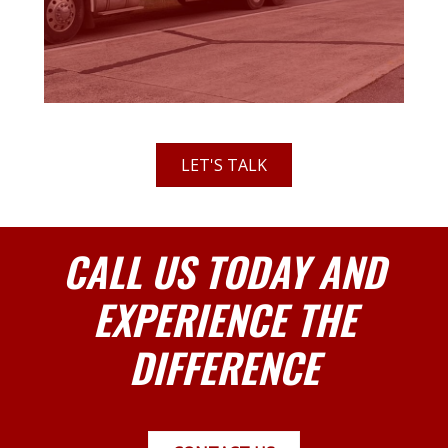
LET'S TALK
CALL US TODAY AND
EXPERIENCE THE
DIFFERENCE