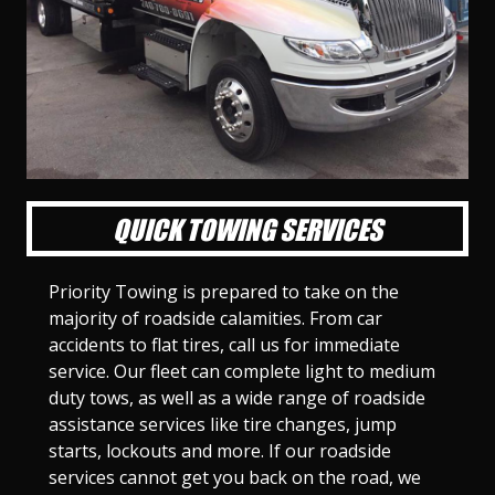
l
l
l
l
l
l
l
l
l
l
S
S
S
S
S
S
S
S
S
S
l
l
l
l
l
l
l
l
l
l
i
i
i
i
i
i
i
i
i
i
d
d
d
d
d
d
d
d
d
d
e
e
e
e
e
e
e
e
e
e
1
2
3
4
5
6
7
8
9
1
0
QUICK TOWING SERVICES
Priority Towing is prepared to take on the
majority of roadside calamities. From car
accidents to flat tires, call us for immediate
service. Our fleet can complete light to medium
duty tows, as well as a wide range of roadside
assistance services like tire changes, jump
starts, lockouts and more. If our roadside
services cannot get you back on the road, we