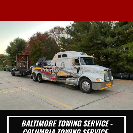
BALTIMORE TOWING SERVICE -
COLUMBIA TOWING SERVICE -