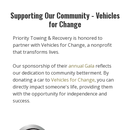
Supporting Our Community - Vehicles
for Change
Priority Towing & Recovery is honored to
partner with Vehicles for Change, a nonprofit
that transforms lives.
Our sponsorship of their
annual Gala
reflects
our dedication to community betterment. By
donating a car to
Vehicles for Change
, you can
directly impact someone's life, providing them
with the opportunity for independence and
success.