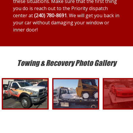
these situations. Make sure that the first thing
you do is reach out to the Priority dispatch
center at
(240) 780-8691
. We will get you back in
your car without damaging your window or
inner door!
Towing & Recovery Photo Gallery