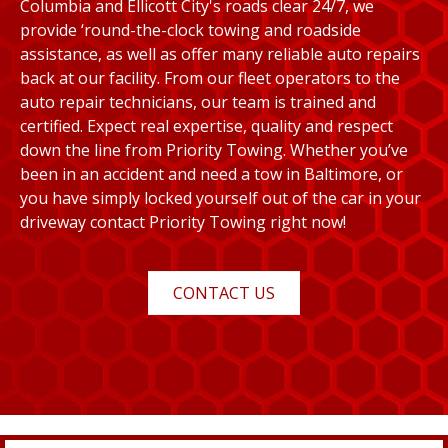
Columbia and Ellicott City's roads clear 24/7, we
provide ‘round-the-clock towing and roadside
assistance, as well as offer many reliable auto repairs
back at our facility. From our fleet operators to the
auto repair technicians, our team is trained and
certified. Expect real expertise, quality and respect
down the line from Priority Towing. Whether you’ve
been in an accident and need a tow in Baltimore, or
you have simply locked yourself out of the car in your
driveway contact Priority Towing right now!
CONTACT US