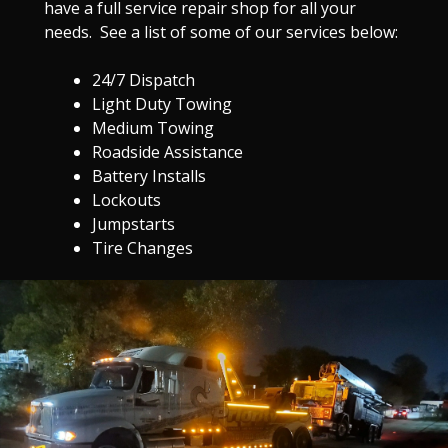
have a full service repair shop for all your
needs. See a list of some of our services below:
24/7 Dispatch
Light Duty Towing
Medium Towing
Roadside Assistance
Battery Installs
Lockouts
Jumpstarts
Tire Changes