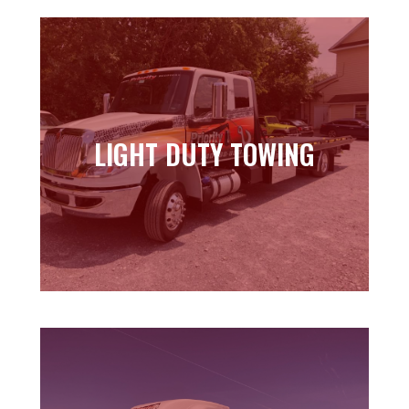
LIGHT DUTY TOWING
LIGHT DUTY TOWING
Learn more