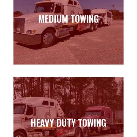
MEDIUM TOWING
MEDIUM TOWING
Learn more
HEAVY DUTY TOWING
HEAVY DUTY TOWING
Learn more