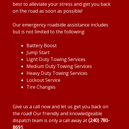
best to alleviate your stress and get you back
on the road as soon as possible!
Our emergency roadside assistance includes
but is not limited to the following:
Battery Boost
Jump Start
Light Duty Towing Services
Medium Duty Towing Services
Heavy Duty Towing Services
Lockout Service
Tire Changes
Give us a call now and let us get you back on
the road! Our friendly and knowledgeable
dispatch team is only a call away at
(240) 780-
8691
.