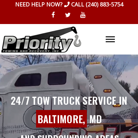
Skip
NEED HELP NOW?
CALL
(240) 883-5754
to
content
24/7 TOW TRUCK SERVICE IN
BALTIMORE,
MD