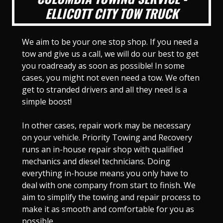
ELLICOTT CITY TOW TRUCK
We aim to be your one stop shop. If you need a
tow and give us a call, we will do our best to get
you roadready as soon as possible! In some
cases, you might not even need a tow. We often
get to stranded drivers and all they need is a
simple boost!
In other cases, repair work may be necessary
on your vehicle. Priority Towing and Recovery
runs an in-house repair shop with qualified
mechanics and diesel technicians. Doing
everything in-house means you only have to
deal with one company from start to finish. We
aim to simplify the towing and repair process to
make it as smooth and comfortable for you as
possible.