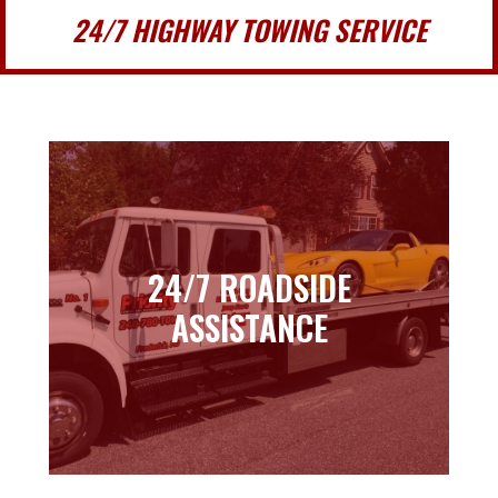
24/7 HIGHWAY TOWING SERVICE
24/7 ROADSIDE
24/7 ROADSIDE
ASSISTANCE
ASSISTANCE
Learn more