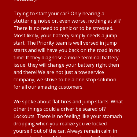
Trying to start your car? Only hearing a
stuttering noise or, even worse, nothing at all?
There is no need to panic or to be stressed.
Most likely, your battery simply needs a jump
start. The Priority team is well versed in jump
starts and will have you back on the road in no
time! If they diagnose a more terminal battery
issue, they will change your battery right then
and there! We are not just a tow service
company, we strive to be a one stop solution
for all our amazing customers.
We spoke about flat tires and jump starts. What
other things could a driver be scared of?
Lockouts. There is no feeling like your stomach
dropping when you realize you’ve locked
yourself out of the car. Always remain calm in