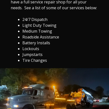
have a full service repair shop for all your
needs. See a list of some of our services below:
24/7 Dispatch
Light Duty Towing
Medium Towing
Roadside Assistance
Battery Installs
Lockouts
Jumpstarts
Tire Changes