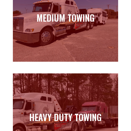
MEDIUM TOWING
MEDIUM TOWING
Learn more
HEAVY DUTY TOWING
HEAVY DUTY TOWING
Learn more