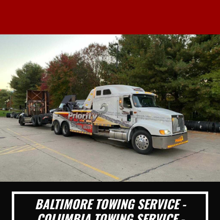
BALTIMORE TOWING SERVICE -
COLUMBIA TOWING SERVICE -