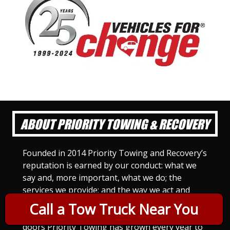
ABOUT PRIORITY TOWING & RECOVERY
Founded in 2014 Priority Towing and Recovery’s
reputation is earned by our conduct: what we
say and, more important, what we do; the
services we provide; and the way we act and
treat others. For Priority Towing, this is the
Call a Tow Truck Near You
only way to do business. Since we opened our
doors Priority Towing has grown every year to