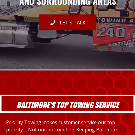
AND SURROUNDING AREAS
LET'S TALK
BALTIMORE'S TOP TOWING SERVICE
Priority Towing makes customer service our top-
priority ... Not our bottom-line. Keeping Baltimore,