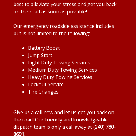
best to alleviate your stress and get you back
on the road as soon as possible!
Our emergency roadside assistance includes
but is not limited to the following:
Battery Boost
Jump Start
Light Duty Towing Services
Medium Duty Towing Services
Heavy Duty Towing Services
Lockout Service
Tire Changes
Give us a call now and let us get you back on
the road! Our friendly and knowledgeable
dispatch team is only a call away at
(240) 780-
8691
.