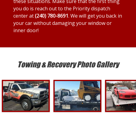
these situations. Make sure that the first thing
you do is reach out to the Priority dispatch
center at
(240) 780-8691
. We will get you back in
your car without damaging your window or
inner door!
Towing & Recovery Photo Gallery