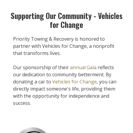
Supporting Our Community - Vehicles
for Change
Priority Towing & Recovery is honored to
partner with Vehicles for Change, a nonprofit
that transforms lives.
Our sponsorship of their
annual Gala
reflects
our dedication to community betterment. By
donating a car to
Vehicles for Change
, you can
directly impact someone's life, providing them
with the opportunity for independence and
success.