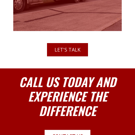
LET'S TALK
CALL US TODAY AND
EXPERIENCE THE
DIFFERENCE