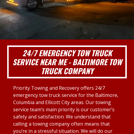
24/7 EMERGENCY TOW TRUCK
SERVICE NEAR ME - BALTIMORE TOW
TRUCK COMPANY
Priority Towing and Recovery offers 24/7
emergency tow truck service for the Baltimore,
Columbia and Ellicott City areas. Our towing
service team’s main priority is our customer’s
safety and satisfaction. We understand that
calling a towing company often means that
you’re in a stressful situation. We will do our