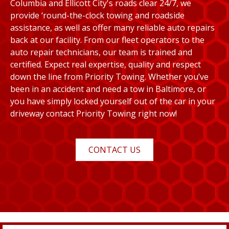
Columbia and Ellicott City's roads clear 24/7, we
provide ‘round-the-clock towing and roadside
assistance, as well as offer many reliable auto repairs
back at our facility. From our fleet operators to the
auto repair technicians, our team is trained and
certified. Expect real expertise, quality and respect
down the line from Priority Towing. Whether you’ve
been in an accident and need a tow in Baltimore, or
you have simply locked yourself out of the car in your
driveway contact Priority Towing right now!
CONTACT US