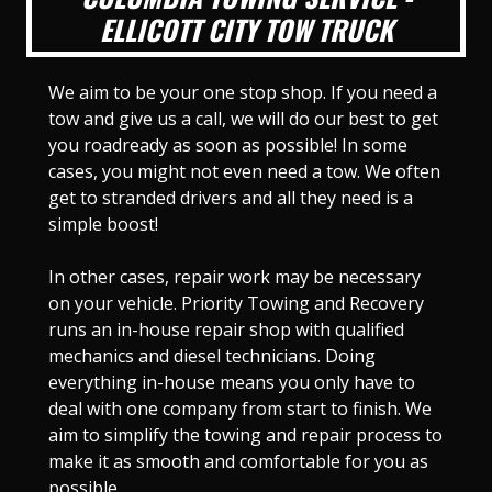
ELLICOTT CITY TOW TRUCK
We aim to be your one stop shop. If you need a
tow and give us a call, we will do our best to get
you roadready as soon as possible! In some
cases, you might not even need a tow. We often
get to stranded drivers and all they need is a
simple boost!
In other cases, repair work may be necessary
on your vehicle. Priority Towing and Recovery
runs an in-house repair shop with qualified
mechanics and diesel technicians. Doing
everything in-house means you only have to
deal with one company from start to finish. We
aim to simplify the towing and repair process to
make it as smooth and comfortable for you as
possible.