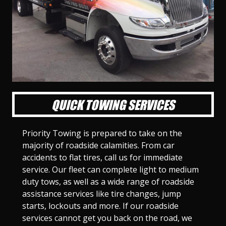
l
l
l
l
l
l
l
l
l
l
S
S
S
S
S
S
S
S
S
S
l
l
l
l
l
l
l
l
l
l
i
i
i
i
i
i
i
i
i
i
d
d
d
d
d
d
d
d
d
d
e
e
e
e
e
e
e
e
e
e
1
2
3
4
5
6
7
8
9
1
0
QUICK TOWING SERVICES
Priority Towing is prepared to take on the
majority of roadside calamities. From car
accidents to flat tires, call us for immediate
service. Our fleet can complete light to medium
duty tows, as well as a wide range of roadside
assistance services like tire changes, jump
starts, lockouts and more. If our roadside
services cannot get you back on the road, we