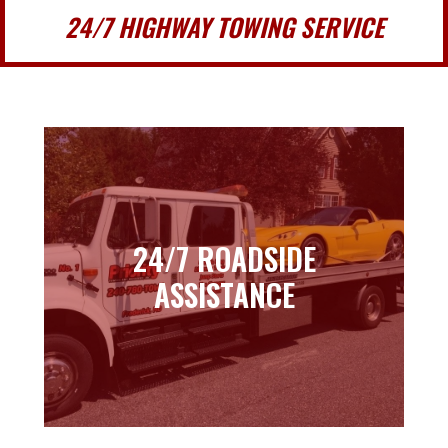
24/7 HIGHWAY TOWING SERVICE
24/7 ROADSIDE
24/7 ROADSIDE
ASSISTANCE
ASSISTANCE
Learn more