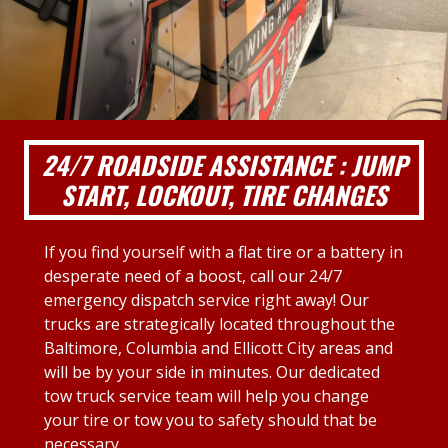
24/7 ROADSIDE ASSISTANCE : JUMP
START, LOCKOUT, TIRE CHANGES
If you find yourself with a flat tire or a battery in
desperate need of a boost, call our 24/7
emergency dispatch service right away! Our
trucks are strategically located throughout the
Baltimore, Columbia and Ellicott City areas and
will be by your side in minutes. Our dedicated
tow truck service team will help you change
your tire or tow you to safety should that be
necessary.