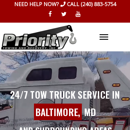
Skip
NEED HELP NOW?
CALL
(240) 883-5754
to
content
24/7 TOW TRUCK SERVICE IN
BALTIMORE,
MD