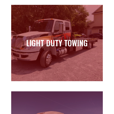
LIGHT DUTY TOWING
LIGHT DUTY TOWING
Learn more