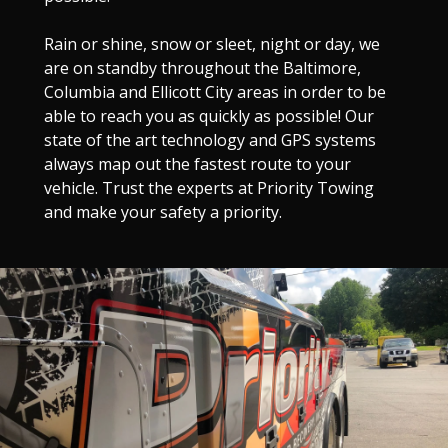
Rain or shine, snow or sleet, night or day, we
are on standby throughout the Baltimore,
Columbia and Ellicott City areas in order to be
able to reach you as quickly as possible! Our
state of the art technology and GPS systems
always map out the fastest route to your
vehicle. Trust the experts at Priority Towing
and make your safety a priority.