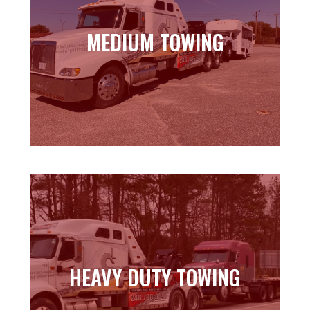
MEDIUM TOWING
MEDIUM TOWING
Learn more
HEAVY DUTY TOWING
HEAVY DUTY TOWING
Learn more