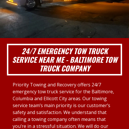
24/7 EMERGENCY TOW TRUCK
SERVICE NEAR ME - BALTIMORE TOW
TRUCK COMPANY
Priority Towing and Recovery offers 24/7
emergency tow truck service for the Baltimore,
Columbia and Ellicott City areas. Our towing
service team’s main priority is our customer’s
safety and satisfaction. We understand that
calling a towing company often means that
you’re in a stressful situation. We will do our