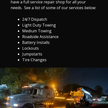
have a full service repair shop for all your
needs. See a list of some of our services below:
24/7 Dispatch
Light Duty Towing
Medium Towing
Roadside Assistance
Battery Installs
Lockouts
Jumpstarts
Tire Changes