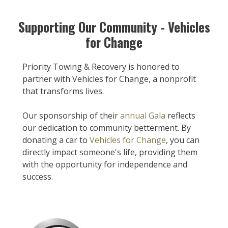
Supporting Our Community - Vehicles
for Change
Priority Towing & Recovery is honored to
partner with Vehicles for Change, a nonprofit
that transforms lives.
Our sponsorship of their
annual Gala
reflects
our dedication to community betterment. By
donating a car to
Vehicles for Change
, you can
directly impact someone's life, providing them
with the opportunity for independence and
success.