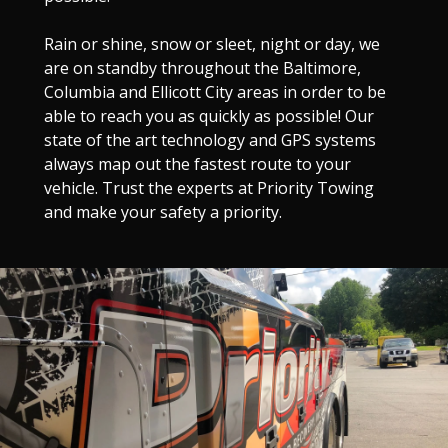
Rain or shine, snow or sleet, night or day, we
are on standby throughout the Baltimore,
Columbia and Ellicott City areas in order to be
able to reach you as quickly as possible! Our
state of the art technology and GPS systems
always map out the fastest route to your
vehicle. Trust the experts at Priority Towing
and make your safety a priority.