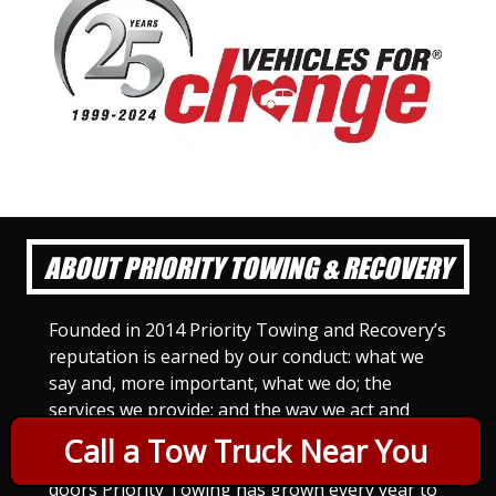
ABOUT PRIORITY TOWING & RECOVERY
Founded in 2014 Priority Towing and Recovery’s
reputation is earned by our conduct: what we
say and, more important, what we do; the
services we provide; and the way we act and
treat others. For Priority Towing, this is the
Call a Tow Truck Near You
only way to do business. Since we opened our
doors Priority Towing has grown every year to