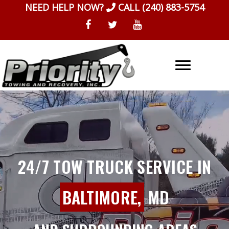
Skip
NEED HELP NOW?
CALL
(240) 883-5754
to
content
24/7 TOW TRUCK SERVICE IN
BALTIMORE,
MD