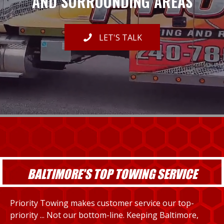
AND SURROUNDING AREAS
LET'S TALK
BALTIMORE'S TOP TOWING SERVICE
Priority Towing makes customer service our top-
priority ... Not our bottom-line. Keeping Baltimore,