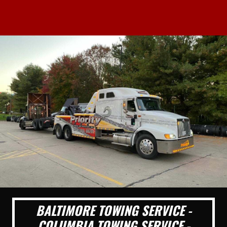
BALTIMORE TOWING SERVICE -
COLUMBIA TOWING SERVICE -