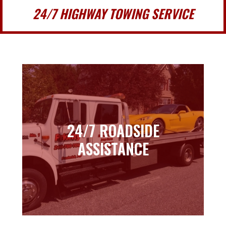
24/7 HIGHWAY TOWING SERVICE
24/7 ROADSIDE
24/7 ROADSIDE
ASSISTANCE
ASSISTANCE
Learn more