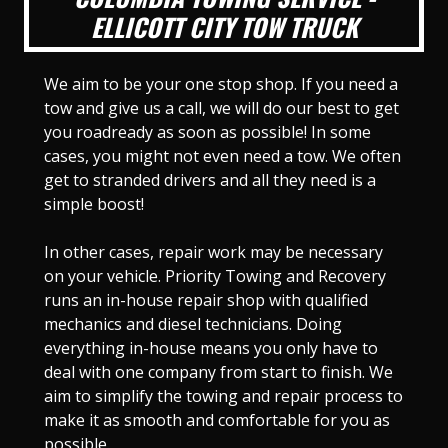
ELLICOTT CITY TOW TRUCK
We aim to be your one stop shop. If you need a
tow and give us a call, we will do our best to get
you roadready as soon as possible! In some
cases, you might not even need a tow. We often
get to stranded drivers and all they need is a
simple boost!
In other cases, repair work may be necessary
on your vehicle. Priority Towing and Recovery
runs an in-house repair shop with qualified
mechanics and diesel technicians. Doing
everything in-house means you only have to
deal with one company from start to finish. We
aim to simplify the towing and repair process to
make it as smooth and comfortable for you as
possible.