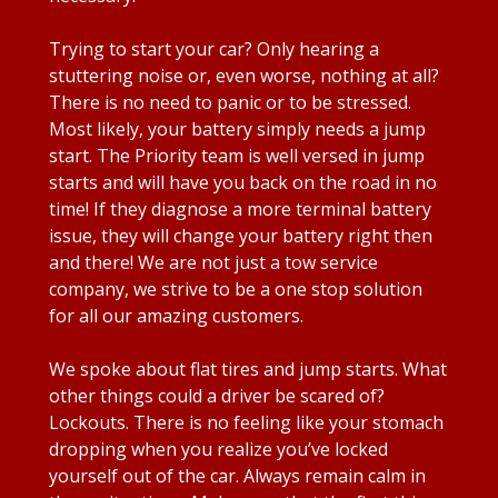
Trying to start your car? Only hearing a
stuttering noise or, even worse, nothing at all?
There is no need to panic or to be stressed.
Most likely, your battery simply needs a jump
start. The Priority team is well versed in jump
starts and will have you back on the road in no
time! If they diagnose a more terminal battery
issue, they will change your battery right then
and there! We are not just a tow service
company, we strive to be a one stop solution
for all our amazing customers.
We spoke about flat tires and jump starts. What
other things could a driver be scared of?
Lockouts. There is no feeling like your stomach
dropping when you realize you’ve locked
yourself out of the car. Always remain calm in