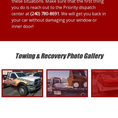
these situations. Make sure that the first thing
you do is reach out to the Priority dispatch
center at
(240) 780-8691
. We will get you back in
your car without damaging your window or
inner door!
Towing & Recovery Photo Gallery