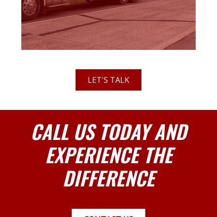
LET'S TALK
CALL US TODAY AND
EXPERIENCE THE
DIFFERENCE