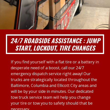
24/7 ROADSIDE ASSISTANCE : JUMP
START, LOCKOUT, TIRE CHANGES
If you find yourself with a flat tire or a battery in
desperate need of a boost, call our 24/7
emergency dispatch service right away! Our
trucks are strategically located throughout the
Baltimore, Columbia and Ellicott City areas and
will be by your side in minutes. Our dedicated
tow truck service team will help you change
your tire or tow you to safety should that be
necessary.