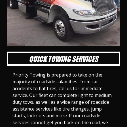
l
l
l
l
l
l
l
l
l
l
S
S
S
S
S
S
S
S
S
S
l
l
l
l
l
l
l
l
l
l
i
i
i
i
i
i
i
i
i
i
d
d
d
d
d
d
d
d
d
d
e
e
e
e
e
e
e
e
e
e
1
2
3
4
5
6
7
8
9
1
0
QUICK TOWING SERVICES
Priority Towing is prepared to take on the
majority of roadside calamities. From car
accidents to flat tires, call us for immediate
service. Our fleet can complete light to medium
duty tows, as well as a wide range of roadside
assistance services like tire changes, jump
starts, lockouts and more. If our roadside
services cannot get you back on the road, we