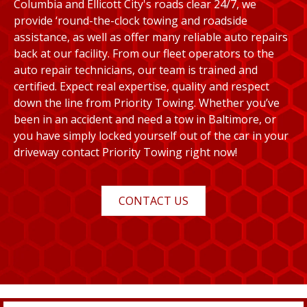
Columbia and Ellicott City's roads clear 24/7, we
provide ‘round-the-clock towing and roadside
assistance, as well as offer many reliable auto repairs
back at our facility. From our fleet operators to the
auto repair technicians, our team is trained and
certified. Expect real expertise, quality and respect
down the line from Priority Towing. Whether you’ve
been in an accident and need a tow in Baltimore, or
you have simply locked yourself out of the car in your
driveway contact Priority Towing right now!
CONTACT US