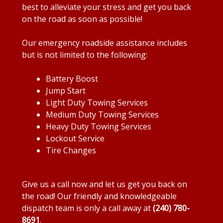
best to alleviate your stress and get you back
on the road as soon as possible!
Our emergency roadside assistance includes
but is not limited to the following:
Battery Boost
Jump Start
Light Duty Towing Services
Medium Duty Towing Services
Heavy Duty Towing Services
Lockout Service
Tire Changes
Give us a call now and let us get you back on
the road! Our friendly and knowledgeable
dispatch team is only a call away at
(240) 780-
8691
.