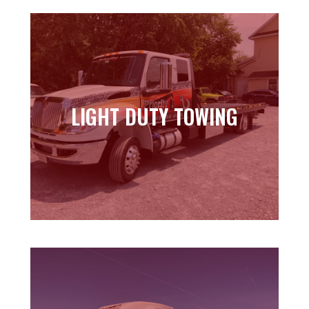
LIGHT DUTY TOWING
LIGHT DUTY TOWING
Learn more