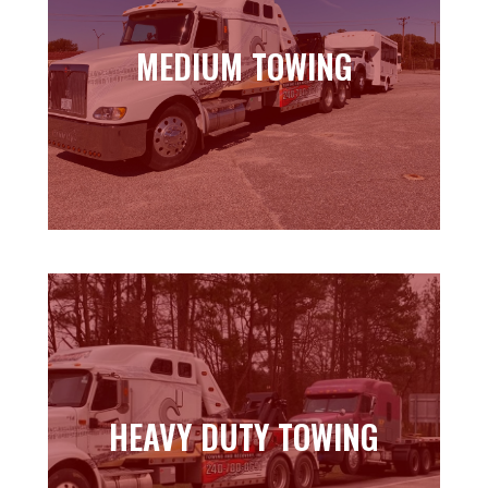
MEDIUM TOWING
MEDIUM TOWING
Learn more
HEAVY DUTY TOWING
HEAVY DUTY TOWING
Learn more