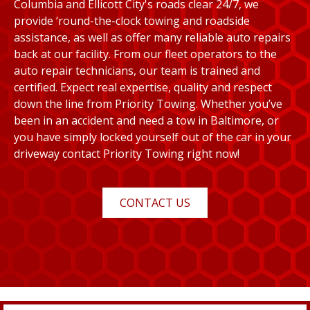
Columbia and Ellicott City's roads clear 24/7, we
provide ‘round-the-clock towing and roadside
assistance, as well as offer many reliable auto repairs
back at our facility. From our fleet operators to the
auto repair technicians, our team is trained and
certified. Expect real expertise, quality and respect
down the line from Priority Towing. Whether you’ve
been in an accident and need a tow in Baltimore, or
you have simply locked yourself out of the car in your
driveway contact Priority Towing right now!
CONTACT US