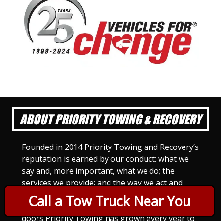
ABOUT PRIORITY TOWING & RECOVERY
Founded in 2014 Priority Towing and Recovery’s
reputation is earned by our conduct: what we
say and, more important, what we do; the
services we provide; and the way we act and
treat others. For Priority Towing, this is the
Call a Tow Truck Near You
only way to do business. Since we opened our
doors Priority Towing has grown every year to