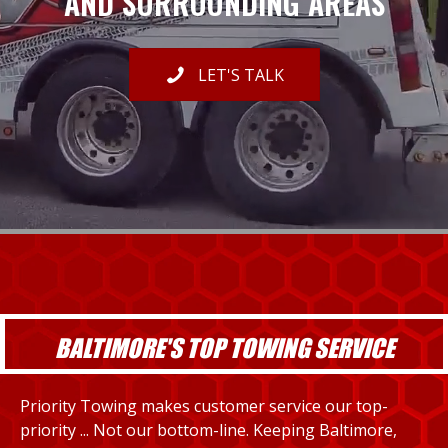
AND SURROUNDING AREAS
LET'S TALK
BALTIMORE'S TOP TOWING SERVICE
Priority Towing makes customer service our top-
priority ... Not our bottom-line. Keeping Baltimore,