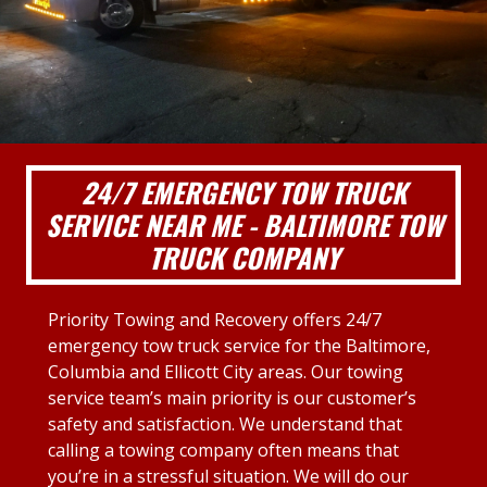
24/7 EMERGENCY TOW TRUCK
SERVICE NEAR ME - BALTIMORE TOW
TRUCK COMPANY
Priority Towing and Recovery offers 24/7
emergency tow truck service for the Baltimore,
Columbia and Ellicott City areas. Our towing
service team’s main priority is our customer’s
safety and satisfaction. We understand that
calling a towing company often means that
you’re in a stressful situation. We will do our