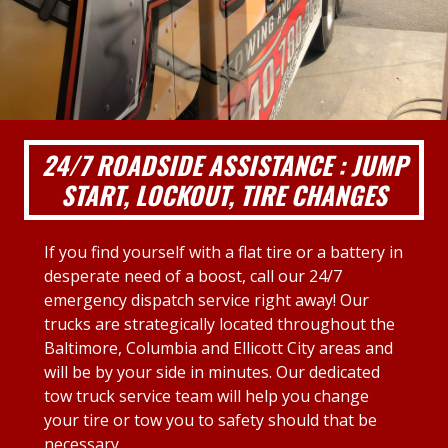
24/7 ROADSIDE ASSISTANCE : JUMP
START, LOCKOUT, TIRE CHANGES
If you find yourself with a flat tire or a battery in
desperate need of a boost, call our 24/7
emergency dispatch service right away! Our
trucks are strategically located throughout the
Baltimore, Columbia and Ellicott City areas and
will be by your side in minutes. Our dedicated
tow truck service team will help you change
your tire or tow you to safety should that be
necessary.