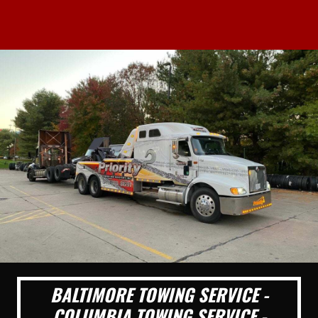
BALTIMORE TOWING SERVICE -
COLUMBIA TOWING SERVICE -