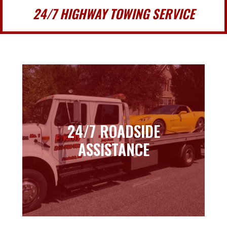
24/7 HIGHWAY TOWING SERVICE
24/7 ROADSIDE
24/7 ROADSIDE
ASSISTANCE
ASSISTANCE
Learn more