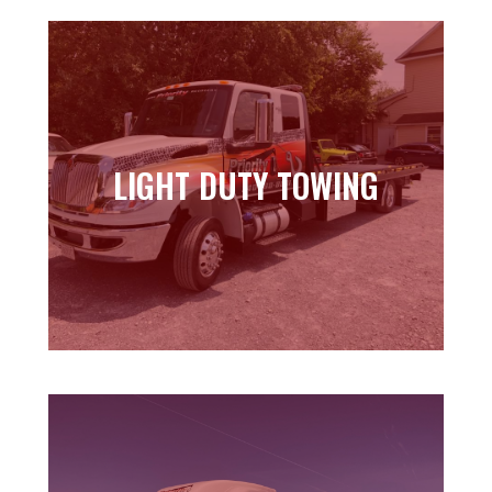
LIGHT DUTY TOWING
LIGHT DUTY TOWING
Learn more