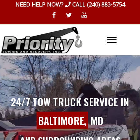
Skip
NEED HELP NOW?
CALL
(240) 883-5754
to
content
24/7 TOW TRUCK SERVICE IN
BALTIMORE,
MD