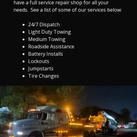
have a full service repair shop for all your
needs. See a list of some of our services below:
24/7 Dispatch
Light Duty Towing
Medium Towing
Roadside Assistance
Battery Installs
Lockouts
Jumpstarts
Tire Changes