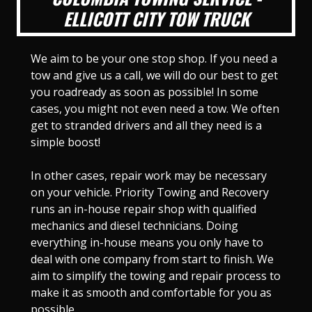
ELLICOTT CITY TOW TRUCK
We aim to be your one stop shop. If you need a
tow and give us a call, we will do our best to get
you roadready as soon as possible! In some
cases, you might not even need a tow. We often
get to stranded drivers and all they need is a
simple boost!
In other cases, repair work may be necessary
on your vehicle. Priority Towing and Recovery
runs an in-house repair shop with qualified
mechanics and diesel technicians. Doing
everything in-house means you only have to
deal with one company from start to finish. We
aim to simplify the towing and repair process to
make it as smooth and comfortable for you as
possible.