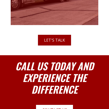
LET'S TALK
CALL US TODAY AND
EXPERIENCE THE
DIFFERENCE