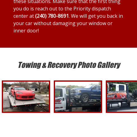
these situations. Make sure that the first thing
you do is reach out to the Priority dispatch
center at
(240) 780-8691
. We will get you back in
your car without damaging your window or
inner door!
Towing & Recovery Photo Gallery