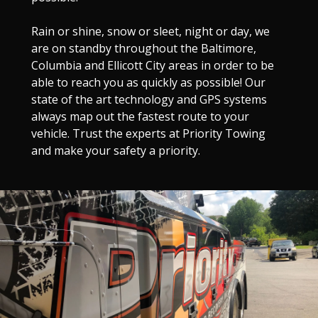
Rain or shine, snow or sleet, night or day, we
are on standby throughout the Baltimore,
Columbia and Ellicott City areas in order to be
able to reach you as quickly as possible! Our
state of the art technology and GPS systems
always map out the fastest route to your
vehicle. Trust the experts at Priority Towing
and make your safety a priority.