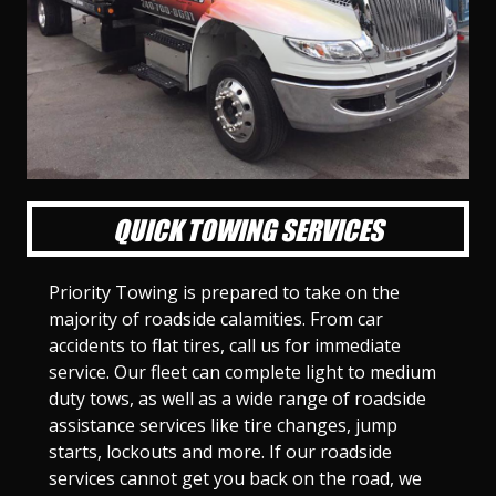
l
l
l
l
l
l
l
l
l
l
S
S
S
S
S
S
S
S
S
S
l
l
l
l
l
l
l
l
l
l
i
i
i
i
i
i
i
i
i
i
d
d
d
d
d
d
d
d
d
d
e
e
e
e
e
e
e
e
e
e
1
2
3
4
5
6
7
8
9
1
0
QUICK TOWING SERVICES
Priority Towing is prepared to take on the
majority of roadside calamities. From car
accidents to flat tires, call us for immediate
service. Our fleet can complete light to medium
duty tows, as well as a wide range of roadside
assistance services like tire changes, jump
starts, lockouts and more. If our roadside
services cannot get you back on the road, we