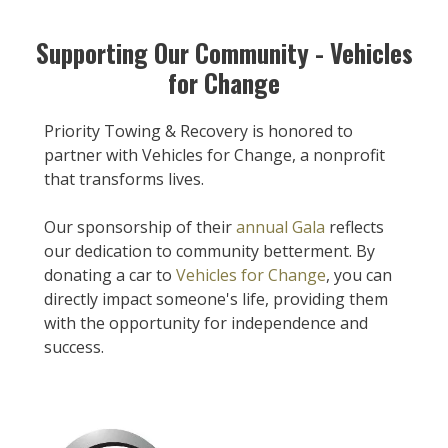
Supporting Our Community - Vehicles
for Change
Priority Towing & Recovery is honored to
partner with Vehicles for Change, a nonprofit
that transforms lives.
Our sponsorship of their
annual Gala
reflects
our dedication to community betterment. By
donating a car to
Vehicles for Change
, you can
directly impact someone's life, providing them
with the opportunity for independence and
success.