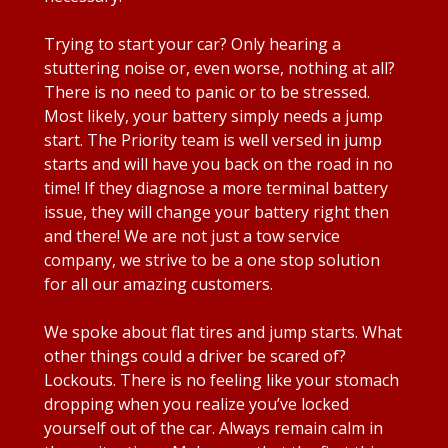
Trying to start your car? Only hearing a
stuttering noise or, even worse, nothing at all?
There is no need to panic or to be stressed.
Most likely, your battery simply needs a jump
start. The Priority team is well versed in jump
starts and will have you back on the road in no
time! If they diagnose a more terminal battery
issue, they will change your battery right then
and there! We are not just a tow service
company, we strive to be a one stop solution
for all our amazing customers.
We spoke about flat tires and jump starts. What
other things could a driver be scared of?
Lockouts. There is no feeling like your stomach
dropping when you realize you’ve locked
yourself out of the car. Always remain calm in