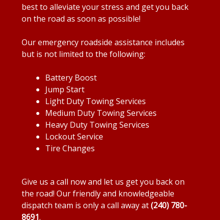
best to alleviate your stress and get you back
on the road as soon as possible!
Our emergency roadside assistance includes
but is not limited to the following:
Battery Boost
Jump Start
Light Duty Towing Services
Medium Duty Towing Services
Heavy Duty Towing Services
Lockout Service
Tire Changes
Give us a call now and let us get you back on
the road! Our friendly and knowledgeable
dispatch team is only a call away at
(240) 780-
8691
.