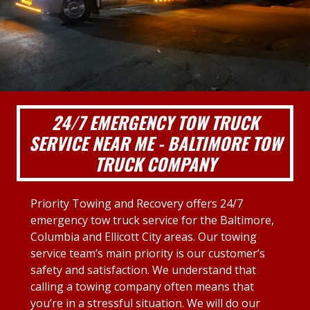
24/7 EMERGENCY TOW TRUCK
SERVICE NEAR ME - BALTIMORE TOW
TRUCK COMPANY
Priority Towing and Recovery offers 24/7
emergency tow truck service for the Baltimore,
Columbia and Ellicott City areas. Our towing
service team’s main priority is our customer’s
safety and satisfaction. We understand that
calling a towing company often means that
you’re in a stressful situation. We will do our