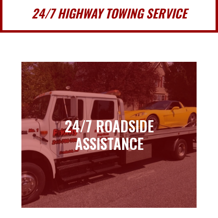
24/7 HIGHWAY TOWING SERVICE
24/7 ROADSIDE
24/7 ROADSIDE
ASSISTANCE
ASSISTANCE
Learn more