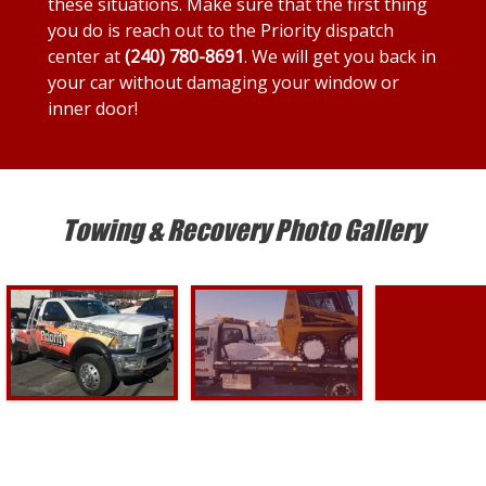
these situations. Make sure that the first thing
you do is reach out to the Priority dispatch
center at
(240) 780-8691
. We will get you back in
your car without damaging your window or
inner door!
Towing & Recovery Photo Gallery