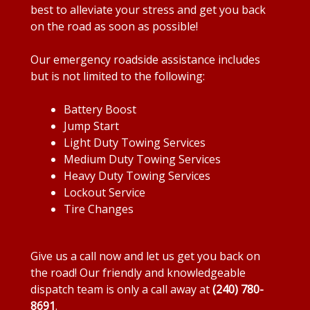
best to alleviate your stress and get you back
on the road as soon as possible!
Our emergency roadside assistance includes
but is not limited to the following:
Battery Boost
Jump Start
Light Duty Towing Services
Medium Duty Towing Services
Heavy Duty Towing Services
Lockout Service
Tire Changes
Give us a call now and let us get you back on
the road! Our friendly and knowledgeable
dispatch team is only a call away at
(240) 780-
8691
.