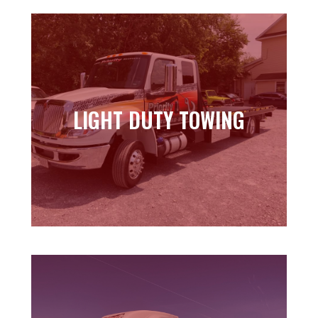
LIGHT DUTY TOWING
LIGHT DUTY TOWING
Learn more