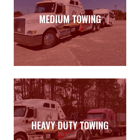
MEDIUM TOWING
MEDIUM TOWING
Learn more
HEAVY DUTY TOWING
HEAVY DUTY TOWING
Learn more