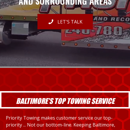
AND SURROUNDING AREAS
LET'S TALK
BALTIMORE'S TOP TOWING SERVICE
Priority Towing makes customer service our top-
priority ... Not our bottom-line. Keeping Baltimore,