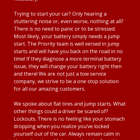
Trying to start your car? Only hearing a
stuttering noise or, even worse, nothing at all?
There is no need to panic or to be stressed.
Most likely, your battery simply needs a jump
start. The Priority team is well versed in jump
starts and will have you back on the road in no
time! If they diagnose a more terminal battery
issue, they will change your battery right then
and there! We are not just a tow service
company, we strive to be a one stop solution
for all our amazing customers.
We spoke about flat tires and jump starts. What
other things could a driver be scared of?
Lockouts. There is no feeling like your stomach
dropping when you realize you’ve locked
yourself out of the car. Always remain calm in