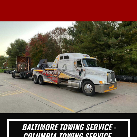
BALTIMORE TOWING SERVICE -
COLUMBIA TOWING SERVICE -