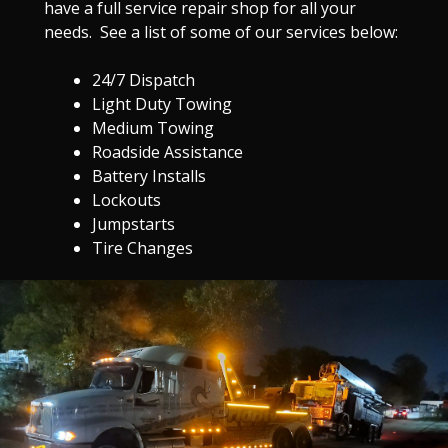
have a full service repair shop for all your
needs. See a list of some of our services below:
24/7 Dispatch
Light Duty Towing
Medium Towing
Roadside Assistance
Battery Installs
Lockouts
Jumpstarts
Tire Changes