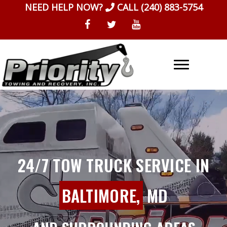
Skip
NEED HELP NOW?
CALL
(240) 883-5754
to
content
24/7 TOW TRUCK SERVICE IN
BALTIMORE,
MD