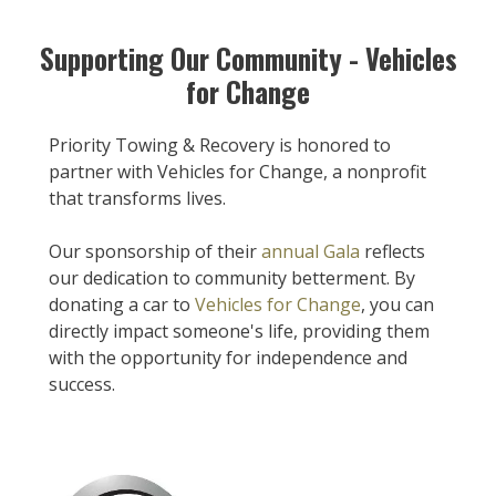
Supporting Our Community - Vehicles
for Change
Priority Towing & Recovery is honored to
partner with Vehicles for Change, a nonprofit
that transforms lives.
Our sponsorship of their
annual Gala
reflects
our dedication to community betterment. By
donating a car to
Vehicles for Change
, you can
directly impact someone's life, providing them
with the opportunity for independence and
success.