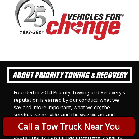
ABOUT PRIORITY TOWING & RECOVERY
Founded in 2014 Priority Towing and Recovery’s
reputation is earned by our conduct: what we
say and, more important, what we do; the
services we provide; and the way we act and
treat others. For Priority Towing, this is the
Call a Tow Truck Near You
only way to do business. Since we opened our
doors Priority Towing has grown every year to