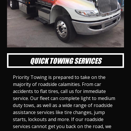
l
l
l
l
l
l
l
l
l
l
S
S
S
S
S
S
S
S
S
S
l
l
l
l
l
l
l
l
l
l
i
i
i
i
i
i
i
i
i
i
d
d
d
d
d
d
d
d
d
d
e
e
e
e
e
e
e
e
e
e
1
2
3
4
5
6
7
8
9
1
0
QUICK TOWING SERVICES
Priority Towing is prepared to take on the
majority of roadside calamities. From car
accidents to flat tires, call us for immediate
service. Our fleet can complete light to medium
duty tows, as well as a wide range of roadside
assistance services like tire changes, jump
starts, lockouts and more. If our roadside
services cannot get you back on the road, we