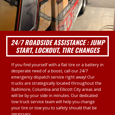
24/7 ROADSIDE ASSISTANCE : JUMP
START, LOCKOUT, TIRE CHANGES
If you find yourself with a flat tire or a battery in
desperate need of a boost, call our 24/7
emergency dispatch service right away! Our
trucks are strategically located throughout the
Baltimore, Columbia and Ellicott City areas and
will be by your side in minutes. Our dedicated
tow truck service team will help you change
your tire or tow you to safety should that be
necessary.