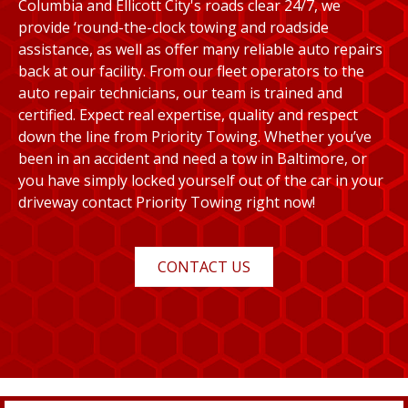
Columbia and Ellicott City's roads clear 24/7, we
provide ‘round-the-clock towing and roadside
assistance, as well as offer many reliable auto repairs
back at our facility. From our fleet operators to the
auto repair technicians, our team is trained and
certified. Expect real expertise, quality and respect
down the line from Priority Towing. Whether you’ve
been in an accident and need a tow in Baltimore, or
you have simply locked yourself out of the car in your
driveway contact Priority Towing right now!
CONTACT US