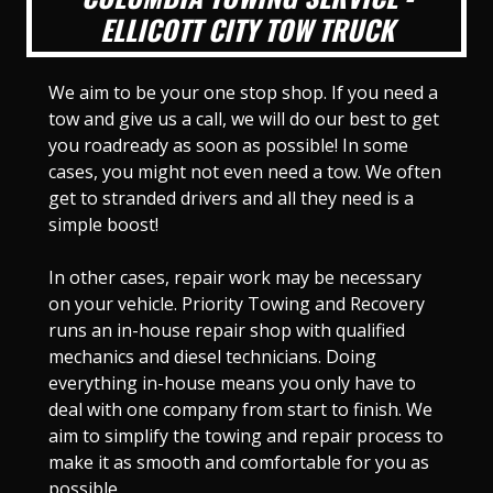
ELLICOTT CITY TOW TRUCK
We aim to be your one stop shop. If you need a
tow and give us a call, we will do our best to get
you roadready as soon as possible! In some
cases, you might not even need a tow. We often
get to stranded drivers and all they need is a
simple boost!
In other cases, repair work may be necessary
on your vehicle. Priority Towing and Recovery
runs an in-house repair shop with qualified
mechanics and diesel technicians. Doing
everything in-house means you only have to
deal with one company from start to finish. We
aim to simplify the towing and repair process to
make it as smooth and comfortable for you as
possible.