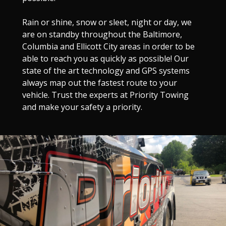
Rain or shine, snow or sleet, night or day, we
are on standby throughout the Baltimore,
Columbia and Ellicott City areas in order to be
able to reach you as quickly as possible! Our
state of the art technology and GPS systems
always map out the fastest route to your
vehicle. Trust the experts at Priority Towing
and make your safety a priority.