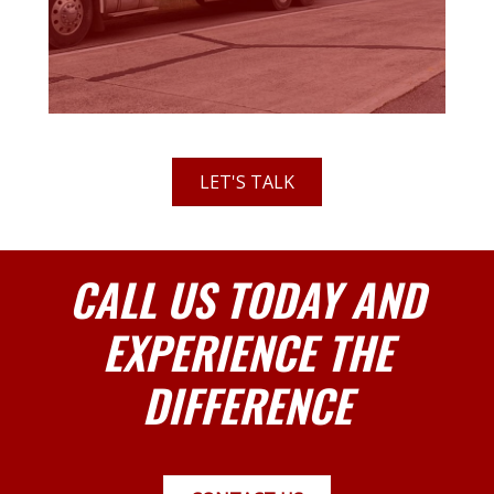
LET'S TALK
CALL US TODAY AND
EXPERIENCE THE
DIFFERENCE