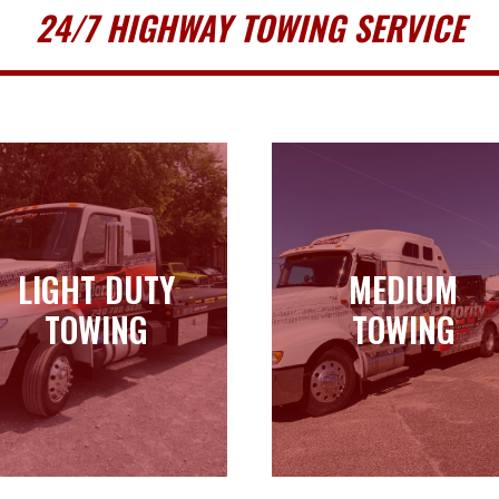
24/7 HIGHWAY TOWING SERVICE
LIGHT DUTY
MEDIUM
LIGHT DUTY
MEDIUM
TOWING
TOWING
TOWING
TOWING
Learn more
Learn more