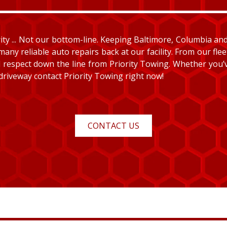
y ... Not our bottom-line. Keeping Baltimore, Columbia and E
many reliable auto repairs back at our facility. From our fle
and respect down the line from Priority Towing. Whether you
 driveway contact Priority Towing right now!
CONTACT US