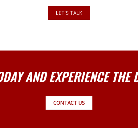
LET'S TALK
ODAY AND EXPERIENCE THE 
CONTACT US