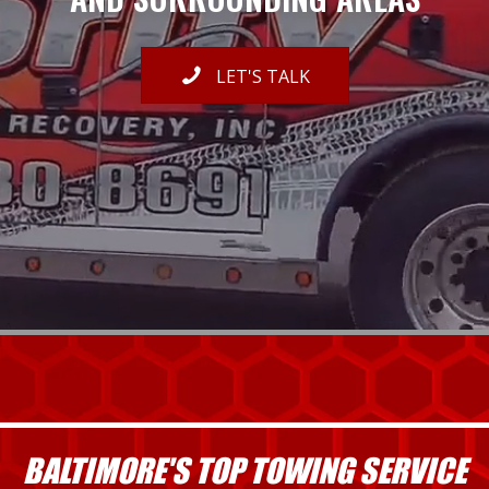
LET'S TALK
BALTIMORE'S TOP TOWING SERVICE