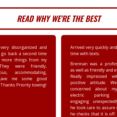
READ WHY WE'RE THE BEST
 very quickly and well in
A couple days ago my sis
th texts.
a deer immensely da
her car. Priority tow
n was a professional,
dispatched and the s
 as friendly and efficient.
provided by the driver
y impressed with his
were greatly appreciat
ive attitude. We were
has not stop raving ab
rned about my car’s
outstanding customer 
tric parking brake
and knowledge of vehic
ing unexpectedly, and
goes above and beyo
k care to assure us how
the customer while effe
ks that it is off. He is a
completing the job. Th