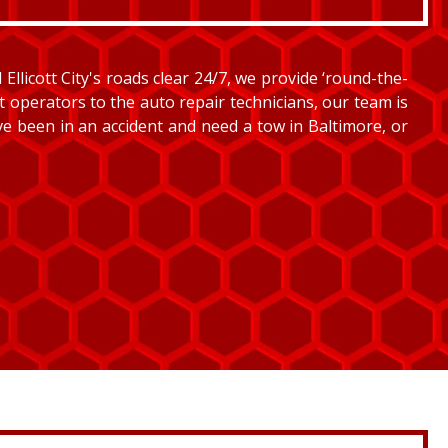
llicott City's roads clear 24/7, we provide ‘round-the-
et operators to the auto repair technicians, our team is
’ve been in an accident and need a tow in Baltimore, or