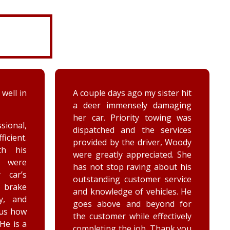
ter hit
While turning around in the
maging
driveway at work, my vehicle
ing was
got stuck in the ditch. This
ervices
company arrived within the
, Woody
hour and was able to lift my
ed. She
vehicle back onto the
out his
payment. Luke and Keegan
service
were very polite and cheerful.
les. He
Thank you!
nd for
ctively
ank you