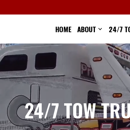
Skip
to
content
HOME
ABOUT
24/7 T
24/7 TOW TR