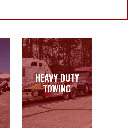
HEAVY DUTY
HEAVY DUTY
TOWING
TOWING
Learn more