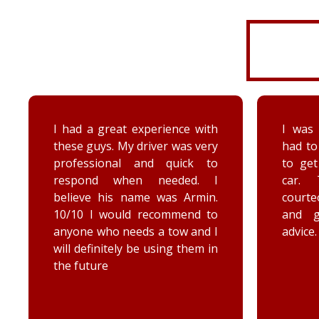
I was very disorganized and
Arrived
had to go back a second time
time wi
to get more things from my
Brenna
car. They were friendly,
as well
courteous, accommodating,
Reall
and gave me some good
posit
advice. Thanks Priority towing!
conce
elec
engag
he too
he chec