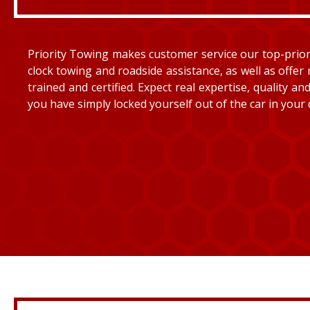
Priority Towing makes customer service our top-priorit
clock towing and roadside assistance, as well as offer 
trained and certified. Expect real expertise, quality 
you have simply locked yourself out of the car in your