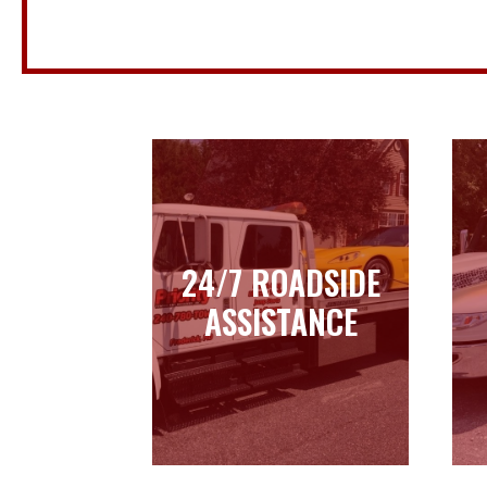
24/7 ROADSIDE
24/7 ROADSIDE
ASSISTANCE
ASSISTANCE
Learn more