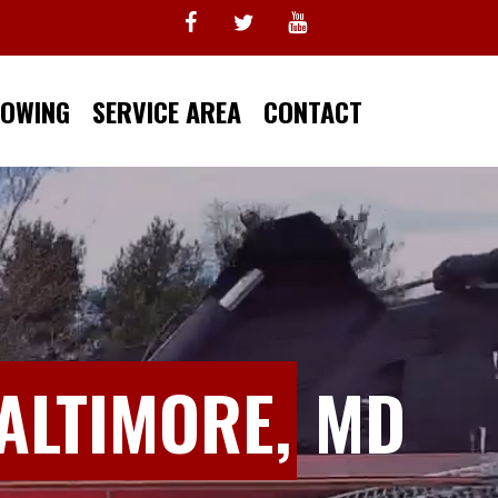
TOWING
SERVICE AREA
CONTACT
ALTIMORE,
MD