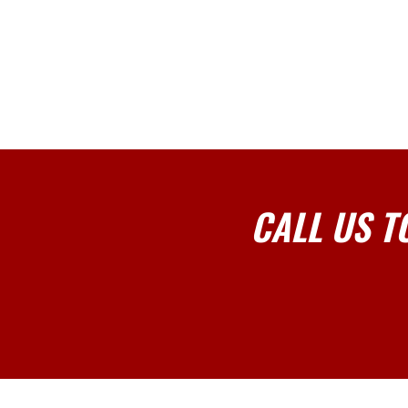
CALL US T