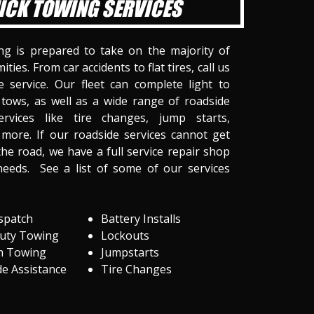
ICK TOWING SERVICES
ng is prepared to take on the majority of
ities. From car accidents to flat tires, call us
 service. Our fleet can complete light to
tows, as well as a wide range of roadside
ervices like tire changes, jump starts,
more. If our roadside services cannot get
he road, we have a full service repair shop
needs. See a list of some of our services
spatch
Battery Installs
Duty Towing
Lockouts
m Towing
Jumpstarts
e Assistance
Tire Changes