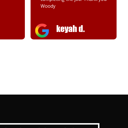
Melanie K.