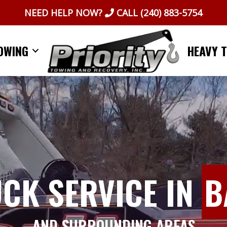
NEED HELP NOW?
CALL
(240) 883-5754
OWING
HEAVY 
UCK SERVICE IN
B
AND SURROUNDING AREAS