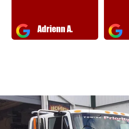
helpful
FJ