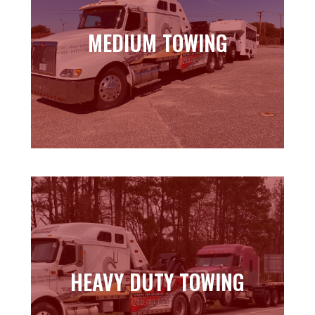
MEDIUM TOWING
MEDIUM TOWING
Learn more
HEAVY DUTY TOWING
HEAVY DUTY TOWING
Learn more