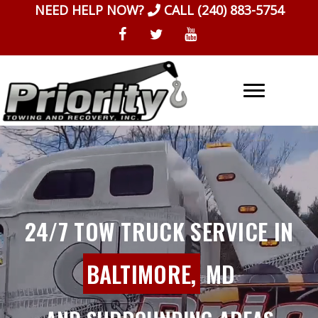
Skip
NEED HELP NOW?
CALL
(240) 883-5754
to
content
24/7 TOW TRUCK SERVICE IN
BALTIMORE,
MD