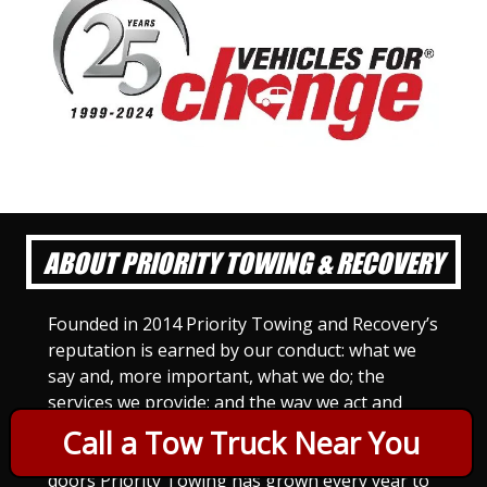
ABOUT PRIORITY TOWING & RECOVERY
Founded in 2014 Priority Towing and Recovery’s
reputation is earned by our conduct: what we
say and, more important, what we do; the
services we provide; and the way we act and
treat others. For Priority Towing, this is the
Call a Tow Truck Near You
only way to do business. Since we opened our
doors Priority Towing has grown every year to