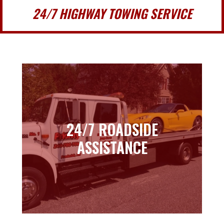
24/7 HIGHWAY TOWING SERVICE
24/7 ROADSIDE
24/7 ROADSIDE
ASSISTANCE
ASSISTANCE
Learn more