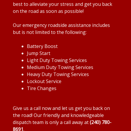
best to alleviate your stress and get you back
on the road as soon as possible!
Our emergency roadside assistance includes
but is not limited to the following:
Battery Boost
Jump Start
Light Duty Towing Services
Medium Duty Towing Services
Heavy Duty Towing Services
Lockout Service
Tire Changes
Give us a call now and let us get you back on
the road! Our friendly and knowledgeable
dispatch team is only a call away at
(240) 780-
8691
.