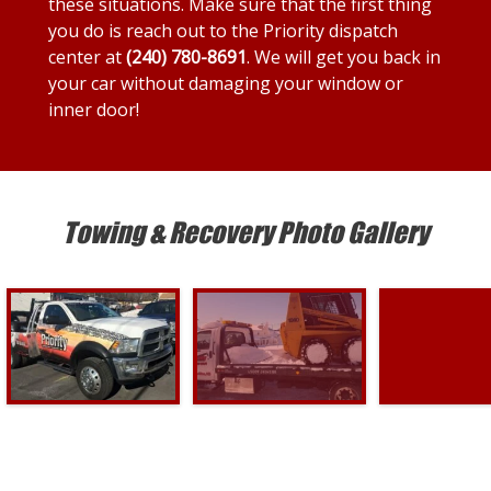
these situations. Make sure that the first thing
you do is reach out to the Priority dispatch
center at
(240) 780-8691
. We will get you back in
your car without damaging your window or
inner door!
Towing & Recovery Photo Gallery