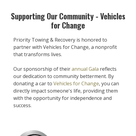
Supporting Our Community - Vehicles
for Change
Priority Towing & Recovery is honored to
partner with Vehicles for Change, a nonprofit
that transforms lives.
Our sponsorship of their
annual Gala
reflects
our dedication to community betterment. By
donating a car to
Vehicles for Change
, you can
directly impact someone's life, providing them
with the opportunity for independence and
success.