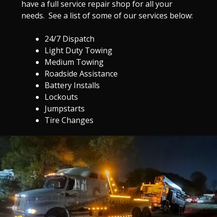
have a full service repair shop for all your
needs. See a list of some of our services below:
24/7 Dispatch
Light Duty Towing
Medium Towing
Roadside Assistance
Battery Installs
Lockouts
Jumpstarts
Tire Changes