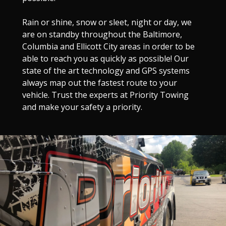
Rain or shine, snow or sleet, night or day, we
are on standby throughout the Baltimore,
Columbia and Ellicott City areas in order to be
able to reach you as quickly as possible! Our
state of the art technology and GPS systems
always map out the fastest route to your
vehicle. Trust the experts at Priority Towing
and make your safety a priority.