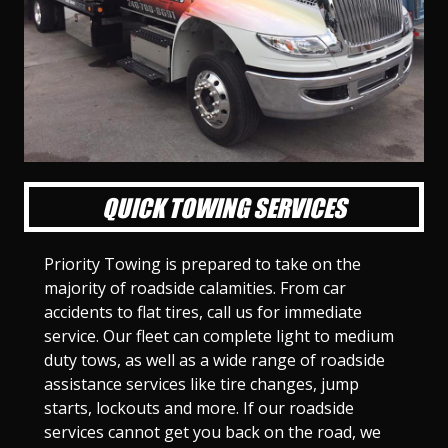
l
l
l
l
l
l
l
l
l
l
S
S
S
S
S
S
S
S
S
S
l
l
l
l
l
l
l
l
l
l
i
i
i
i
i
i
i
i
i
i
d
d
d
d
d
d
d
d
d
d
e
e
e
e
e
e
e
e
e
e
1
2
3
4
5
6
7
8
9
1
0
QUICK TOWING SERVICES
Priority Towing is prepared to take on the
majority of roadside calamities. From car
accidents to flat tires, call us for immediate
service. Our fleet can complete light to medium
duty tows, as well as a wide range of roadside
assistance services like tire changes, jump
starts, lockouts and more. If our roadside
services cannot get you back on the road, we