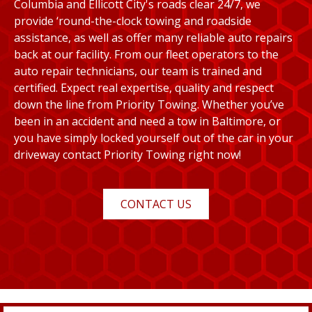
Columbia and Ellicott City's roads clear 24/7, we
provide ‘round-the-clock towing and roadside
assistance, as well as offer many reliable auto repairs
back at our facility. From our fleet operators to the
auto repair technicians, our team is trained and
certified. Expect real expertise, quality and respect
down the line from Priority Towing. Whether you’ve
been in an accident and need a tow in Baltimore, or
you have simply locked yourself out of the car in your
driveway contact Priority Towing right now!
CONTACT US