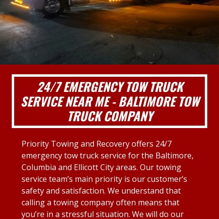
24/7 EMERGENCY TOW TRUCK
SERVICE NEAR ME - BALTIMORE TOW
TRUCK COMPANY
Priority Towing and Recovery offers 24/7
emergency tow truck service for the Baltimore,
Columbia and Ellicott City areas. Our towing
service team’s main priority is our customer’s
safety and satisfaction. We understand that
calling a towing company often means that
you’re in a stressful situation. We will do our