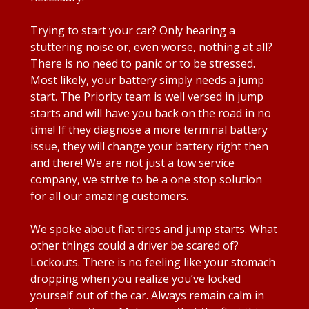
Trying to start your car? Only hearing a
stuttering noise or, even worse, nothing at all?
There is no need to panic or to be stressed.
Most likely, your battery simply needs a jump
start. The Priority team is well versed in jump
starts and will have you back on the road in no
time! If they diagnose a more terminal battery
issue, they will change your battery right then
and there! We are not just a tow service
company, we strive to be a one stop solution
for all our amazing customers.
We spoke about flat tires and jump starts. What
other things could a driver be scared of?
Lockouts. There is no feeling like your stomach
dropping when you realize you’ve locked
yourself out of the car. Always remain calm in