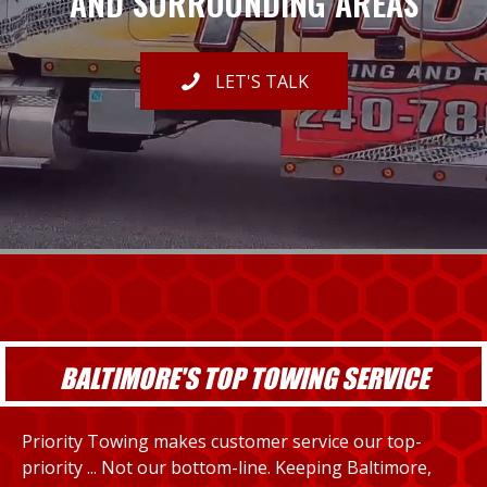
AND SURROUNDING AREAS
LET'S TALK
BALTIMORE'S TOP TOWING SERVICE
Priority Towing makes customer service our top-
priority ... Not our bottom-line. Keeping Baltimore,