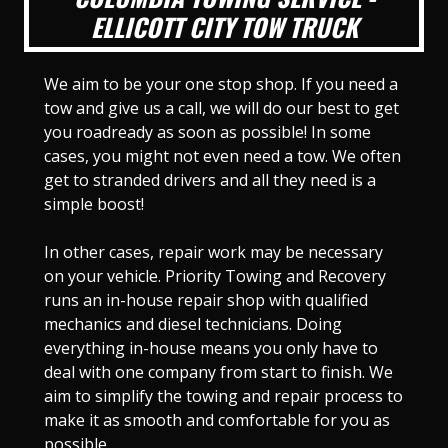
ELLICOTT CITY TOW TRUCK
We aim to be your one stop shop. If you need a
tow and give us a call, we will do our best to get
you roadready as soon as possible! In some
cases, you might not even need a tow. We often
get to stranded drivers and all they need is a
simple boost!
In other cases, repair work may be necessary
on your vehicle. Priority Towing and Recovery
runs an in-house repair shop with qualified
mechanics and diesel technicians. Doing
everything in-house means you only have to
deal with one company from start to finish. We
aim to simplify the towing and repair process to
make it as smooth and comfortable for you as
possible.