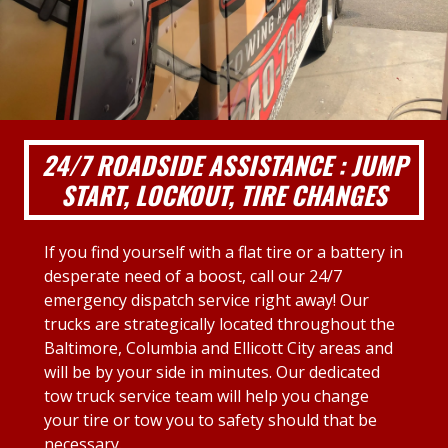
24/7 ROADSIDE ASSISTANCE : JUMP
START, LOCKOUT, TIRE CHANGES
If you find yourself with a flat tire or a battery in
desperate need of a boost, call our 24/7
emergency dispatch service right away! Our
trucks are strategically located throughout the
Baltimore, Columbia and Ellicott City areas and
will be by your side in minutes. Our dedicated
tow truck service team will help you change
your tire or tow you to safety should that be
necessary.