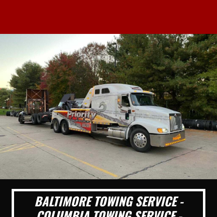
BALTIMORE TOWING SERVICE -
COLUMBIA TOWING SERVICE -