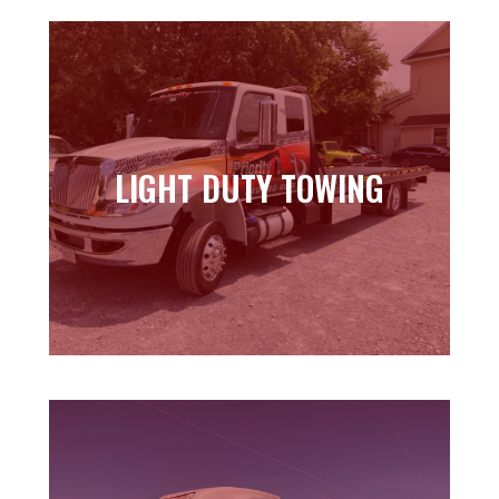
LIGHT DUTY TOWING
LIGHT DUTY TOWING
Learn more