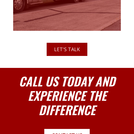
LET'S TALK
CALL US TODAY AND
EXPERIENCE THE
DIFFERENCE