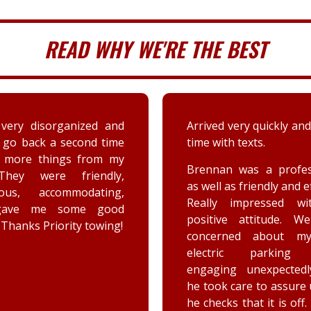
READ WHY WE'RE THE BEST
 very quickly and well in
A couple days ago my sis
th texts.
a deer immensely da
her car. Priority tow
n was a professional,
dispatched and the s
 as friendly and efficient.
provided by the driver
y impressed with his
were greatly appreciat
ive attitude. We were
has not stop raving ab
rned about my car’s
outstanding customer 
tric parking brake
and knowledge of vehic
ing unexpectedly, and
goes above and beyo
k care to assure us how
the customer while effe
ks that it is off. He is a
completing the job. Th