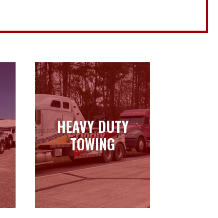
HEAVY DUTY
HEAVY DUTY
TOWING
TOWING
Learn more