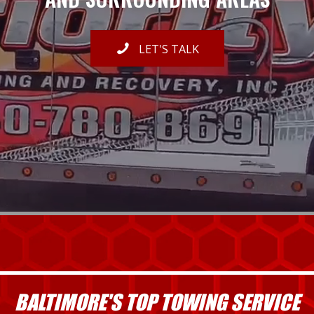
LET'S TALK
BALTIMORE'S TOP TOWING SERVICE