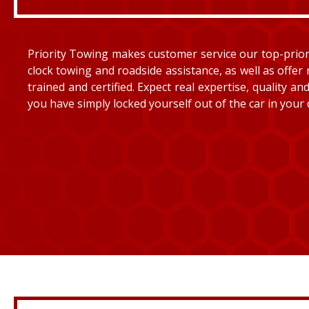
Priority Towing makes customer service our top-priorit
clock towing and roadside assistance, as well as offer 
trained and certified. Expect real expertise, quality 
you have simply locked yourself out of the car in your