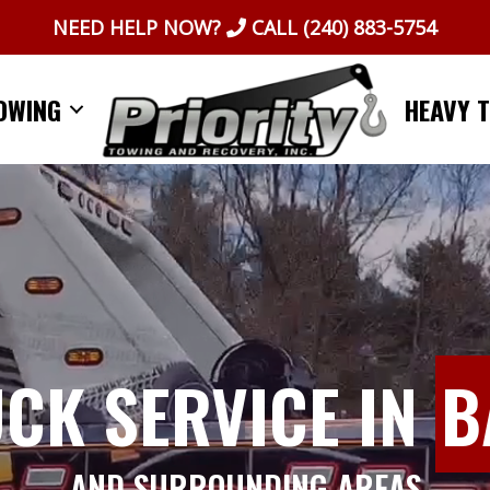
NEED HELP NOW?
CALL
(240) 883-5754
OWING
HEAVY 
UCK SERVICE IN
B
AND SURROUNDING AREAS