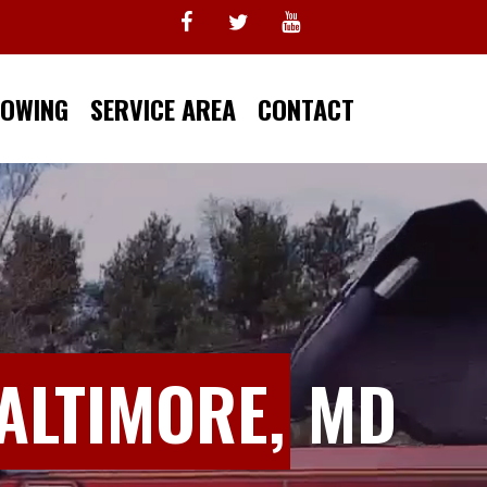
TOWING
SERVICE AREA
CONTACT
ALTIMORE,
MD