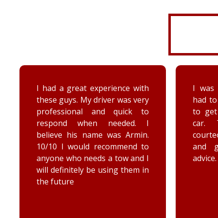
I was very disorganized and
Arrived
had to go back a second time
time wi
to get more things from my
Brenna
car. They were friendly,
as well
courteous, accommodating,
Reall
and gave me some good
posit
advice. Thanks Priority towing!
conce
elec
engag
he too
he chec