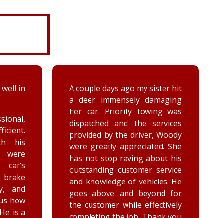
ter hit
While turning around in the
maging
driveway at work, my vehicle
ing was
got stuck in the ditch. This
ervices
company arrived within the
, Woody
hour and was able to lift my
ed. She
vehicle back onto the
out his
payment. Luke and Keegan
service
were very polite and cheerful.
les. He
Thank you!
nd for
ctively
ank you