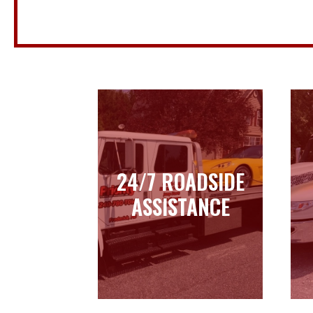
24/7 ROADSIDE
24/7 ROADSIDE
ASSISTANCE
ASSISTANCE
Learn more