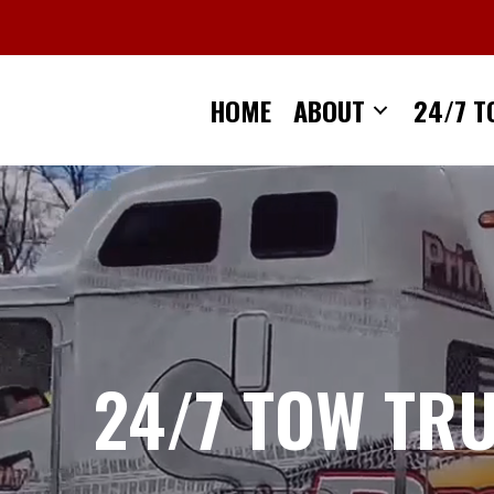
Skip
to
content
HOME
ABOUT
24/7 T
24/7 TOW TR