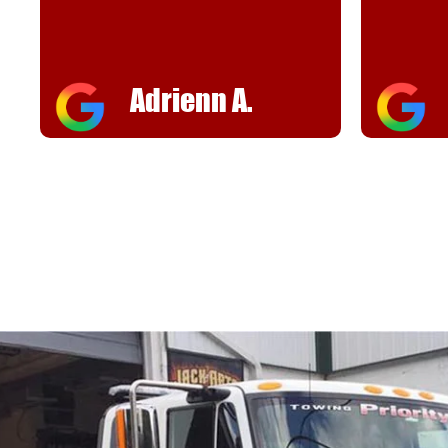
helpful
FJ