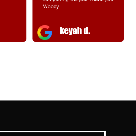
Melanie K.