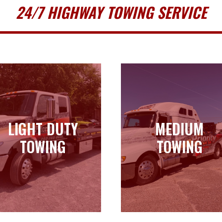
24/7 HIGHWAY TOWING SERVICE
LIGHT DUTY
MEDIUM
LIGHT DUTY
MEDIUM
TOWING
TOWING
TOWING
TOWING
Learn more
Learn more