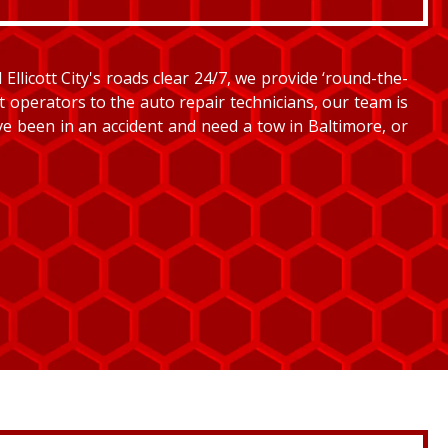
llicott City's roads clear 24/7, we provide ‘round-the-
et operators to the auto repair technicians, our team is
’ve been in an accident and need a tow in Baltimore, or