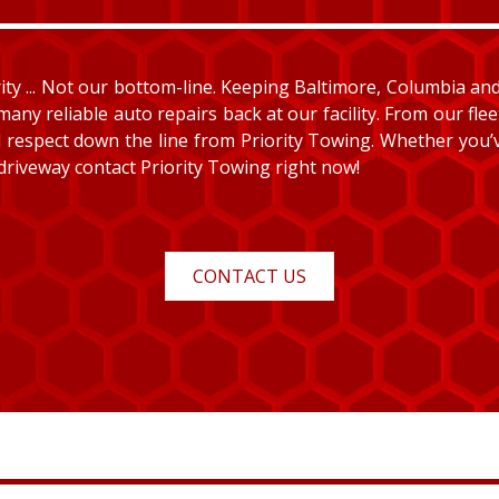
y ... Not our bottom-line. Keeping Baltimore, Columbia and E
many reliable auto repairs back at our facility. From our fle
and respect down the line from Priority Towing. Whether you
 driveway contact Priority Towing right now!
CONTACT US