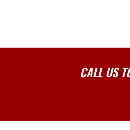
CALL US T