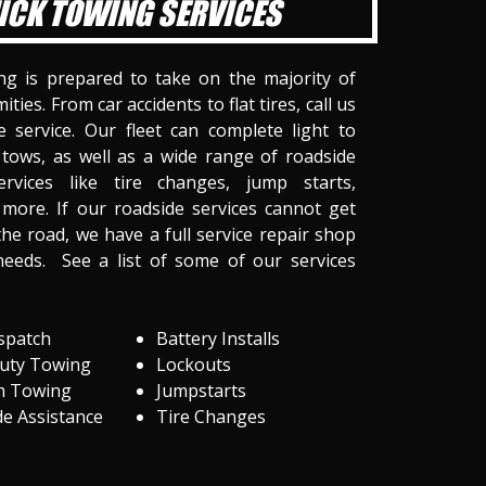
ICK TOWING SERVICES
ng is prepared to take on the majority of
ities. From car accidents to flat tires, call us
 service. Our fleet can complete light to
tows, as well as a wide range of roadside
ervices like tire changes, jump starts,
more. If our roadside services cannot get
he road, we have a full service repair shop
needs. See a list of some of our services
spatch
Battery Installs
Duty Towing
Lockouts
m Towing
Jumpstarts
e Assistance
Tire Changes