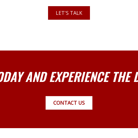
LET'S TALK
ODAY AND EXPERIENCE THE 
CONTACT US