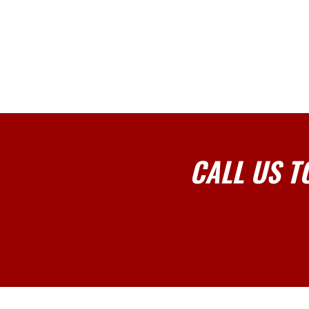
CALL US T