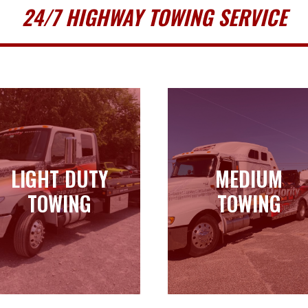
24/7 HIGHWAY TOWING SERVICE
LIGHT DUTY
MEDIUM
LIGHT DUTY
MEDIUM
TOWING
TOWING
TOWING
TOWING
Learn more
Learn more