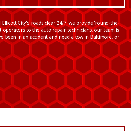
llicott City's roads clear 24/7, we provide ‘round-the-
et operators to the auto repair technicians, our team is
’ve been in an accident and need a tow in Baltimore, or