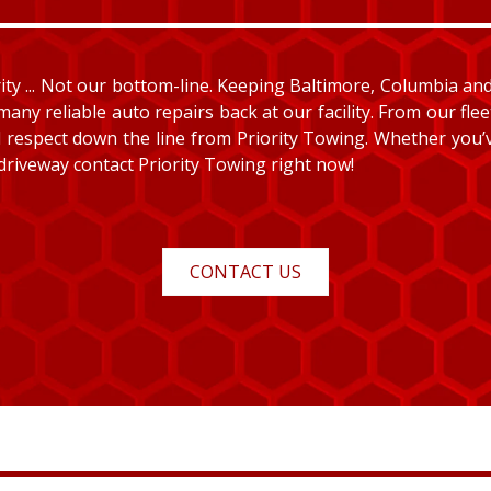
y ... Not our bottom-line. Keeping Baltimore, Columbia and E
many reliable auto repairs back at our facility. From our fle
and respect down the line from Priority Towing. Whether you
 driveway contact Priority Towing right now!
CONTACT US