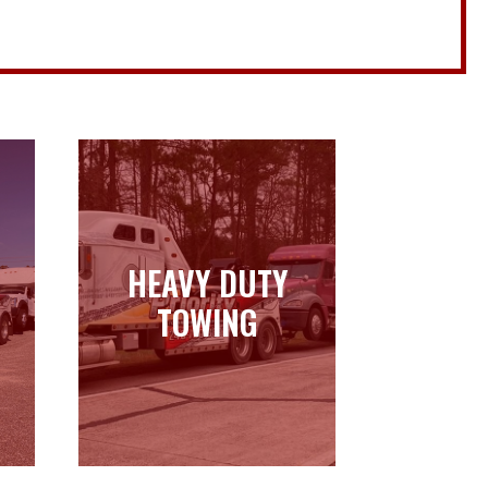
HEAVY DUTY
HEAVY DUTY
TOWING
TOWING
Learn more