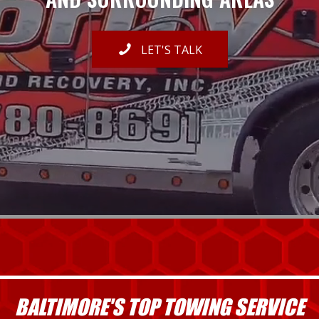
LET'S TALK
BALTIMORE'S TOP TOWING SERVICE