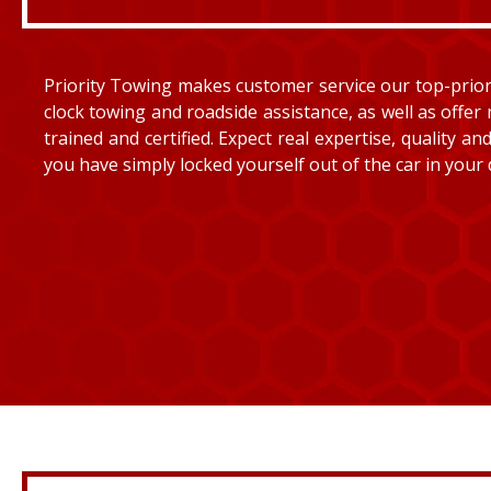
Priority Towing makes customer service our top-priorit
clock towing and roadside assistance, as well as offer 
trained and certified. Expect real expertise, quality 
you have simply locked yourself out of the car in your