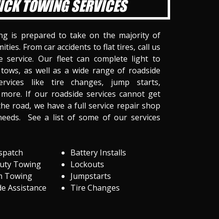
ICK TOWING SERVICES
ng is prepared to take on the majority of
ities. From car accidents to flat tires, call us
 service. Our fleet can complete light to
tows, as well as a wide range of roadside
ervices like tire changes, jump starts,
more. If our roadside services cannot get
he road, we have a full service repair shop
needs. See a list of some of our services
spatch
Battery Installs
Duty Towing
Lockouts
m Towing
Jumpstarts
e Assistance
Tire Changes