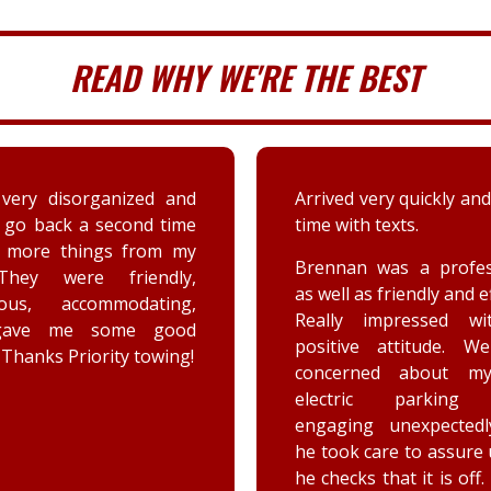
READ WHY WE'RE THE BEST
 very quickly and well in
A couple days ago my sis
th texts.
a deer immensely da
her car. Priority tow
n was a professional,
dispatched and the s
 as friendly and efficient.
provided by the driver
y impressed with his
were greatly appreciat
ive attitude. We were
has not stop raving ab
rned about my car’s
outstanding customer 
tric parking brake
and knowledge of vehic
ing unexpectedly, and
goes above and beyo
k care to assure us how
the customer while effe
ks that it is off. He is a
completing the job. Th