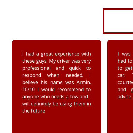
I was very disorganized and
Arrived
had to go back a second time
time wi
to get more things from my
Brenna
car. They were friendly,
as well
courteous, accommodating,
Reall
and gave me some good
posit
advice. Thanks Priority towing!
conce
elec
engag
he too
he chec