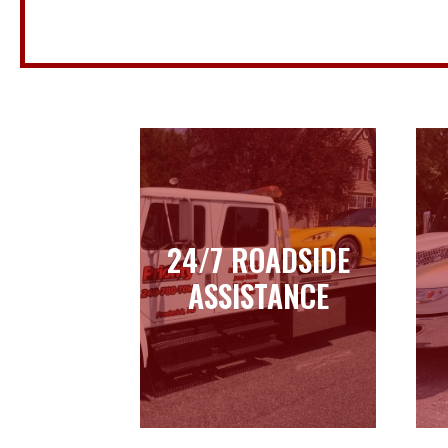
24/7 ROADSIDE
24/7 ROADSIDE
ASSISTANCE
ASSISTANCE
Learn more