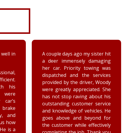
ter hit
While turning around in the
maging
driveway at work, my vehicle
ing was
got stuck in the ditch. This
ervices
company arrived within the
, Woody
hour and was able to lift my
ed. She
vehicle back onto the
out his
payment. Luke and Keegan
service
were very polite and cheerful.
les. He
Thank you!
nd for
ctively
ank you