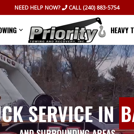
NEED HELP NOW?
CALL
(240) 883-5754
OWING
HEAVY 
UCK SERVICE IN
B
AND SURROUNDING AREAS