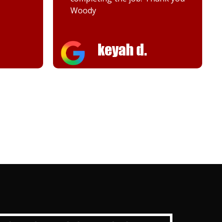
Melanie K.