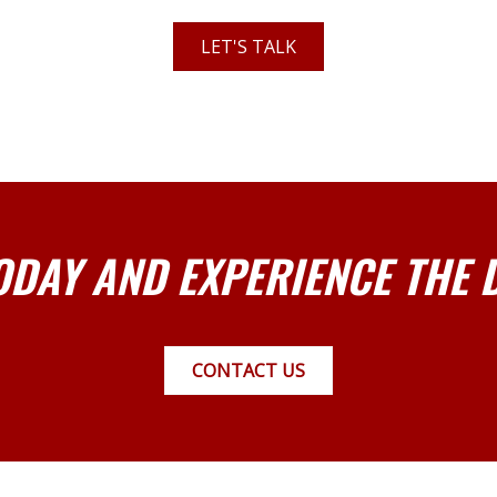
LET'S TALK
ODAY AND EXPERIENCE THE 
CONTACT US