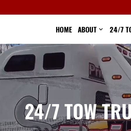
Skip
to
content
HOME
ABOUT
24/7 T
24/7 TOW TR