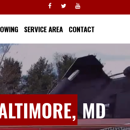
TOWING
SERVICE AREA
CONTACT
ALTIMORE,
MD