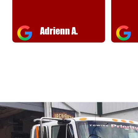
helpful
FJ